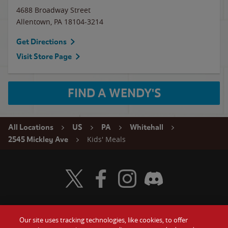
4688 Broadway Street
Allentown
,
PA
18104-3214
Get Directions
Visit Store Page
FIND A WENDY'S
All Locations
US
PA
Whitehall
Kids' Meals
2545 Mickley Ave
Visit Wendy's Twitter
Visit Wendy's Facebook
Visit Wendy's Instagram
Visit Wendy's Discord
Our site uses tracking technologies, like cookies, to offer