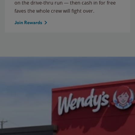
on the drive-thru run — then cash in for free
faves the whole crew will fight over.
Join Rewards