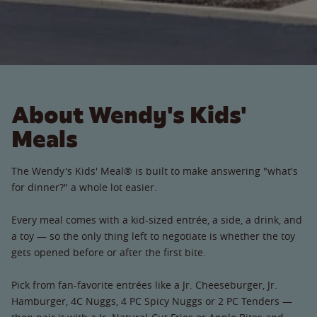
About Wendy's Kids'
Meals
The Wendy's Kids' Meal® is built to make answering "what's
for dinner?" a whole lot easier.
Every meal comes with a kid-sized entrée, a side, a drink, and
a toy — so the only thing left to negotiate is whether the toy
gets opened before or after the first bite.
Pick from fan-favorite entrées like a Jr. Cheeseburger, Jr.
Hamburger, 4C Nuggs, 4 PC Spicy Nuggs or 2 PC Tenders —