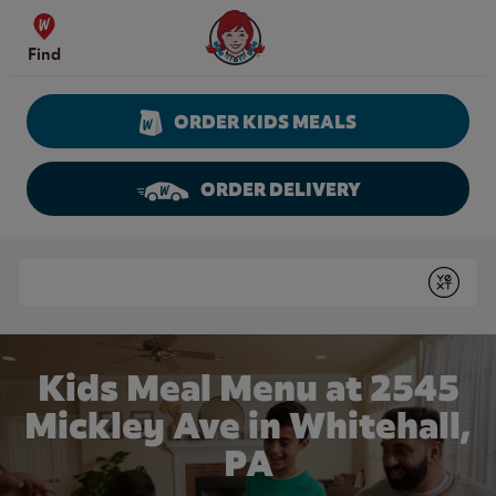
Skip to content
Wendy's Website Home
Find
ORDER KIDS MEALS
ORDER DELIVERY
Return to Nav
Conduct a search
Submit
Kids Meal Menu at 2545
Mickley Ave in Whitehall,
PA