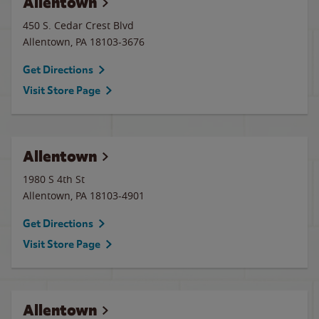
Allentown
450 S. Cedar Crest Blvd
Allentown
,
PA
18103-3676
Get Directions
Visit Store Page
Allentown
1980 S 4th St
Allentown
,
PA
18103-4901
Get Directions
Visit Store Page
Allentown