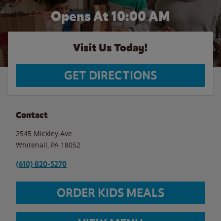
Opens At 10:00 AM
Visit Us Today!
GET DIRECTIONS
Contact
2545 Mickley Ave
Whitehall
,
PA
18052
(610) 820-5270
ORDER KIDS MEALS