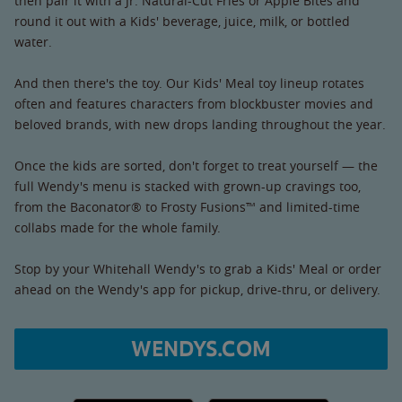
then pair it with a Jr. Natural-Cut Fries or Apple Bites and
round it out with a Kids' beverage, juice, milk, or bottled
water.
And then there's the toy. Our Kids' Meal toy lineup rotates
often and features characters from blockbuster movies and
beloved brands, with new drops landing throughout the year.
Once the kids are sorted, don't forget to treat yourself — the
full Wendy's menu is stacked with grown-up cravings too,
from the Baconator® to Frosty Fusions™ and limited-time
collabs made for the whole family.
Stop by your Whitehall Wendy's to grab a Kids' Meal or order
ahead on the Wendy's app for pickup, drive-thru, or delivery.
WENDYS.COM