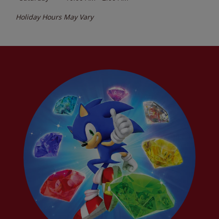
Holiday Hours May Vary