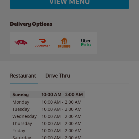
VIEW MENU
Delivery Options
Restaurant
Drive Thru
Day of the Week
Hours
Sunday
10:00 AM
-
2:00 AM
Monday
10:00 AM
-
2:00 AM
Tuesday
10:00 AM
-
2:00 AM
Wednesday
10:00 AM
-
2:00 AM
Thursday
10:00 AM
-
2:00 AM
Friday
10:00 AM
-
2:00 AM
Saturday
10:00 AM
-
2:00 AM