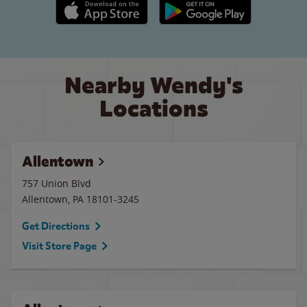
Apple App Store link
Google Play link
Nearby Wendy's
Locations
Allentown
757 Union Blvd
Allentown
,
PA
18101-3245
Get Directions
Visit Store Page