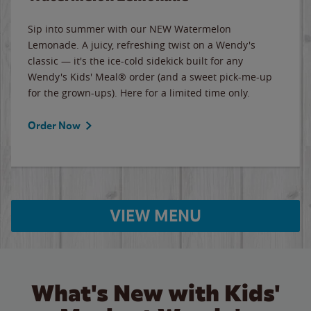
Sip into summer with our NEW Watermelon
Lemonade. A juicy, refreshing twist on a Wendy's
classic — it's the ice-cold sidekick built for any
Wendy's Kids' Meal® order (and a sweet pick-me-up
for the grown-ups). Here for a limited time only.
Order Now
VIEW MENU
What's New with Kids'