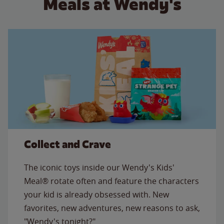
Meals at Wendy's
Collect and Crave
The iconic toys inside our Wendy's Kids'
Meal® rotate often and feature the characters
your kid is already obsessed with. New
favorites, new adventures, new reasons to ask,
"Wendy's tonight?"