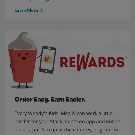
Learn More
Order Easy. Earn Easier.
Every Wendy's Kids' Meal® can work a little
harder for you. Stack points on app and online
orders, pull 'em up at the counter, or grab 'em