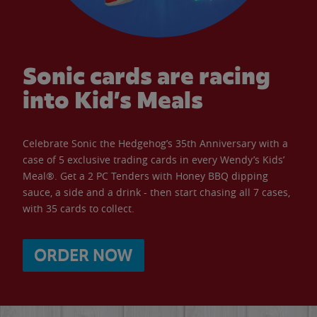
Sonic cards are racing
into Kid’s Meals
Celebrate Sonic the Hedgehog’s 35th Anniversary with a
case of 5 exclusive trading cards in every Wendy’s Kids’
Meal®. Get a 2 PC Tenders with Honey BBQ dipping
sauce, a side and a drink - then start chasing all 7 cases,
with 35 cards to collect.
ORDER NOW