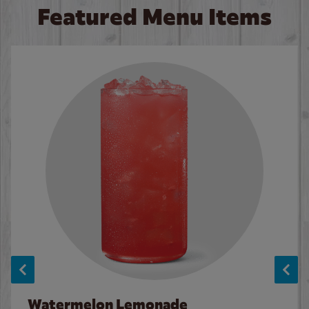
Featured Menu Items
Watermelon Lemonade