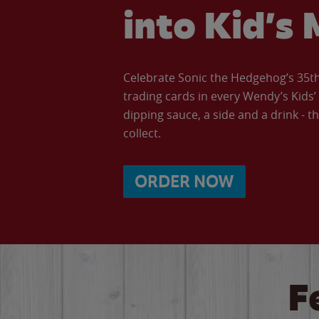
into Kid’s 
Celebrate Sonic the Hedgehog’s 35th 
trading cards in every Wendy’s Kids
dipping sauce, a side and a drink - th
collect.
ORDER NOW
F