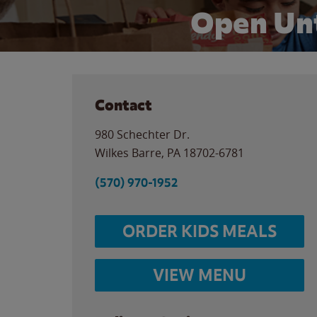
Open Unt
Contact
980 Schechter Dr.
Wilkes Barre
,
PA
18702-6781
(570) 970-1952
ORDER KIDS MEALS
VIEW MENU