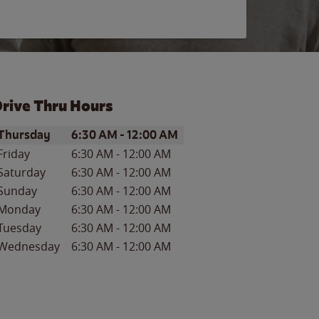
rive Thru Hours
ay of the Week
Hours
Thursday
6:30 AM
-
12:00 AM
Friday
6:30 AM
-
12:00 AM
Saturday
6:30 AM
-
12:00 AM
Sunday
6:30 AM
-
12:00 AM
Monday
6:30 AM
-
12:00 AM
Tuesday
6:30 AM
-
12:00 AM
Wednesday
6:30 AM
-
12:00 AM