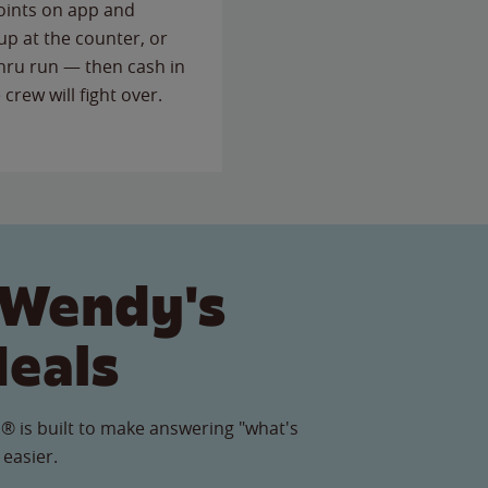
points on app and
up at the counter, or
thru run — then cash in
 crew will fight over.
 Wendy's
Meals
® is built to make answering "what's
 easier.