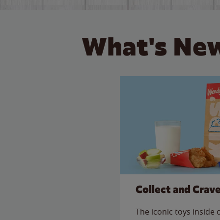
What's New
Collect and Crav
The iconic toys inside