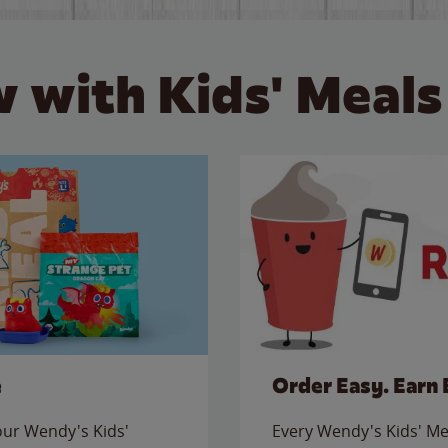
 with Kids' Meals
e
Order Easy. Earn 
 our Wendy's Kids'
Every Wendy's Kids' Mea