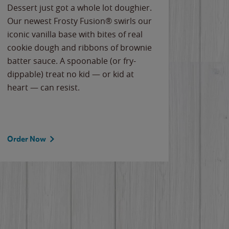
Dessert just got a whole lot doughier.
Parents
Our newest Frosty Fusion® swirls our
Bacona
iconic vanilla base with bites of real
frozen 
cookie dough and ribbons of brownie
Applew
batter sauce. A spoonable (or fry-
cheese
dippable) treat no kid — or kid at
flavor
heart — can resist.
the gr
spotlig
Order Now
Order 