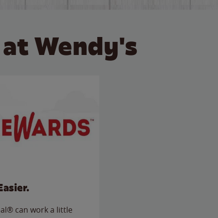
 at Wendy's
Easier.
l® can work a little