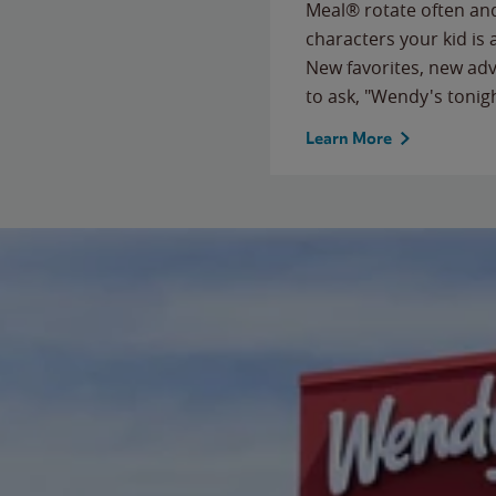
Meal® rotate often and
characters your kid is
New favorites, new ad
to ask, "Wendy's tonig
Learn More