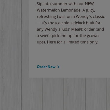
e
Sip into summer with our NEW
never-
Watermelon Lemonade. A juicy,
ips of
refreshing twist on a Wendy's classic
erican
— it's the ice-cold sidekick built for
g
any Wendy's Kids' Meal® order (and
cause
a sweet pick-me-up for the grown-
the
ups). Here for a limited time only.
Order Now