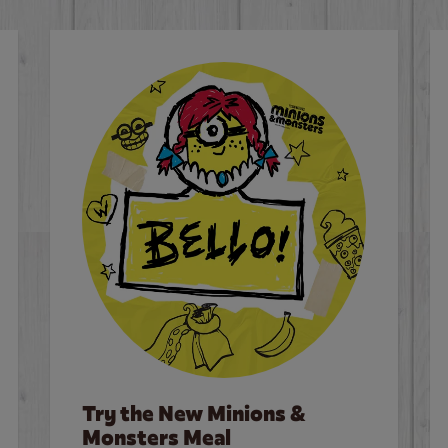
Try the New Minions &
Monsters Meal