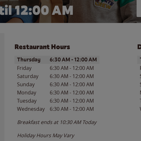
il 12:00 AM
Restaurant Hours
D
Day of the Week
Hours
D
Thursday
6:30 AM
-
12:00 AM
Friday
6:30 AM
-
12:00 AM
Saturday
6:30 AM
-
12:00 AM
Sunday
6:30 AM
-
12:00 AM
Monday
6:30 AM
-
12:00 AM
Tuesday
6:30 AM
-
12:00 AM
Wednesday
6:30 AM
-
12:00 AM
Breakfast ends at
10:30 AM
Today
Holiday Hours May Vary