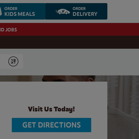
ORDER
ORDER
KIDS MEALS
DELIVERY
ND JOBS
Submit
Visit Us Today!
GET DIRECTIONS