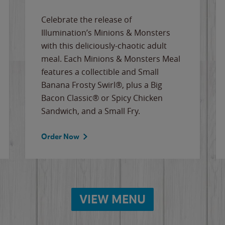
Celebrate the release of
Illumination’s Minions & Monsters
with this deliciously-chaotic adult
meal. Each Minions & Monsters Meal
features a collectible and Small
Banana Frosty Swirl®, plus a Big
Bacon Classic® or Spicy Chicken
Sandwich, and a Small Fry.
Order Now
VIEW MENU