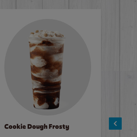
Cookie Dough Frosty
Baco