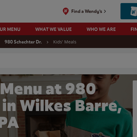
Find a Wendy's
OUR MENU
WHAT WE VALUE
WHO WE ARE
FI
Kids' Meals
980 Schechter Dr.
 search
 Menu at 980
 in Wilkes Barre,
PA