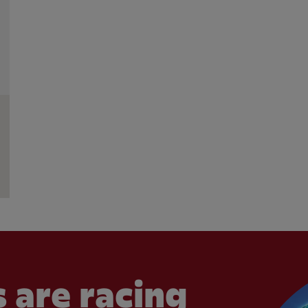
 are racing