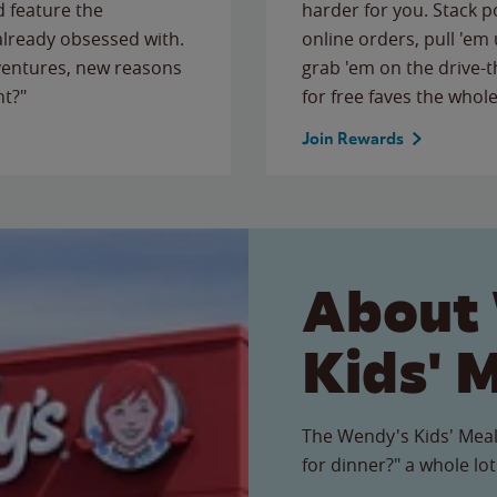
 feature the
harder for you. Stack 
 already obsessed with.
online orders, pull 'em 
ventures, new reasons
grab 'em on the drive-
ht?"
for free faves the whole
Join Rewards
About
Kids' 
The Wendy's Kids' Meal
for dinner?" a whole lot