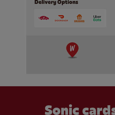
Delivery Options
Sonic cards