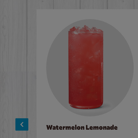
Watermelon Lemonade