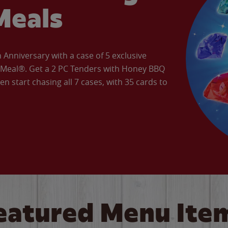
Meals
Anniversary with a case of 5 exclusive
’ Meal®. Get a 2 PC Tenders with Honey BBQ
en start chasing all 7 cases, with 35 cards to
eatured Menu Ite