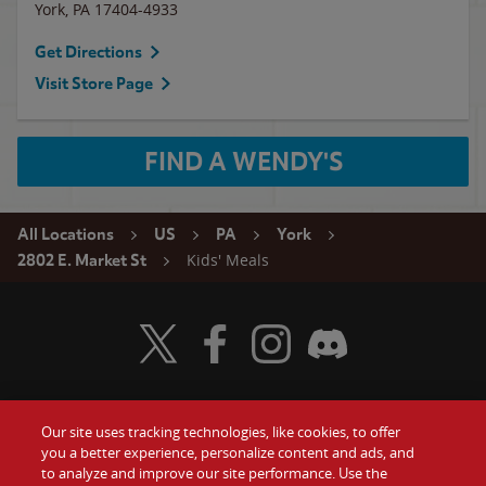
York
,
PA
17404-4933
Get Directions
Visit Store Page
FIND A WENDY'S
All Locations
US
PA
York
Kids' Meals
2802 E. Market St
Visit Wendy's Twitter
Visit Wendy's Facebook
Visit Wendy's Instagram
Visit Wendy's Discord
Our site uses tracking technologies, like cookies, to offer
Food
you a better experience, personalize content and ads, and
Gift Cards
to analyze and improve our site performance. Use the