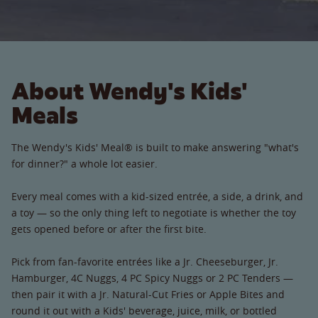
About Wendy's Kids'
Meals
The Wendy's Kids' Meal® is built to make answering "what's
for dinner?" a whole lot easier.
Every meal comes with a kid-sized entrée, a side, a drink, and
a toy — so the only thing left to negotiate is whether the toy
gets opened before or after the first bite.
Pick from fan-favorite entrées like a Jr. Cheeseburger, Jr.
Hamburger, 4C Nuggs, 4 PC Spicy Nuggs or 2 PC Tenders —
then pair it with a Jr. Natural-Cut Fries or Apple Bites and
round it out with a Kids' beverage, juice, milk, or bottled