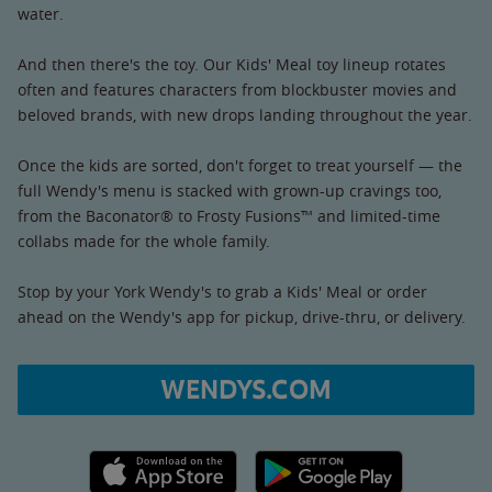
water.
And then there's the toy. Our Kids' Meal toy lineup rotates
often and features characters from blockbuster movies and
beloved brands, with new drops landing throughout the year.
Once the kids are sorted, don't forget to treat yourself — the
full Wendy's menu is stacked with grown-up cravings too,
from the Baconator® to Frosty Fusions™ and limited-time
collabs made for the whole family.
Stop by your York Wendy's to grab a Kids' Meal or order
ahead on the Wendy's app for pickup, drive-thru, or delivery.
WENDYS.COM
Apple App Store link
Google Play link