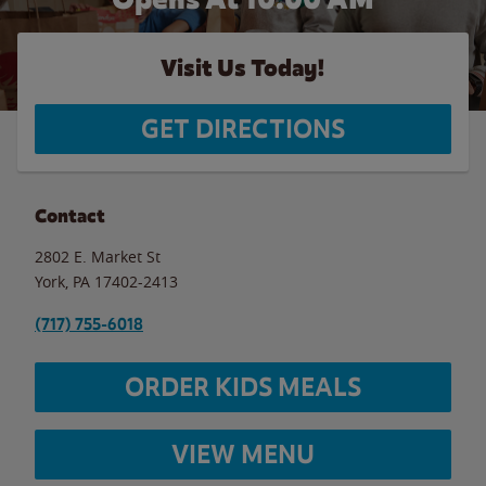
Visit Us Today!
GET DIRECTIONS
Contact
2802 E. Market St
York
,
PA
17402-2413
(717) 755-6018
ORDER KIDS MEALS
VIEW MENU