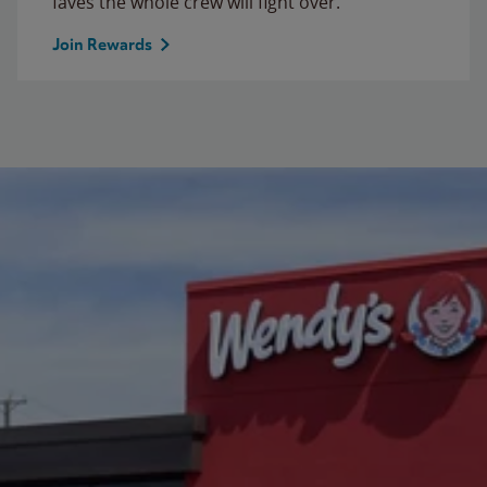
faves the whole crew will fight over.
Join Rewards