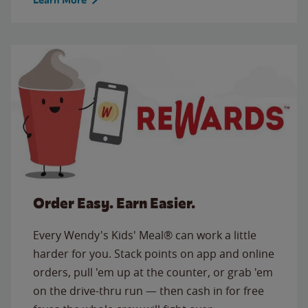
Order Easy. Earn Easier.
Every Wendy's Kids' Meal® can work a little
harder for you. Stack points on app and online
orders, pull 'em up at the counter, or grab 'em
on the drive-thru run — then cash in for free