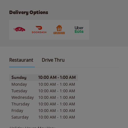
Delivery Options
Restaurant
Drive Thru
Day of the Week
Hours
Sunday
10:00 AM
-
1:00 AM
Monday
10:00 AM
-
1:00 AM
Tuesday
10:00 AM
-
1:00 AM
Wednesday
10:00 AM
-
1:00 AM
Thursday
10:00 AM
-
1:00 AM
Friday
10:00 AM
-
1:00 AM
Saturday
10:00 AM
-
1:00 AM