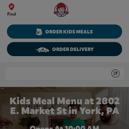
Skip to content
Wendy's Website Home
Find
ORDER KIDS MEALS
ORDER DELIVERY
Return to Nav
Conduct a search
Submit
Kids Meal Menu at 2802
E. Market St in York, PA
Opens At 10:00 AM