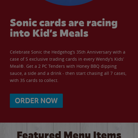
Sonic cards are racing
into Kid’s Meals
Celebrate Sonic the Hedgehog’s 35th Anniversary with a
case of 5 exclusive trading cards in every Wendy’s Kids’
Meal®. Get a 2 PC Tenders with Honey BBQ dipping
sauce, a side and a drink - then start chasing all 7 cases,
with 35 cards to collect.
ORDER NOW
Featured Menu Items