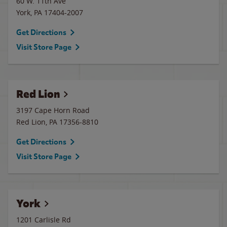
60 W. 11th Ave
York
,
PA
17404-2007
Get Directions
Visit Store Page
Red Lion
3197 Cape Horn Road
Red Lion
,
PA
17356-8810
Get Directions
Visit Store Page
York
1201 Carlisle Rd