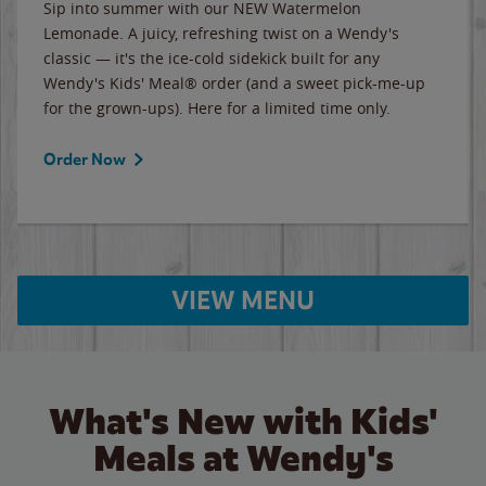
Sip into summer with our NEW Watermelon
Lemonade. A juicy, refreshing twist on a Wendy's
classic — it's the ice-cold sidekick built for any
Wendy's Kids' Meal® order (and a sweet pick-me-up
for the grown-ups). Here for a limited time only.
Order Now
VIEW MENU
What's New with Kids'
Meals at Wendy's