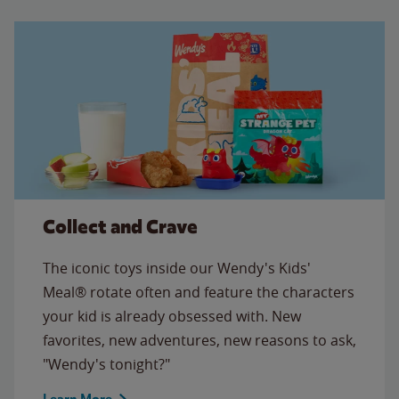
Collect and Crave
The iconic toys inside our Wendy's Kids'
Meal® rotate often and feature the characters
your kid is already obsessed with. New
favorites, new adventures, new reasons to ask,
"Wendy's tonight?"
Learn More