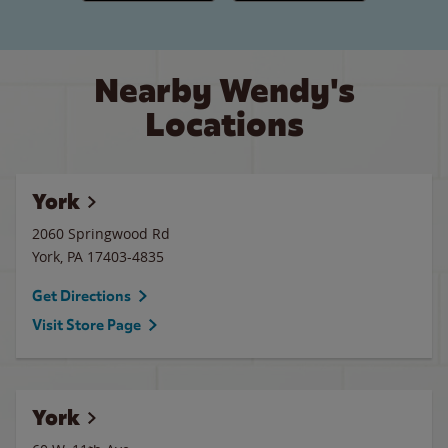
Nearby Wendy's
Locations
York
2060 Springwood Rd
York
,
PA
17403-4835
Get Directions
Visit Store Page
York