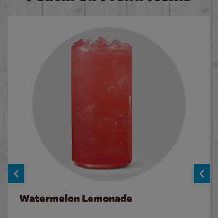
Watermelon Lemonade