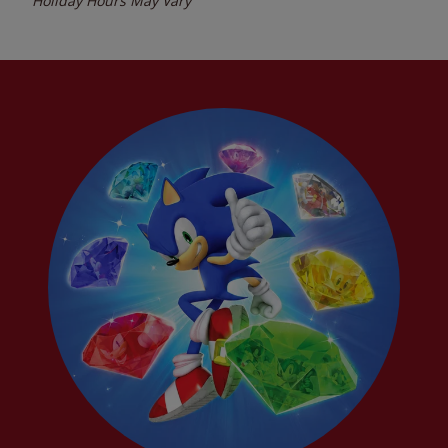
Holiday Hours May Vary