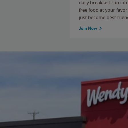
daily breakfast run in
free food at your favor
just become best frien
Join Now