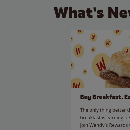
What's Ne
Buy Breakfast. E
The only thing better 
breakfast is earning be
Join Wendy’s Rewards 