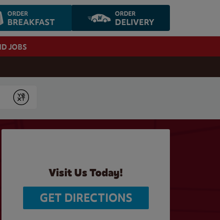
ORDER
ORDER
BREAKFAST
DELIVERY
ND JOBS
Submit
Visit Us Today!
GET DIRECTIONS