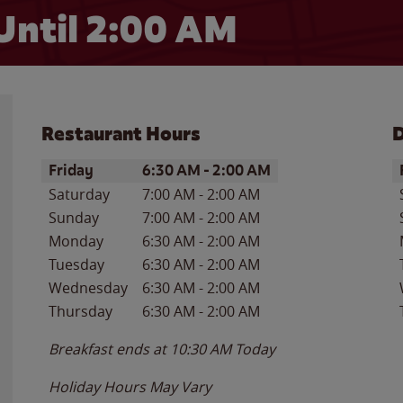
Until
2:00 AM
Restaurant Hours
D
Day of the Week
Hours
D
Friday
6:30 AM
-
2:00 AM
Saturday
7:00 AM
-
2:00 AM
Sunday
7:00 AM
-
2:00 AM
Monday
6:30 AM
-
2:00 AM
Tuesday
6:30 AM
-
2:00 AM
Wednesday
6:30 AM
-
2:00 AM
Thursday
6:30 AM
-
2:00 AM
Breakfast ends at
10:30 AM
Today
Holiday Hours May Vary