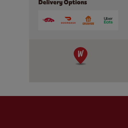
Delivery Options