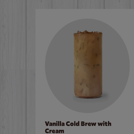
Vanilla Cold Brew with
Cream