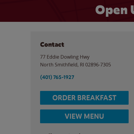
Open 
Contact
77 Eddie Dowling Hwy
North Smithfield
,
RI
02896-7305
(401) 765-1927
ORDER BREAKFAST
VIEW MENU