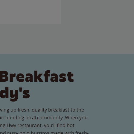
Breakfast
dy's
ving up fresh, quality breakfast to the
surrounding local community. When you
ng Hwy restaurant, you’ll find hot
nd tasty bold burritos made with fresh-