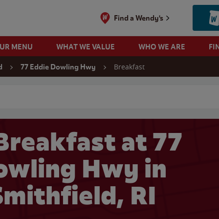
Find a Wendy's
OUR MENU
WHAT WE VALUE
WHO WE ARE
FI
Breakfast
d
77 Eddie Dowling Hwy
 search
Breakfast at 77
owling Hwy in
mithfield, RI