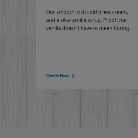
Our smooth, rich cold brew, cream,
and a silky vanilla syrup. Proof that
vanilla doesn’t have to mean boring.
Order Now