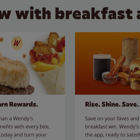
w with breakfast 
arn Rewards.
Rise. Shine. Save.
than a Wendy’s
Save on your faves and 
nefits with every bite.
breakfast win. Wendy’s 
today and turn your
the app, ready to satis