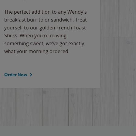
The perfect addition to any Wendy’s
breakfast burrito or sandwich. Treat
yourself to our golden French Toast
Sticks. When you’re craving
something sweet, we’ve got exactly
what your morning ordered.
Order Now