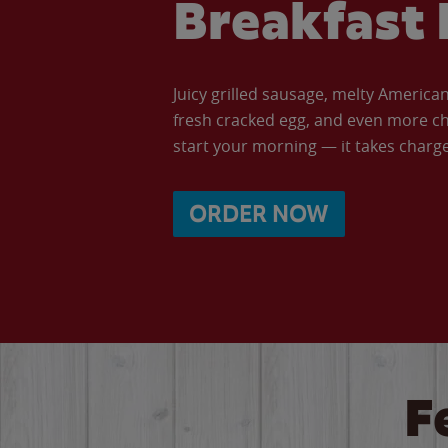
Breakfast 
Juicy grilled sausage, melty Americ
fresh cracked egg, and even more ch
start your morning — it takes charge 
ORDER NOW
F