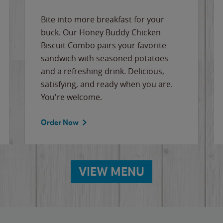
Bite into more breakfast for your
buck. Our Honey Buddy Chicken
Biscuit Combo pairs your favorite
sandwich with seasoned potatoes
and a refreshing drink. Delicious,
satisfying, and ready when you are.
You're welcome.
Order Now
VIEW MENU