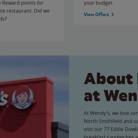
to Reward points for
your budget.
ite restaurant. Did we
View Offers
ds?
About 
at Wen
At Wendy’s, we love ser
North Smithfield and 
visit our 77 Eddie Dowli
breakfast sandwiches a