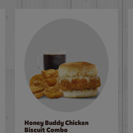
Honey Buddy Chicken
Biscuit Combo