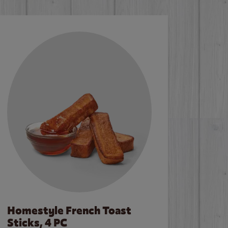
Homestyle French Toast
Sticks, 4 PC