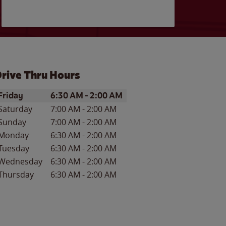
rive Thru Hours
ay of the Week
Hours
Friday
6:30 AM
-
2:00 AM
Saturday
7:00 AM
-
2:00 AM
Sunday
7:00 AM
-
2:00 AM
Monday
6:30 AM
-
2:00 AM
Tuesday
6:30 AM
-
2:00 AM
Wednesday
6:30 AM
-
2:00 AM
Thursday
6:30 AM
-
2:00 AM