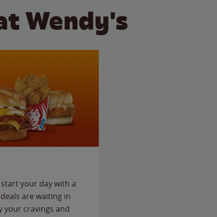
at Wendy's
start your day with a
deals are waiting in
fy your cravings and