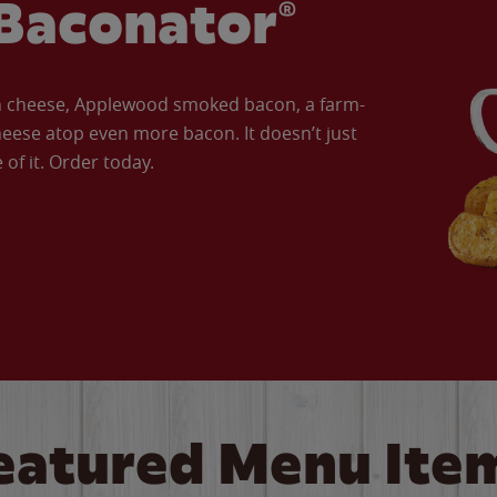
Baconator®
an cheese, Applewood smoked bacon, a farm-
eese atop even more bacon. It doesn’t just
of it. Order today.
eatured Menu Ite