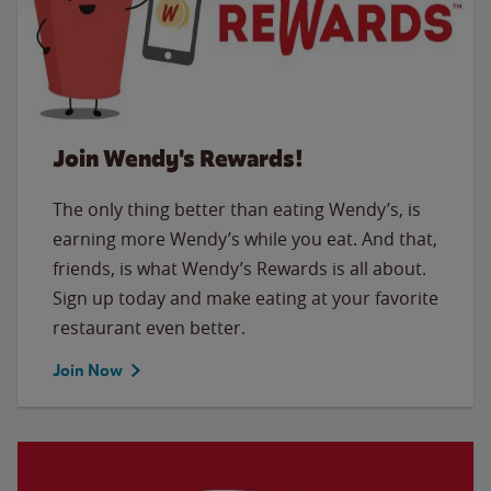
Join Wendy's Rewards!
The only thing better than eating Wendy’s, is
earning more Wendy’s while you eat. And that,
friends, is what Wendy’s Rewards is all about.
Sign up today and make eating at your favorite
restaurant even better.
Join Now