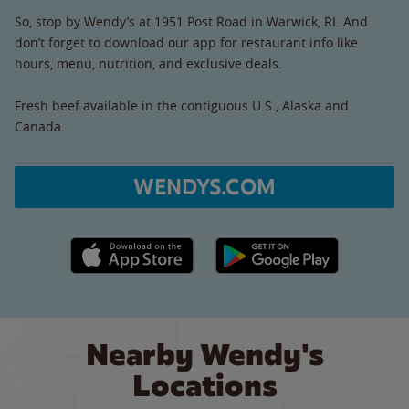
So, stop by Wendy’s at 1951 Post Road in Warwick, RI. And
don’t forget to download our app for restaurant info like
hours, menu, nutrition, and exclusive deals.
Fresh beef available in the contiguous U.S., Alaska and
Canada.
WENDYS.COM
Apple App Store link
Google Play link
Nearby Wendy's
Locations