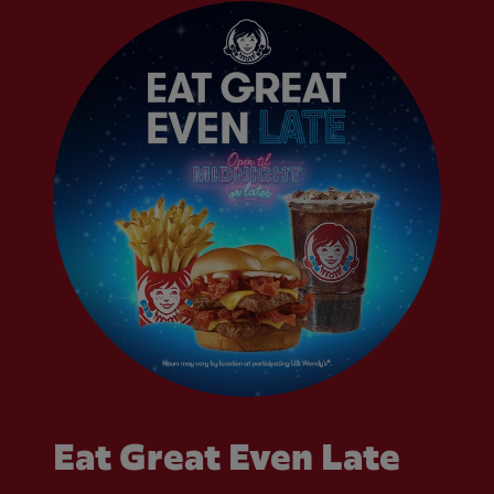
Eat Great Even Late