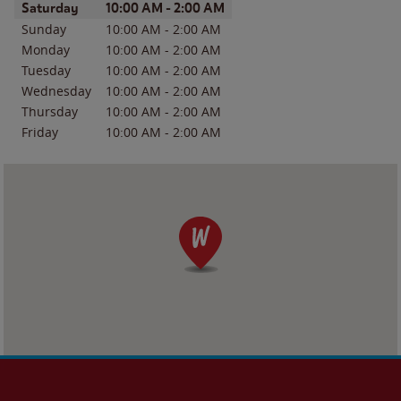
Day of the Week
Hours
Saturday
10:00 AM
-
2:00 AM
Sunday
10:00 AM
-
2:00 AM
Monday
10:00 AM
-
2:00 AM
Tuesday
10:00 AM
-
2:00 AM
Wednesday
10:00 AM
-
2:00 AM
Thursday
10:00 AM
-
2:00 AM
Friday
10:00 AM
-
2:00 AM