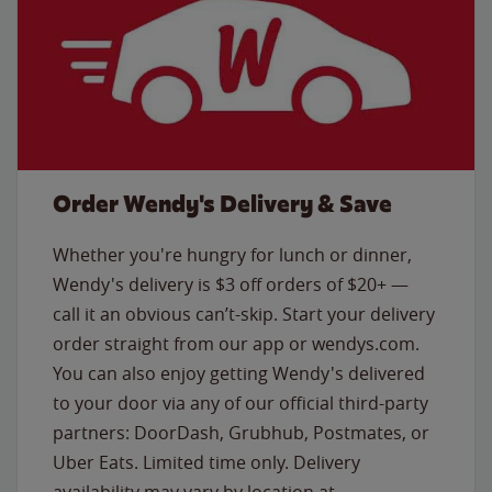
Order Wendy's Delivery & Save
Whether you're hungry for lunch or dinner,
Wendy's delivery is $3 off orders of $20+ —
call it an obvious can’t-skip. Start your delivery
order straight from our app or wendys.com.
You can also enjoy getting Wendy's delivered
to your door via any of our official third-party
partners: DoorDash, Grubhub, Postmates, or
Uber Eats. Limited time only. Delivery
availability may vary by location at