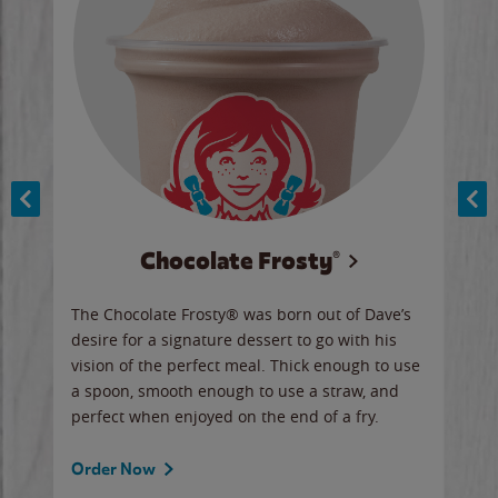
Chocolate Frosty®
ese,
The Chocolate Frosty® was born out of Dave’s
A ha
n,
desire for a signature dessert to go with his
6 pi
vision of the perfect meal. Thick enough to use
ketc
a spoon, smooth enough to use a straw, and
perfect when enjoyed on the end of a fry.
Ord
Order Now