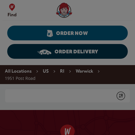
Skip to content
Wendy's Website Home
Find
ORDER NOW
ORDER DELIVERY
Return to Nav
All Locations
US
RI
Warwick
1951 Post Road
Conduct a search
Submit