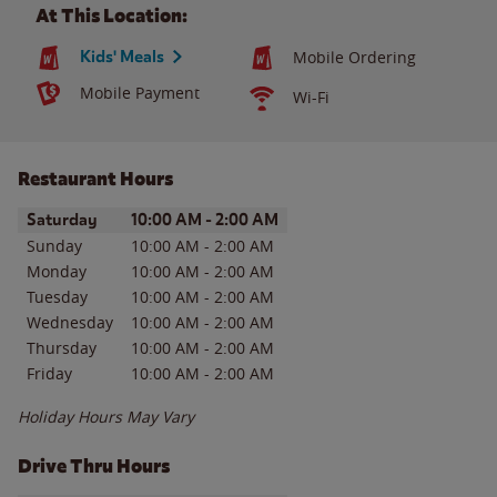
At This Location:
Kids' Meals
Mobile Ordering
Mobile Payment
Wi-Fi
Restaurant Hours
Day of the Week
Hours
Saturday
10:00 AM
-
2:00 AM
Sunday
10:00 AM
-
2:00 AM
Monday
10:00 AM
-
2:00 AM
Tuesday
10:00 AM
-
2:00 AM
Wednesday
10:00 AM
-
2:00 AM
Thursday
10:00 AM
-
2:00 AM
Friday
10:00 AM
-
2:00 AM
Holiday Hours May Vary
Drive Thru Hours