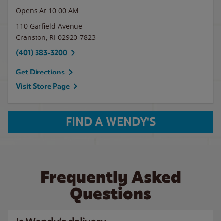
Opens At 10:00 AM
110 Garfield Avenue
Cranston
,
RI
02920-7823
(401) 383-3200
Get Directions
Visit Store Page
FIND A WENDY'S
Frequently Asked
Questions