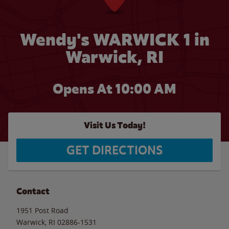
Wendy's WARWICK 1 in
Warwick, RI
Opens At 10:00 AM
Visit Us Today!
GET DIRECTIONS
Contact
1951 Post Road
Warwick
,
RI
02886-1531