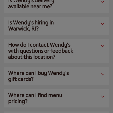
Is Wendy’s delivery
available near me?
Is Wendy’s hiring in
Warwick, RI?
How do I contact Wendy’s
with questions or feedback
about this location?
Where can I buy Wendy’s
gift cards?
Where can I find menu
pricing?