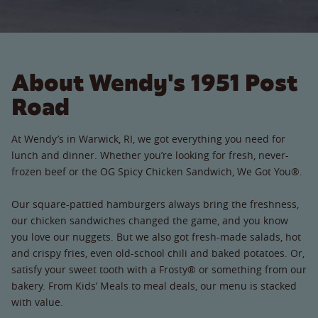
About Wendy's 1951 Post
Road
At Wendy’s in Warwick, RI, we got everything you need for
lunch and dinner. Whether you’re looking for fresh, never-
frozen beef or the OG Spicy Chicken Sandwich, We Got You®.
Our square-pattied hamburgers always bring the freshness,
our chicken sandwiches changed the game, and you know
you love our nuggets. But we also got fresh-made salads, hot
and crispy fries, even old-school chili and baked potatoes. Or,
satisfy your sweet tooth with a Frosty® or something from our
bakery. From Kids’ Meals to meal deals, our menu is stacked
with value.