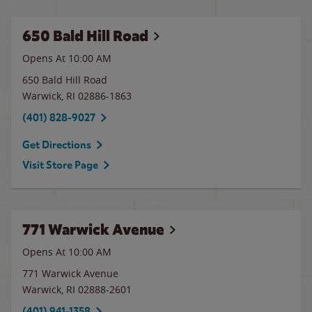
650 Bald Hill Road
Opens At 10:00 AM
650 Bald Hill Road
Warwick
,
RI
02886-1863
(401) 828-9027
Get Directions
Visit Store Page
771 Warwick Avenue
Opens At 10:00 AM
771 Warwick Avenue
Warwick
,
RI
02888-2601
(401) 941-1358