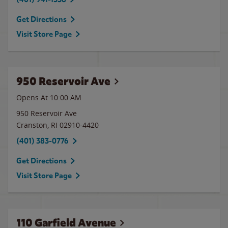
Get Directions
Visit Store Page
950 Reservoir Ave
Opens At 10:00 AM
950 Reservoir Ave
Cranston
,
RI
02910-4420
(401) 383-0776
Get Directions
Visit Store Page
110 Garfield Avenue