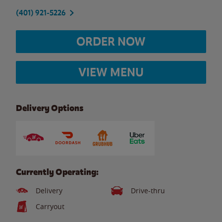
(401) 921-5226
ORDER NOW
VIEW MENU
Delivery Options
Currently Operating:
Delivery
Drive-thru
Carryout