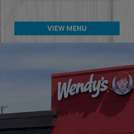
VIEW MENU