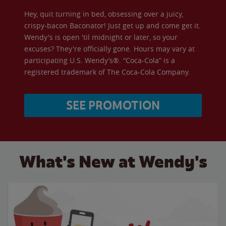
Hey, quit turning in bed, obsessing over a juicy,
crispy-bacon Baconator! Just get up and come get it.
Wendy's is open 'til midnight or later, so your
excuses? They're officially gone. Hours may vary at
participating U.S. Wendy’s®. “Coca-Cola” is a
registered trademark of The Coca-Cola Company.
SEE PROMOTION
What's New at Wendy's