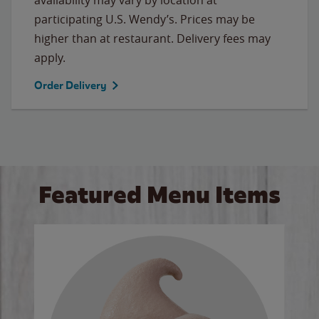
participating U.S. Wendy’s. Prices may be
higher than at restaurant. Delivery fees may
apply.
Order Delivery
Featured Menu Items