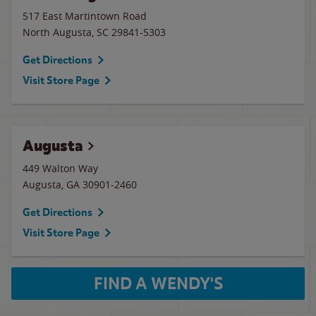
517 East Martintown Road
North Augusta
,
SC
29841-5303
Get Directions
Visit Store Page
Augusta
449 Walton Way
Augusta
,
GA
30901-2460
Get Directions
Visit Store Page
FIND A WENDY'S