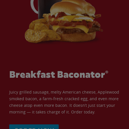
Breakfast Baconator®
Juicy grilled sausage, melty American cheese, Applewood
smoked bacon, a farm-fresh cracked egg, and even more
cheese atop even more bacon. It doesn’t just start your
morning — it takes charge of it. Order today.