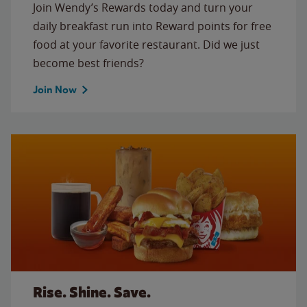
Join Wendy’s Rewards today and turn your
daily breakfast run into Reward points for free
food at your favorite restaurant. Did we just
become best friends?
Join Now
Rise. Shine. Save.