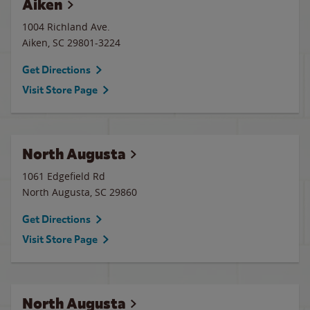
Aiken
1004 Richland Ave.
Aiken
,
SC
29801-3224
Get Directions
Visit Store Page
North Augusta
1061 Edgefield Rd
North Augusta
,
SC
29860
Get Directions
Visit Store Page
North Augusta