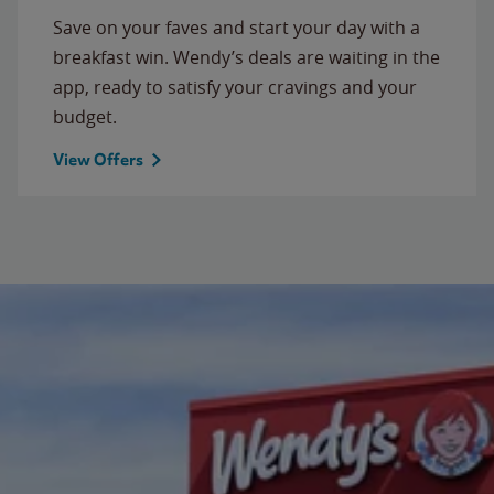
Save on your faves and start your day with a
breakfast win. Wendy’s deals are waiting in the
app, ready to satisfy your cravings and your
budget.
View Offers