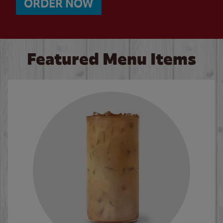
ORDER NOW
Featured Menu Items