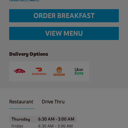
ORDER BREAKFAST
VIEW MENU
Delivery Options
Restaurant
Drive Thru
Day of the Week
Hours
Thursday
6:30 AM
-
3:00 AM
Friday
6:30 AM
-
3:00 AM