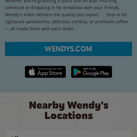
Whether you're grabbing a quick bite on your morning
commute or dropping in for breakfast with your friends,
Wendy's Aiken delivers the quality you expect. Stop in for
signature sandwiches, delicious combos, or premium coffee
— all made fresh with each order.
WENDYS.COM
Apple App Store link
Google Play link
Nearby Wendy's
Locations