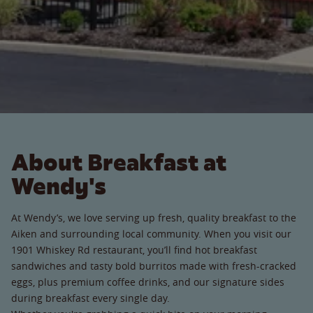
About Breakfast at
Wendy's
At Wendy’s, we love serving up fresh, quality breakfast to the
Aiken and surrounding local community. When you visit our
1901 Whiskey Rd restaurant, you’ll find hot breakfast
sandwiches and tasty bold burritos made with fresh-cracked
eggs, plus premium coffee drinks, and our signature sides
during breakfast every single day.