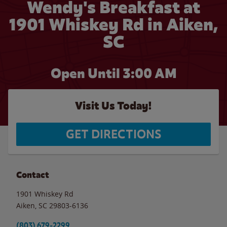
Wendy's Breakfast at
1901 Whiskey Rd in Aiken,
SC
Open Until
3:00 AM
Visit Us Today!
GET DIRECTIONS
Contact
1901 Whiskey Rd
Aiken
,
SC
29803-6136
(803) 679-2299