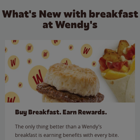
What's New with breakfast
at Wendy's
Buy Breakfast. Earn Rewards.
The only thing better than a Wendy’s
breakfast is earning benefits with every bite.