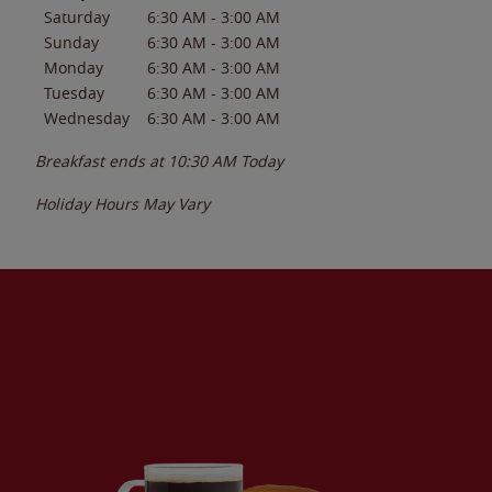
Saturday
6:30 AM
-
3:00 AM
Sunday
6:30 AM
-
3:00 AM
Monday
6:30 AM
-
3:00 AM
Tuesday
6:30 AM
-
3:00 AM
Wednesday
6:30 AM
-
3:00 AM
Breakfast ends at
10:30 AM
Today
Holiday Hours May Vary