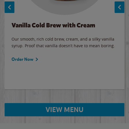
Vanilla Cold Brew with Cream
Our smooth, rich cold brew, cream, and a silky vanilla
syrup. Proof that vanilla doesn’t have to mean boring.
Order Now
VIEW MENU