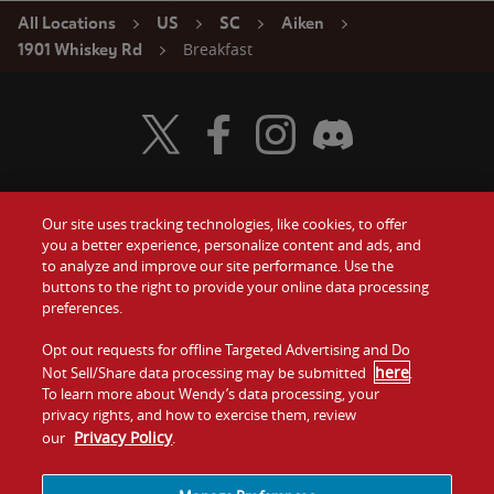
All Locations
US
SC
Aiken
Breakfast
1901 Whiskey Rd
Visit Wendy's Twitter
Visit Wendy's Facebook
Visit Wendy's Instagram
Visit Wendy's Discord
Our site uses tracking technologies, like cookies, to offer
Food
you a better experience, personalize content and ads, and
Gift Cards
to analyze and improve our site performance. Use the
buttons to the right to provide your online data processing
Values
Contact Us
preferences.
Company
Opt out requests for offline Targeted Advertising and Do
Investors
here
Not Sell/Share data processing may be submitted
.
To learn more about Wendy’s data processing, your
Jobs
Franchising
privacy rights, and how to exercise them, review
Privacy Policy
our
.
Sitemap
Cookies and
Privacy
Terms and
Tracking
Policy
Conditions