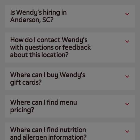
Is Wendy’s hiring in
Anderson, SC?
How do I contact Wendy’s
with questions or feedback
about this location?
Where can I buy Wendy’s
gift cards?
Where can I find menu
pricing?
Where can I find nutrition
and allergen information?