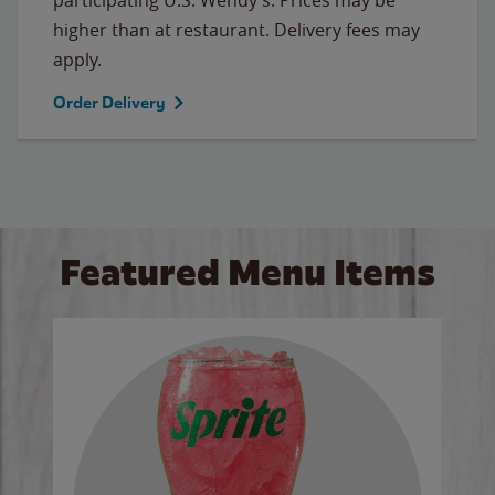
higher than at restaurant. Delivery fees may
apply.
Order Delivery
Featured Menu Items