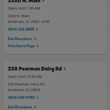
3200 N. Main
Open Until
1:00 AM
3200 N. Main
Anderson
,
SC
29621-4100
(864) 225-2888
Get Directions
Visit Store Page
330 Pearman Dairy Rd
Open Until 12:00 AM
330 Pearman Dairy Rd
Anderson
,
SC
29625
(864) 540-0788
Get Directions