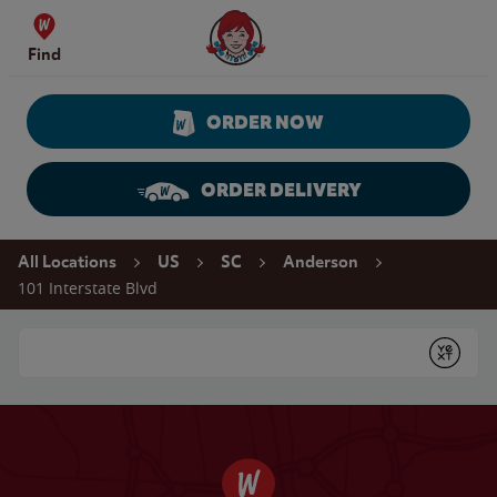
Skip to content
Wendy's Website Home
Find
ORDER NOW
ORDER DELIVERY
Return to Nav
All Locations
US
SC
Anderson
101 Interstate Blvd
Conduct a search
Submit