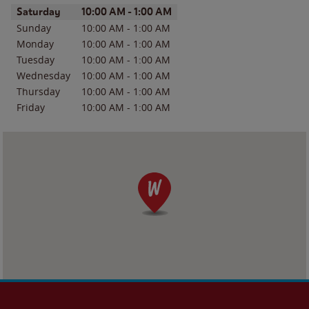
Day of the Week
Hours
Saturday
10:00 AM
-
1:00 AM
Sunday
10:00 AM
-
1:00 AM
Monday
10:00 AM
-
1:00 AM
Tuesday
10:00 AM
-
1:00 AM
Wednesday
10:00 AM
-
1:00 AM
Thursday
10:00 AM
-
1:00 AM
Friday
10:00 AM
-
1:00 AM