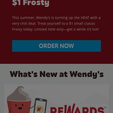
$1 Frosty
This summer, Wendy’s is turning up the HEAT with a
very chill deal. Treat yourself to a $1 small classic
Frosty today. Limited time only—get it while it’s hot!
ORDER NOW
What's New at Wendy's