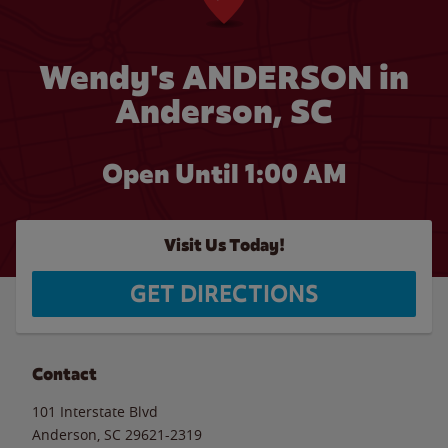
Wendy's ANDERSON in
Anderson, SC
Open Until
1:00 AM
Visit Us Today!
GET DIRECTIONS
Contact
101 Interstate Blvd
Anderson
,
SC
29621-2319