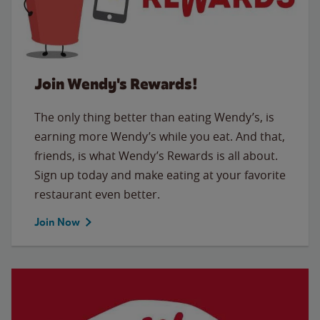
Join Wendy's Rewards!
The only thing better than eating Wendy’s, is
earning more Wendy’s while you eat. And that,
friends, is what Wendy’s Rewards is all about.
Sign up today and make eating at your favorite
restaurant even better.
Join Now