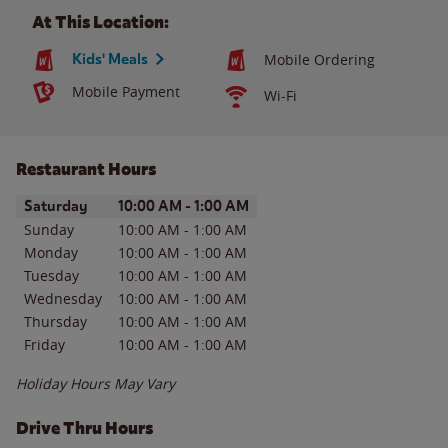
At This Location:
Kids' Meals
Mobile Ordering
Mobile Payment
Wi-Fi
Restaurant Hours
Day of the Week
Hours
Saturday
10:00 AM
-
1:00 AM
Sunday
10:00 AM
-
1:00 AM
Monday
10:00 AM
-
1:00 AM
Tuesday
10:00 AM
-
1:00 AM
Wednesday
10:00 AM
-
1:00 AM
Thursday
10:00 AM
-
1:00 AM
Friday
10:00 AM
-
1:00 AM
Holiday Hours May Vary
Drive Thru Hours