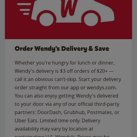
Order Wendy's Delivery & Save
Whether you're hungry for lunch or dinner,
Wendy's delivery is $3 off orders of $20+ —
call it an obvious can’t-skip. Start your delivery
order straight from our app or wendys.com.
You can also enjoy getting Wendy's delivered
to your door via any of our official third-party
partners: DoorDash, Grubhub, Postmates, or
Uber Eats. Limited time only. Delivery
availability may vary by location at
participating U.S. Wendy’s. Prices may be