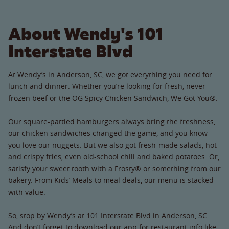
About Wendy's 101
Interstate Blvd
At Wendy’s in Anderson, SC, we got everything you need for
lunch and dinner. Whether you’re looking for fresh, never-
frozen beef or the OG Spicy Chicken Sandwich, We Got You®.
Our square-pattied hamburgers always bring the freshness,
our chicken sandwiches changed the game, and you know
you love our nuggets. But we also got fresh-made salads, hot
and crispy fries, even old-school chili and baked potatoes. Or,
satisfy your sweet tooth with a Frosty® or something from our
bakery. From Kids’ Meals to meal deals, our menu is stacked
with value.
So, stop by Wendy’s at 101 Interstate Blvd in Anderson, SC.
And don’t forget to download our app for restaurant info like