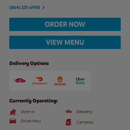
(864) 231-6990
ORDER NOW
VIEW MENU
Delivery Options
Currently Operating:
Dine in
Delivery
Drive-thru
Carryout