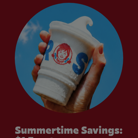
Summertime Savings: