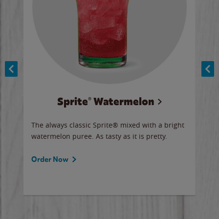
Sprite® Watermelon
Co
y sip
The always classic Sprite® mixed with a bright
Our 
watermelon puree. As tasty as it is pretty.
brow
doug
Fros
Order Now
Ord