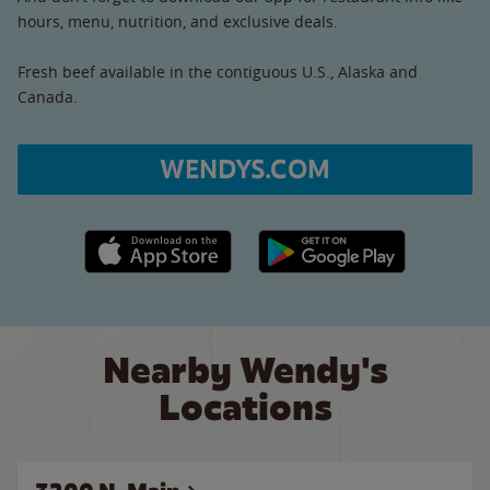
hours, menu, nutrition, and exclusive deals.
Fresh beef available in the contiguous U.S., Alaska and
Canada.
WENDYS.COM
Apple App Store link
Google Play link
Nearby Wendy's
Locations