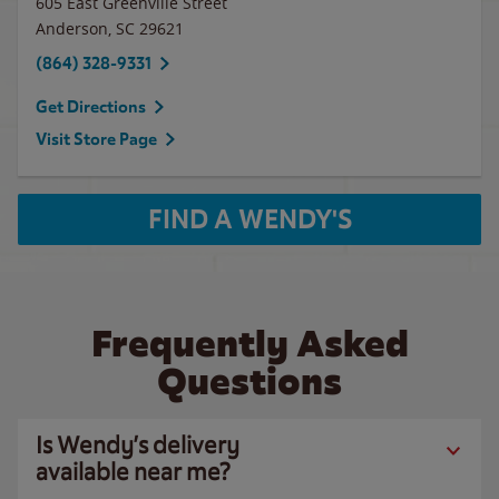
605 East Greenville Street
Anderson
,
SC
29621
(864) 328-9331
Get Directions
Visit Store Page
FIND A WENDY'S
Frequently Asked
Questions
Is Wendy’s delivery
available near me?