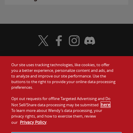
Visit Wendy's Twitter
Visit Wendy's Facebook
Visit Wendy's Instagram
Visit Wendy's Discord
Our site uses tracking technologies, like cookies, to offer
Food
you a better experience, personalize content and ads, and
Gift Cards
to analyze and improve our site performance. Use the
buttons to the right to provide your online data processing
Values
Contact Us
preferences.
Company
Opt out requests for offline Targeted Advertising and Do
Investors
here
Not Sell/Share data processing may be submitted
.
To learn more about Wendy’s data processing, your
Jobs
Franchising
privacy rights, and how to exercise them, review
Privacy Policy
our
.
Sitemap
Cookies and
Privacy
Terms and