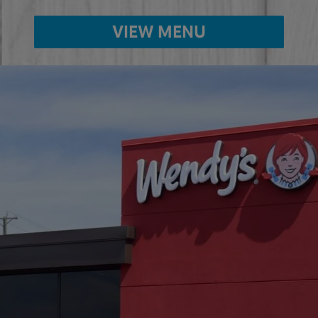
VIEW MENU