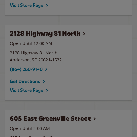
Visit Store Page
2128 Highway 81 North
Open Until 12:00 AM
2128 Highway 81 North
Anderson
,
SC
29621-1532
(864) 260-9140
Get Directions
Visit Store Page
605 East Greenville Street
Open Until
2:00 AM