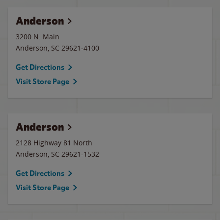
Anderson
3200 N. Main
Anderson
,
SC
29621-4100
Get Directions
Visit Store Page
Anderson
2128 Highway 81 North
Anderson
,
SC
29621-1532
Get Directions
Visit Store Page