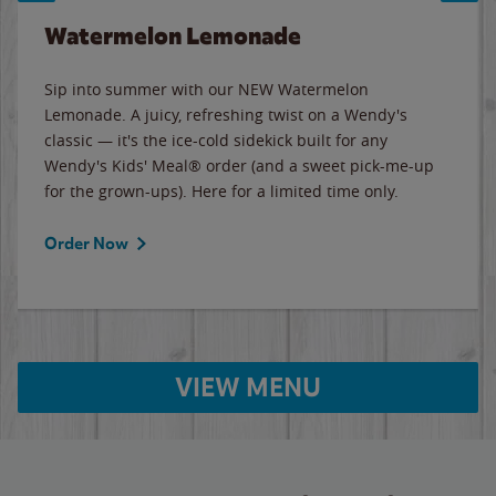
Watermelon Lemonade
Sip into summer with our NEW Watermelon
Lemonade. A juicy, refreshing twist on a Wendy's
classic — it's the ice-cold sidekick built for any
Wendy's Kids' Meal® order (and a sweet pick-me-up
for the grown-ups). Here for a limited time only.
Order Now
VIEW MENU