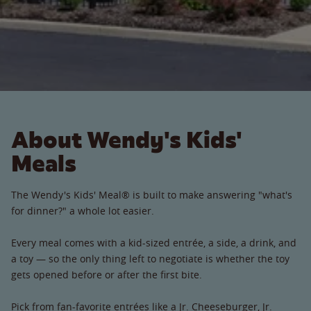
About Wendy's Kids'
Meals
The Wendy's Kids' Meal® is built to make answering "what's
for dinner?" a whole lot easier.
Every meal comes with a kid-sized entrée, a side, a drink, and
a toy — so the only thing left to negotiate is whether the toy
gets opened before or after the first bite.
Pick from fan-favorite entrées like a Jr. Cheeseburger, Jr.