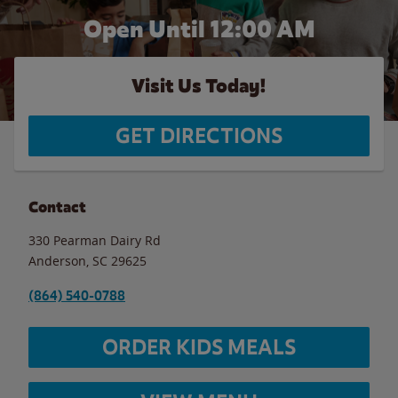
Open Until 12:00 AM
Visit Us Today!
GET DIRECTIONS
Contact
330 Pearman Dairy Rd
Anderson
,
SC
29625
(864) 540-0788
ORDER KIDS MEALS