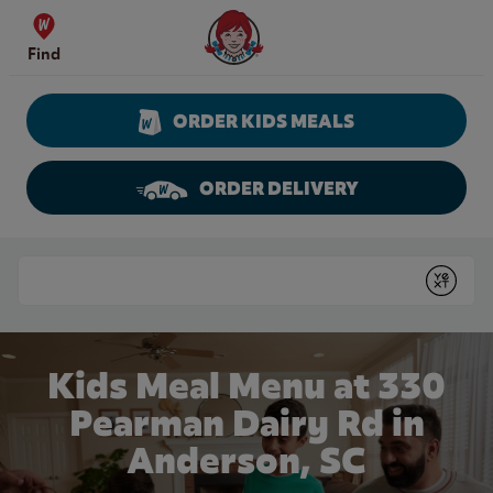
Skip to content
Wendy's Website Home
Find
ORDER KIDS MEALS
ORDER DELIVERY
Return to Nav
Conduct a search
Submit
Kids Meal Menu at 330
Pearman Dairy Rd in
Anderson, SC