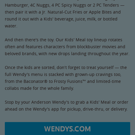
Hamburger, 4C Nuggs, 4 PC Spicy Nuggs or 2 PC Tenders —
then pair it with a Jr. Natural-Cut Fries or Apple Bites and
round it out with a Kids' beverage, juice, milk, or bottled
water.
And then there's the toy. Our Kids' Meal toy lineup rotates
often and features characters from blockbuster movies and
beloved brands, with new drops landing throughout the year.
Once the kids are sorted, don't forget to treat yourself — the
full Wendy's menu is stacked with grown-up cravings too,
from the Baconator® to Frosty Fusions™ and limited-time
collabs made for the whole family.
Stop by your Anderson Wendy's to grab a Kids' Meal or order
ahead on the Wendy's app for pickup, drive-thru, or delivery.
WENDYS.COM