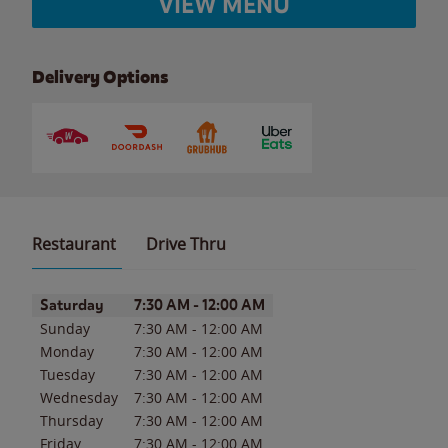
VIEW MENU
Delivery Options
Restaurant
Drive Thru
Day of the Week
Hours
Saturday
7:30 AM
-
12:00 AM
Sunday
7:30 AM
-
12:00 AM
Monday
7:30 AM
-
12:00 AM
Tuesday
7:30 AM
-
12:00 AM
Wednesday
7:30 AM
-
12:00 AM
Thursday
7:30 AM
-
12:00 AM
Friday
7:30 AM
-
12:00 AM