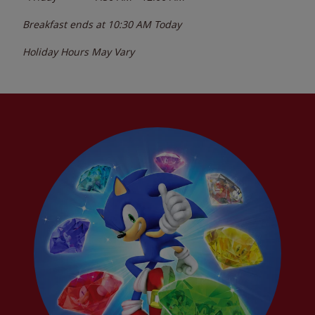
Breakfast ends at
10:30 AM
Today
Holiday Hours May Vary