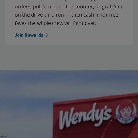
orders, pull 'em up at the counter, or grab 'em
on the drive-thru run — then cash in for free
faves the whole crew will fight over.
Join Rewards