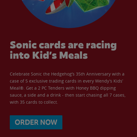
Sonic cards are racing
into Kid’s Meals
Celebrate Sonic the Hedgehog’s 35th Anniversary with a
case of 5 exclusive trading cards in every Wendy’s Kids’
Meal®. Get a 2 PC Tenders with Honey BBQ dipping
sauce, a side and a drink - then start chasing all 7 cases,
with 35 cards to collect.
ORDER NOW