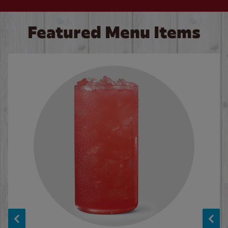
Featured Menu Items