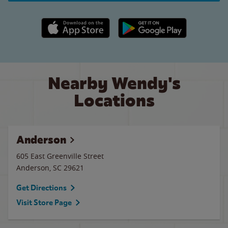
Apple App Store link
Google Play link
Nearby Wendy's
Locations
Anderson
605 East Greenville Street
Anderson
,
SC
29621
Get Directions
Visit Store Page