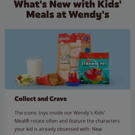
What's New with Kids'
Meals at Wendy's
Collect and Crave
The iconic toys inside our Wendy's Kids'
Meal® rotate often and feature the characters
your kid is already obsessed with. New