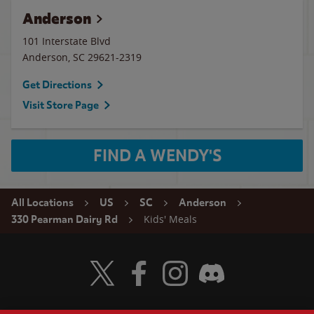
Anderson
101 Interstate Blvd
Anderson
,
SC
29621-2319
Get Directions
Visit Store Page
FIND A WENDY'S
All Locations
US
SC
Anderson
Kids' Meals
330 Pearman Dairy Rd
Visit Wendy's Twitter
Visit Wendy's Facebook
Visit Wendy's Instagram
Visit Wendy's Discord