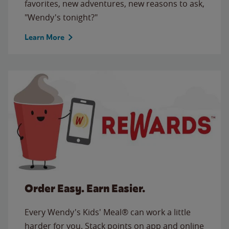
favorites, new adventures, new reasons to ask,
"Wendy's tonight?"
Learn More
Order Easy. Earn Easier.
Every Wendy's Kids' Meal® can work a little
harder for you. Stack points on app and online