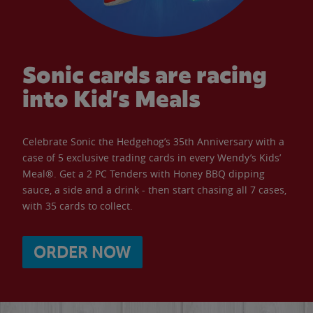
Sonic cards are racing
into Kid’s Meals
Celebrate Sonic the Hedgehog’s 35th Anniversary with a
case of 5 exclusive trading cards in every Wendy’s Kids’
Meal®. Get a 2 PC Tenders with Honey BBQ dipping
sauce, a side and a drink - then start chasing all 7 cases,
with 35 cards to collect.
ORDER NOW