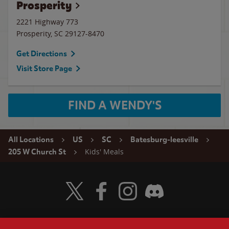
Prosperity
2221 Highway 773
Prosperity
,
SC
29127-8470
Get Directions
Visit Store Page
FIND A WENDY'S
All Locations
US
SC
Batesburg-leesville
Kids' Meals
205 W Church St
Visit Wendy's Twitter
Visit Wendy's Facebook
Visit Wendy's Instagram
Visit Wendy's Discord