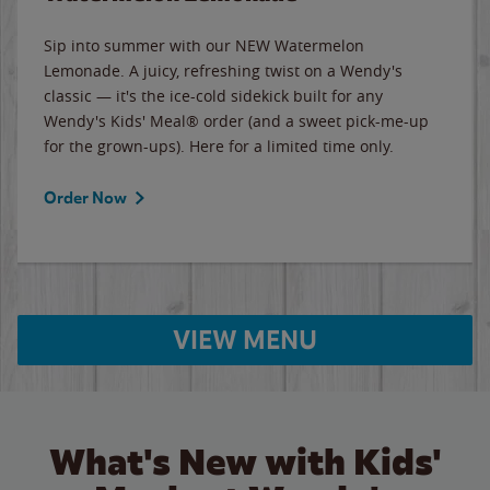
Sip into summer with our NEW Watermelon
Lemonade. A juicy, refreshing twist on a Wendy's
classic — it's the ice-cold sidekick built for any
Wendy's Kids' Meal® order (and a sweet pick-me-up
for the grown-ups). Here for a limited time only.
Order Now
VIEW MENU
What's New with Kids'