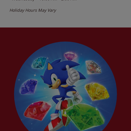
Holiday Hours May Vary