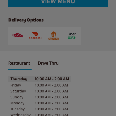
VIEW MENU
Delivery Options
Restaurant
Drive Thru
Day of the Week
Hours
Thursday
10:00 AM
-
2:00 AM
Friday
10:00 AM
-
2:00 AM
Saturday
10:00 AM
-
2:00 AM
Sunday
10:00 AM
-
2:00 AM
Monday
10:00 AM
-
2:00 AM
Tuesday
10:00 AM
-
2:00 AM
Wednesday
10:00 AM
-
2:00 AM