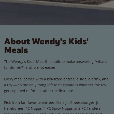
About Wendy's Kids'
Meals
The Wendy's Kids' Meal® is built to make answering "what's
for dinner?" a whole lot easier.
Every meal comes with a kid-sized entrée, a side, a drink, and
a toy — so the only thing left to negotiate is whether the toy
gets opened before or after the first bite.
Pick from fan-favorite entrées like a Jr. Cheeseburger, Jr.
Hamburger, 4C Nuggs, 4 PC Spicy Nuggs or 2 PC Tenders —