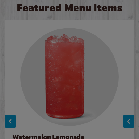
Featured Menu Items
Watermelon Lemonade