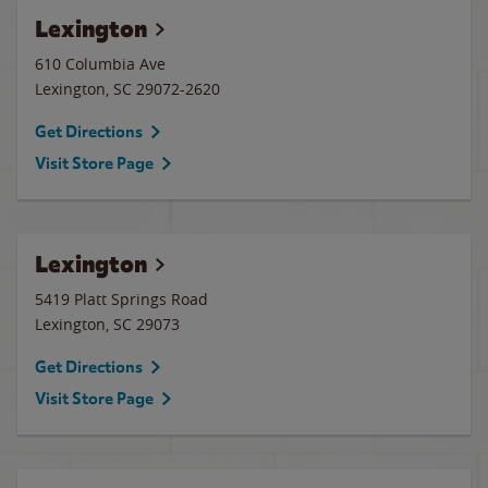
Lexington
610 Columbia Ave
Lexington
,
SC
29072-2620
Get Directions
Visit Store Page
Lexington
5419 Platt Springs Road
Lexington
,
SC
29073
Get Directions
Visit Store Page