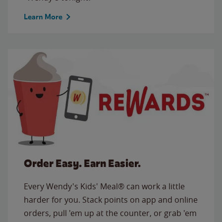
Learn More
Order Easy. Earn Easier.
Every Wendy's Kids' Meal® can work a little
harder for you. Stack points on app and online
orders, pull 'em up at the counter, or grab 'em