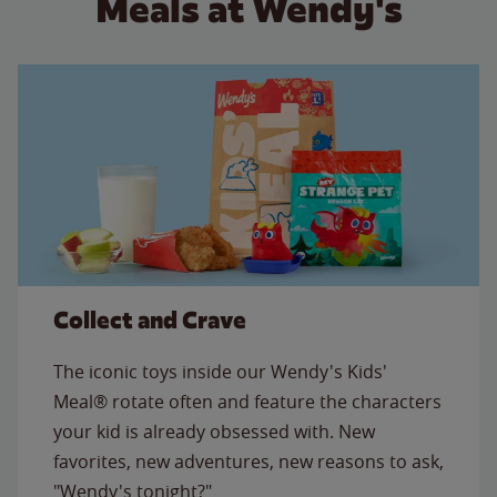
Meals at Wendy's
Collect and Crave
The iconic toys inside our Wendy's Kids'
Meal® rotate often and feature the characters
your kid is already obsessed with. New
favorites, new adventures, new reasons to ask,
"Wendy's tonight?"