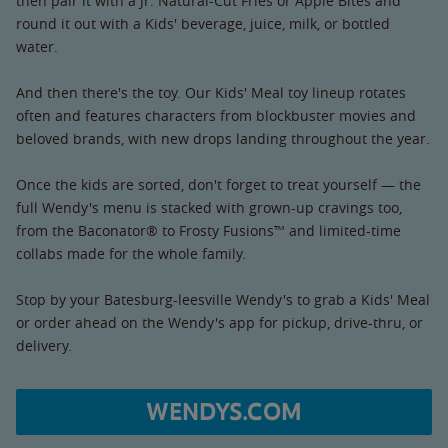
then pair it with a Jr. Natural-Cut Fries or Apple Bites and
round it out with a Kids' beverage, juice, milk, or bottled
water.
And then there's the toy. Our Kids' Meal toy lineup rotates
often and features characters from blockbuster movies and
beloved brands, with new drops landing throughout the year.
Once the kids are sorted, don't forget to treat yourself — the
full Wendy's menu is stacked with grown-up cravings too,
from the Baconator® to Frosty Fusions™ and limited-time
collabs made for the whole family.
Stop by your Batesburg-leesville Wendy's to grab a Kids' Meal
or order ahead on the Wendy's app for pickup, drive-thru, or
delivery.
WENDYS.COM