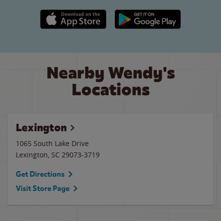
Apple App Store link
Google Play link
Nearby Wendy's
Locations
Lexington
1065 South Lake Drive
Lexington
,
SC
29073-3719
Get Directions
Visit Store Page