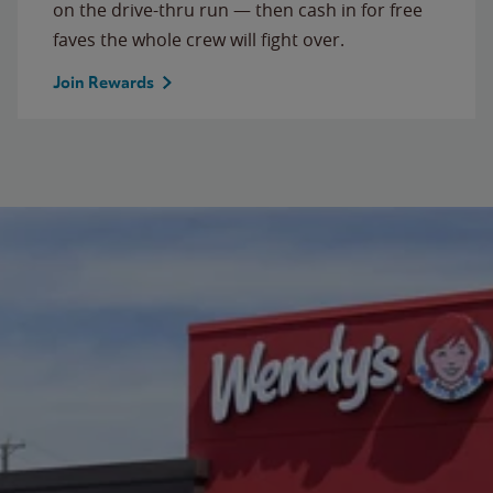
on the drive-thru run — then cash in for free
faves the whole crew will fight over.
Join Rewards