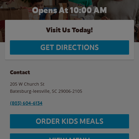
Opens At 10:00 AM
Visit Us Today!
GET DIRECTIONS
Contact
205 W Church St
Batesburg-leesville
,
SC
29006-2105
(803) 604-6134
ORDER KIDS MEALS