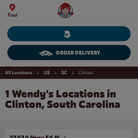
Skip to content
Wendy's Website Home
Find
ORDER DELIVERY
Return to Nav
Clinton
All Locations
US
SC
1 Wendy's Locations in
Clinton, South Carolina
12424 Hwy 56 N.