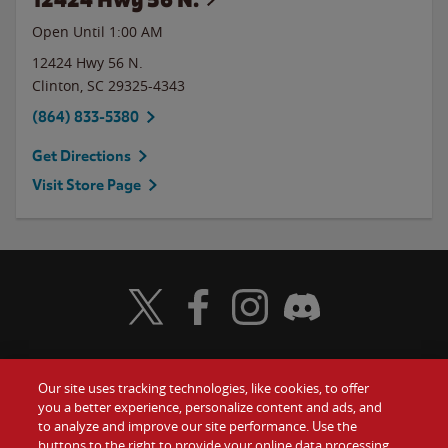
Open Until
1:00 AM
12424 Hwy 56 N.
Clinton
,
SC
29325-4343
(864) 833-5380
Get Directions
Visit Store Page
Visit Wendy's Twitter
Visit Wendy's Facebook
Visit Wendy's Instagram
Visit Wendy's Discord
Our site uses tracking technologies, like cookies, to offer
Food
you a better experience, personalize content and ads, and
Gift Cards
to analyze and improve our site performance. Use the
buttons to the right to provide your online data processing