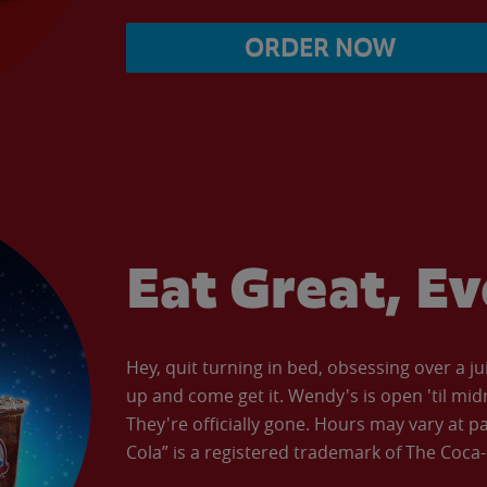
ORDER NOW
Eat Great, E
Hey, quit turning in bed, obsessing over a ju
up and come get it. Wendy's is open 'til mid
They're officially gone. Hours may vary at p
Cola” is a registered trademark of The Coc