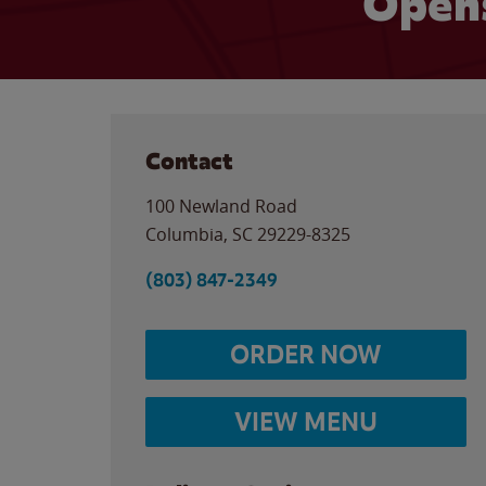
Opens
Contact
100 Newland Road
Columbia
,
SC
29229-8325
(803) 847-2349
ORDER NOW
VIEW MENU