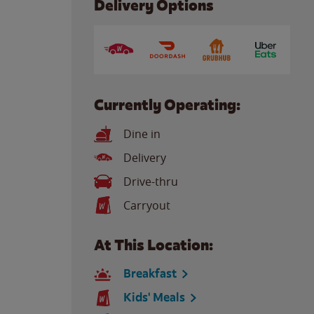
Delivery Options
Currently Operating:
Dine in
Delivery
Drive-thru
Carryout
At This Location:
Breakfast
Kids' Meals