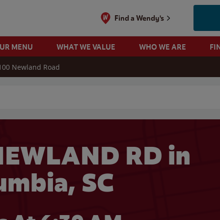
Find a Wendy's
OUR MENU
WHAT WE VALUE
WHO WE ARE
FI
100 Newland Road
 search
NEWLAND RD in
umbia, SC