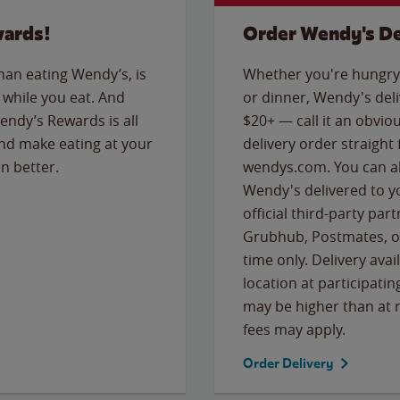
wards!
Order Wendy's De
than eating Wendy’s, is
Whether you're hungry 
while you eat. And
or dinner, Wendy's deliv
Wendy’s Rewards is all
$20+ — call it an obviou
nd make eating at your
delivery order straight
n better.
wendys.com. You can al
Wendy's delivered to y
official third-party pa
Grubhub, Postmates, or
time only. Delivery avai
location at participatin
may be higher than at r
fees may apply.
Order Delivery