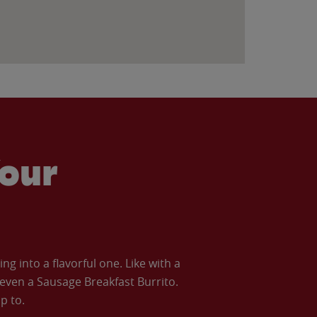
our
 into a flavorful one. Like with a
ven a Sausage Breakfast Burrito.
p to.