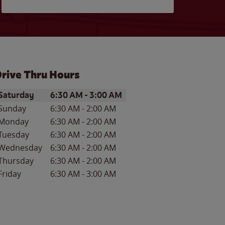
rive Thru Hours
ay of the Week
Hours
Saturday
6:30 AM
-
3:00 AM
Sunday
6:30 AM
-
2:00 AM
Monday
6:30 AM
-
2:00 AM
Tuesday
6:30 AM
-
2:00 AM
Wednesday
6:30 AM
-
2:00 AM
Thursday
6:30 AM
-
2:00 AM
Friday
6:30 AM
-
3:00 AM