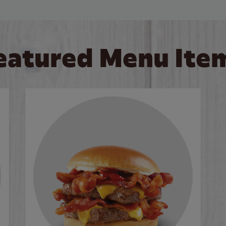
eatured Menu Ite