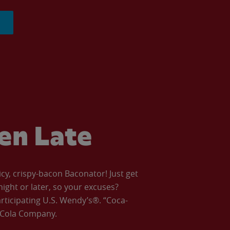
ven Late
icy, crispy-bacon Baconator! Just get
night or later, so your excuses?
articipating U.S. Wendy’s®. “Coca-
a-Cola Company.