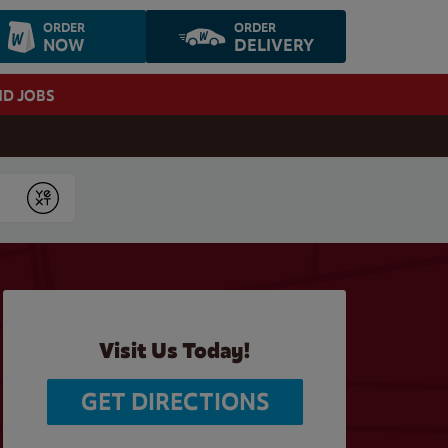
ORDER
ORDER
NOW
DELIVERY
ND JOBS
Submit
Visit Us Today!
GET DIRECTIONS