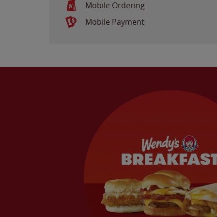
Mobile Ordering
Mobile Payment