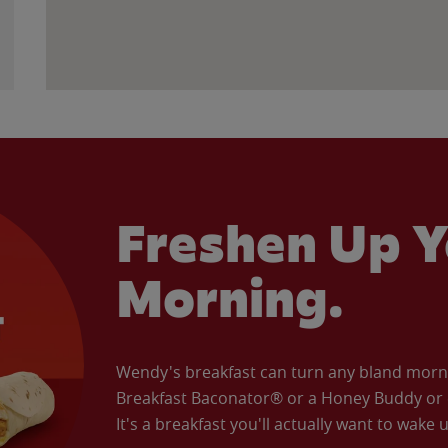
Freshen Up Y
Morning.
Wendy's breakfast can turn any bland morning
Breakfast Baconator® or a Honey Buddy or e
It's a breakfast you'll actually want to wake u