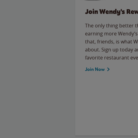
Join Wendy's Re
The only thing better 
earning more Wendy’s 
that, friends, is what 
about. Sign up today a
favorite restaurant eve
Join Now