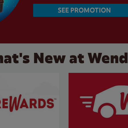
SEE PROMOTION
at's New at Wend