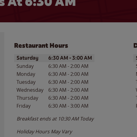
 At 6:30 AM
Restaurant Hours
D
Day of the Week
Hours
D
Saturday
6:30 AM
-
3:00 AM
Sunday
6:30 AM
-
2:00 AM
Monday
6:30 AM
-
2:00 AM
Tuesday
6:30 AM
-
2:00 AM
Wednesday
6:30 AM
-
2:00 AM
Thursday
6:30 AM
-
2:00 AM
Friday
6:30 AM
-
3:00 AM
Breakfast ends at
10:30 AM
Today
Holiday Hours May Vary