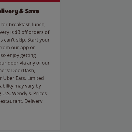
livery & Save
for breakfast, lunch,
ery is $3 off orders of
s can’t-skip. Start your
 from our app or
so enjoy getting
our door via any of our
rtners: DoorDash,
 Uber Eats. Limited
lability may vary by
g U.S. Wendy’s. Prices
estaurant. Delivery