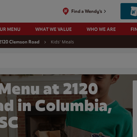
Find a Wendy's
OUR MENU
WHAT WE VALUE
WHO WE ARE
FI
Kids' Meals
2120 Clemson Road
 search
 Menu at 2120
d in Columbia,
SC