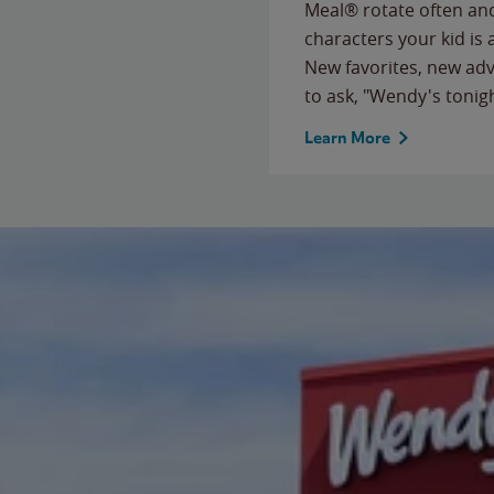
Meal® rotate often and
characters your kid is
New favorites, new ad
to ask, "Wendy's tonig
Learn More