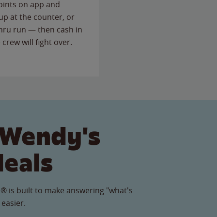
points on app and
up at the counter, or
thru run — then cash in
 crew will fight over.
 Wendy's
Meals
® is built to make answering "what's
 easier.