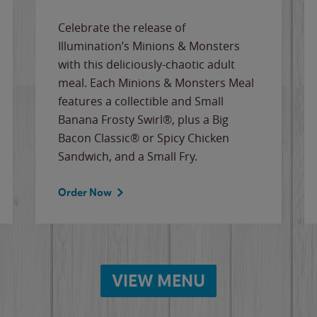
Celebrate the release of
Illumination’s Minions & Monsters
with this deliciously-chaotic adult
meal. Each Minions & Monsters Meal
features a collectible and Small
Banana Frosty Swirl®, plus a Big
Bacon Classic® or Spicy Chicken
Sandwich, and a Small Fry.
Order Now
VIEW MENU