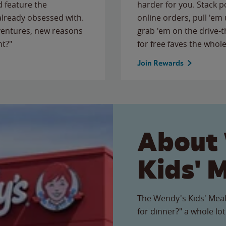
 feature the
harder for you. Stack 
 already obsessed with.
online orders, pull 'em 
ventures, new reasons
grab 'em on the drive-
ht?"
for free faves the whole
Join Rewards
About
Kids' 
The Wendy's Kids' Meal
for dinner?" a whole lot