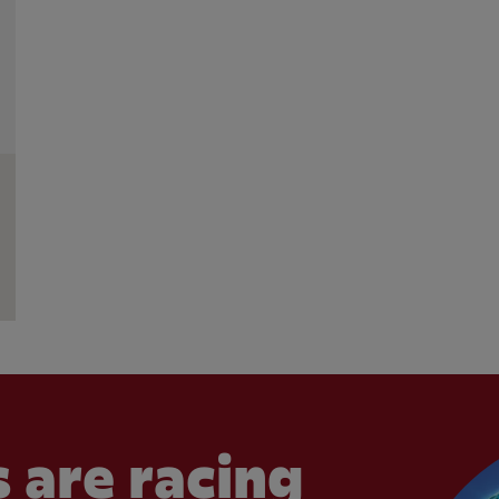
 are racing