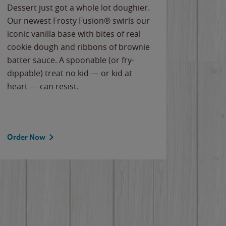
Dessert just got a whole lot doughier.
Parents
Our newest Frosty Fusion® swirls our
Bacona
iconic vanilla base with bites of real
frozen 
cookie dough and ribbons of brownie
Applew
batter sauce. A spoonable (or fry-
cheese
dippable) treat no kid — or kid at
flavor
heart — can resist.
the gr
spotlig
Order Now
Order 