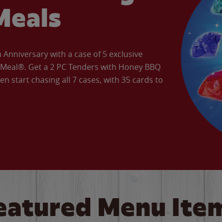
Meals
Anniversary with a case of 5 exclusive
’ Meal®. Get a 2 PC Tenders with Honey BBQ
en start chasing all 7 cases, with 35 cards to
eatured Menu Ite