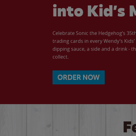
into Kid’s 
Celebrate Sonic the Hedgehog’s 35th 
trading cards in every Wendy’s Kids
dipping sauce, a side and a drink - th
collect.
ORDER NOW
F