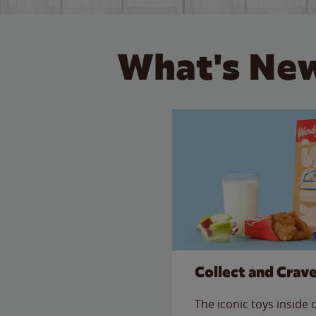
What's New
Collect and Crav
The iconic toys inside