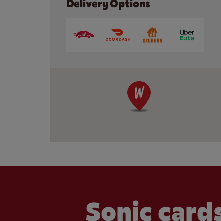
Delivery Options
Sonic cards