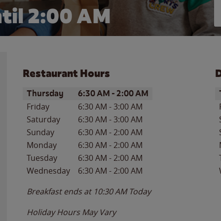
til
2:00 AM
Restaurant Hours
D
Day of the Week
Hours
D
Thursday
6:30 AM
-
2:00 AM
Friday
6:30 AM
-
3:00 AM
Saturday
6:30 AM
-
3:00 AM
Sunday
6:30 AM
-
2:00 AM
Monday
6:30 AM
-
2:00 AM
Tuesday
6:30 AM
-
2:00 AM
Wednesday
6:30 AM
-
2:00 AM
Breakfast ends at
10:30 AM
Today
Holiday Hours May Vary