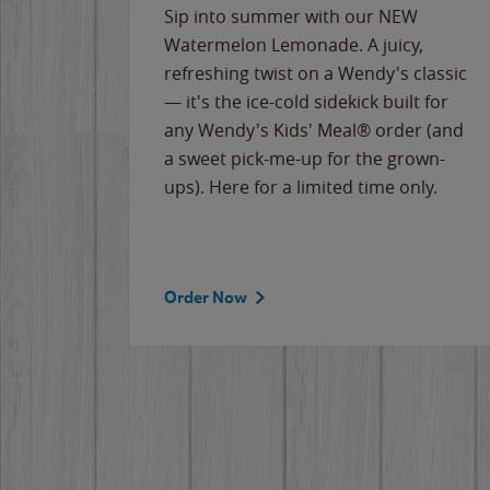
e
Sip into summer with our NEW
never-
Watermelon Lemonade. A juicy,
ips of
refreshing twist on a Wendy's classic
erican
— it's the ice-cold sidekick built for
g
any Wendy's Kids' Meal® order (and
cause
a sweet pick-me-up for the grown-
the
ups). Here for a limited time only.
Order Now