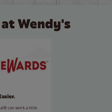
 at Wendy's
Easier.
l® can work a little