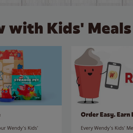
 with Kids' Meals
e
Order Easy. Earn 
 our Wendy's Kids'
Every Wendy's Kids' Mea