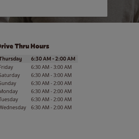
rive Thru Hours
ay of the Week
Hours
Thursday
6:30 AM
-
2:00 AM
Friday
6:30 AM
-
3:00 AM
Saturday
6:30 AM
-
3:00 AM
Sunday
6:30 AM
-
2:00 AM
Monday
6:30 AM
-
2:00 AM
Tuesday
6:30 AM
-
2:00 AM
Wednesday
6:30 AM
-
2:00 AM