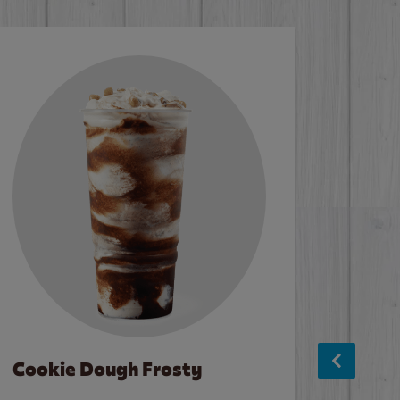
Cookie Dough Frosty
Baco