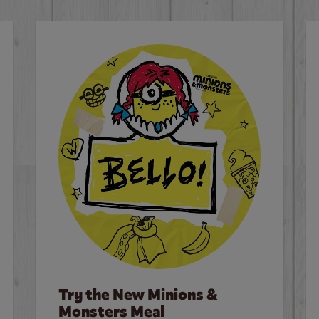
Try the New Minions &
Monsters Meal