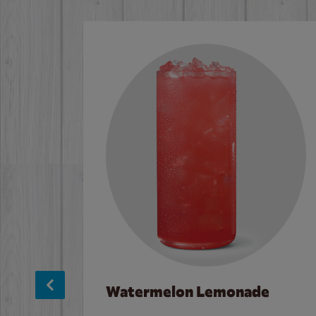
Watermelon Lemonade