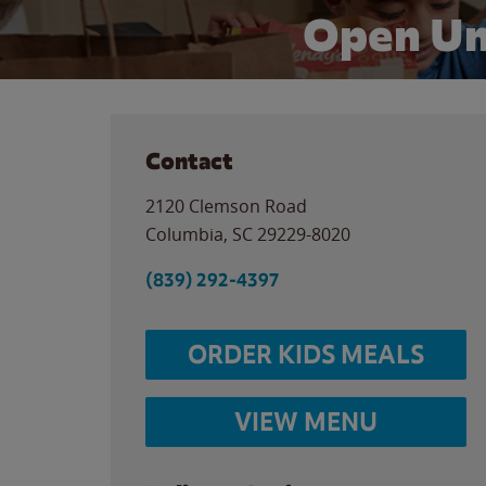
Open Un
Contact
2120 Clemson Road
Columbia
,
SC
29229-8020
(839) 292-4397
ORDER KIDS MEALS
VIEW MENU