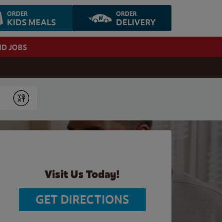
ORDER
ORDER
KIDS MEALS
DELIVERY
ND JOBS
Submit
Visit Us Today!
GET DIRECTIONS