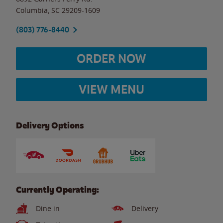
Columbia
,
SC
29209-1609
(803) 776-8440
ORDER NOW
VIEW MENU
Delivery Options
Currently Operating:
Dine in
Delivery