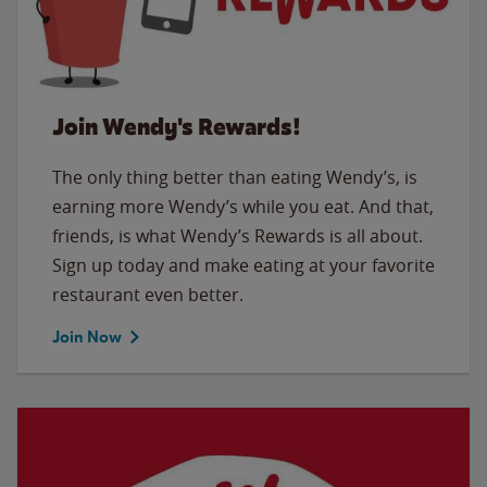
Join Wendy's Rewards!
The only thing better than eating Wendy’s, is
earning more Wendy’s while you eat. And that,
friends, is what Wendy’s Rewards is all about.
Sign up today and make eating at your favorite
restaurant even better.
Join Now