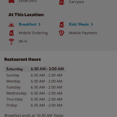
Drive-thru
Carryout
At This Location:
Breakfast
Kids' Meals
Mobile Ordering
Mobile Payment
Wi-Fi
Restaurant Hours
Day of the Week
Hours
Saturday
6:30 AM
-
2:00 AM
Sunday
6:30 AM
-
2:00 AM
Monday
6:30 AM
-
2:00 AM
Tuesday
6:30 AM
-
2:00 AM
Wednesday
6:30 AM
-
2:00 AM
Thursday
6:30 AM
-
2:00 AM
Friday
6:30 AM
-
2:00 AM
Breakfast ends at
10:30 AM
Today