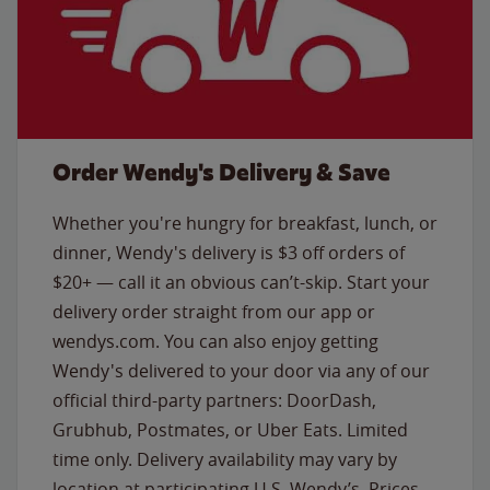
Order Wendy's Delivery & Save
Whether you're hungry for breakfast, lunch, or
dinner, Wendy's delivery is $3 off orders of
$20+ — call it an obvious can’t-skip. Start your
delivery order straight from our app or
wendys.com. You can also enjoy getting
Wendy's delivered to your door via any of our
official third-party partners: DoorDash,
Grubhub, Postmates, or Uber Eats. Limited
time only. Delivery availability may vary by
location at participating U.S. Wendy’s. Prices