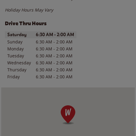
Holiday Hours May Vary
Drive Thru Hours
Day of the Week
Hours
Saturday
6:30 AM
-
2:00 AM
Sunday
6:30 AM
-
2:00 AM
Monday
6:30 AM
-
2:00 AM
Tuesday
6:30 AM
-
2:00 AM
Wednesday
6:30 AM
-
2:00 AM
Thursday
6:30 AM
-
2:00 AM
Friday
6:30 AM
-
2:00 AM