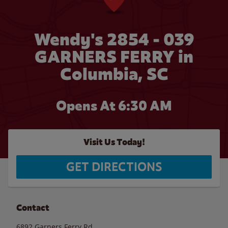
Wendy's 2854 - 039
GARNERS FERRY in
Columbia, SC
Opens At 6:30 AM
Visit Us Today!
GET DIRECTIONS
Contact
6892 Garners Ferry Rd.