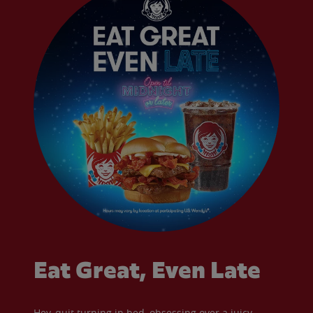
Eat Great, Even Late
Hey, quit turning in bed, obsessing over a juicy,