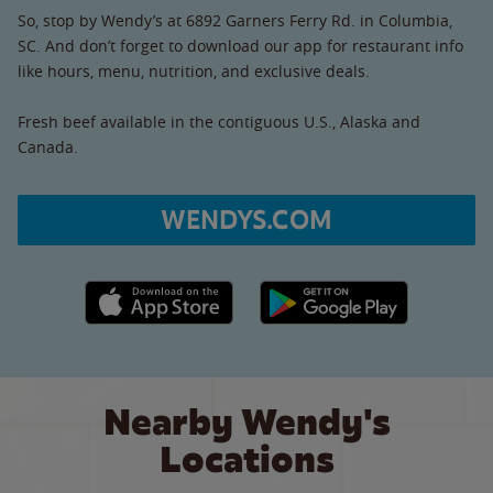
So, stop by Wendy’s at 6892 Garners Ferry Rd. in Columbia,
SC. And don’t forget to download our app for restaurant info
like hours, menu, nutrition, and exclusive deals.
Fresh beef available in the contiguous U.S., Alaska and
Canada.
WENDYS.COM
Apple App Store link
Google Play link
Nearby Wendy's
Locations