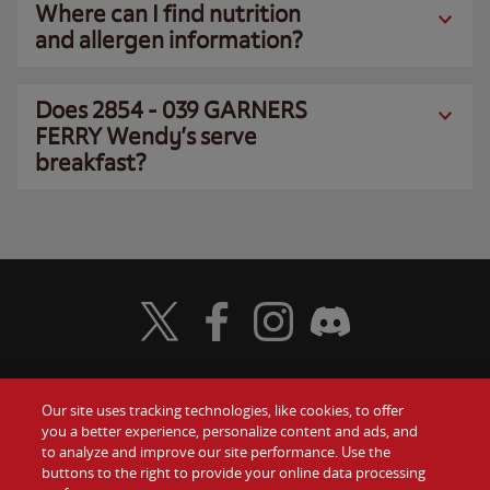
Where can I find nutrition
and allergen information?
Does 2854 - 039 GARNERS
FERRY Wendy’s serve
breakfast?
Visit Wendy's Twitter
Visit Wendy's Facebook
Visit Wendy's Instagram
Visit Wendy's Discord
Our site uses tracking technologies, like cookies, to offer
Food
you a better experience, personalize content and ads, and
Gift Cards
to analyze and improve our site performance. Use the
buttons to the right to provide your online data processing
Values
Contact Us