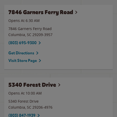
7846 Garners Ferry Road
Opens At 6:30 AM
7846 Garners Ferry Road
Columbia
,
SC
29209-3957
(803) 695-9300
Get Directions
Visit Store Page
5340 Forest Drive
Opens At 10:00 AM
5340 Forest Drive
Columbia
,
SC
29206-4976
(803) 847-1939