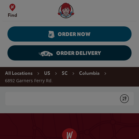
Skip to content
Wendy's Website Home
Find
ORDER NOW
ORDER DELIVERY
Return to Nav
All Locations
US
SC
Columbia
6892 Garners Ferry Rd.
Conduct a search
Submit