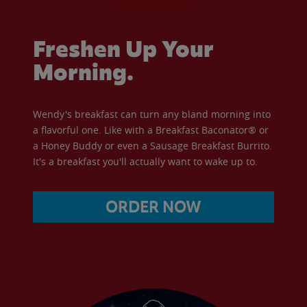
Freshen Up Your
Morning.
Wendy's breakfast can turn any bland morning into
a flavorful one. Like with a Breakfast Baconator® or
a Honey Buddy or even a Sausage Breakfast Burrito.
It's a breakfast you'll actually want to wake up to.
ORDER NOW