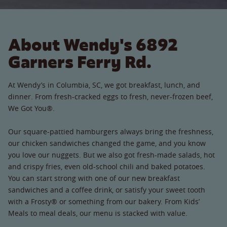
About Wendy's 6892
Garners Ferry Rd.
At Wendy’s in Columbia, SC, we got breakfast, lunch, and
dinner. From fresh-cracked eggs to fresh, never-frozen beef,
We Got You®.
Our square-pattied hamburgers always bring the freshness,
our chicken sandwiches changed the game, and you know
you love our nuggets. But we also got fresh-made salads, hot
and crispy fries, even old-school chili and baked potatoes.
You can start strong with one of our new breakfast
sandwiches and a coffee drink, or satisfy your sweet tooth
with a Frosty® or something from our bakery. From Kids’
Meals to meal deals, our menu is stacked with value.