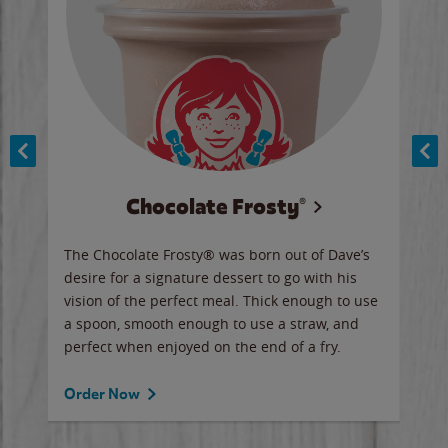
Chocolate Frosty®
ese,
The Chocolate Frosty® was born out of Dave’s
A ha
n,
desire for a signature dessert to go with his
6 pi
vision of the perfect meal. Thick enough to use
ketc
a spoon, smooth enough to use a straw, and
perfect when enjoyed on the end of a fry.
Ord
Order Now