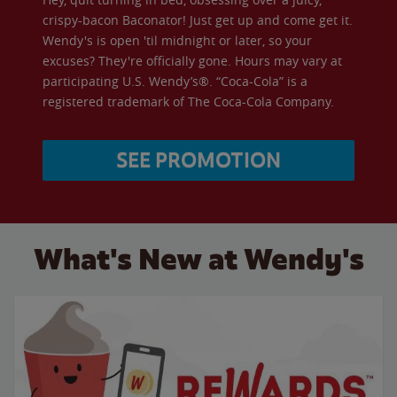
crispy-bacon Baconator! Just get up and come get it.
Wendy's is open 'til midnight or later, so your
excuses? They're officially gone. Hours may vary at
participating U.S. Wendy’s®. “Coca-Cola” is a
registered trademark of The Coca-Cola Company.
SEE PROMOTION
What's New at Wendy's