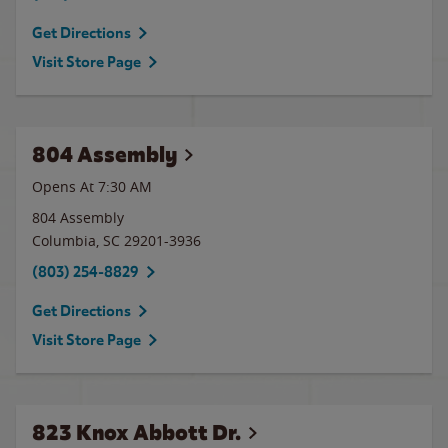
Get Directions
Visit Store Page
804 Assembly
Opens At 7:30 AM
804 Assembly
Columbia
,
SC
29201-3936
(803) 254-8829
Get Directions
Visit Store Page
823 Knox Abbott Dr.