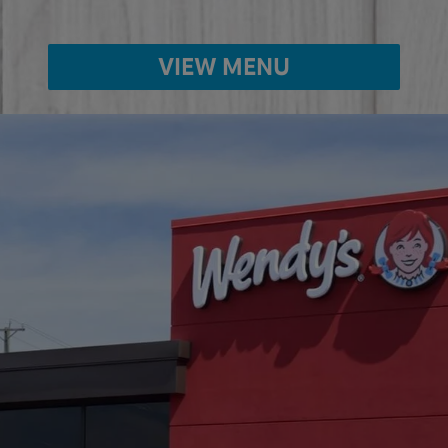
VIEW MENU