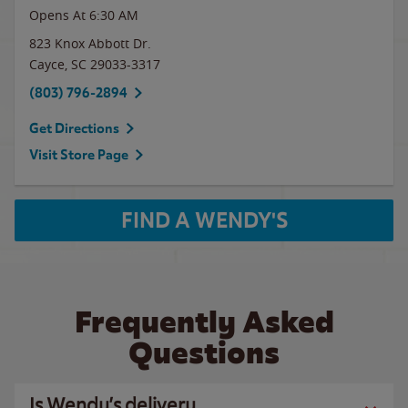
Opens At 6:30 AM
823 Knox Abbott Dr.
Cayce
,
SC
29033-3317
(803) 796-2894
Get Directions
Visit Store Page
FIND A WENDY'S
Frequently Asked
Questions
Is Wendy’s delivery