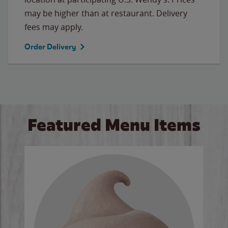
may be higher than at restaurant. Delivery
fees may apply.
Order Delivery
Featured Menu Items