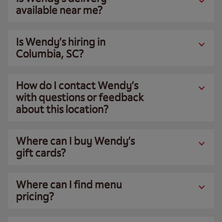
available near me?
Is Wendy’s hiring in
Columbia, SC?
How do I contact Wendy’s
with questions or feedback
about this location?
Where can I buy Wendy’s
gift cards?
Where can I find menu
pricing?