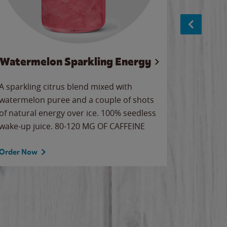
Watermelon Sparkling Energy
S
A sparkling citrus blend mixed with
The alway
watermelon puree and a couple of shots
bright wa
of natural energy over ice. 100% seedless
pretty.
wake-up juice. 80-120 MG OF CAFFEINE
Order Now
Order No