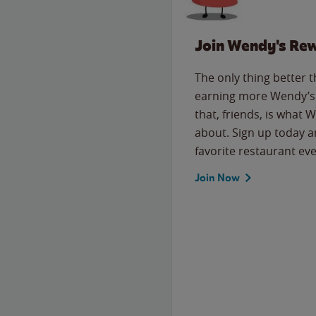
Join Wendy's Re
The only thing better 
earning more Wendy’s 
that, friends, is what 
about. Sign up today a
favorite restaurant eve
Join Now