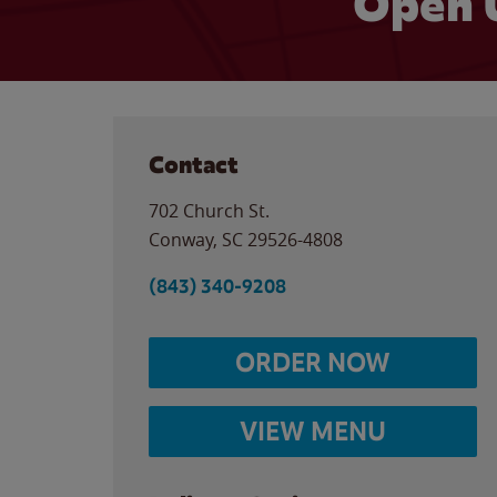
Open 
Contact
702 Church St.
Conway
,
SC
29526-4808
(843) 340-9208
ORDER NOW
VIEW MENU