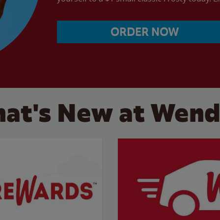
ORDER NOW
at's New at Wend