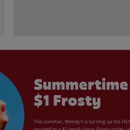
Summertime 
$1 Frosty
This summer, Wendy’s is turning up the HEAT 
yourself to a $1 small classic Frosty today. L