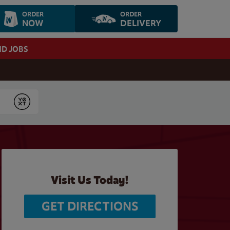
ORDER
ORDER
NOW
DELIVERY
ND JOBS
Submit
Visit Us Today!
GET DIRECTIONS