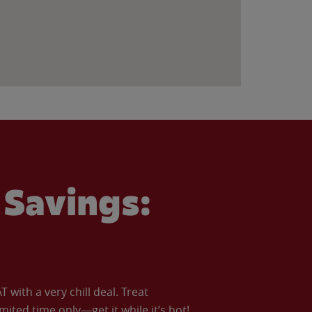
Savings:
with a very chill deal. Treat
imited time only—get it while it’s hot!