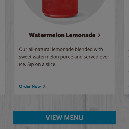
Watermelon Lemonade
Our all-natural lemonade blended with
sweet watermelon puree and served over
ice. Sip on a slice.
Order Now
VIEW MENU