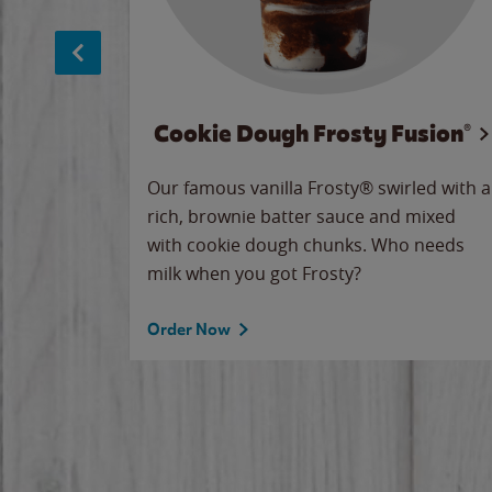
Cookie Dough Frosty Fusion®
makes
Our famous vanilla Frosty® swirled with a
ue.
rich, brownie batter sauce and mixed
with cookie dough chunks. Who needs
milk when you got Frosty?
Order Now