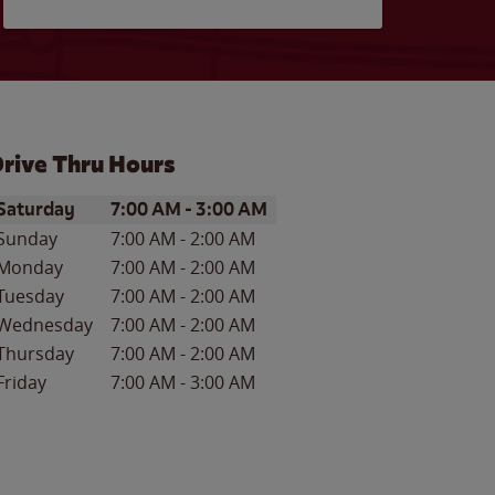
rive Thru Hours
ay of the Week
Hours
Saturday
7:00 AM
-
3:00 AM
Sunday
7:00 AM
-
2:00 AM
Monday
7:00 AM
-
2:00 AM
Tuesday
7:00 AM
-
2:00 AM
Wednesday
7:00 AM
-
2:00 AM
Thursday
7:00 AM
-
2:00 AM
Friday
7:00 AM
-
3:00 AM