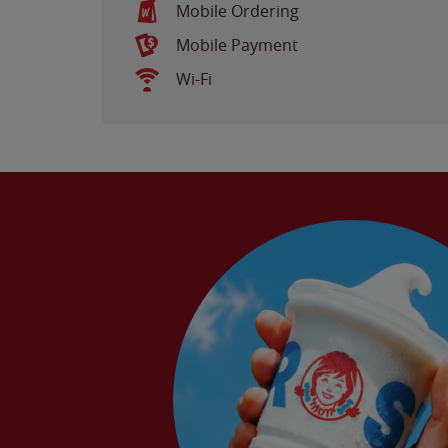
Mobile Ordering
Mobile Payment
Wi-Fi