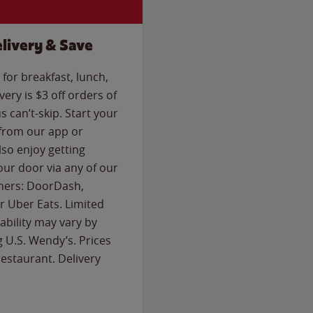
livery & Save
for breakfast, lunch,
ery is $3 off orders of
s can’t-skip. Start your
 from our app or
so enjoy getting
our door via any of our
rtners: DoorDash,
 Uber Eats. Limited
lability may vary by
g U.S. Wendy’s. Prices
estaurant. Delivery