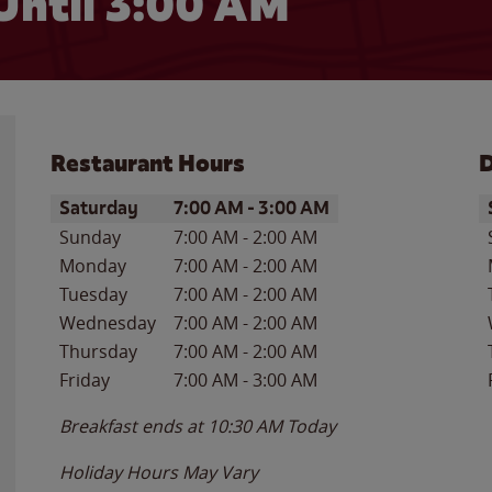
Until
3:00 AM
Restaurant Hours
D
Day of the Week
Hours
D
Saturday
7:00 AM
-
3:00 AM
Sunday
7:00 AM
-
2:00 AM
Monday
7:00 AM
-
2:00 AM
Tuesday
7:00 AM
-
2:00 AM
Wednesday
7:00 AM
-
2:00 AM
Thursday
7:00 AM
-
2:00 AM
Friday
7:00 AM
-
3:00 AM
Breakfast ends at
10:30 AM
Today
Holiday Hours May Vary