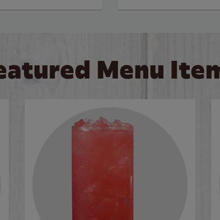
eatured Menu Ite