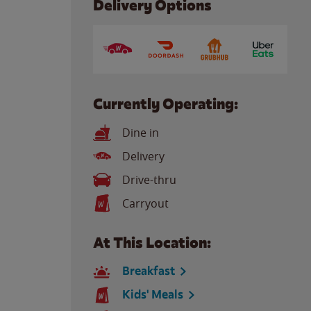
Delivery Options
Currently Operating:
Dine in
Delivery
Drive-thru
Carryout
At This Location:
Breakfast
Kids' Meals