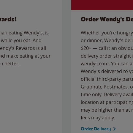
wards!
Order Wendy's De
than eating Wendy’s, is
Whether you're hungry 
while you eat. And
or dinner, Wendy's deliv
Wendy’s Rewards is all
$20+ — call it an obviou
nd make eating at your
delivery order straight
n better.
wendys.com. You can al
Wendy's delivered to y
official third-party pa
Grubhub, Postmates, or
time only. Delivery avai
location at participatin
may be higher than at r
fees may apply.
Order Delivery