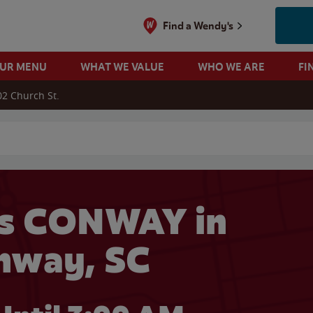
Find a Wendy's
OUR MENU
WHAT WE VALUE
WHO WE ARE
FI
02 Church St.
 search
s CONWAY in
nway, SC