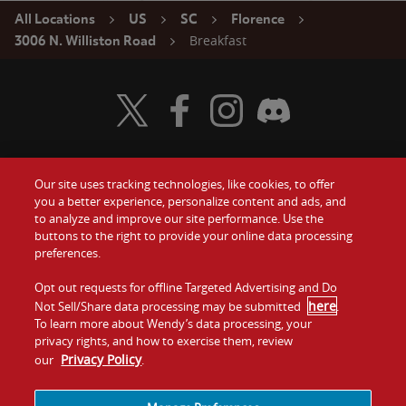
All Locations
US
SC
Florence
Breakfast
3006 N. Williston Road
Visit Wendy's Twitter
Visit Wendy's Facebook
Visit Wendy's Instagram
Visit Wendy's Discord
Our site uses tracking technologies, like cookies, to offer
Food
you a better experience, personalize content and ads, and
Gift Cards
to analyze and improve our site performance. Use the
buttons to the right to provide your online data processing
Values
Contact Us
preferences.
Company
Opt out requests for offline Targeted Advertising and Do
Investors
here
Not Sell/Share data processing may be submitted
.
To learn more about Wendy’s data processing, your
Jobs
Franchising
privacy rights, and how to exercise them, review
Privacy Policy
our
.
Sitemap
Cookies and
Privacy
Terms and
Tracking
Policy
Conditions