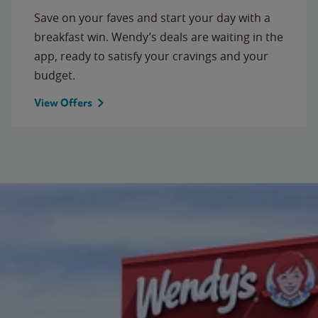
Save on your faves and start your day with a
breakfast win. Wendy’s deals are waiting in the
app, ready to satisfy your cravings and your
budget.
View Offers