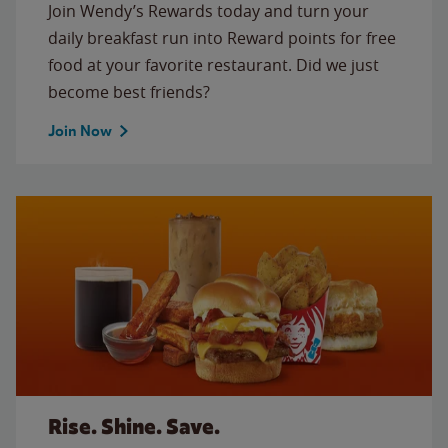
Join Wendy’s Rewards today and turn your
daily breakfast run into Reward points for free
food at your favorite restaurant. Did we just
become best friends?
Join Now
Rise. Shine. Save.