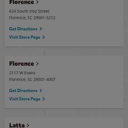
Florence
624 South Irby Street
Florence
,
SC
29501-5212
Get Directions
Visit Store Page
Florence
2117 W Evans
Florence
,
SC
29501-4007
Get Directions
Visit Store Page
Latta