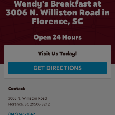
Wendy's Breakfast at
3006 N. Williston Road in
Florence, SC
Open 24 Hours
Visit Us Today!
GET DIRECTIONS
Contact
3006 N. Williston Road
Florence
,
SC
29506-8212
(843) 661-2842