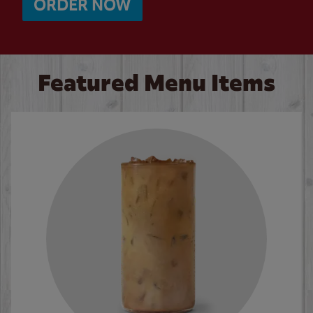
ORDER NOW
Featured Menu Items