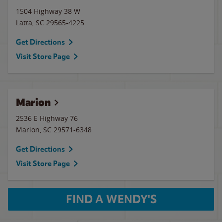
1504 Highway 38 W
Latta
,
SC
29565-4225
Get Directions
Visit Store Page
Marion
2536 E Highway 76
Marion
,
SC
29571-6348
Get Directions
Visit Store Page
FIND A WENDY'S