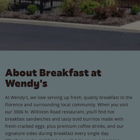
About Breakfast at
Wendy's
At Wendy’s, we love serving up fresh, quality breakfast to the
Florence and surrounding local community. When you visit
our 3006 N. Williston Road restaurant, you’ll find hot
breakfast sandwiches and tasty bold burritos made with
fresh-cracked eggs, plus premium coffee drinks, and our
signature sides during breakfast every single day.