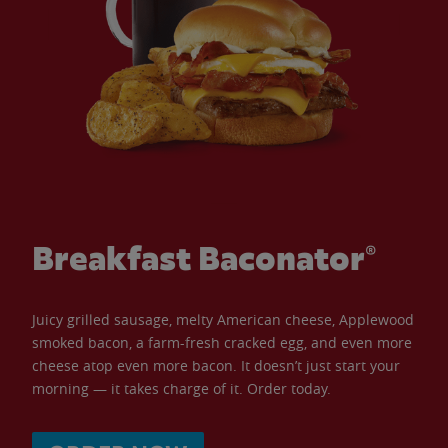
Breakfast Baconator®
Juicy grilled sausage, melty American cheese, Applewood
smoked bacon, a farm-fresh cracked egg, and even more
cheese atop even more bacon. It doesn’t just start your
morning — it takes charge of it. Order today.