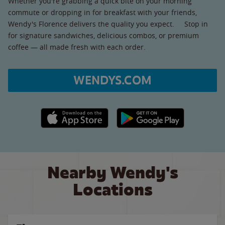
Whether you're grabbing a quick bite on your morning
commute or dropping in for breakfast with your friends,
Wendy's Florence delivers the quality you expect. Stop in
for signature sandwiches, delicious combos, or premium
coffee — all made fresh with each order.
WENDYS.COM
Apple App Store link
Google Play link
Nearby Wendy's
Locations