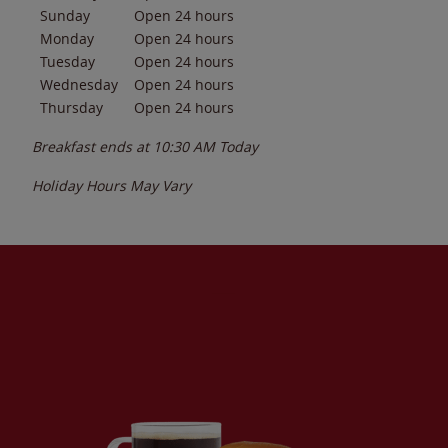
Sunday
Open 24 hours
Monday
Open 24 hours
Tuesday
Open 24 hours
Wednesday
Open 24 hours
Thursday
Open 24 hours
Breakfast ends at
10:30 AM
Today
Holiday Hours May Vary