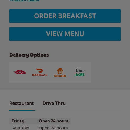
ORDER BREAKFAST
VIEW MENU
Delivery Options
Restaurant
Drive Thru
Day of the Week
Hours
Friday
Open 24 hours
Saturday
Open 24 hours