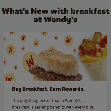
What's New with breakfast
at Wendy's
Buy Breakfast. Earn Rewards.
The only thing better than a Wendy’s
breakfast is earning benefits with every bite.