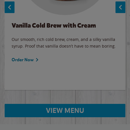
Vanilla Cold Brew with Cream
Our smooth, rich cold brew, cream, and a silky vanilla
syrup. Proof that vanilla doesn’t have to mean boring.
Order Now
VIEW MENU