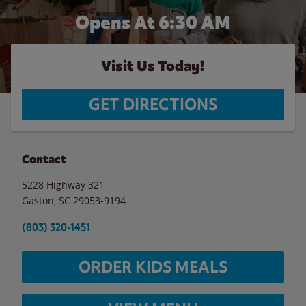
Opens At 6:30 AM
Visit Us Today!
GET DIRECTIONS
Contact
5228 Highway 321
Gaston
,
SC
29053-9194
(803) 320-1451
ORDER KIDS MEALS