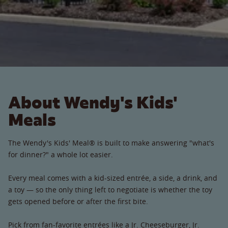
About Wendy's Kids'
Meals
The Wendy's Kids' Meal® is built to make answering "what's
for dinner?" a whole lot easier.
Every meal comes with a kid-sized entrée, a side, a drink, and
a toy — so the only thing left to negotiate is whether the toy
gets opened before or after the first bite.
Pick from fan-favorite entrées like a Jr. Cheeseburger, Jr.