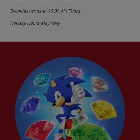
Breakfast ends at
10:30 AM
Today
Holiday Hours May Vary