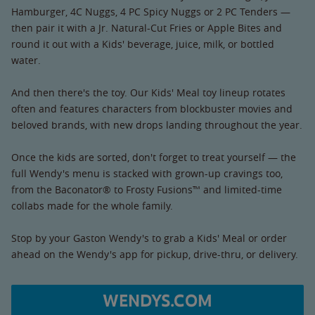
Hamburger, 4C Nuggs, 4 PC Spicy Nuggs or 2 PC Tenders —
then pair it with a Jr. Natural-Cut Fries or Apple Bites and
round it out with a Kids' beverage, juice, milk, or bottled
water.
And then there's the toy. Our Kids' Meal toy lineup rotates
often and features characters from blockbuster movies and
beloved brands, with new drops landing throughout the year.
Once the kids are sorted, don't forget to treat yourself — the
full Wendy's menu is stacked with grown-up cravings too,
from the Baconator® to Frosty Fusions™ and limited-time
collabs made for the whole family.
Stop by your Gaston Wendy's to grab a Kids' Meal or order
ahead on the Wendy's app for pickup, drive-thru, or delivery.
WENDYS.COM