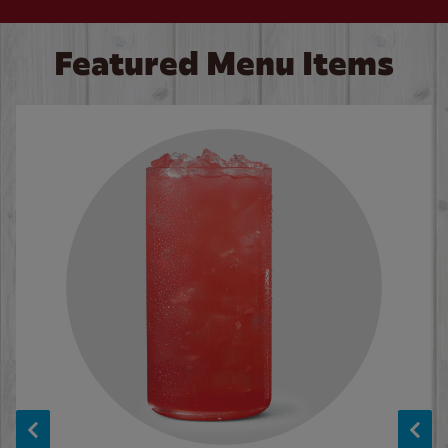
Featured Menu Items