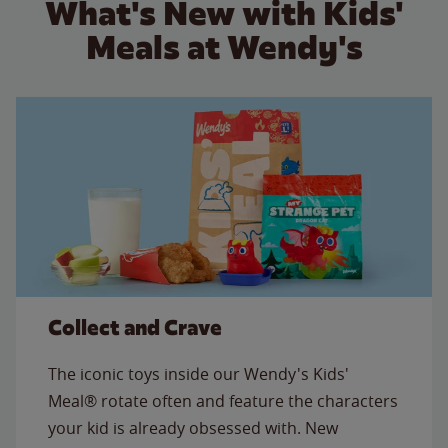
What's New with Kids'
Meals at Wendy's
Collect and Crave
The iconic toys inside our Wendy's Kids'
Meal® rotate often and feature the characters
your kid is already obsessed with. New