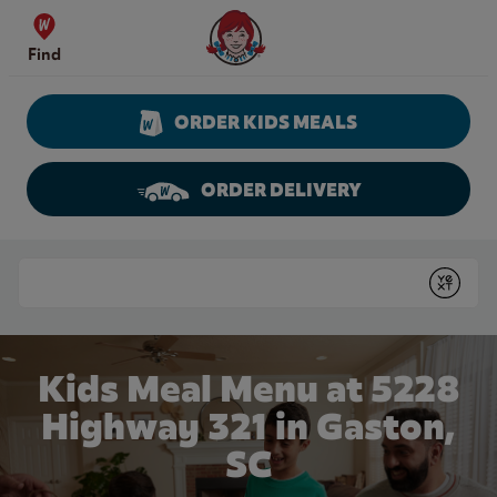
Skip to content
Wendy's Website Home
Find
ORDER KIDS MEALS
ORDER DELIVERY
Return to Nav
Conduct a search
Submit
Kids Meal Menu at 5228
Highway 321 in Gaston,
SC