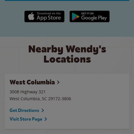
Apple App Store link
Google Play link
Nearby Wendy's
Locations
West Columbia
3008 Highway 321
West Columbia
,
SC
29172-3806
Get Directions
Visit Store Page