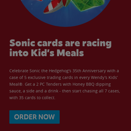
Sonic cards are racing
into Kid’s Meals
Celebrate Sonic the Hedgehog’s 35th Anniversary with a
case of 5 exclusive trading cards in every Wendy’s Kids’
Meal®. Get a 2 PC Tenders with Honey BBQ dipping
sauce, a side and a drink - then start chasing all 7 cases,
with 35 cards to collect.
ORDER NOW