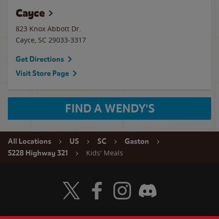
Cayce
823 Knox Abbott Dr.
Cayce
,
SC
29033-3317
Get Directions
Visit Store Page
FIND A WENDY'S
All Locations
US
SC
Gaston
Kids' Meals
5228 Highway 321
Visit Wendy's Twitter
Visit Wendy's Facebook
Visit Wendy's Instagram
Visit Wendy's Discord