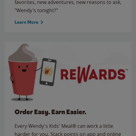
favorites, new adventures, new reasons to ask,
"Wendy's tonight?"
Learn More
Order Easy. Earn Easier.
Every Wendy's Kids' Meal® can work a little
harder for you. Stack points on app and online