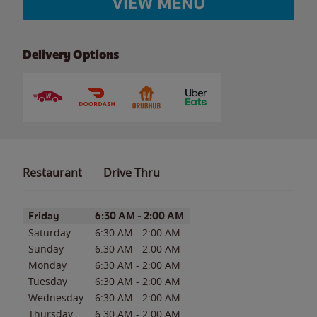
VIEW MENU
Delivery Options
Restaurant
Drive Thru
Day of the Week
Hours
Friday
6:30 AM
-
2:00 AM
Saturday
6:30 AM
-
2:00 AM
Sunday
6:30 AM
-
2:00 AM
Monday
6:30 AM
-
2:00 AM
Tuesday
6:30 AM
-
2:00 AM
Wednesday
6:30 AM
-
2:00 AM
Thursday
6:30 AM
-
2:00 AM