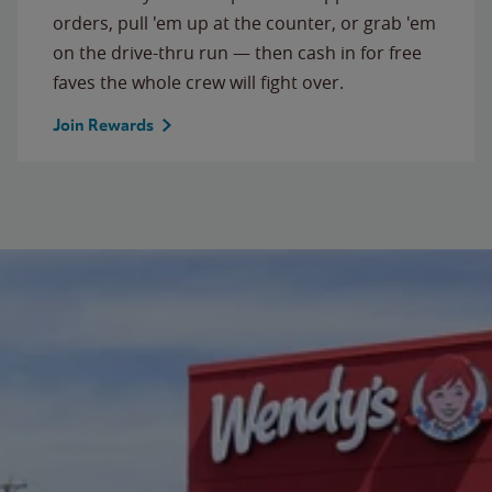
orders, pull 'em up at the counter, or grab 'em
on the drive-thru run — then cash in for free
faves the whole crew will fight over.
Join Rewards