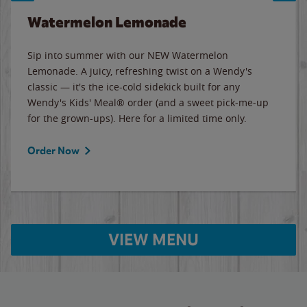
Watermelon Lemonade
Sip into summer with our NEW Watermelon
Lemonade. A juicy, refreshing twist on a Wendy's
classic — it's the ice-cold sidekick built for any
Wendy's Kids' Meal® order (and a sweet pick-me-up
for the grown-ups). Here for a limited time only.
Order Now
VIEW MENU