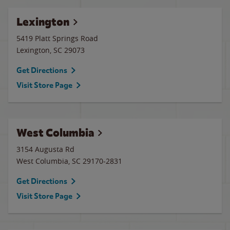
Lexington
5419 Platt Springs Road
Lexington
,
SC
29073
Get Directions
Visit Store Page
West Columbia
3154 Augusta Rd
West Columbia
,
SC
29170-2831
Get Directions
Visit Store Page