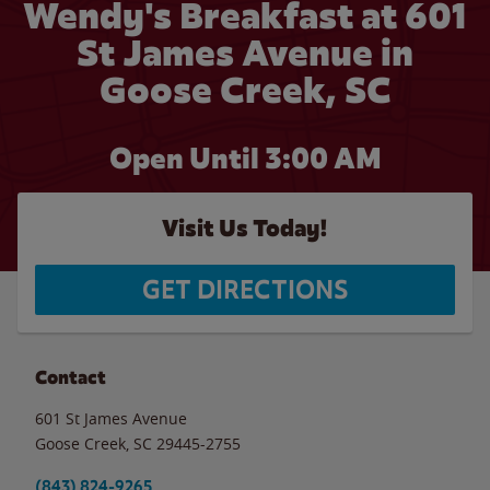
Wendy's Breakfast at 601
St James Avenue in
Goose Creek, SC
Open Until
3:00 AM
Visit Us Today!
GET DIRECTIONS
Contact
601 St James Avenue
Goose Creek
,
SC
29445-2755
(843) 824-9265