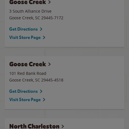
Goose Creek
3 South Alliance Drive
Goose Creek
,
SC
29445-7172
Get Directions
Visit Store Page
Goose Creek
101 Red Bank Road
Goose Creek
,
SC
29445-4518
Get Directions
Visit Store Page
North Charleston