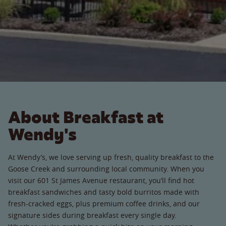
About Breakfast at
Wendy's
At Wendy’s, we love serving up fresh, quality breakfast to the
Goose Creek and surrounding local community. When you
visit our 601 St James Avenue restaurant, you’ll find hot
breakfast sandwiches and tasty bold burritos made with
fresh-cracked eggs, plus premium coffee drinks, and our
signature sides during breakfast every single day.