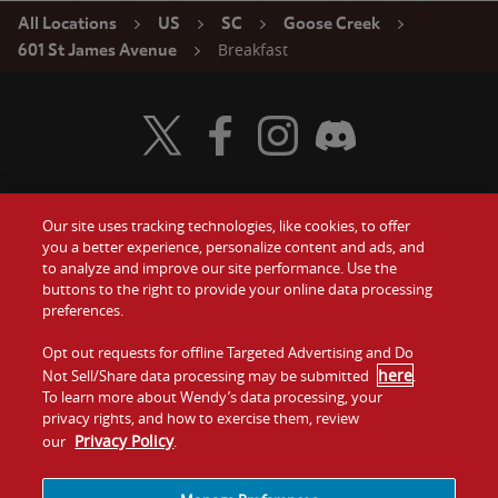
All Locations
US
SC
Goose Creek
Breakfast
601 St James Avenue
Visit Wendy's Twitter
Visit Wendy's Facebook
Visit Wendy's Instagram
Visit Wendy's Discord
Our site uses tracking technologies, like cookies, to offer
Food
you a better experience, personalize content and ads, and
Gift Cards
to analyze and improve our site performance. Use the
buttons to the right to provide your online data processing
Values
Contact Us
preferences.
Company
Opt out requests for offline Targeted Advertising and Do
Investors
here
Not Sell/Share data processing may be submitted
.
To learn more about Wendy’s data processing, your
Jobs
Franchising
privacy rights, and how to exercise them, review
Privacy Policy
our
.
Sitemap
Cookies and
Privacy
Terms and
Tracking
Policy
Conditions