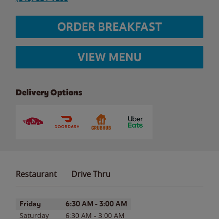
ORDER BREAKFAST
VIEW MENU
Delivery Options
Restaurant
Drive Thru
Day of the Week
Hours
Friday
6:30 AM
-
3:00 AM
Saturday
6:30 AM
-
3:00 AM