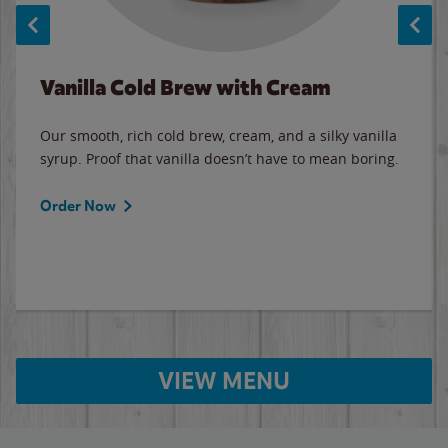
Vanilla Cold Brew with Cream
Our smooth, rich cold brew, cream, and a silky vanilla
syrup. Proof that vanilla doesn’t have to mean boring.
Order Now
VIEW MENU