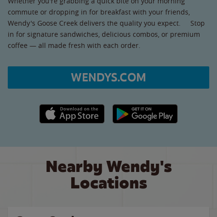
Whether you're grabbing a quick bite on your morning
commute or dropping in for breakfast with your friends,
Wendy's Goose Creek delivers the quality you expect. Stop
in for signature sandwiches, delicious combos, or premium
coffee — all made fresh with each order.
WENDYS.COM
Apple App Store link
Google Play link
Nearby Wendy's
Locations