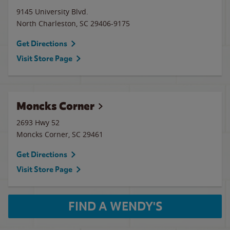
9145 University Blvd.
North Charleston
,
SC
29406-9175
Get Directions
Visit Store Page
Moncks Corner
2693 Hwy 52
Moncks Corner
,
SC
29461
Get Directions
Visit Store Page
FIND A WENDY'S