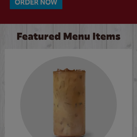
ORDER NOW
Featured Menu Items