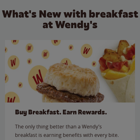
What's New with breakfast
at Wendy's
Buy Breakfast. Earn Rewards.
The only thing better than a Wendy’s
breakfast is earning benefits with every bite.