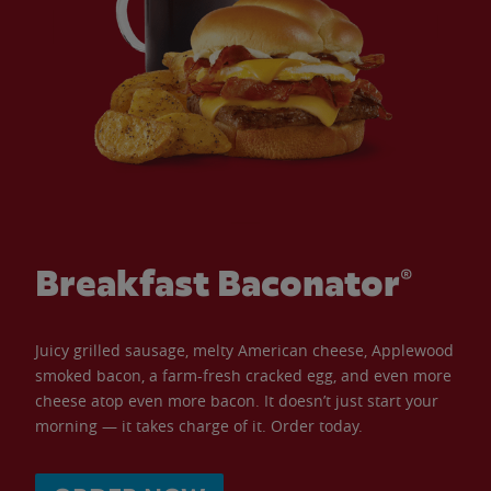
Breakfast Baconator®
Juicy grilled sausage, melty American cheese, Applewood
smoked bacon, a farm-fresh cracked egg, and even more
cheese atop even more bacon. It doesn’t just start your
morning — it takes charge of it. Order today.