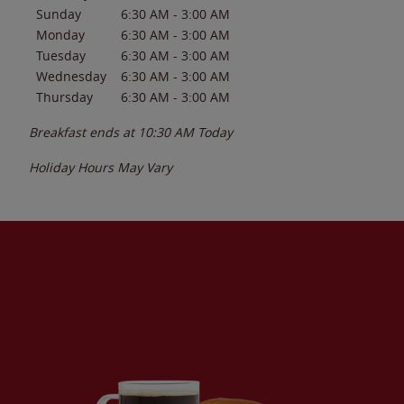
Sunday
6:30 AM
-
3:00 AM
Monday
6:30 AM
-
3:00 AM
Tuesday
6:30 AM
-
3:00 AM
Wednesday
6:30 AM
-
3:00 AM
Thursday
6:30 AM
-
3:00 AM
Breakfast ends at
10:30 AM
Today
Holiday Hours May Vary