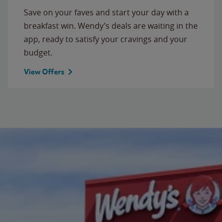
Save on your faves and start your day with a
breakfast win. Wendy’s deals are waiting in the
app, ready to satisfy your cravings and your
budget.
View Offers