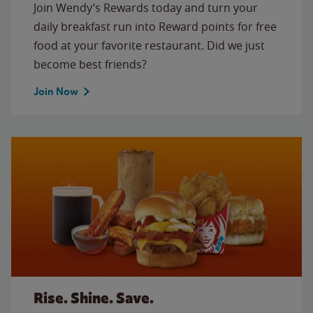
Join Wendy’s Rewards today and turn your
daily breakfast run into Reward points for free
food at your favorite restaurant. Did we just
become best friends?
Join Now
Rise. Shine. Save.