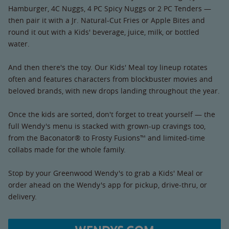
Hamburger, 4C Nuggs, 4 PC Spicy Nuggs or 2 PC Tenders —
then pair it with a Jr. Natural-Cut Fries or Apple Bites and
round it out with a Kids' beverage, juice, milk, or bottled
water.
And then there's the toy. Our Kids' Meal toy lineup rotates
often and features characters from blockbuster movies and
beloved brands, with new drops landing throughout the year.
Once the kids are sorted, don't forget to treat yourself — the
full Wendy's menu is stacked with grown-up cravings too,
from the Baconator® to Frosty Fusions™ and limited-time
collabs made for the whole family.
Stop by your Greenwood Wendy's to grab a Kids' Meal or
order ahead on the Wendy's app for pickup, drive-thru, or
delivery.