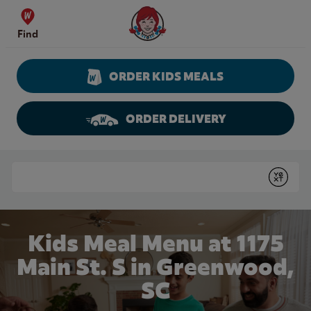
Skip to content
Wendy's Website Home
Find
ORDER KIDS MEALS
ORDER DELIVERY
Return to Nav
Conduct a search
Submit
Kids Meal Menu at 1175
Main St. S in Greenwood,
SC