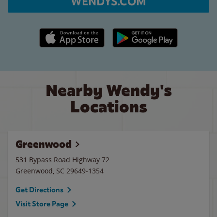
WENDYS.COM
Apple App Store link
Google Play link
Nearby Wendy's
Locations
Greenwood
531 Bypass Road Highway 72
Greenwood
,
SC
29649-1354
Get Directions
Visit Store Page