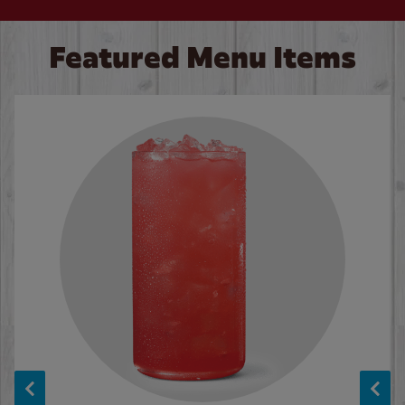
Featured Menu Items