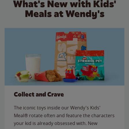
What's New with Kids'
Meals at Wendy's
Collect and Crave
The iconic toys inside our Wendy's Kids'
Meal® rotate often and feature the characters
your kid is already obsessed with. New