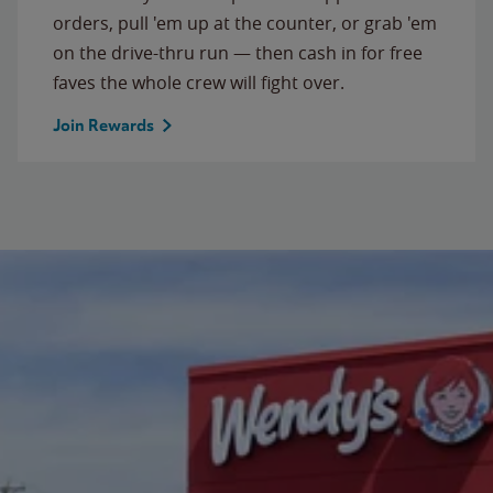
orders, pull 'em up at the counter, or grab 'em
on the drive-thru run — then cash in for free
faves the whole crew will fight over.
Join Rewards