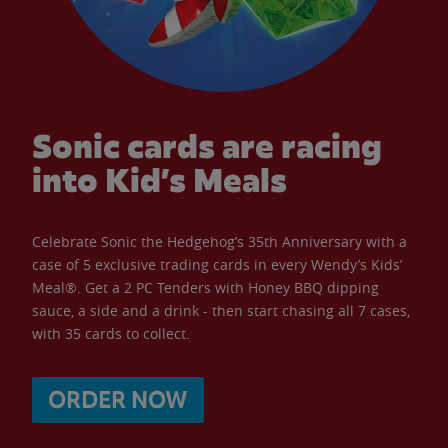
Sonic cards are racing
into Kid’s Meals
Celebrate Sonic the Hedgehog’s 35th Anniversary with a
case of 5 exclusive trading cards in every Wendy’s Kids’
Meal®. Get a 2 PC Tenders with Honey BBQ dipping
sauce, a side and a drink - then start chasing all 7 cases,
with 35 cards to collect.
ORDER NOW