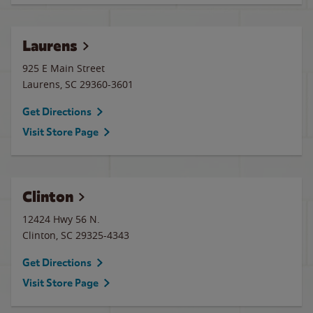
Laurens
925 E Main Street
Laurens
,
SC
29360-3601
Get Directions
Visit Store Page
Clinton
12424 Hwy 56 N.
Clinton
,
SC
29325-4343
Get Directions
Visit Store Page