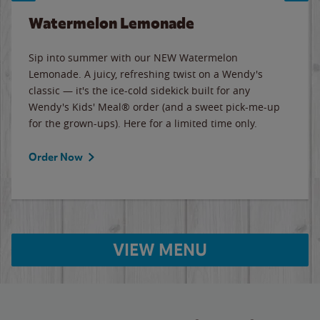
Watermelon Lemonade
Sip into summer with our NEW Watermelon
Lemonade. A juicy, refreshing twist on a Wendy's
classic — it's the ice-cold sidekick built for any
Wendy's Kids' Meal® order (and a sweet pick-me-up
for the grown-ups). Here for a limited time only.
Order Now
VIEW MENU