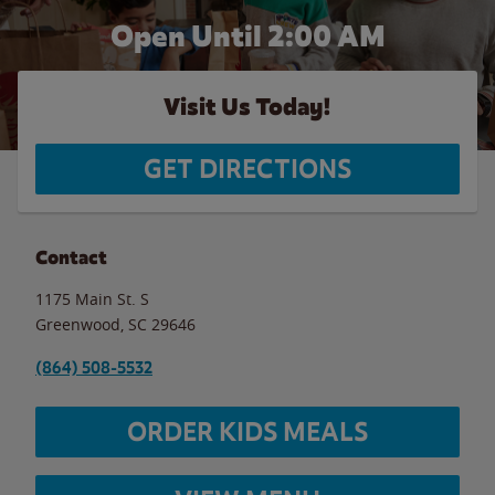
Open Until
2:00 AM
Visit Us Today!
GET DIRECTIONS
Contact
1175 Main St. S
Greenwood
,
SC
29646
(864) 508-5532
ORDER KIDS MEALS