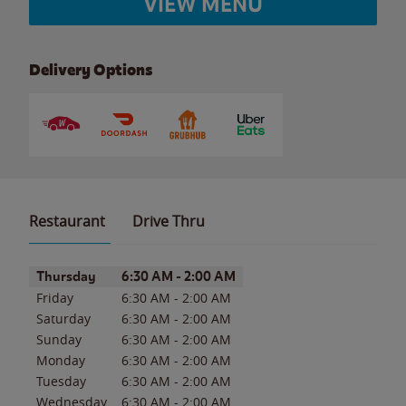
VIEW MENU
Delivery Options
Restaurant
Drive Thru
Day of the Week
Hours
Thursday
6:30 AM
-
2:00 AM
Friday
6:30 AM
-
2:00 AM
Saturday
6:30 AM
-
2:00 AM
Sunday
6:30 AM
-
2:00 AM
Monday
6:30 AM
-
2:00 AM
Tuesday
6:30 AM
-
2:00 AM
Wednesday
6:30 AM
-
2:00 AM