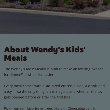
About Wendy's Kids'
Meals
The Wendy's Kids' Meal® is built to make answering "what's
for dinner?" a whole lot easier.
Every meal comes with a kid-sized entrée, a side, a drink, and
a toy — so the only thing left to negotiate is whether the toy
gets opened before or after the first bite.
Pick from fan-favorite entrées like a Jr. Cheeseburger, Jr.