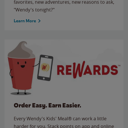
favorites, new adventures, new reasons to ask,
"Wendy's tonight?"
Learn More
Order Easy. Earn Easier.
Every Wendy's Kids' Meal® can work a little
harder for you. Stack points on app and online