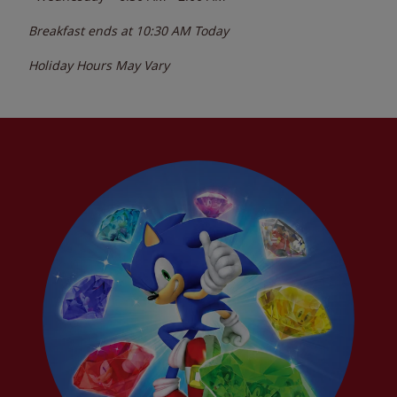
Breakfast ends at
10:30 AM
Today
Holiday Hours May Vary