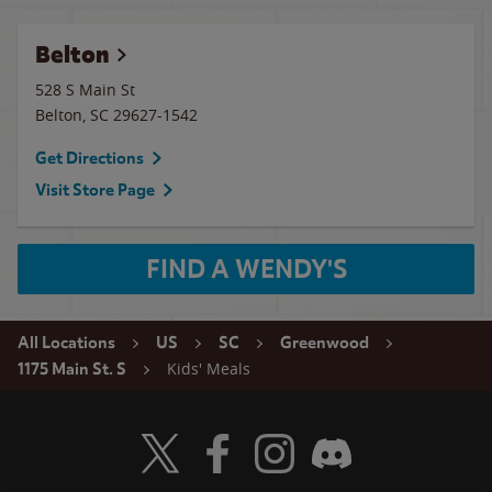
Belton
528 S Main St
Belton
,
SC
29627-1542
Get Directions
Visit Store Page
FIND A WENDY'S
All Locations
US
SC
Greenwood
Kids' Meals
1175 Main St. S
Visit Wendy's Twitter
Visit Wendy's Facebook
Visit Wendy's Instagram
Visit Wendy's Discord