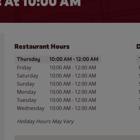
 At 10:00 AM
Restaurant Hours
D
Day of the Week
Hours
D
Thursday
10:00 AM
-
12:00 AM
Friday
10:00 AM
-
12:00 AM
Saturday
10:00 AM
-
12:00 AM
Sunday
10:00 AM
-
12:00 AM
Monday
10:00 AM
-
12:00 AM
Tuesday
10:00 AM
-
12:00 AM
Wednesday
10:00 AM
-
12:00 AM
Holiday Hours May Vary