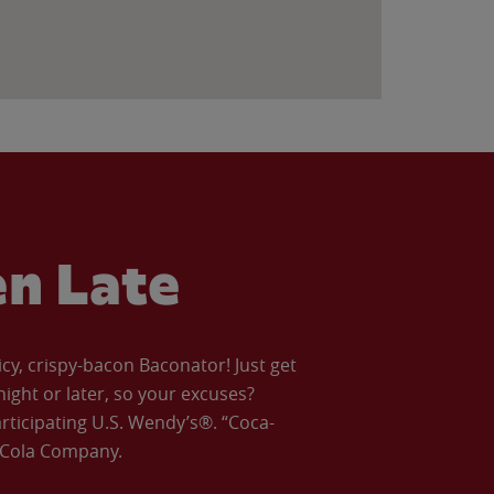
en Late
icy, crispy-bacon Baconator! Just get
night or later, so your excuses?
articipating U.S. Wendy’s®. “Coca-
a-Cola Company.