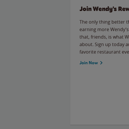
Join Wendy's Re
The only thing better 
earning more Wendy’s 
that, friends, is what 
about. Sign up today a
favorite restaurant eve
Join Now