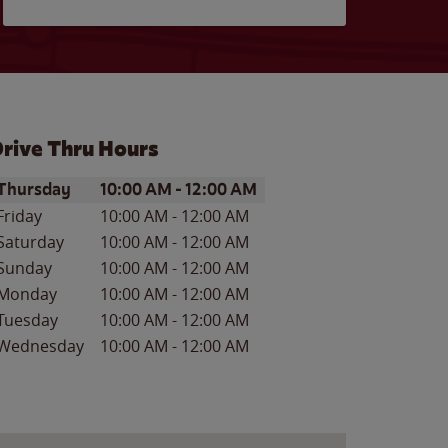
rive Thru Hours
ay of the Week
Hours
Thursday
10:00 AM
-
12:00 AM
Friday
10:00 AM
-
12:00 AM
Saturday
10:00 AM
-
12:00 AM
Sunday
10:00 AM
-
12:00 AM
Monday
10:00 AM
-
12:00 AM
Tuesday
10:00 AM
-
12:00 AM
Wednesday
10:00 AM
-
12:00 AM