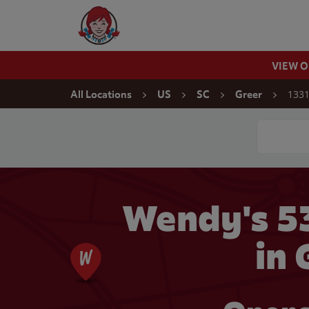
Skip to content
Wendy's Website Home
VIEW 
Return to Nav
1331
All Locations
US
SC
Greer
Conduct a
Wendy's 5
in 