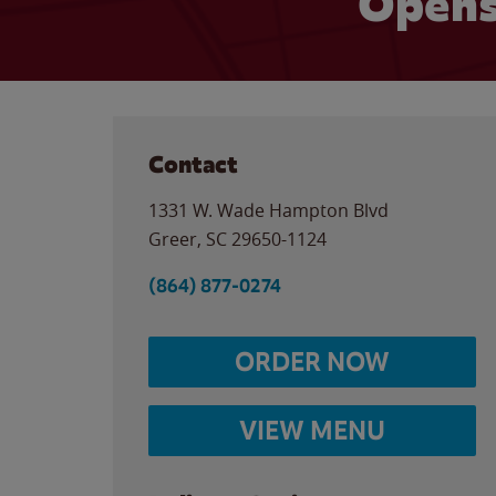
Opens
Contact
1331 W. Wade Hampton Blvd
Greer
,
SC
29650-1124
(864) 877-0274
ORDER NOW
VIEW MENU