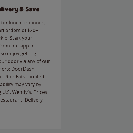
livery & Save
for lunch or dinner,
off orders of $20+ —
skip. Start your
 from our app or
so enjoy getting
our door via any of our
rtners: DoorDash,
 Uber Eats. Limited
lability may vary by
g U.S. Wendy’s. Prices
estaurant. Delivery