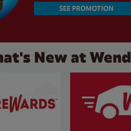
SEE PROMOTION
at's New at Wend