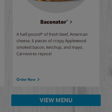
Baconator®
A half-pound* of fresh beef, American
cheese, 6 pieces of crispy Applewood
smoked bacon, ketchup, and mayo.
Carnivores rejoice!
Order Now
VIEW MENU