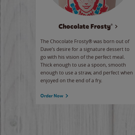
Chocolate Frosty®
The Chocolate Frosty® was born out of
Dave’s desire for a signature dessert to
go with his vision of the perfect meal.
Thick enough to use a spoon, smooth
enough to use a straw, and perfect when
enjoyed on the end of a fry.
Order Now