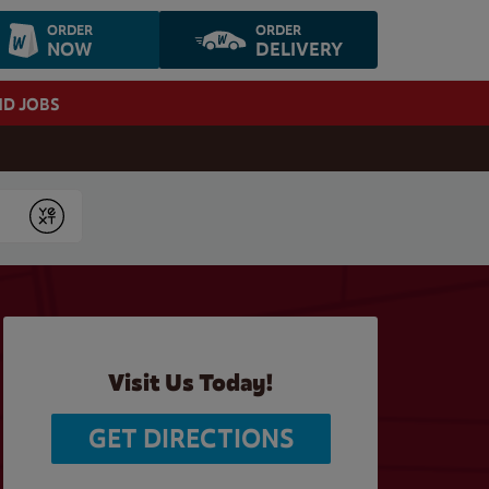
ORDER
ORDER
NOW
DELIVERY
ND JOBS
Submit
Visit Us Today!
GET DIRECTIONS