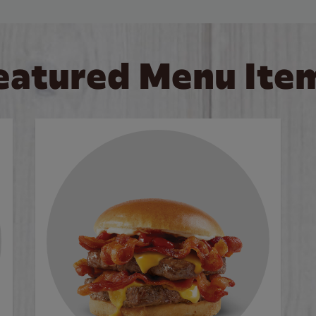
eatured Menu Ite