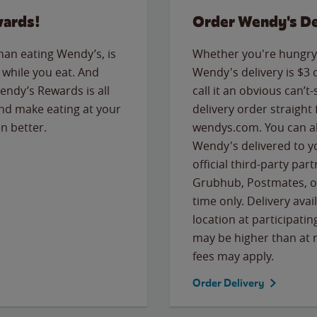
wards!
Order Wendy's De
than eating Wendy’s, is
Whether you're hungry 
while you eat. And
Wendy's delivery is $3 
Wendy’s Rewards is all
call it an obvious can’t-
nd make eating at your
delivery order straight
n better.
wendys.com. You can al
Wendy's delivered to y
official third-party pa
Grubhub, Postmates, or
time only. Delivery avai
location at participatin
may be higher than at r
fees may apply.
Order Delivery