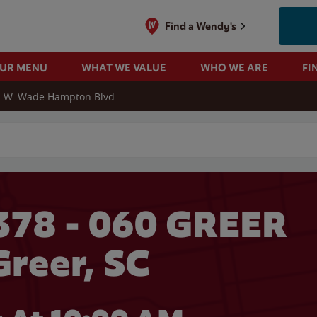
Find a Wendy's
OUR MENU
WHAT WE VALUE
WHO WE ARE
FI
 W. Wade Hampton Blvd
 search
378 - 060 GREER
Greer, SC