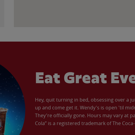
Eat Great Ev
Hey, quit turning in bed, obsessing over a ju
up and come get it. Wendy's is open 'til mid
They're officially gone. Hours may vary at p
Cola” is a registered trademark of The Coc