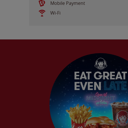
Mobile Payment
Wi-Fi