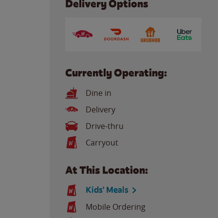
Delivery Options
Currently Operating:
Dine in
Delivery
Drive-thru
Carryout
At This Location:
Kids' Meals
Mobile Ordering