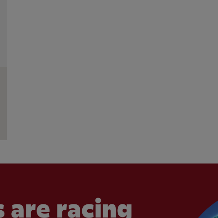
 are racing