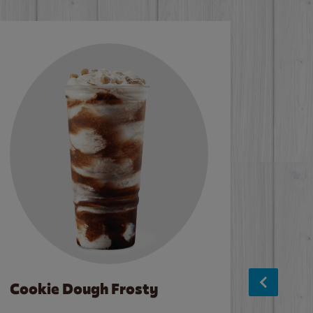
Cookie Dough Frosty
Baco