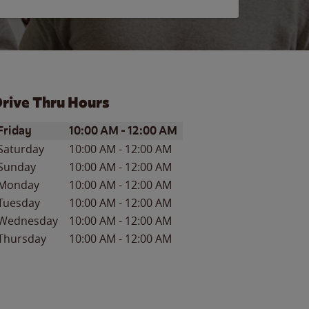
rive Thru Hours
ay of the Week
Hours
Friday
10:00 AM
-
12:00 AM
Saturday
10:00 AM
-
12:00 AM
Sunday
10:00 AM
-
12:00 AM
Monday
10:00 AM
-
12:00 AM
Tuesday
10:00 AM
-
12:00 AM
Wednesday
10:00 AM
-
12:00 AM
Thursday
10:00 AM
-
12:00 AM