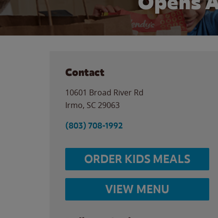
Opens A
Contact
10601 Broad River Rd
Irmo
,
SC
29063
(803) 708-1992
ORDER KIDS MEALS
VIEW MENU