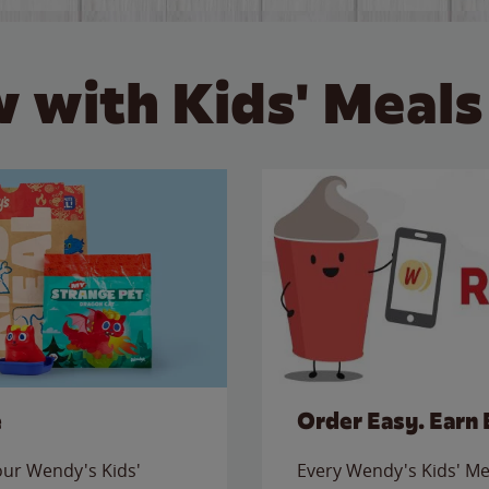
 with Kids' Meals
e
Order Easy. Earn 
 our Wendy's Kids'
Every Wendy's Kids' Mea