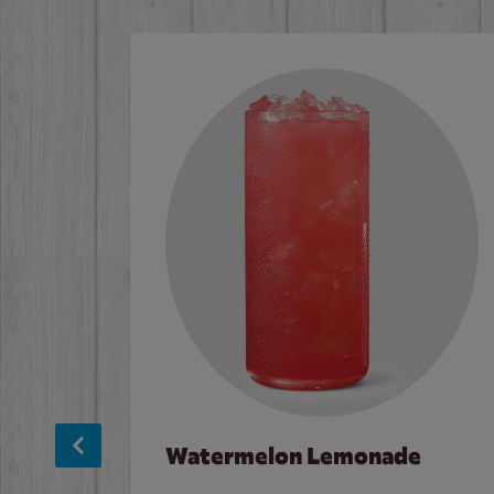
Watermelon Lemonade