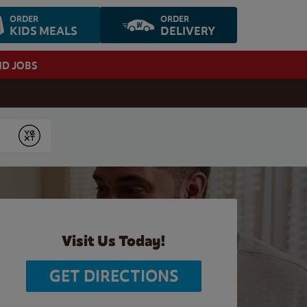
ORDER
ORDER
KIDS MEALS
DELIVERY
ND JOBS
Submit
Visit Us Today!
GET DIRECTIONS