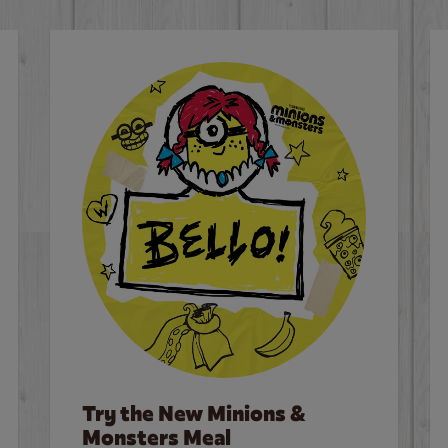
Try the New Minions &
Monsters Meal