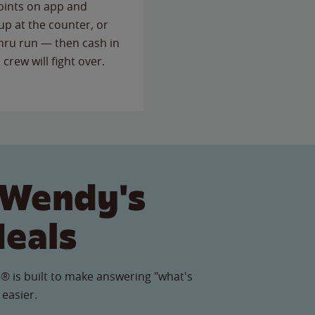
points on app and
up at the counter, or
thru run — then cash in
 crew will fight over.
 Wendy's
Meals
® is built to make answering "what's
 easier.