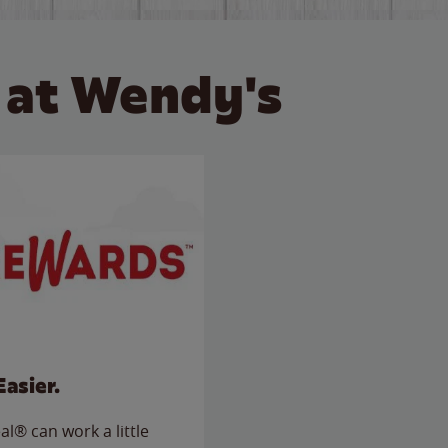
 at Wendy's
Easier.
l® can work a little