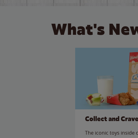
What's New
Collect and Crav
The iconic toys inside