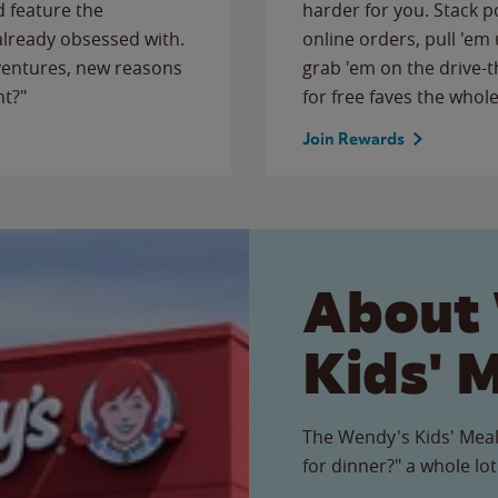
 feature the
harder for you. Stack 
 already obsessed with.
online orders, pull 'em 
ventures, new reasons
grab 'em on the drive-
ht?"
for free faves the whole
Join Rewards
About
Kids' 
The Wendy's Kids' Meal
for dinner?" a whole lot