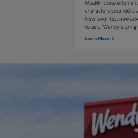
Meal® rotate often and
characters your kid is
New favorites, new ad
to ask, "Wendy's tonig
Learn More