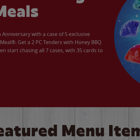
Meals
Anniversary with a case of 5 exclusive
’ Meal®. Get a 2 PC Tenders with Honey BBQ
en start chasing all 7 cases, with 35 cards to
eatured Menu Ite