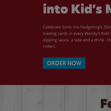
into Kid’s 
Celebrate Sonic the Hedgehog’s 35th 
trading cards in every Wendy’s Kids
dipping sauce, a side and a drink - th
collect.
ORDER NOW
F