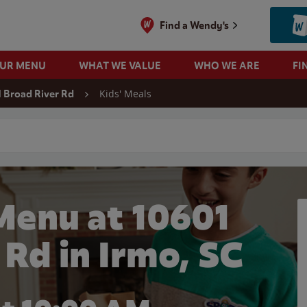
Find a Wendy's
OUR MENU
WHAT WE VALUE
WHO WE ARE
FI
Kids' Meals
 Broad River Rd
 search
Menu at 10601
 Rd in Irmo, SC