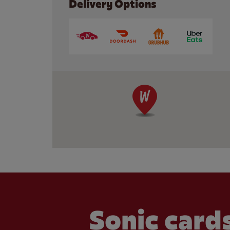
Delivery Options
Sonic cards