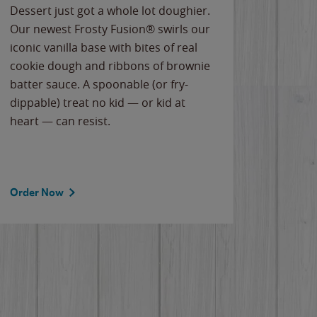
Dessert just got a whole lot doughier.
Parents
Our newest Frosty Fusion® swirls our
Bacona
iconic vanilla base with bites of real
frozen 
cookie dough and ribbons of brownie
Applew
batter sauce. A spoonable (or fry-
cheese
dippable) treat no kid — or kid at
flavor
heart — can resist.
the gr
spotlig
Order Now
Order 