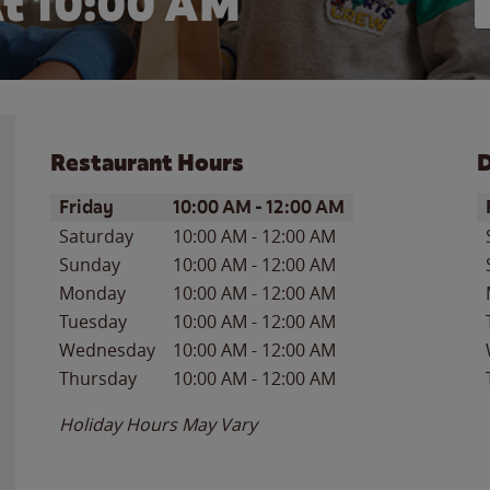
t 10:00 AM
Restaurant Hours
D
Day of the Week
Hours
D
Friday
10:00 AM
-
12:00 AM
Saturday
10:00 AM
-
12:00 AM
Sunday
10:00 AM
-
12:00 AM
Monday
10:00 AM
-
12:00 AM
Tuesday
10:00 AM
-
12:00 AM
Wednesday
10:00 AM
-
12:00 AM
Thursday
10:00 AM
-
12:00 AM
Holiday Hours May Vary