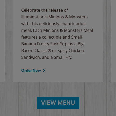
Celebrate the release of
Illumination’s Minions & Monsters
with this deliciously-chaotic adult
meal. Each Minions & Monsters Meal
features a collectible and Small
Banana Frosty Swirl®, plus a Big
Bacon Classic® or Spicy Chicken
Sandwich, and a Small Fry.
Order Now
VIEW MENU