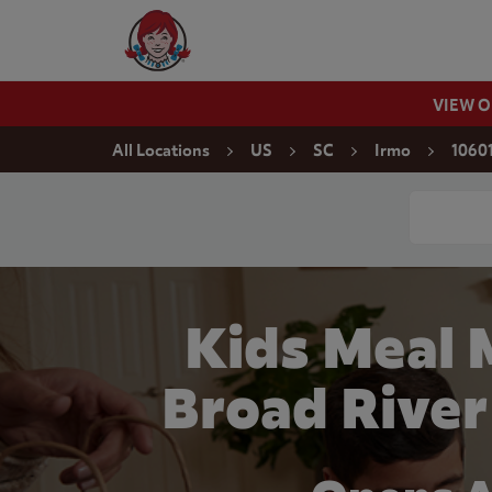
Skip to content
Wendy's Website Home
VIEW 
Return to Nav
All Locations
US
SC
Irmo
10601
Conduct a
Kids Meal 
Broad River