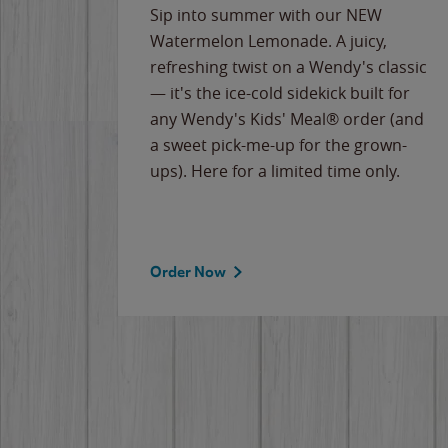
e
Sip into summer with our NEW
never-
Watermelon Lemonade. A juicy,
ips of
refreshing twist on a Wendy's classic
erican
— it's the ice-cold sidekick built for
g
any Wendy's Kids' Meal® order (and
cause
a sweet pick-me-up for the grown-
the
ups). Here for a limited time only.
Order Now