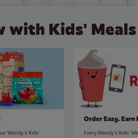
 with Kids' Meals
e
Order Easy. Earn 
 our Wendy's Kids'
Every Wendy's Kids' Mea