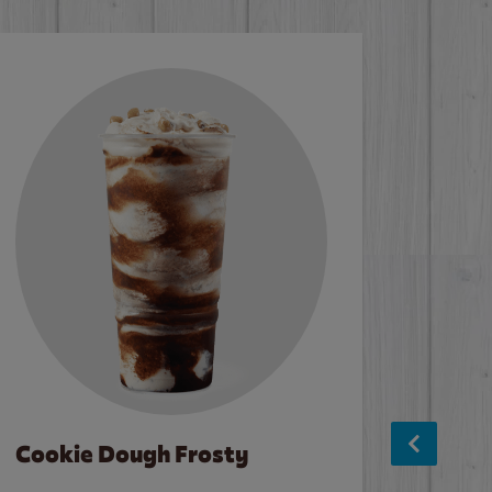
Cookie Dough Frosty
Baco