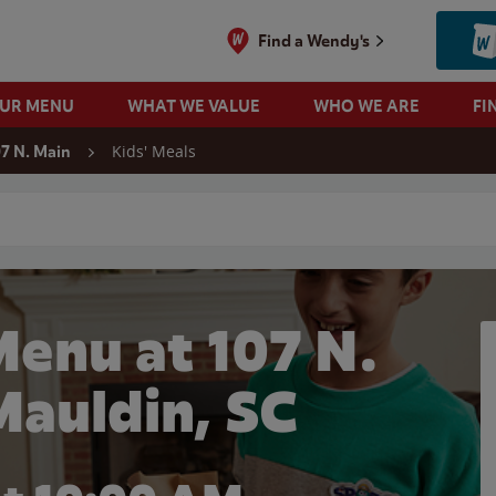
Find a Wendy's
OUR MENU
WHAT WE VALUE
WHO WE ARE
FI
Kids' Meals
07 N. Main
 search
Menu at 107 N.
Mauldin, SC