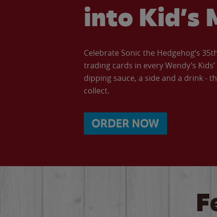
into Kid’s 
Celebrate Sonic the Hedgehog’s 35th 
trading cards in every Wendy’s Kids
dipping sauce, a side and a drink - th
collect.
ORDER NOW
F