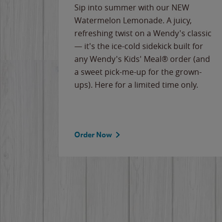
e
Sip into summer with our NEW
never-
Watermelon Lemonade. A juicy,
ips of
refreshing twist on a Wendy's classic
erican
— it's the ice-cold sidekick built for
g
any Wendy's Kids' Meal® order (and
cause
a sweet pick-me-up for the grown-
the
ups). Here for a limited time only.
Order Now