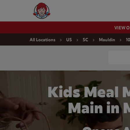
Skip to content
Wendy's Website Home
VIEW 
Return to Nav
All Locations
US
SC
Mauldin
1
Conduct a
Kids Meal 
Main in 