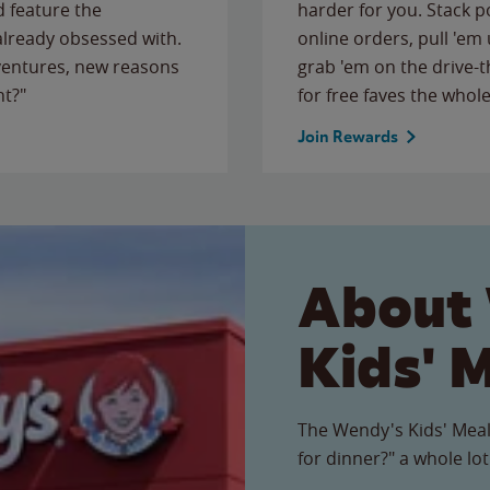
 feature the
harder for you. Stack 
 already obsessed with.
online orders, pull 'em 
ventures, new reasons
grab 'em on the drive-
ht?"
for free faves the whole
Join Rewards
About
Kids' 
The Wendy's Kids' Meal
for dinner?" a whole lot