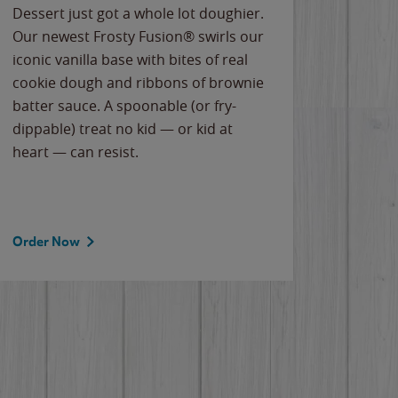
Dessert just got a whole lot doughier.
Parents
Our newest Frosty Fusion® swirls our
Bacona
iconic vanilla base with bites of real
frozen 
cookie dough and ribbons of brownie
Applew
batter sauce. A spoonable (or fry-
cheese
dippable) treat no kid — or kid at
flavor
heart — can resist.
the gr
spotlig
Order Now
Order 