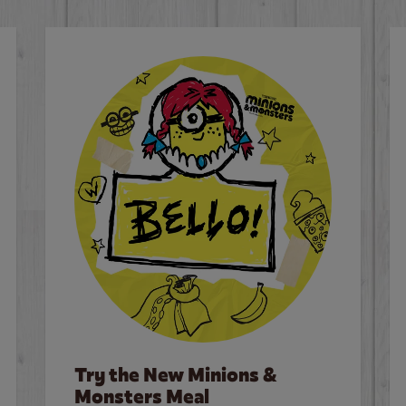
Try the New Minions &
Monsters Meal