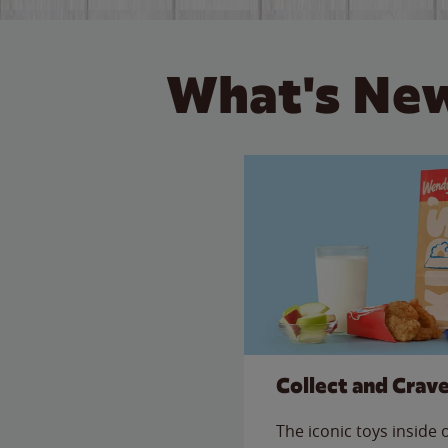
What's New
Collect and Crav
The iconic toys inside