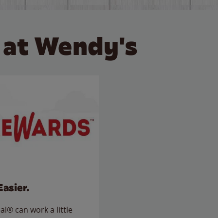
 at Wendy's
Easier.
l® can work a little