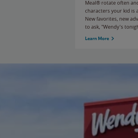
Meal® rotate often and
characters your kid is
New favorites, new ad
to ask, "Wendy's tonig
Learn More