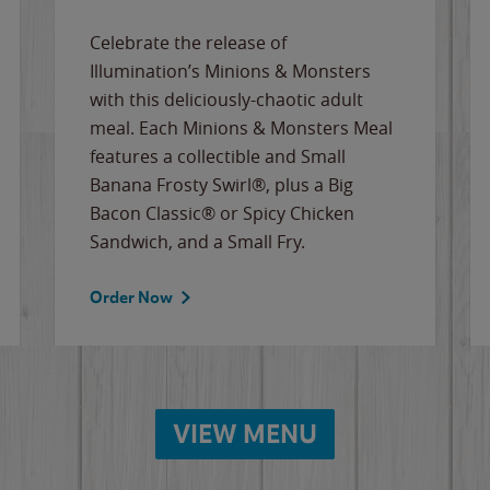
Celebrate the release of
Illumination’s Minions & Monsters
with this deliciously-chaotic adult
meal. Each Minions & Monsters Meal
features a collectible and Small
Banana Frosty Swirl®, plus a Big
Bacon Classic® or Spicy Chicken
Sandwich, and a Small Fry.
Order Now
VIEW MENU