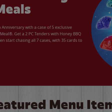
Meals
Anniversary with a case of 5 exclusive
’ Meal®. Get a 2 PC Tenders with Honey BBQ
en start chasing all 7 cases, with 35 cards to
eatured Menu Ite