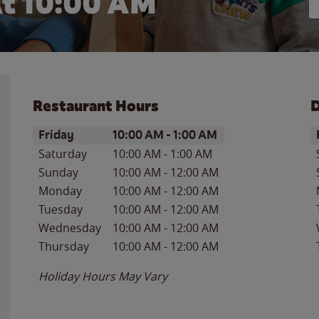
t 10:00 AM
Restaurant Hours
D
Day of the Week
Hours
D
Friday
10:00 AM
-
1:00 AM
Saturday
10:00 AM
-
1:00 AM
Sunday
10:00 AM
-
12:00 AM
Monday
10:00 AM
-
12:00 AM
Tuesday
10:00 AM
-
12:00 AM
Wednesday
10:00 AM
-
12:00 AM
Thursday
10:00 AM
-
12:00 AM
Holiday Hours May Vary