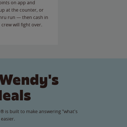
points on app and
up at the counter, or
thru run — then cash in
 crew will fight over.
 Wendy's
Meals
® is built to make answering "what's
 easier.