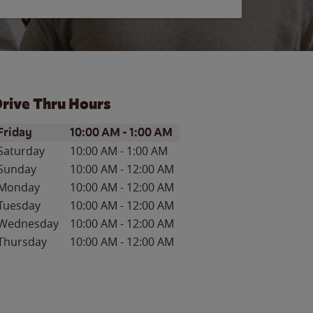
rive Thru Hours
ay of the Week
Hours
Friday
10:00 AM
-
1:00 AM
Saturday
10:00 AM
-
1:00 AM
Sunday
10:00 AM
-
12:00 AM
Monday
10:00 AM
-
12:00 AM
Tuesday
10:00 AM
-
12:00 AM
Wednesday
10:00 AM
-
12:00 AM
Thursday
10:00 AM
-
12:00 AM