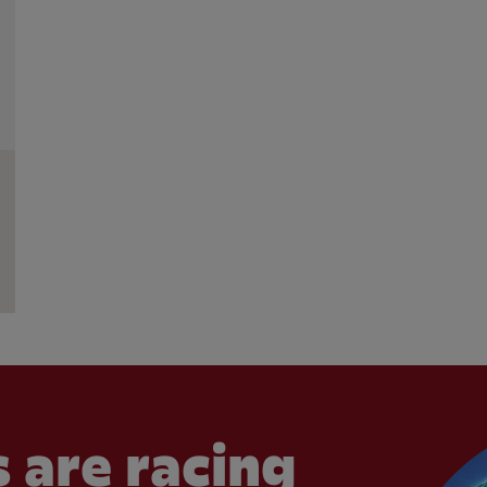
 are racing