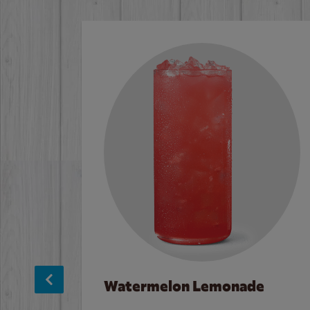
Watermelon Lemonade