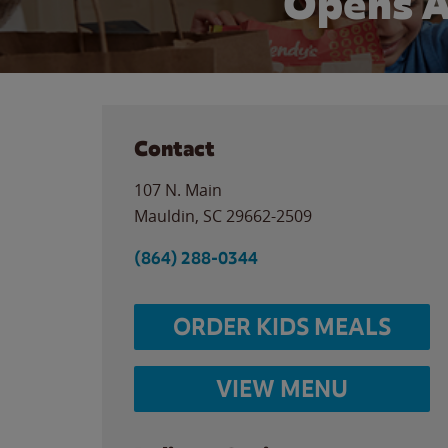
Opens A
Contact
107 N. Main
Mauldin
,
SC
29662-2509
(864) 288-0344
ORDER KIDS MEALS
VIEW MENU