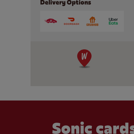
Delivery Options
Sonic cards