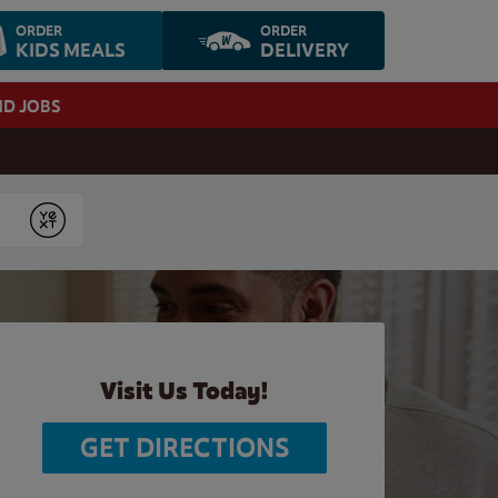
ORDER
ORDER
KIDS MEALS
DELIVERY
ND JOBS
Submit
Visit Us Today!
GET DIRECTIONS