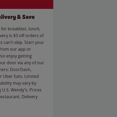
livery & Save
for breakfast, lunch,
ery is $3 off orders of
s can’t-skip. Start your
 from our app or
so enjoy getting
our door via any of our
rtners: DoorDash,
 Uber Eats. Limited
lability may vary by
g U.S. Wendy’s. Prices
estaurant. Delivery