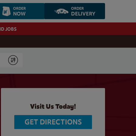
ORDER
ORDER
NOW
DELIVERY
ND JOBS
Submit
Visit Us Today!
GET DIRECTIONS