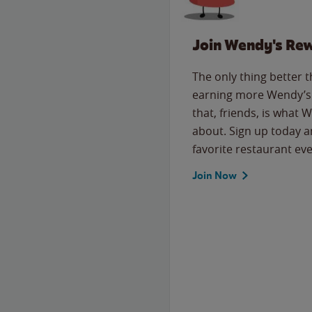
Join Wendy's Re
The only thing better 
earning more Wendy’s 
that, friends, is what 
about. Sign up today a
favorite restaurant eve
Join Now