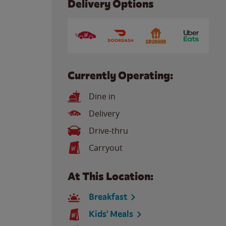
Delivery Options
Currently Operating:
Dine in
Delivery
Drive-thru
Carryout
At This Location:
Breakfast
Kids' Meals