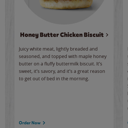
Honey Butter Chicken Biscuit
Juicy white meat, lightly breaded and
seasoned, and topped with maple honey
butter on a fluffy buttermilk biscuit. It’s
sweet, it’s savory, and it’s a great reason
to get out of bed in the morning.
Order Now