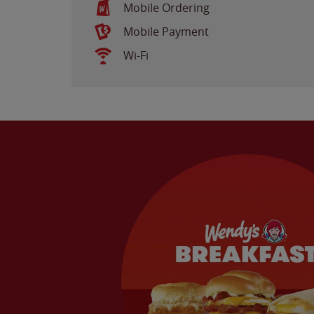
Mobile Ordering
Mobile Payment
Wi-Fi