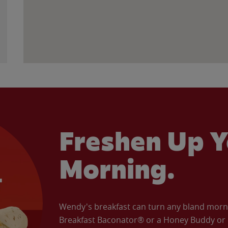
Freshen Up Y
Morning.
Wendy's breakfast can turn any bland morning
Breakfast Baconator® or a Honey Buddy or e