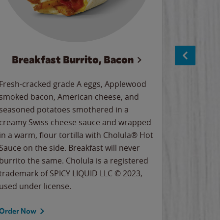
Breakfast Burrito, Bacon
Ci
Fresh-cracked grade A eggs, Applewood
Warm, bu
smoked bacon, American cheese, and
together
seasoned potatoes smothered in a
cinnamon
creamy Swiss cheese sauce and wrapped
signature
in a warm, flour tortilla with Cholula® Hot
gooey co
Sauce on the side. Breakfast will never
the Cinn
burrito the same. Cholula is a registered
trademar
trademark of SPICY LIQUID LLC © 2023,
LLC. ©20
used under license.
Order Now
Order No