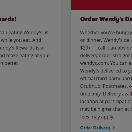
wards!
Order Wendy's De
than eating Wendy’s, is
Whether you're hungry 
while you eat. And
or dinner, Wendy's deliv
Wendy’s Rewards is all
$20+ — call it an obviou
nd make eating at your
delivery order straight
n better.
wendys.com. You can al
Wendy's delivered to y
official third-party pa
Grubhub, Postmates, or
time only. Delivery avai
location at participatin
may be higher than at r
fees may apply.
Order Delivery