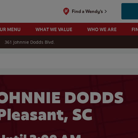
Find a Wendy's
OUR MENU
WHAT WE VALUE
WHO WE ARE
FI
361 Johnnie Dodds Blvd.
 search
JOHNNIE DODDS
 Pleasant, SC