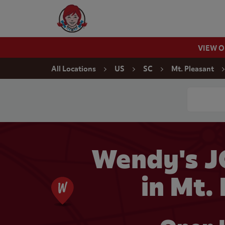
Skip to content
Wendy's Website Home
VIEW 
Return to Nav
All Locations
US
SC
Mt. Pleasant
Conduct a
Wendy's 
in Mt.