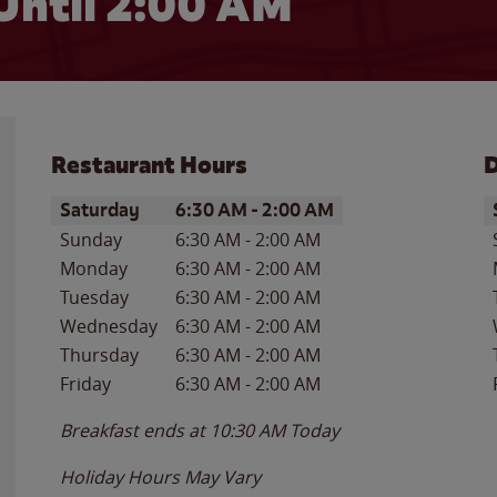
Until
2:00 AM
Restaurant Hours
D
Day of the Week
Hours
D
Saturday
6:30 AM
-
2:00 AM
Sunday
6:30 AM
-
2:00 AM
Monday
6:30 AM
-
2:00 AM
Tuesday
6:30 AM
-
2:00 AM
Wednesday
6:30 AM
-
2:00 AM
Thursday
6:30 AM
-
2:00 AM
Friday
6:30 AM
-
2:00 AM
Breakfast ends at
10:30 AM
Today
Holiday Hours May Vary