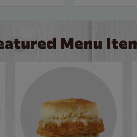
eatured Menu Ite