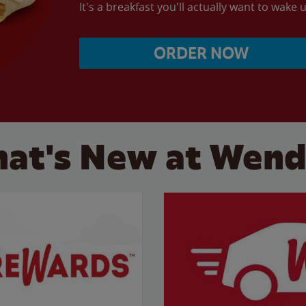
It's a breakfast you'll actually want to wake u
ORDER NOW
at's New at Wend