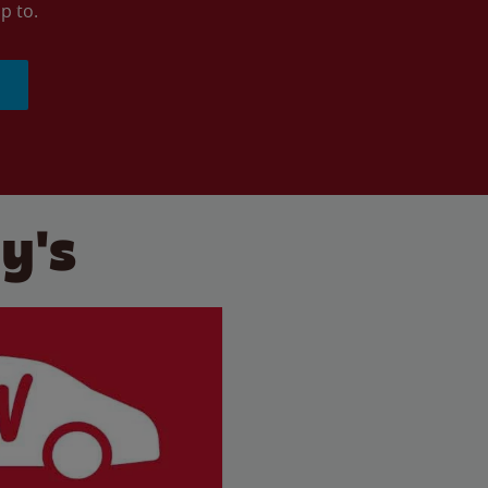
p to.
y's