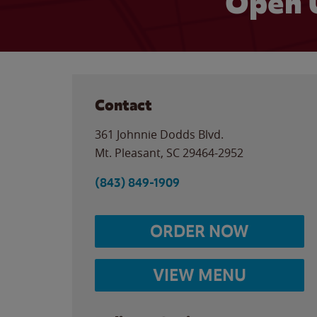
Open 
Contact
361 Johnnie Dodds Blvd.
Mt. Pleasant
,
SC
29464-2952
(843) 849-1909
ORDER NOW
VIEW MENU