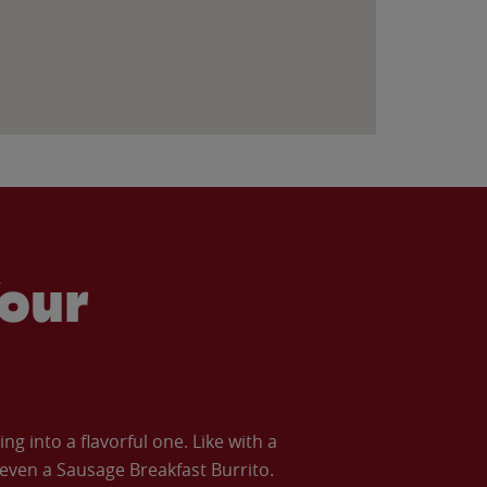
our
 into a flavorful one. Like with a
ven a Sausage Breakfast Burrito.