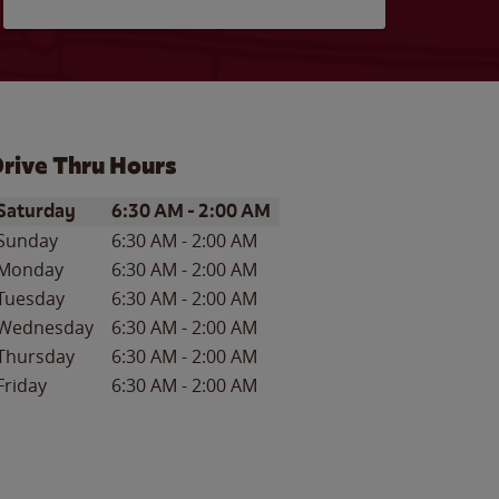
rive Thru Hours
ay of the Week
Hours
Saturday
6:30 AM
-
2:00 AM
Sunday
6:30 AM
-
2:00 AM
Monday
6:30 AM
-
2:00 AM
Tuesday
6:30 AM
-
2:00 AM
Wednesday
6:30 AM
-
2:00 AM
Thursday
6:30 AM
-
2:00 AM
Friday
6:30 AM
-
2:00 AM