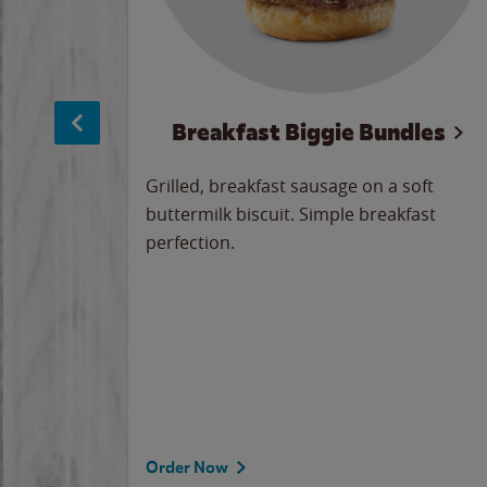
sage
Breakfast Biggie Bundles
led savory
Grilled, breakfast sausage on a soft
 seasoned
buttermilk biscuit. Simple breakfast
y cheese
perfection.
our
 on the
 the
rademark
d under
Order Now