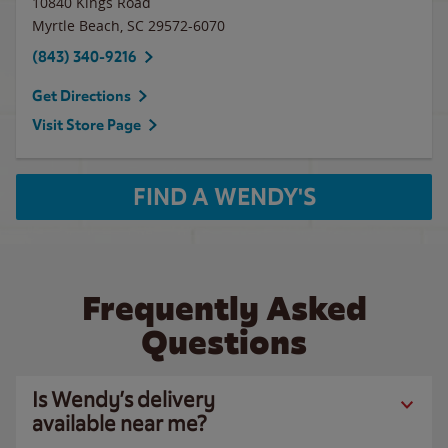
10840 Kings Road
Myrtle Beach
,
SC
29572-6070
(843) 340-9216
Get Directions
Visit Store Page
FIND A WENDY'S
Frequently Asked
Questions
Is Wendy’s delivery
available near me?