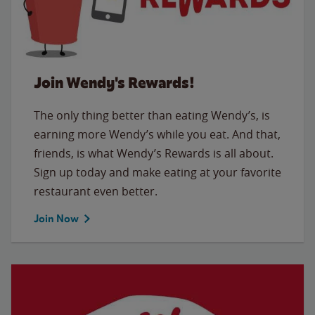
Join Wendy's Rewards!
The only thing better than eating Wendy’s, is
earning more Wendy’s while you eat. And that,
friends, is what Wendy’s Rewards is all about.
Sign up today and make eating at your favorite
restaurant even better.
Join Now