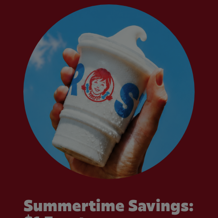
Summertime Savings: