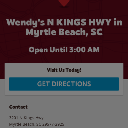
Wendy's N KINGS HWY in
Myrtle Beach, SC
Open Until
3:00 AM
Visit Us Today!
GET DIRECTIONS
Contact
3201 N Kings Hwy
Myrtle Beach
,
SC
29577-2925