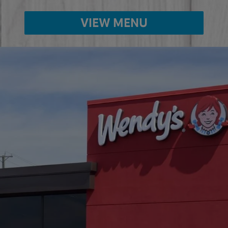
VIEW MENU