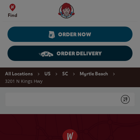
Skip to content
Wendy's Website Home
Find
ORDER NOW
ORDER DELIVERY
Return to Nav
All Locations
US
SC
Myrtle Beach
3201 N Kings Hwy
Conduct a search
Submit