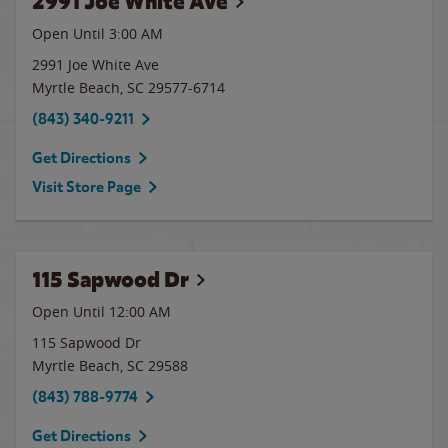
2991 Joe White Ave
Open Until
3:00 AM
2991 Joe White Ave
Myrtle Beach
,
SC
29577-6714
(843) 340-9211
Get Directions
Visit Store Page
115 Sapwood Dr
Open Until 12:00 AM
115 Sapwood Dr
Myrtle Beach
,
SC
29588
(843) 788-9774
Get Directions