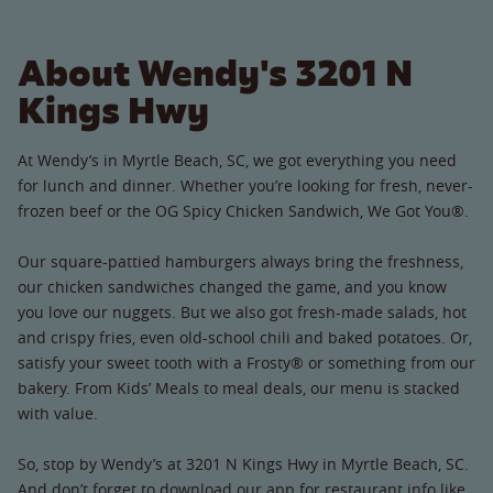
About Wendy's 3201 N
Kings Hwy
At Wendy’s in Myrtle Beach, SC, we got everything you need
for lunch and dinner. Whether you’re looking for fresh, never-
frozen beef or the OG Spicy Chicken Sandwich, We Got You®.
Our square-pattied hamburgers always bring the freshness,
our chicken sandwiches changed the game, and you know
you love our nuggets. But we also got fresh-made salads, hot
and crispy fries, even old-school chili and baked potatoes. Or,
satisfy your sweet tooth with a Frosty® or something from our
bakery. From Kids’ Meals to meal deals, our menu is stacked
with value.
So, stop by Wendy’s at 3201 N Kings Hwy in Myrtle Beach, SC.
And don’t forget to download our app for restaurant info like