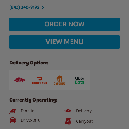
(843) 340-9192
ORDER NOW
VIEW MENU
Delivery Options
Currently Operating:
Dine in
Delivery
Drive-thru
Carryout