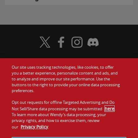
Visit Wendy's Twitter
Visit Wendy's Facebook
Visit Wendy's Instagram
Visit Wendy's Discord
Our site uses tracking technologies, like cookies, to offer
Food
you a better experience, personalize content and ads, and
Gift Cards
to analyze and improve our site performance. Use the
buttons to the right to provide your online data processing
Values
Contact Us
preferences.
Company
Opt out requests for offline Targeted Advertising and Do
Investors
here
Not Sell/Share data processing may be submitted
.
To learn more about Wendy’s data processing, your
Jobs
Franchising
privacy rights, and how to exercise them, review
Privacy Policy
our
.
Sitemap
Cookies and
Privacy
Terms and