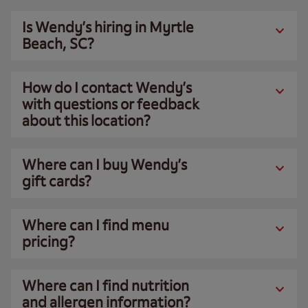
Is Wendy’s hiring in Myrtle
Beach, SC?
How do I contact Wendy’s
with questions or feedback
about this location?
Where can I buy Wendy’s
gift cards?
Where can I find menu
pricing?
Where can I find nutrition
and allergen information?