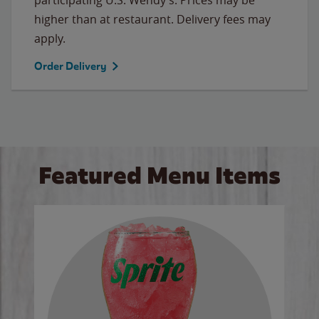
higher than at restaurant. Delivery fees may
apply.
Order Delivery
Featured Menu Items