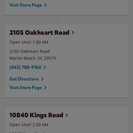
Visit Store Page
2105 Oakheart Road
Open Until
1:00 AM
2105 Oakheart Road
Myrtle Beach
,
SC
29579
(843) 788-9760
Get Directions
Visit Store Page
10840 Kings Road
Open Until
2:00 AM