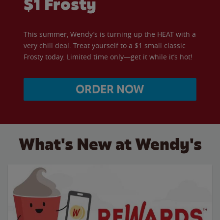
$1 Frosty
This summer, Wendy’s is turning up the HEAT with a
very chill deal. Treat yourself to a $1 small classic
Frosty today. Limited time only—get it while it’s hot!
ORDER NOW
What's New at Wendy's