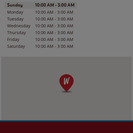
Day of the Week
Hours
Sunday
10:00 AM
-
3:00 AM
Monday
10:00 AM
-
3:00 AM
Tuesday
10:00 AM
-
3:00 AM
Wednesday
10:00 AM
-
3:00 AM
Thursday
10:00 AM
-
3:00 AM
Friday
10:00 AM
-
3:00 AM
Saturday
10:00 AM
-
3:00 AM