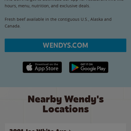
hours, menu, nutrition, and exclusive deals.
Fresh beef available in the contiguous U.S., Alaska and
Canada.
WENDYS.COM
Apple App Store link
Google Play link
Nearby Wendy's
Locations