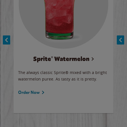
Sprite® Watermelon
Co
y sip
The always classic Sprite® mixed with a bright
Our 
watermelon puree. As tasty as it is pretty.
brow
doug
Fros
Order Now
Ord