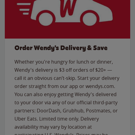
Order Wendy's Delivery & Save
Whether you're hungry for lunch or dinner,
Wendy's delivery is $3 off orders of $20+ —
call it an obvious can’t-skip. Start your delivery
order straight from our app or wendys.com.
You can also enjoy getting Wendy's delivered
to your door via any of our official third-party
partners: DoorDash, Grubhub, Postmates, or
Uber Eats. Limited time only. Delivery
availability may vary by location at
participating U.S. Wendy’s. Prices may be