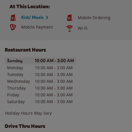
At This Location:
Kids' Meals
Mobile Ordering
Mobile Payment
Wi-Fi
Restaurant Hours
Day of the Week
Hours
Sunday
10:00 AM
-
3:00 AM
Monday
10:00 AM
-
3:00 AM
Tuesday
10:00 AM
-
3:00 AM
Wednesday
10:00 AM
-
3:00 AM
Thursday
10:00 AM
-
3:00 AM
Friday
10:00 AM
-
3:00 AM
Saturday
10:00 AM
-
3:00 AM
Holiday Hours May Vary
Drive Thru Hours