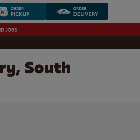
ORDER
ORDER
PICKUP
DELIVERY
ND JOBS
ry, South