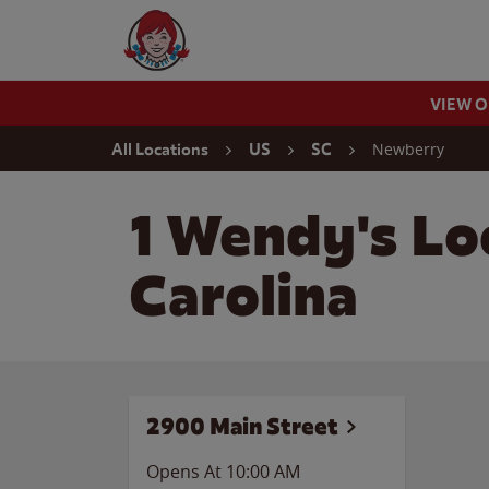
Skip to content
Wendy's Website Home
VIEW 
Return to Nav
Newberry
All Locations
US
SC
1 Wendy's Lo
Carolina
2900 Main Street
Opens At 10:00 AM