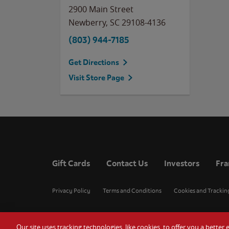
2900 Main Street
Newberry
,
SC
29108-4136
(803) 944-7185
Get Directions
Visit Store Page
Gift Cards
Contact Us
Investors
Fra
Privacy Policy
Terms and Conditions
Cookies and Trackin
Our site uses tracking technologies, like cookies, to offer you a bette