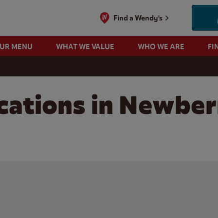
Find a Wendy's
OUR MENU
WHAT WE VALUE
WHO WE ARE
FI
cations in Newber