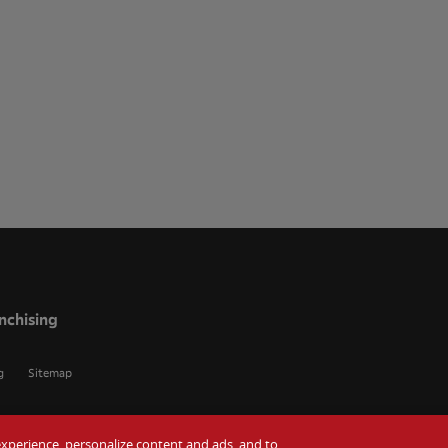
nchising
g
Sitemap
r experience, personalize content and ads, and to