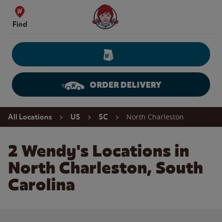
Skip to content
Wendy's Website Home
Find
ORDER DELIVERY
Return to Nav
North Charleston
All Locations
US
SC
2 Wendy's Locations in
North Charleston, South
Carolina