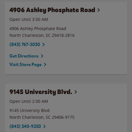
4906 Ashley Phosphate Road
Open Until
3:00 AM
4906 Ashley Phosphate Road
North Charleston
,
SC
29418-2816
(843) 767-5030
Get Directions
Visit Store Page
9145 University Blvd.
Open Until
2:00 AM
9145 University Blvd.
North Charleston
,
SC
29406-9175
(843) 340-9250