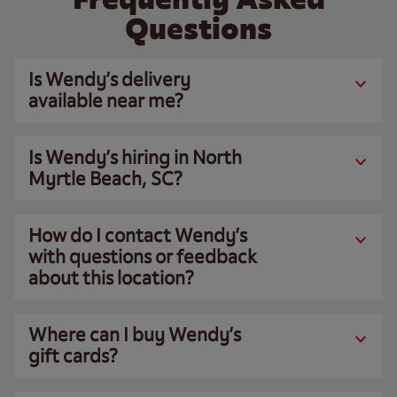
Questions
Is Wendy’s delivery
available near me?
Is Wendy’s hiring in North
Myrtle Beach, SC?
How do I contact Wendy’s
with questions or feedback
about this location?
Where can I buy Wendy’s
gift cards?