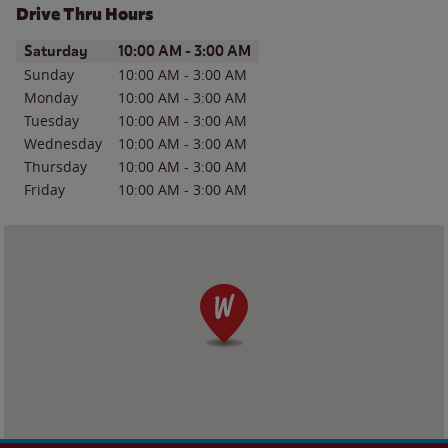
Drive Thru Hours
Day of the Week
Hours
Saturday
10:00 AM
-
3:00 AM
Sunday
10:00 AM
-
3:00 AM
Monday
10:00 AM
-
3:00 AM
Tuesday
10:00 AM
-
3:00 AM
Wednesday
10:00 AM
-
3:00 AM
Thursday
10:00 AM
-
3:00 AM
Friday
10:00 AM
-
3:00 AM