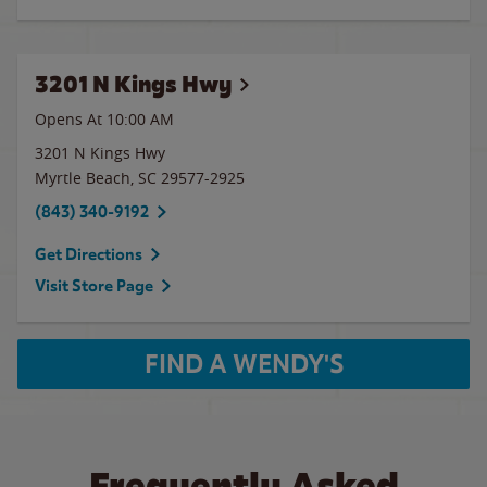
3201 N Kings Hwy
Opens At 10:00 AM
3201 N Kings Hwy
Myrtle Beach
,
SC
29577-2925
(843) 340-9192
Get Directions
Visit Store Page
FIND A WENDY'S
Frequently Asked