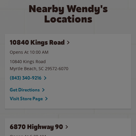
Nearby Wendy's
Locations
10840 Kings Road
Opens At 10:00 AM
10840 Kings Road
Myrtle Beach
,
SC
29572-6070
(843) 340-9216
Get Directions
Visit Store Page
6870 Highway 90