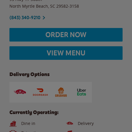
North Myrtle Beach
,
SC
29582-3158
(843) 340-9210
ORDER NOW
VIEW MENU
Delivery Options
Currently Operating:
Dine in
Delivery