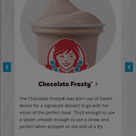
Chocolate Frosty®
ese,
The Chocolate Frosty® was born out of Dave’s
A ha
n,
desire for a signature dessert to go with his
6 pi
vision of the perfect meal. Thick enough to use
ketc
a spoon, smooth enough to use a straw, and
perfect when enjoyed on the end of a fry.
Ord