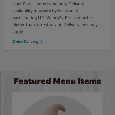
Uber Eats. Limited time only. Delivery
availability may vary by location at
participating U.S. Wendy’s. Prices may be
higher than at restaurant. Delivery fees may
apply.
Order Delivery
Featured Menu Items