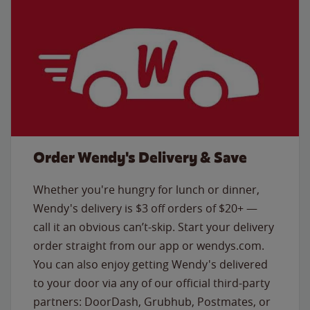
Order Wendy's Delivery & Save
Whether you're hungry for lunch or dinner,
Wendy's delivery is $3 off orders of $20+ —
call it an obvious can’t-skip. Start your delivery
order straight from our app or wendys.com.
You can also enjoy getting Wendy's delivered
to your door via any of our official third-party
partners: DoorDash, Grubhub, Postmates, or