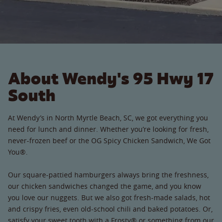
About Wendy's 95 Hwy 17
South
At Wendy’s in North Myrtle Beach, SC, we got everything you
need for lunch and dinner. Whether you’re looking for fresh,
never-frozen beef or the OG Spicy Chicken Sandwich, We Got
You®.
Our square-pattied hamburgers always bring the freshness,
our chicken sandwiches changed the game, and you know
you love our nuggets. But we also got fresh-made salads, hot
and crispy fries, even old-school chili and baked potatoes. Or,
satisfy your sweet tooth with a Frosty® or something from our