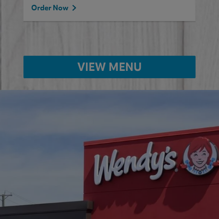
Order Now
VIEW MENU