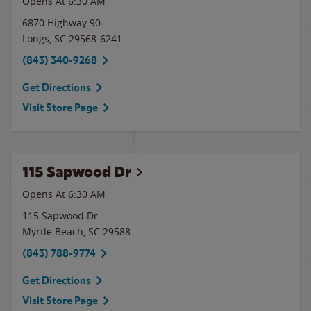
Opens At 6:30 AM
6870 Highway 90
Longs
,
SC
29568-6241
(843) 340-9268
Get Directions
Visit Store Page
115 Sapwood Dr
Opens At 6:30 AM
115 Sapwood Dr
Myrtle Beach
,
SC
29588
(843) 788-9774
Get Directions
Visit Store Page