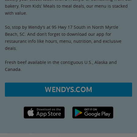
bakery. From Kids’ Meals to meal deals, our menu is stacked
with value.
So, stop by Wendy’s at 95 Hwy 17 South in North Myrtle
Beach, SC. And don’t forget to download our app for
restaurant info like hours, menu, nutrition, and exclusive
deals.
Fresh beef available in the contiguous U.S., Alaska and
Canada.
WENDYS.COM
Apple App Store link
Google Play link