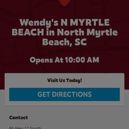
Wendy's N MYRTLE
BEACH in North Myrtle
Beach, SC
Opens At 10:00 AM
Visit Us Today!
GET DIRECTIONS
Contact
95 Hwy 17 South