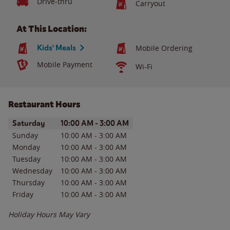
Drive-thru
Carryout
At This Location:
Kids' Meals
Mobile Ordering
Mobile Payment
Wi-Fi
Restaurant Hours
Day of the Week
Hours
Saturday
10:00 AM
-
3:00 AM
Sunday
10:00 AM
-
3:00 AM
Monday
10:00 AM
-
3:00 AM
Tuesday
10:00 AM
-
3:00 AM
Wednesday
10:00 AM
-
3:00 AM
Thursday
10:00 AM
-
3:00 AM
Friday
10:00 AM
-
3:00 AM
Holiday Hours May Vary