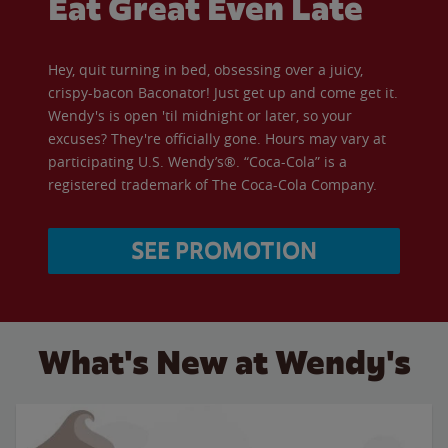
Eat Great Even Late
Hey, quit turning in bed, obsessing over a juicy,
crispy-bacon Baconator! Just get up and come get it.
Wendy's is open 'til midnight or later, so your
excuses? They're officially gone. Hours may vary at
participating U.S. Wendy’s®. “Coca-Cola” is a
registered trademark of The Coca-Cola Company.
SEE PROMOTION
What's New at Wendy's