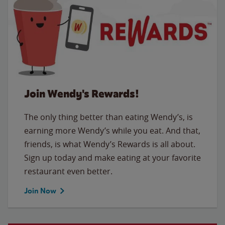
Join Wendy's Rewards!
The only thing better than eating Wendy’s, is
earning more Wendy’s while you eat. And that,
friends, is what Wendy’s Rewards is all about.
Sign up today and make eating at your favorite
restaurant even better.
Join Now