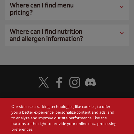
Where can I find menu
pricing?
Where can I find nutrition
and allergen information?
Visit Wendy's Twitter
Visit Wendy's Facebook
Visit Wendy's Instagram
Visit Wendy's Discord
Our site uses tracking technologies, like cookies, to offer
Food
you a better experience, personalize content and ads, and
Gift Cards
to analyze and improve our site performance. Use the
buttons to the right to provide your online data processing
Values
Contact Us
preferences.