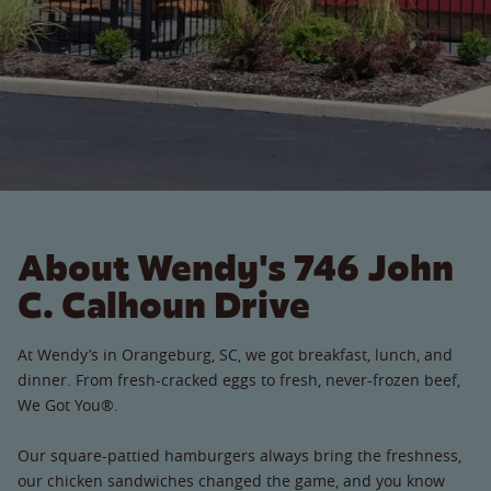
About Wendy's 746 John
C. Calhoun Drive
At Wendy’s in Orangeburg, SC, we got breakfast, lunch, and
dinner. From fresh-cracked eggs to fresh, never-frozen beef,
We Got You®.
Our square-pattied hamburgers always bring the freshness,
our chicken sandwiches changed the game, and you know