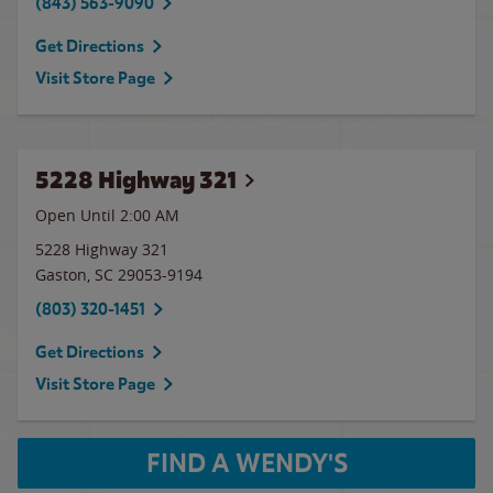
(843) 563-9090
Get Directions
Visit Store Page
5228 Highway 321
Open Until
2:00 AM
5228 Highway 321
Gaston
,
SC
29053-9194
(803) 320-1451
Get Directions
Visit Store Page
FIND A WENDY'S