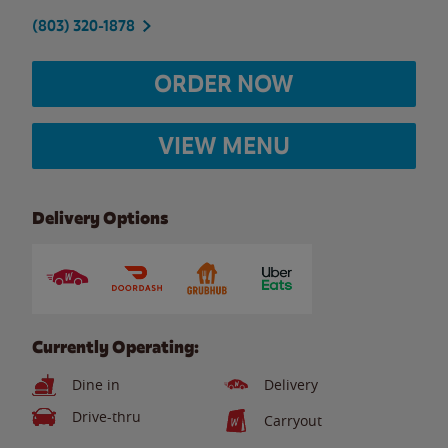
(803) 320-1878
ORDER NOW
VIEW MENU
Delivery Options
Currently Operating:
Dine in
Delivery
Drive-thru
Carryout