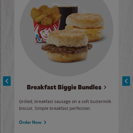
Breakfast Biggie Bundles
Ho
Grilled, breakfast sausage on a soft buttermilk
Juic
biscuit. Simple breakfast perfection.
and 
auce
butte
a gr
Order Now
will