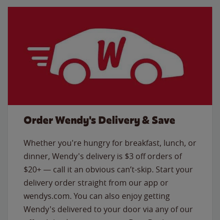
Order Wendy's Delivery & Save
Whether you're hungry for breakfast, lunch, or
dinner, Wendy's delivery is $3 off orders of
$20+ — call it an obvious can’t-skip. Start your
delivery order straight from our app or
wendys.com. You can also enjoy getting
Wendy's delivered to your door via any of our