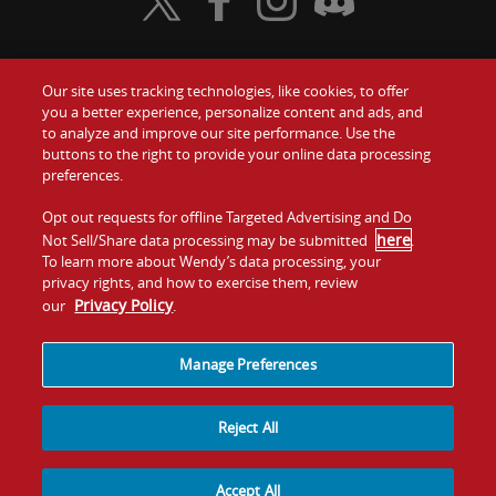
Visit Wendy's Twitter
Visit Wendy's Facebook
Visit Wendy's Instagram
Visit Wendy's Discord
Our site uses tracking technologies, like cookies, to offer
Food
you a better experience, personalize content and ads, and
Gift Cards
to analyze and improve our site performance. Use the
buttons to the right to provide your online data processing
Values
Contact Us
preferences.
Company
Opt out requests for offline Targeted Advertising and Do
Investors
here
Not Sell/Share data processing may be submitted
.
To learn more about Wendy’s data processing, your
Jobs
Franchising
privacy rights, and how to exercise them, review
Privacy Policy
our
.
Sitemap
Cookies and
Privacy
Terms and
Tracking
Policy
Conditions
Manage Preferences
Reject All
Accept All