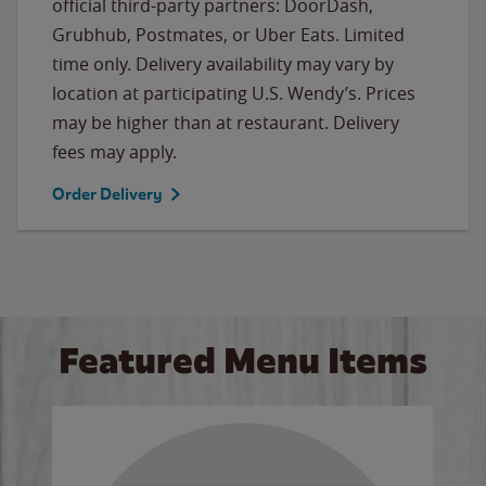
official third-party partners: DoorDash,
Grubhub, Postmates, or Uber Eats. Limited
time only. Delivery availability may vary by
location at participating U.S. Wendy’s. Prices
may be higher than at restaurant. Delivery
fees may apply.
Order Delivery
Featured Menu Items