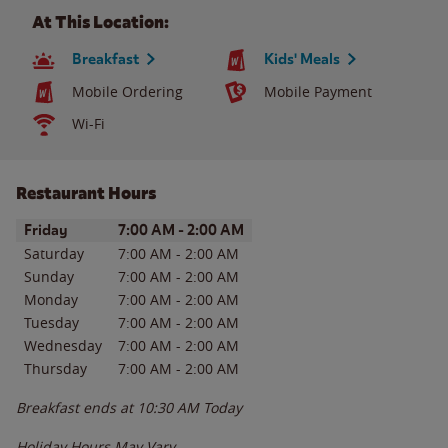
At This Location:
Breakfast
Kids' Meals
Mobile Ordering
Mobile Payment
Wi-Fi
Restaurant Hours
Day of the Week
Hours
Friday
7:00 AM
-
2:00 AM
Saturday
7:00 AM
-
2:00 AM
Sunday
7:00 AM
-
2:00 AM
Monday
7:00 AM
-
2:00 AM
Tuesday
7:00 AM
-
2:00 AM
Wednesday
7:00 AM
-
2:00 AM
Thursday
7:00 AM
-
2:00 AM
Breakfast ends at
10:30 AM
Today
Holiday Hours May Vary