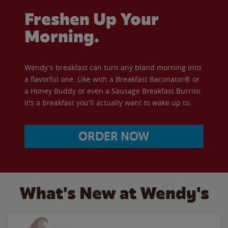
Freshen Up Your
Morning.
Wendy's breakfast can turn any bland morning into
a flavorful one. Like with a Breakfast Baconator® or
a Honey Buddy or even a Sausage Breakfast Burrito.
It's a breakfast you'll actually want to wake up to.
ORDER NOW
What's New at Wendy's