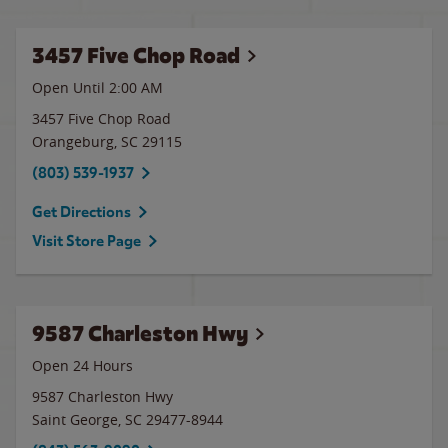
3457 Five Chop Road
Open Until
2:00 AM
3457 Five Chop Road
Orangeburg
,
SC
29115
(803) 539-1937
Get Directions
Visit Store Page
9587 Charleston Hwy
Open 24 Hours
9587 Charleston Hwy
Saint George
,
SC
29477-8944