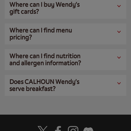
Where can I buy Wendy’s
gift cards?
Where can I find menu
pricing?
Where can I find nutrition
and allergen information?
Does CALHOUN Wendy’s
serve breakfast?