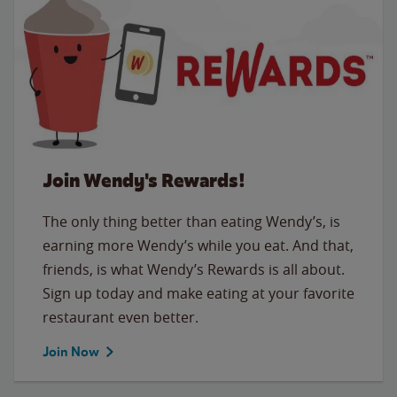
Join Wendy's Rewards!
The only thing better than eating Wendy’s, is
earning more Wendy’s while you eat. And that,
friends, is what Wendy’s Rewards is all about.
Sign up today and make eating at your favorite
restaurant even better.
Join Now