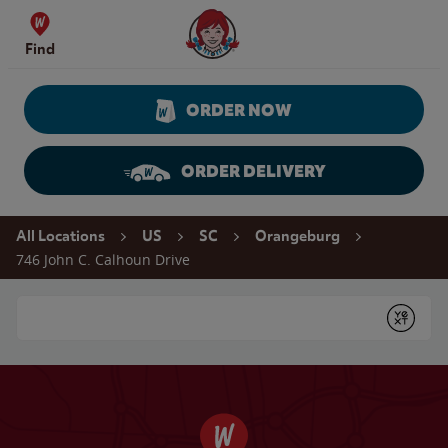
Skip to content
Wendy's Website Home
Find
ORDER NOW
ORDER DELIVERY
Return to Nav
All Locations
US
SC
Orangeburg
746 John C. Calhoun Drive
Conduct a search
Submit