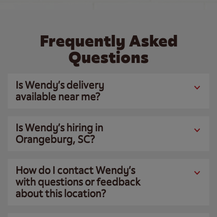
Frequently Asked
Questions
Is Wendy’s delivery
available near me?
Is Wendy’s hiring in
Orangeburg, SC?
How do I contact Wendy’s
with questions or feedback
about this location?