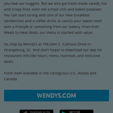
you love our nuggets. But we also got fresh-made salads, hot
and crispy fries, even old-school chili and baked potatoes.
You can start strong with one of our new breakfast
sandwiches and a coffee drink, or satisfy your sweet tooth
with a Frosty® or something from our bakery. From Kids’
Meals to meal deals, our menu is stacked with value.
So, stop by Wendy’s at 746 John C. Calhoun Drive in
Orangeburg, SC. And don’t forget to download our app for
restaurant info like hours, menu, nutrition, and exclusive
deals.
Fresh beef available in the contiguous U.S., Alaska and
Canada.
WENDYS.COM
Apple App Store link
Google Play link