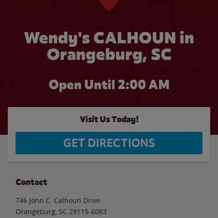
Wendy's CALHOUN in
Orangeburg, SC
Open Until
2:00 AM
Visit Us Today!
GET DIRECTIONS
Contact
746 John C. Calhoun Drive
Orangeburg
,
SC
29115-6083