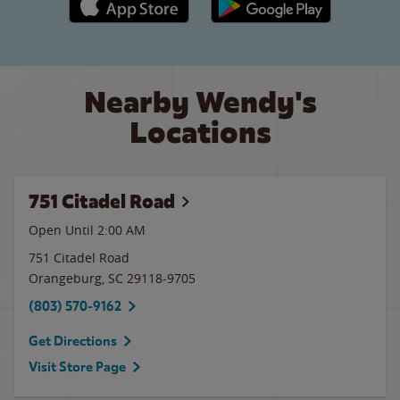
Nearby Wendy's
Locations
751 Citadel Road
Open Until
2:00 AM
751 Citadel Road
Orangeburg
,
SC
29118-9705
(803) 570-9162
Get Directions
Visit Store Page