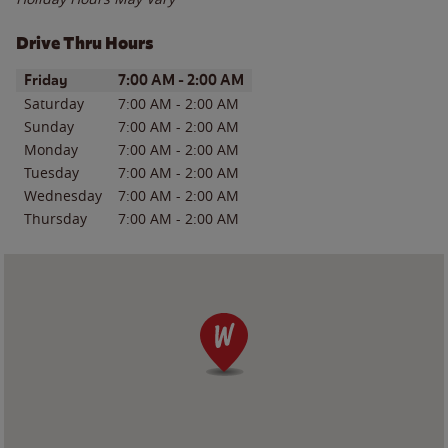
Drive Thru Hours
Day of the Week
Hours
Friday
7:00 AM
-
2:00 AM
Saturday
7:00 AM
-
2:00 AM
Sunday
7:00 AM
-
2:00 AM
Monday
7:00 AM
-
2:00 AM
Tuesday
7:00 AM
-
2:00 AM
Wednesday
7:00 AM
-
2:00 AM
Thursday
7:00 AM
-
2:00 AM