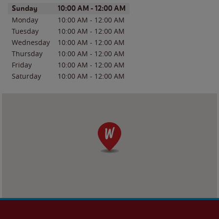
Day of the Week
Hours
Sunday
10:00 AM
-
12:00 AM
Monday
10:00 AM
-
12:00 AM
Tuesday
10:00 AM
-
12:00 AM
Wednesday
10:00 AM
-
12:00 AM
Thursday
10:00 AM
-
12:00 AM
Friday
10:00 AM
-
12:00 AM
Saturday
10:00 AM
-
12:00 AM