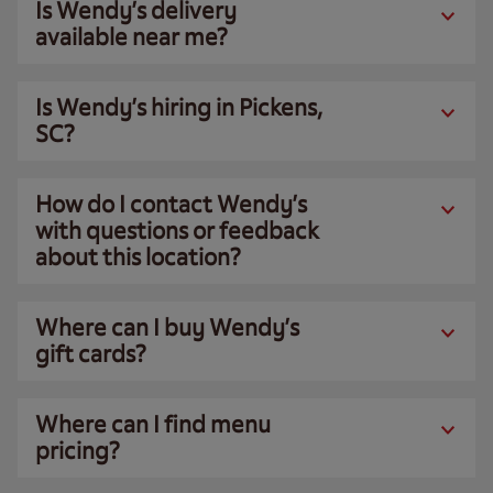
Is Wendy’s delivery
available near me?
Is Wendy’s hiring in Pickens,
SC?
How do I contact Wendy’s
with questions or feedback
about this location?
Where can I buy Wendy’s
gift cards?
Where can I find menu
pricing?