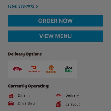
(864) 878-7975
ORDER NOW
VIEW MENU
Delivery Options
Currently Operating:
Dine in
Delivery
Drive-thru
Carryout