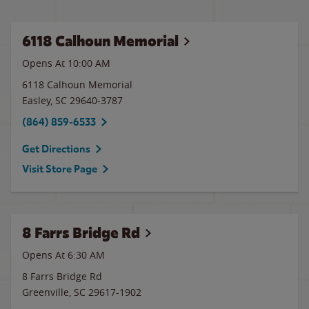
6118 Calhoun Memorial
Opens At 10:00 AM
6118 Calhoun Memorial
Easley
,
SC
29640-3787
(864) 859-6533
Get Directions
Visit Store Page
8 Farrs Bridge Rd
Opens At 6:30 AM
8 Farrs Bridge Rd
Greenville
,
SC
29617-1902