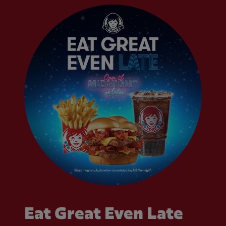
Eat Great Even Late