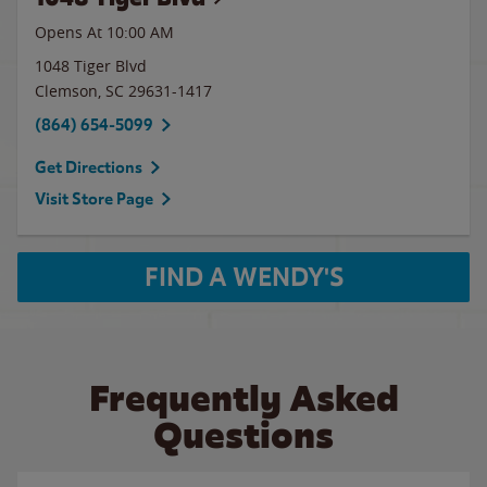
Opens At 10:00 AM
1048 Tiger Blvd
Clemson
,
SC
29631-1417
(864) 654-5099
Get Directions
Visit Store Page
FIND A WENDY'S
Frequently Asked
Questions