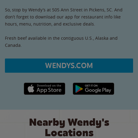
So, stop by Wendy’s at 505 Ann Street in Pickens, SC. And
don’t forget to download our app for restaurant info like
hours, menu, nutrition, and exclusive deals.
Fresh beef available in the contiguous U.S., Alaska and
Canada.
WENDYS.COM
Apple App Store link
Google Play link
Nearby Wendy's
Locations