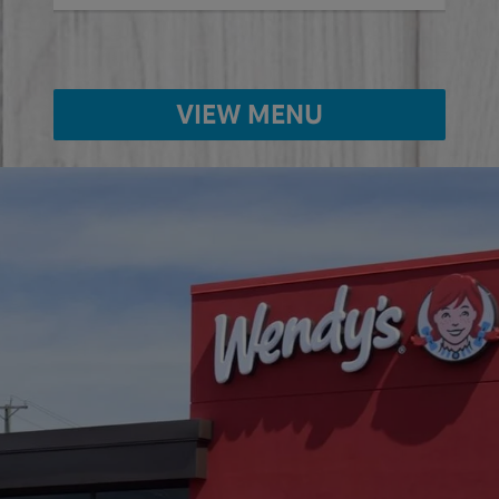
VIEW MENU