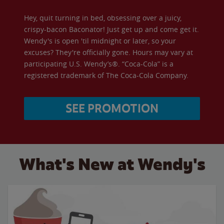
Hey, quit turning in bed, obsessing over a juicy,
crispy-bacon Baconator! Just get up and come get it.
Wendy's is open 'til midnight or later, so your
excuses? They're officially gone. Hours may vary at
participating U.S. Wendy’s®. “Coca-Cola” is a
registered trademark of The Coca-Cola Company.
SEE PROMOTION
What's New at Wendy's