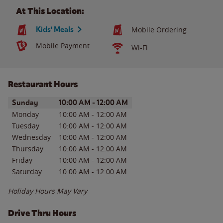
At This Location:
Kids' Meals
Mobile Ordering
Mobile Payment
Wi-Fi
Restaurant Hours
Day of the Week
Hours
Sunday
10:00 AM
-
12:00 AM
Monday
10:00 AM
-
12:00 AM
Tuesday
10:00 AM
-
12:00 AM
Wednesday
10:00 AM
-
12:00 AM
Thursday
10:00 AM
-
12:00 AM
Friday
10:00 AM
-
12:00 AM
Saturday
10:00 AM
-
12:00 AM
Holiday Hours May Vary
Drive Thru Hours