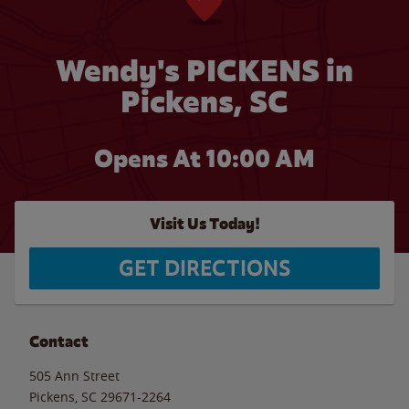
Wendy's PICKENS in
Pickens, SC
Opens At 10:00 AM
Visit Us Today!
GET DIRECTIONS
Contact
505 Ann Street
Pickens
,
SC
29671-2264