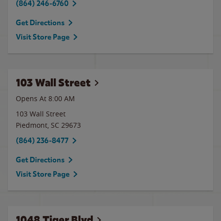
(864) 246-6760
Get Directions
Visit Store Page
103 Wall Street
Opens At 8:00 AM
103 Wall Street
Piedmont
,
SC
29673
(864) 236-8477
Get Directions
Visit Store Page
1048 Tiger Blvd