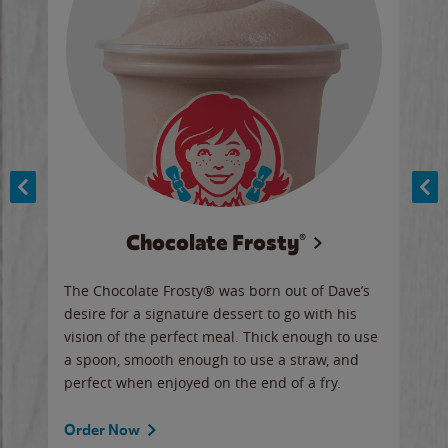
Chocolate Frosty®
ese,
The Chocolate Frosty® was born out of Dave’s
A ha
n,
desire for a signature dessert to go with his
6 pi
vision of the perfect meal. Thick enough to use
ketc
a spoon, smooth enough to use a straw, and
perfect when enjoyed on the end of a fry.
Ord
Order Now