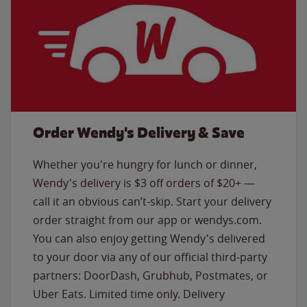
Order Wendy's Delivery & Save
Whether you're hungry for lunch or dinner,
Wendy's delivery is $3 off orders of $20+ —
call it an obvious can’t-skip. Start your delivery
order straight from our app or wendys.com.
You can also enjoy getting Wendy's delivered
to your door via any of our official third-party
partners: DoorDash, Grubhub, Postmates, or
Uber Eats. Limited time only. Delivery