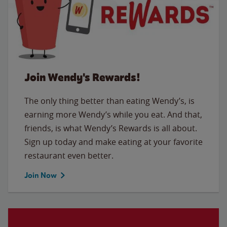
Join Wendy's Rewards!
The only thing better than eating Wendy’s, is
earning more Wendy’s while you eat. And that,
friends, is what Wendy’s Rewards is all about.
Sign up today and make eating at your favorite
restaurant even better.
Join Now