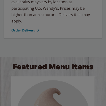
availability may vary by location at
participating U.S. Wendy’s. Prices may be
higher than at restaurant. Delivery fees may
apply.
Order Delivery
Featured Menu Items