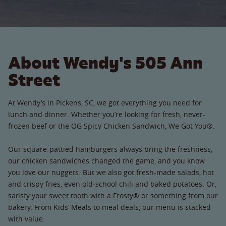
About Wendy's 505 Ann
Street
At Wendy’s in Pickens, SC, we got everything you need for
lunch and dinner. Whether you’re looking for fresh, never-
frozen beef or the OG Spicy Chicken Sandwich, We Got You®.
Our square-pattied hamburgers always bring the freshness,
our chicken sandwiches changed the game, and you know
you love our nuggets. But we also got fresh-made salads, hot
and crispy fries, even old-school chili and baked potatoes. Or,
satisfy your sweet tooth with a Frosty® or something from our
bakery. From Kids’ Meals to meal deals, our menu is stacked
with value.