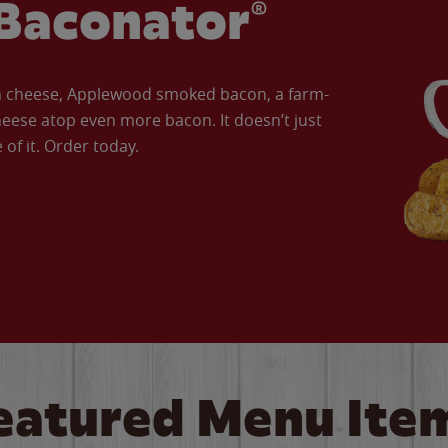
Baconator®
an cheese, Applewood smoked bacon, a farm-
eese atop even more bacon. It doesn’t just
of it. Order today.
eatured Menu Ite