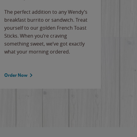
The perfect addition to any Wendy’s
breakfast burrito or sandwich. Treat
yourself to our golden French Toast
Sticks. When you’re craving
something sweet, we’ve got exactly
what your morning ordered.
Order Now