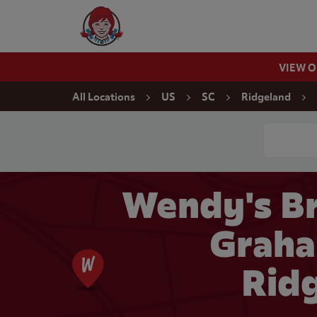
Skip to content
Wendy's Website Home
VIEW 
Return to Nav
All Locations
US
SC
Ridgeland
Conduct a
Wendy's Br
Graha
Rid