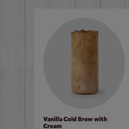
Vanilla Cold Brew with
Cream