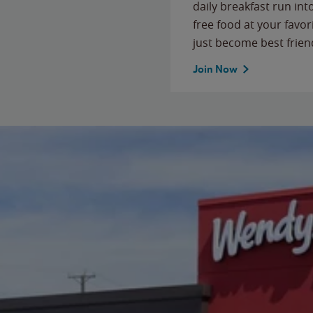
daily breakfast run in
free food at your favor
just become best frien
Join Now