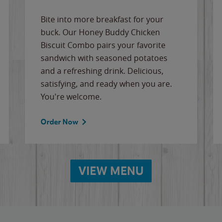
Bite into more breakfast for your
buck. Our Honey Buddy Chicken
Biscuit Combo pairs your favorite
sandwich with seasoned potatoes
and a refreshing drink. Delicious,
satisfying, and ready when you are.
You're welcome.
Order Now
VIEW MENU