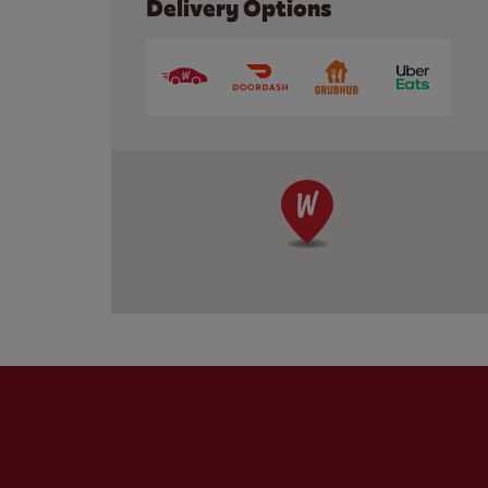
Delivery Options