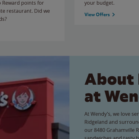
to Reward points for
your budget.
ite restaurant. Did we
View Offers
ds?
About 
at Wen
At Wendy’s, we love ser
Ridgeland and surround
our 8480 Grahamville Rd
sandwiches and tasty b