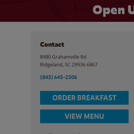
Open U
Contact
8480 Grahamville Rd
Ridgeland
,
SC
29936-6867
(843) 645-2306
ORDER BREAKFAST
VIEW MENU