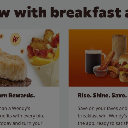
w with breakfast 
arn Rewards.
Rise. Shine. Save.
than a Wendy’s
Save on your faves and 
nefits with every bite.
breakfast win. Wendy’s 
today and turn your
the app, ready to satis