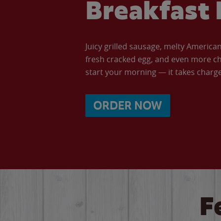
Breakfast 
Juicy grilled sausage, melty Americ
fresh cracked egg, and even more ch
start your morning — it takes charge 
ORDER NOW
F