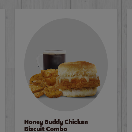
Honey Buddy Chicken
Biscuit Combo