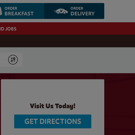
ORDER
ORDER
BREAKFAST
DELIVERY
ND JOBS
Submit
Visit Us Today!
GET DIRECTIONS