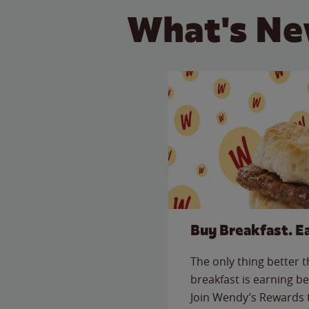
What's Ne
Buy Breakfast. E
The only thing better 
breakfast is earning be
Join Wendy’s Rewards 