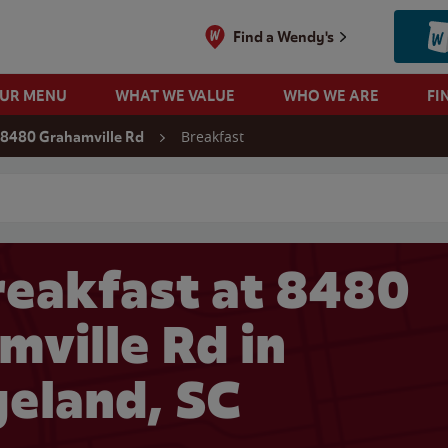
Find a Wendy's
OUR MENU
WHAT WE VALUE
WHO WE ARE
FI
Breakfast
8480 Grahamville Rd
 search
eakfast at 8480
mville Rd in
geland, SC