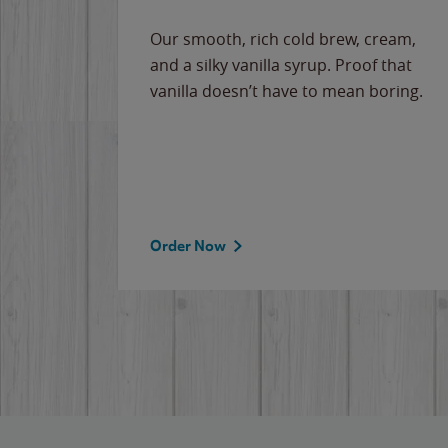
Our smooth, rich cold brew, cream,
and a silky vanilla syrup. Proof that
vanilla doesn’t have to mean boring.
Order Now