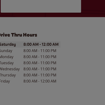
rive Thru Hours
ay of the Week
Hours
Saturday
8:00 AM
-
12:00 AM
Sunday
8:00 AM
-
11:00 PM
Monday
8:00 AM
-
11:00 PM
Tuesday
8:00 AM
-
11:00 PM
Wednesday
8:00 AM
-
11:00 PM
Thursday
8:00 AM
-
11:00 PM
Friday
8:00 AM
-
12:00 AM