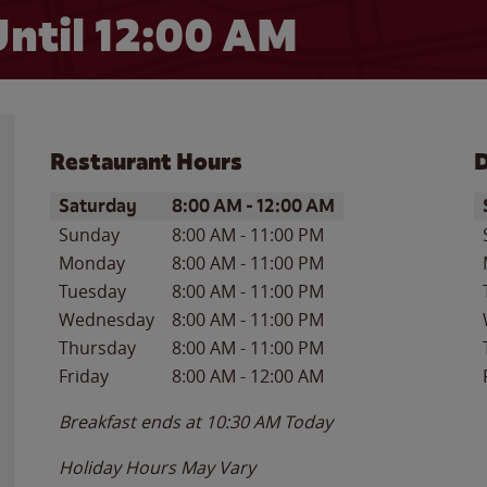
ntil 12:00 AM
Restaurant Hours
D
Day of the Week
Hours
D
Saturday
8:00 AM
-
12:00 AM
Sunday
8:00 AM
-
11:00 PM
Monday
8:00 AM
-
11:00 PM
Tuesday
8:00 AM
-
11:00 PM
Wednesday
8:00 AM
-
11:00 PM
Thursday
8:00 AM
-
11:00 PM
Friday
8:00 AM
-
12:00 AM
Breakfast ends at
10:30 AM
Today
Holiday Hours May Vary