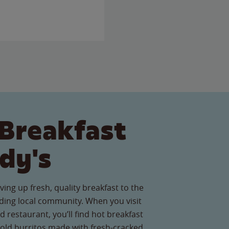
Breakfast
dy's
ving up fresh, quality breakfast to the
ing local community. When you visit
 restaurant, you’ll find hot breakfast
old burritos made with fresh-cracked