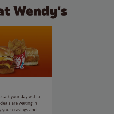
at Wendy's
start your day with a
deals are waiting in
fy your cravings and