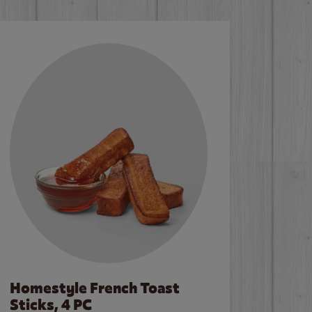
Homestyle French Toast
Sticks, 4 PC