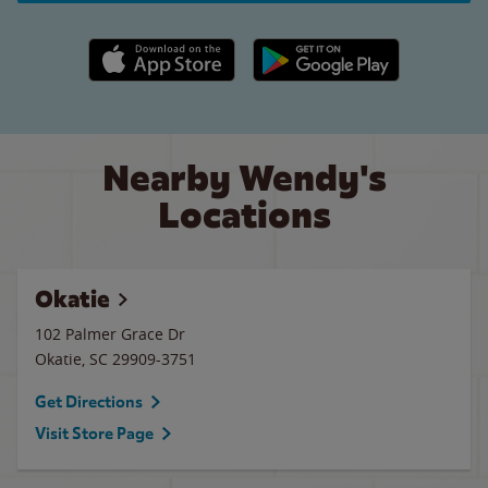
Apple App Store link
Google Play link
Nearby Wendy's
Locations
Okatie
102 Palmer Grace Dr
Okatie
,
SC
29909-3751
Get Directions
Visit Store Page