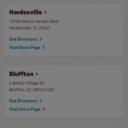
Hardeeville
15794 Whyte Hardee Blvd
Hardeeville
,
SC
29927
Get Directions
Visit Store Page
Bluffton
4 Belfair Village Dr
Bluffton
,
SC
29910-5202
Get Directions
Visit Store Page