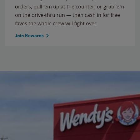
orders, pull 'em up at the counter, or grab 'em
on the drive-thru run — then cash in for free
faves the whole crew will fight over.
Join Rewards