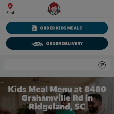
Skip to content
Wendy's Website Home
Find
ORDER KIDS MEALS
ORDER DELIVERY
Return to Nav
Conduct a search
Submit
Kids Meal Menu at 8480
Grahamville Rd in
Ridgeland, SC