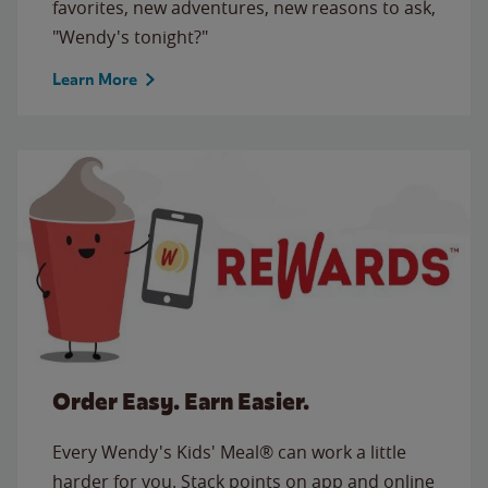
favorites, new adventures, new reasons to ask,
"Wendy's tonight?"
Learn More
Order Easy. Earn Easier.
Every Wendy's Kids' Meal® can work a little
harder for you. Stack points on app and online