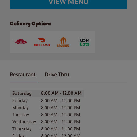
VIEW MENU
Delivery Options
Restaurant
Drive Thru
Day of the Week
Hours
Saturday
8:00 AM
-
12:00 AM
Sunday
8:00 AM
-
11:00 PM
Monday
8:00 AM
-
11:00 PM
Tuesday
8:00 AM
-
11:00 PM
Wednesday
8:00 AM
-
11:00 PM
Thursday
8:00 AM
-
11:00 PM
Friday
8:00 AM
-
12:00 AM