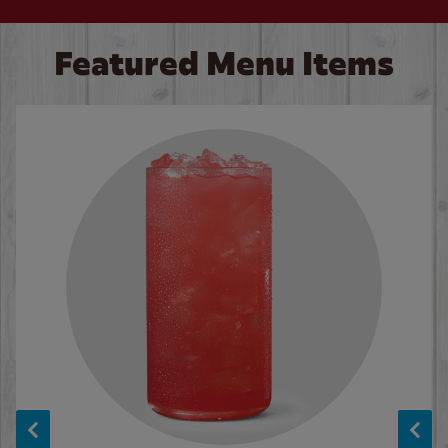
Featured Menu Items