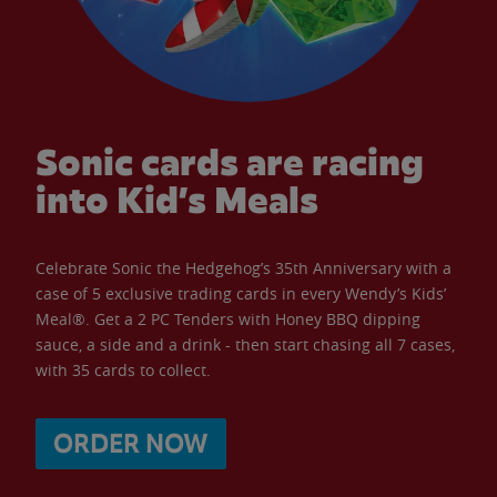
Sonic cards are racing
into Kid’s Meals
Celebrate Sonic the Hedgehog’s 35th Anniversary with a
case of 5 exclusive trading cards in every Wendy’s Kids’
Meal®. Get a 2 PC Tenders with Honey BBQ dipping
sauce, a side and a drink - then start chasing all 7 cases,
with 35 cards to collect.
ORDER NOW