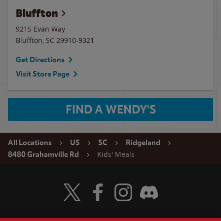
Bluffton
9215 Evan Way
Bluffton
,
SC
29910-9321
Get Directions
Visit Store Page
FIND A WENDY'S
All Locations
US
SC
Ridgeland
Kids' Meals
8480 Grahamville Rd
Visit Wendy's Twitter
Visit Wendy's Facebook
Visit Wendy's Instagram
Visit Wendy's Discord