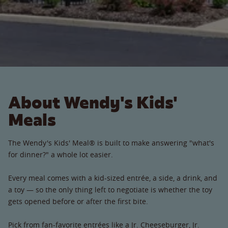
About Wendy's Kids'
Meals
The Wendy's Kids' Meal® is built to make answering "what's
for dinner?" a whole lot easier.
Every meal comes with a kid-sized entrée, a side, a drink, and
a toy — so the only thing left to negotiate is whether the toy
gets opened before or after the first bite.
Pick from fan-favorite entrées like a Jr. Cheeseburger, Jr.