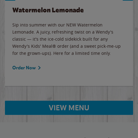
Watermelon Lemonade
Sip into summer with our NEW Watermelon
Lemonade. A juicy, refreshing twist on a Wendy's
classic — it's the ice-cold sidekick built for any
Wendy's Kids' Meal® order (and a sweet pick-me-up
for the grown-ups). Here for a limited time only.
Order Now
VIEW MENU