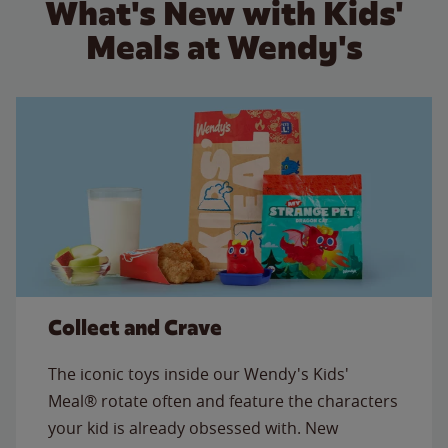
What's New with Kids'
Meals at Wendy's
Collect and Crave
The iconic toys inside our Wendy's Kids'
Meal® rotate often and feature the characters
your kid is already obsessed with. New