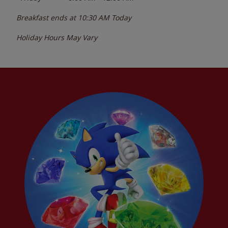
Breakfast ends at
10:30 AM
Today
Holiday Hours May Vary