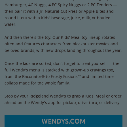
Hamburger, 4C Nuggs, 4 PC Spicy Nuggs or 2 PC Tenders —
then pair it with a Jr. Natural-Cut Fries or Apple Bites and
round it out with a Kids' beverage, juice, milk, or bottled
water.
And then there's the toy. Our Kids' Meal toy lineup rotates
often and features characters from blockbuster movies and
beloved brands, with new drops landing throughout the year.
Once the kids are sorted, don't forget to treat yourself — the
full Wendy's menu is stacked with grown-up cravings too,
from the Baconator® to Frosty Fusions™ and limited-time
collabs made for the whole family.
Stop by your Ridgeland Wendy's to grab a Kids' Meal or order
ahead on the Wendy's app for pickup, drive-thru, or delivery.
WENDYS.COM