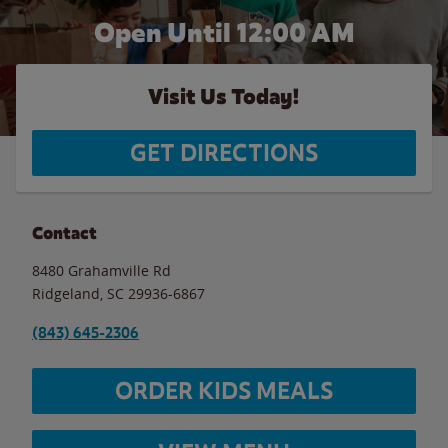
Open Until 12:00 AM
Visit Us Today!
GET DIRECTIONS
Contact
8480 Grahamville Rd
Ridgeland
,
SC
29936-6867
(843) 645-2306
ORDER KIDS MEALS