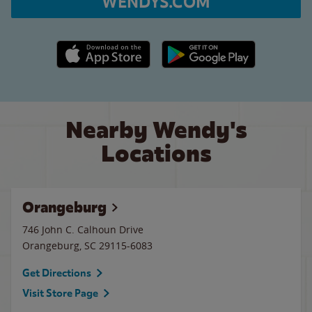
WENDYS.COM
Apple App Store link
Google Play link
Nearby Wendy's
Locations
Orangeburg
746 John C. Calhoun Drive
Orangeburg
,
SC
29115-6083
Get Directions
Visit Store Page