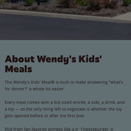
About Wendy's Kids'
Meals
The Wendy's Kids' Meal® is built to make answering "what's
for dinner?" a whole lot easier.
Every meal comes with a kid-sized entrée, a side, a drink, and
a toy — so the only thing left to negotiate is whether the toy
gets opened before or after the first bite.
Pick from fan-favorite entrées like a Jr. Cheeseburger, Jr.