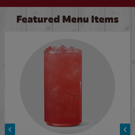
Featured Menu Items