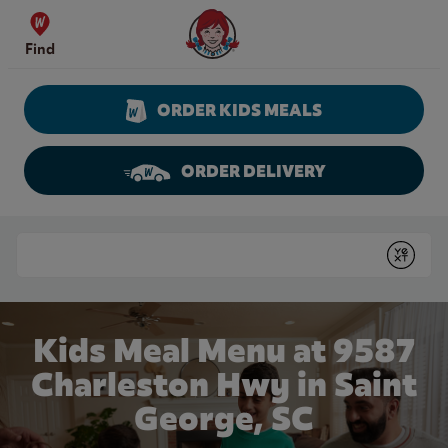
Skip to content
Wendy's Website Home
Find
ORDER KIDS MEALS
ORDER DELIVERY
Return to Nav
Conduct a search
Submit
Kids Meal Menu at 9587
Charleston Hwy in Saint
George, SC