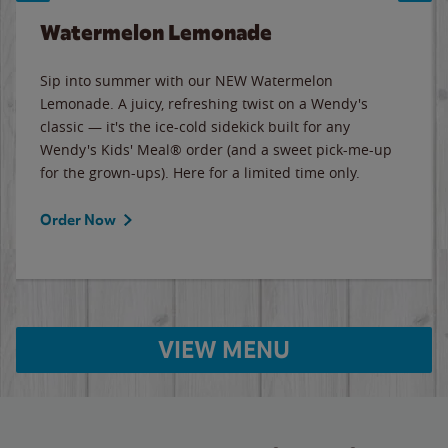
Watermelon Lemonade
Sip into summer with our NEW Watermelon
Lemonade. A juicy, refreshing twist on a Wendy's
classic — it's the ice-cold sidekick built for any
Wendy's Kids' Meal® order (and a sweet pick-me-up
for the grown-ups). Here for a limited time only.
Order Now
VIEW MENU