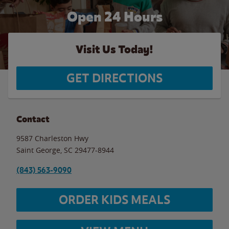
Open 24 Hours
Visit Us Today!
GET DIRECTIONS
Contact
9587 Charleston Hwy
Saint George
,
SC
29477-8944
(843) 563-9090
ORDER KIDS MEALS