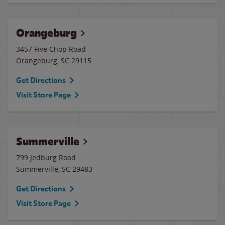
Orangeburg
3457 Five Chop Road
Orangeburg
,
SC
29115
Get Directions
Visit Store Page
Summerville
799 Jedburg Road
Summerville
,
SC
29483
Get Directions
Visit Store Page