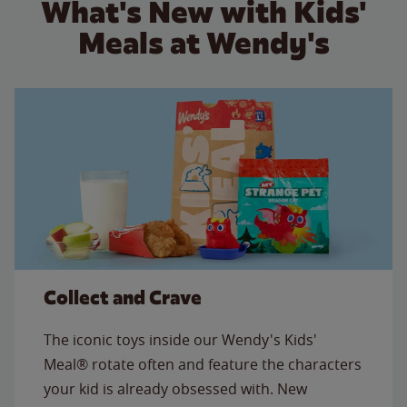
What's New with Kids'
Meals at Wendy's
Collect and Crave
The iconic toys inside our Wendy's Kids'
Meal® rotate often and feature the characters
your kid is already obsessed with. New