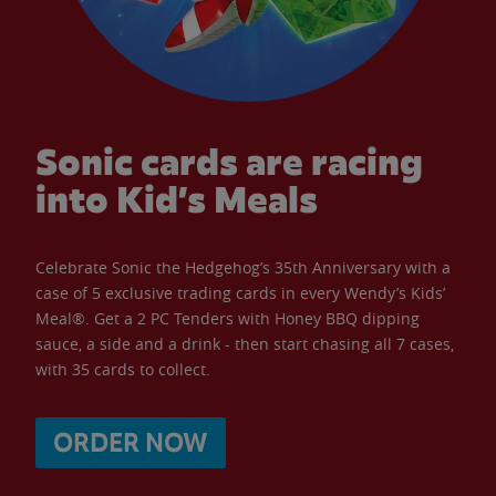
Sonic cards are racing
into Kid’s Meals
Celebrate Sonic the Hedgehog’s 35th Anniversary with a
case of 5 exclusive trading cards in every Wendy’s Kids’
Meal®. Get a 2 PC Tenders with Honey BBQ dipping
sauce, a side and a drink - then start chasing all 7 cases,
with 35 cards to collect.
ORDER NOW