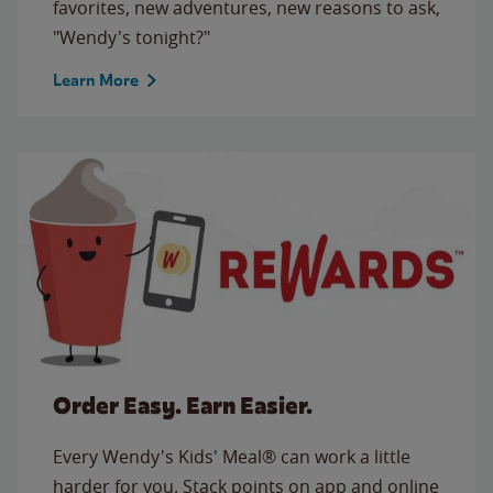
favorites, new adventures, new reasons to ask,
"Wendy's tonight?"
Learn More
Order Easy. Earn Easier.
Every Wendy's Kids' Meal® can work a little
harder for you. Stack points on app and online