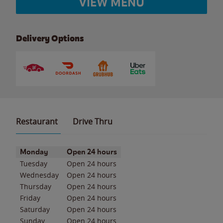
VIEW MENU
Delivery Options
Restaurant
Drive Thru
Day of the Week
Hours
Monday
Open 24 hours
Tuesday
Open 24 hours
Wednesday
Open 24 hours
Thursday
Open 24 hours
Friday
Open 24 hours
Saturday
Open 24 hours
Sunday
Open 24 hours