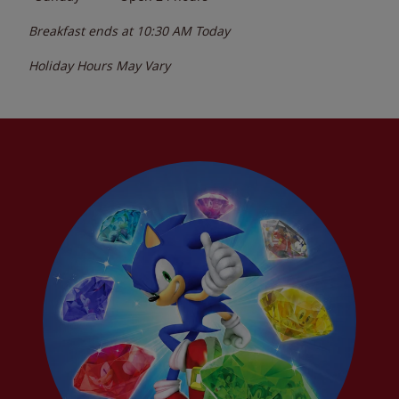
Breakfast ends at
10:30 AM
Today
Holiday Hours May Vary