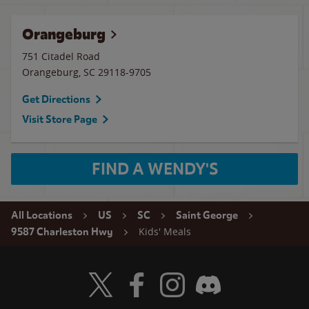
Orangeburg
751 Citadel Road
Orangeburg
,
SC
29118-9705
Get Directions
Visit Store Page
FIND A WENDY'S
All Locations
US
SC
Saint George
Kids' Meals
9587 Charleston Hwy
Visit Wendy's Twitter
Visit Wendy's Facebook
Visit Wendy's Instagram
Visit Wendy's Discord