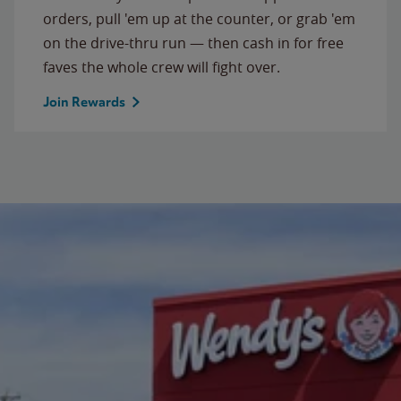
orders, pull 'em up at the counter, or grab 'em
on the drive-thru run — then cash in for free
faves the whole crew will fight over.
Join Rewards