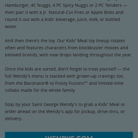
Hamburger, 4C Nuggs, 4 PC Spicy Nuggs or 2 PC Tenders —
then pair it with a Jr. Natural-Cut Fries or Apple Bites and
round it out with a Kids' beverage, juice, milk, or bottled
water.
And then there's the toy. Our Kids' Meal toy lineup rotates
often and features characters from blockbuster movies and
beloved brands, with new drops landing throughout the year.
Once the kids are sorted, don't forget to treat yourself — the
full Wendy's menu is stacked with grown-up cravings too,
from the Baconator® to Frosty Fusions™ and limited-time
collabs made for the whole family.
Stop by your Saint George Wendy's to grab a Kids' Meal or
order ahead on the Wendy's app for pickup, drive-thru, or
delivery.