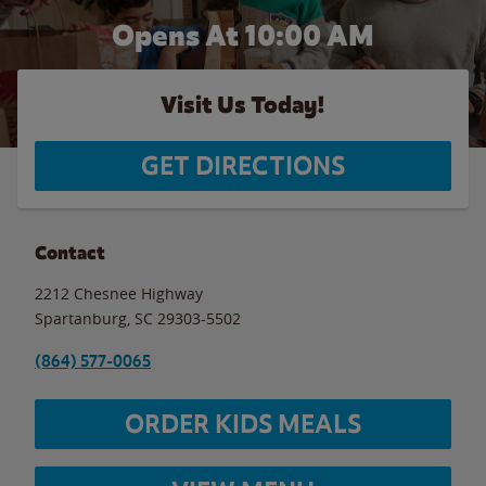
Opens At 10:00 AM
Visit Us Today!
GET DIRECTIONS
Contact
2212 Chesnee Highway
Spartanburg
,
SC
29303-5502
(864) 577-0065
ORDER KIDS MEALS