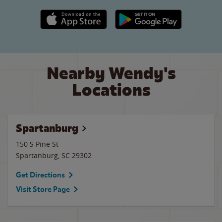
Apple App Store link
Google Play link
Nearby Wendy's
Locations
Spartanburg
150 S Pine St
Spartanburg
,
SC
29302
Get Directions
Visit Store Page