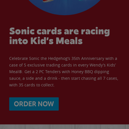
Sonic cards are racing
into Kid’s Meals
Celebrate Sonic the Hedgehog’s 35th Anniversary with a
case of 5 exclusive trading cards in every Wendy’s Kids’
Meal®. Get a 2 PC Tenders with Honey BBQ dipping
sauce, a side and a drink - then start chasing all 7 cases,
with 35 cards to collect.
ORDER NOW