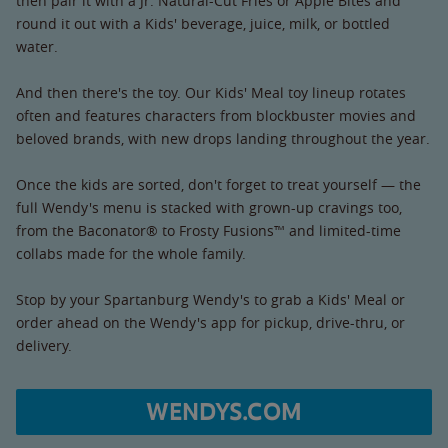
then pair it with a Jr. Natural-Cut Fries or Apple Bites and
round it out with a Kids' beverage, juice, milk, or bottled
water.
And then there's the toy. Our Kids' Meal toy lineup rotates
often and features characters from blockbuster movies and
beloved brands, with new drops landing throughout the year.
Once the kids are sorted, don't forget to treat yourself — the
full Wendy's menu is stacked with grown-up cravings too,
from the Baconator® to Frosty Fusions™ and limited-time
collabs made for the whole family.
Stop by your Spartanburg Wendy's to grab a Kids' Meal or
order ahead on the Wendy's app for pickup, drive-thru, or
delivery.
WENDYS.COM