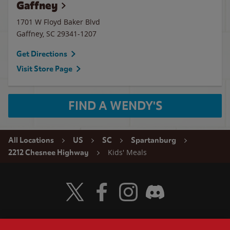
Gaffney
1701 W Floyd Baker Blvd
Gaffney
,
SC
29341-1207
Get Directions
Visit Store Page
FIND A WENDY'S
All Locations
US
SC
Spartanburg
Kids' Meals
2212 Chesnee Highway
Visit Wendy's Twitter
Visit Wendy's Facebook
Visit Wendy's Instagram
Visit Wendy's Discord