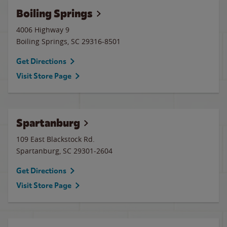
Boiling Springs
4006 Highway 9
Boiling Springs
,
SC
29316-8501
Get Directions
Visit Store Page
Spartanburg
109 East Blackstock Rd.
Spartanburg
,
SC
29301-2604
Get Directions
Visit Store Page