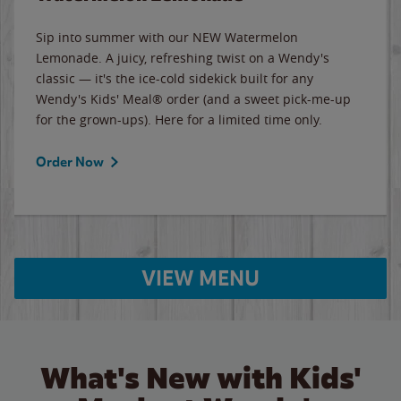
Sip into summer with our NEW Watermelon
Lemonade. A juicy, refreshing twist on a Wendy's
classic — it's the ice-cold sidekick built for any
Wendy's Kids' Meal® order (and a sweet pick-me-up
for the grown-ups). Here for a limited time only.
Order Now
VIEW MENU
What's New with Kids'