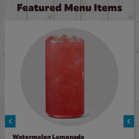
Featured Menu Items
Watermelon Lemonade