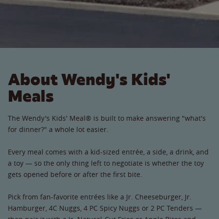
About Wendy's Kids'
Meals
The Wendy's Kids' Meal® is built to make answering "what's
for dinner?" a whole lot easier.
Every meal comes with a kid-sized entrée, a side, a drink, and
a toy — so the only thing left to negotiate is whether the toy
gets opened before or after the first bite.
Pick from fan-favorite entrées like a Jr. Cheeseburger, Jr.
Hamburger, 4C Nuggs, 4 PC Spicy Nuggs or 2 PC Tenders —