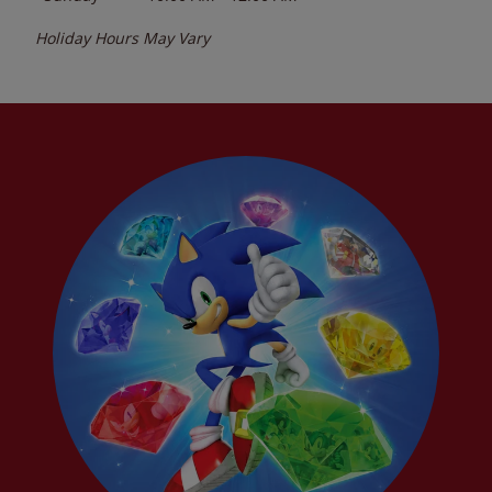
Holiday Hours May Vary