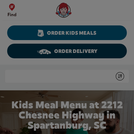
Skip to content
Wendy's Website Home
Find
ORDER KIDS MEALS
ORDER DELIVERY
Return to Nav
Conduct a search
Submit
Kids Meal Menu at 2212
Chesnee Highway in
Spartanburg, SC