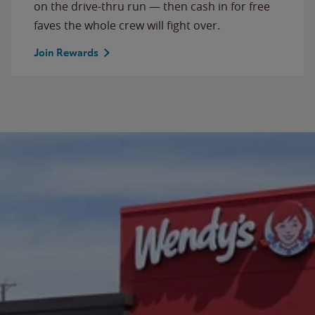
on the drive-thru run — then cash in for free
faves the whole crew will fight over.
Join Rewards