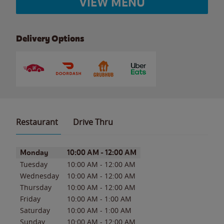
VIEW MENU
Delivery Options
Restaurant
Drive Thru
Day of the Week
Hours
Monday
10:00 AM
-
12:00 AM
Tuesday
10:00 AM
-
12:00 AM
Wednesday
10:00 AM
-
12:00 AM
Thursday
10:00 AM
-
12:00 AM
Friday
10:00 AM
-
1:00 AM
Saturday
10:00 AM
-
1:00 AM
Sunday
10:00 AM
-
12:00 AM