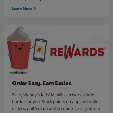
Learn More
Order Easy. Earn Easier.
Every Wendy's Kids' Meal® can work a little
harder for you. Stack points on app and online
orders, pull 'em up at the counter, or grab 'em