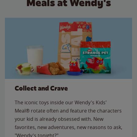
Meals at Wendy's
Collect and Crave
The iconic toys inside our Wendy's Kids'
Meal® rotate often and feature the characters
your kid is already obsessed with. New
favorites, new adventures, new reasons to ask,
"Wendy's tonight?"