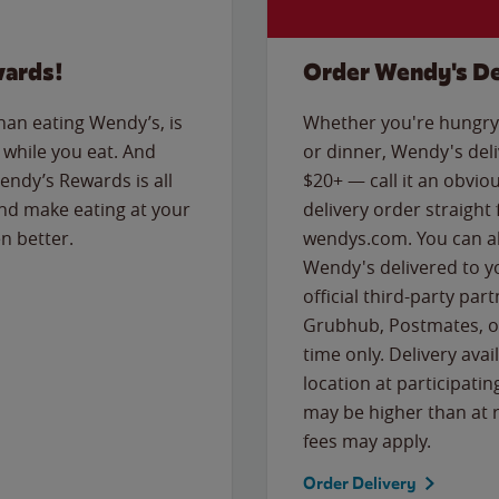
wards!
Order Wendy's De
than eating Wendy’s, is
Whether you're hungry 
while you eat. And
or dinner, Wendy's deliv
Wendy’s Rewards is all
$20+ — call it an obviou
nd make eating at your
delivery order straight
n better.
wendys.com. You can al
Wendy's delivered to y
official third-party pa
Grubhub, Postmates, or
time only. Delivery avai
location at participatin
may be higher than at r
fees may apply.
Order Delivery