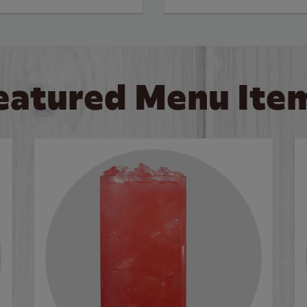
eatured Menu Ite