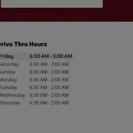
rive Thru Hours
ay of the Week
Hours
Friday
6:30 AM
-
3:00 AM
Saturday
6:30 AM
-
3:00 AM
Sunday
6:30 AM
-
2:00 AM
Monday
6:30 AM
-
2:00 AM
Tuesday
6:30 AM
-
2:00 AM
Wednesday
6:30 AM
-
2:00 AM
Thursday
6:30 AM
-
2:00 AM