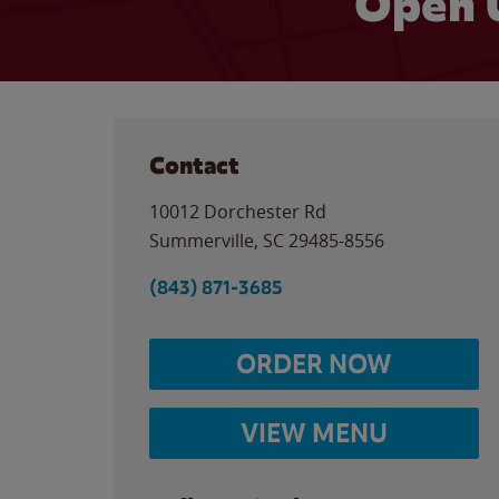
Open 
Contact
10012 Dorchester Rd
Summerville
,
SC
29485-8556
(843) 871-3685
ORDER NOW
VIEW MENU