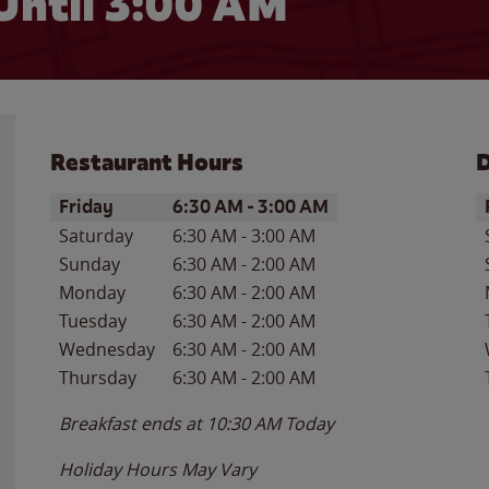
Until
3:00 AM
Restaurant Hours
D
Day of the Week
Hours
D
Friday
6:30 AM
-
3:00 AM
Saturday
6:30 AM
-
3:00 AM
Sunday
6:30 AM
-
2:00 AM
Monday
6:30 AM
-
2:00 AM
Tuesday
6:30 AM
-
2:00 AM
Wednesday
6:30 AM
-
2:00 AM
Thursday
6:30 AM
-
2:00 AM
Breakfast ends at
10:30 AM
Today
Holiday Hours May Vary