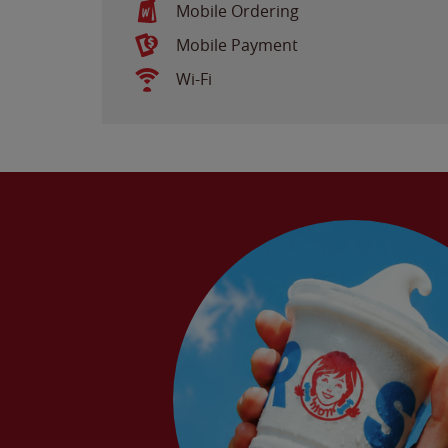
Mobile Ordering
Mobile Payment
Wi-Fi