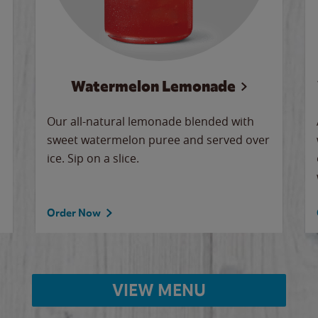
Watermelon Lemonade
Our all-natural lemonade blended with
sweet watermelon puree and served over
ice. Sip on a slice.
Order Now
VIEW MENU