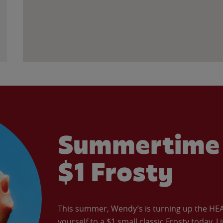
Summertime 
$1 Frosty
This summer, Wendy’s is turning up the HEAT 
yourself to a $1 small classic Frosty today. L