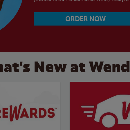
ORDER NOW
at's New at Wend