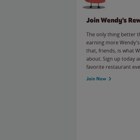
Join Wendy's Re
The only thing better 
earning more Wendy’s 
that, friends, is what 
about. Sign up today a
favorite restaurant eve
Join Now