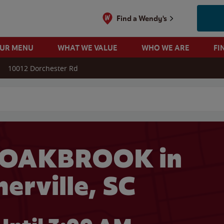
Find a Wendy's
OUR MENU
WHAT WE VALUE
WHO WE ARE
FI
10012 Dorchester Rd
 search
 OAKBROOK in
rville, SC