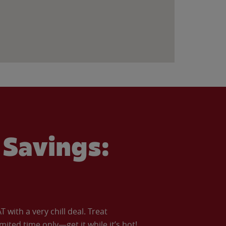
Savings:
with a very chill deal. Treat
imited time only—get it while it’s hot!