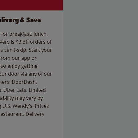
livery & Save
for breakfast, lunch,
ery is $3 off orders of
s can’t-skip. Start your
 from our app or
so enjoy getting
our door via any of our
rtners: DoorDash,
 Uber Eats. Limited
lability may vary by
g U.S. Wendy’s. Prices
estaurant. Delivery