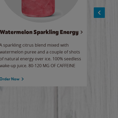
Watermelon Sparkling Energy
S
A sparkling citrus blend mixed with
The alway
watermelon puree and a couple of shots
bright wa
of natural energy over ice. 100% seedless
pretty.
wake-up juice. 80-120 MG OF CAFFEINE
Order Now
Order No