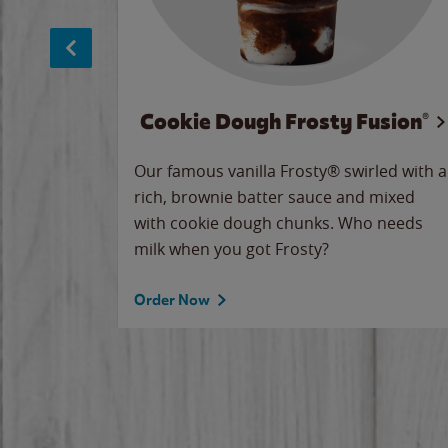
Cookie Dough Frosty Fusion®
makes
Our famous vanilla Frosty® swirled with a
ue.
rich, brownie batter sauce and mixed
with cookie dough chunks. Who needs
milk when you got Frosty?
Order Now