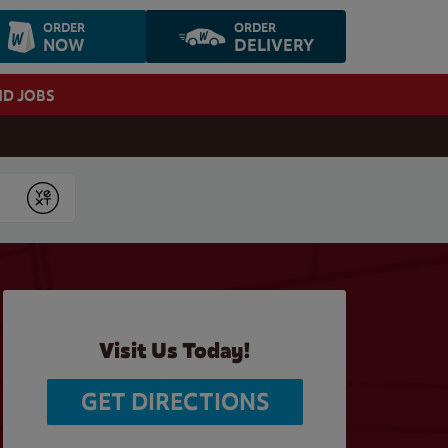
ORDER
ORDER
NOW
DELIVERY
ND JOBS
Submit
Visit Us Today!
GET DIRECTIONS