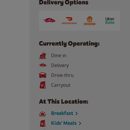
Delivery Options
Currently Operating:
Dine in
Delivery
Drive-thru
Carryout
At This Location:
Breakfast
Kids' Meals