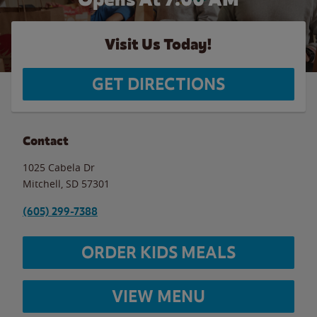
Visit Us Today!
GET DIRECTIONS
Contact
1025 Cabela Dr
Mitchell
,
SD
57301
(605) 299-7388
ORDER KIDS MEALS
VIEW MENU