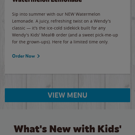
Sip into summer with our NEW Watermelon
Lemonade. A juicy, refreshing twist on a Wendy's
classic — it's the ice-cold sidekick built for any
Wendy's Kids' Meal® order (and a sweet pick-me-up
for the grown-ups). Here for a limited time only.
Order Now
VIEW MENU
What's New with Kids'