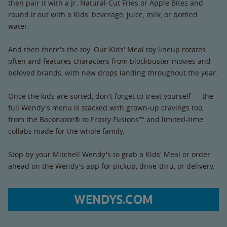
then pair it with a Jr. Natural-Cut Fries or Apple Bites and
round it out with a Kids' beverage, juice, milk, or bottled
water.
And then there's the toy. Our Kids' Meal toy lineup rotates
often and features characters from blockbuster movies and
beloved brands, with new drops landing throughout the year.
Once the kids are sorted, don't forget to treat yourself — the
full Wendy's menu is stacked with grown-up cravings too,
from the Baconator® to Frosty Fusions™ and limited-time
collabs made for the whole family.
Stop by your Mitchell Wendy's to grab a Kids' Meal or order
ahead on the Wendy's app for pickup, drive-thru, or delivery.
WENDYS.COM