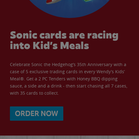
Sonic cards are racing
into Kid’s Meals
Celebrate Sonic the Hedgehog’s 35th Anniversary with a
case of 5 exclusive trading cards in every Wendy’s Kids’
Meal®. Get a 2 PC Tenders with Honey BBQ dipping
sauce, a side and a drink - then start chasing all 7 cases,
with 35 cards to collect.
ORDER NOW