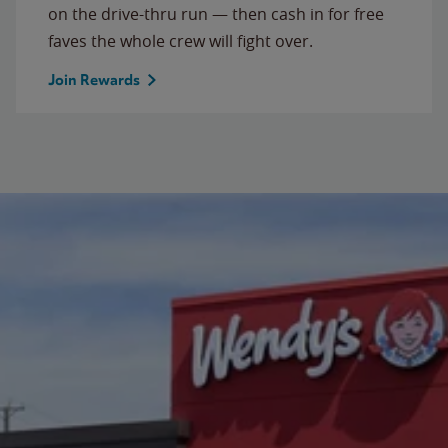
on the drive-thru run — then cash in for free
faves the whole crew will fight over.
Join Rewards