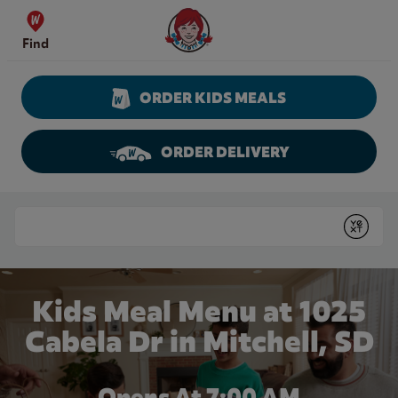
Skip to content
Wendy's Website Home
Find
ORDER KIDS MEALS
ORDER DELIVERY
Return to Nav
Conduct a search
Submit
Kids Meal Menu at 1025
Cabela Dr in Mitchell, SD
Opens At 7:00 AM