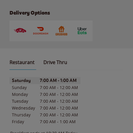
Delivery Options
Restaurant
Drive Thru
Day of the Week
Hours
Saturday
7:00 AM
-
1:00 AM
Sunday
7:00 AM
-
12:00 AM
Monday
7:00 AM
-
12:00 AM
Tuesday
7:00 AM
-
12:00 AM
Wednesday
7:00 AM
-
12:00 AM
Thursday
7:00 AM
-
12:00 AM
Friday
7:00 AM
-
1:00 AM