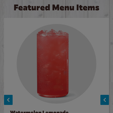
Featured Menu Items
Watermelon Lemonade