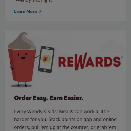
Learn More
Order Easy. Earn Easier.
Every Wendy's Kids' Meal® can work a little
harder for you. Stack points on app and online
orders, pull 'em up at the counter, or grab 'em