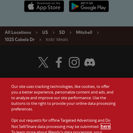
Apple App Store link
Google Play link
All Locations
US
SD
Mitchell
Kids' Meals
1025 Cabela Dr
Visit Wendy's Twitter
Visit Wendy's Facebook
Visit Wendy's Instagram
Visit Wendy's Discord
Our site uses tracking technologies, like cookies, to offer
Food
you a better experience, personalize content and ads, and
Gift Cards
to analyze and improve our site performance. Use the
buttons to the right to provide your online data processing
Values
Contact Us
preferences.
Company
Opt out requests for offline Targeted Advertising and Do
Investors
here
Not Sell/Share data processing may be submitted
.
To learn more about Wendy’s data processing, your