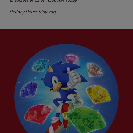
Breakfast ends at
10:30 AM
Today
Holiday Hours May Vary