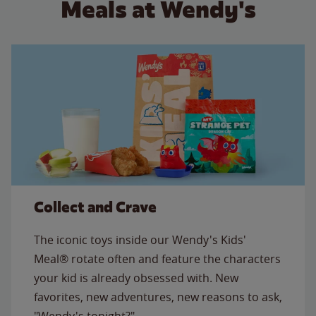
Meals at Wendy's
Collect and Crave
The iconic toys inside our Wendy's Kids'
Meal® rotate often and feature the characters
your kid is already obsessed with. New
favorites, new adventures, new reasons to ask,
"Wendy's tonight?"