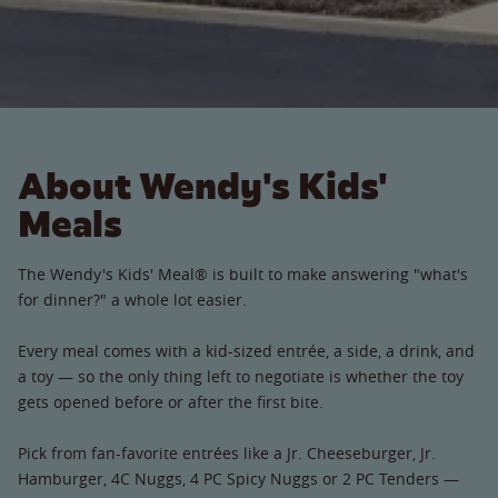
About Wendy's Kids'
Meals
The Wendy's Kids' Meal® is built to make answering "what's
for dinner?" a whole lot easier.
Every meal comes with a kid-sized entrée, a side, a drink, and
a toy — so the only thing left to negotiate is whether the toy
gets opened before or after the first bite.
Pick from fan-favorite entrées like a Jr. Cheeseburger, Jr.
Hamburger, 4C Nuggs, 4 PC Spicy Nuggs or 2 PC Tenders —