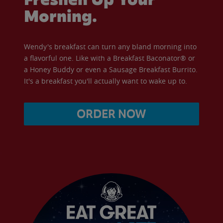
Morning.
Wendy's breakfast can turn any bland morning into
a flavorful one. Like with a Breakfast Baconator® or
a Honey Buddy or even a Sausage Breakfast Burrito.
It's a breakfast you'll actually want to wake up to.
ORDER NOW