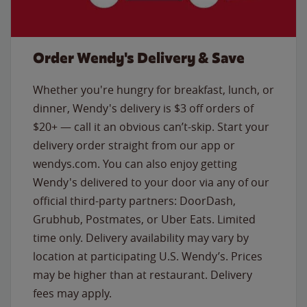
Order Wendy's Delivery & Save
Whether you're hungry for breakfast, lunch, or
dinner, Wendy's delivery is $3 off orders of
$20+ — call it an obvious can’t-skip. Start your
delivery order straight from our app or
wendys.com. You can also enjoy getting
Wendy's delivered to your door via any of our
official third-party partners: DoorDash,
Grubhub, Postmates, or Uber Eats. Limited
time only. Delivery availability may vary by
location at participating U.S. Wendy’s. Prices
may be higher than at restaurant. Delivery
fees may apply.