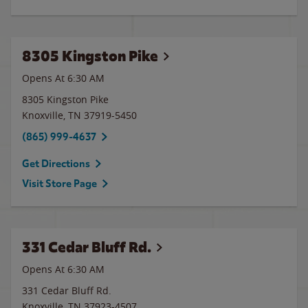
8305 Kingston Pike
Opens At 6:30 AM
8305 Kingston Pike
Knoxville
,
TN
37919-5450
(865) 999-4637
Get Directions
Visit Store Page
331 Cedar Bluff Rd.
Opens At 6:30 AM
331 Cedar Bluff Rd.
Knoxville
,
TN
37923-4507