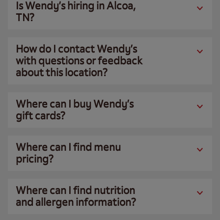
Is Wendy’s hiring in Alcoa,
TN?
How do I contact Wendy’s
with questions or feedback
about this location?
Where can I buy Wendy’s
gift cards?
Where can I find menu
pricing?
Where can I find nutrition
and allergen information?