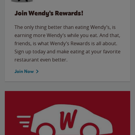
Join Wendy's Rewards!
The only thing better than eating Wendy’s, is
earning more Wendy’s while you eat. And that,
friends, is what Wendy’s Rewards is all about.
Sign up today and make eating at your favorite
restaurant even better.
Join Now