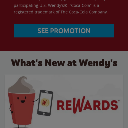
participating U.S. Wendy’s®. “Coca-Cola” is a
registered trademark of The Coca-Cola Company.
SEE PROMOTION
What's New at Wendy's