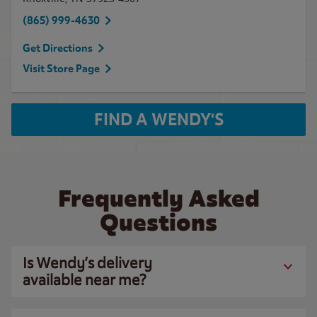
(865) 999-4630
Get Directions
Visit Store Page
FIND A WENDY'S
Frequently Asked
Questions
Is Wendy’s delivery
available near me?