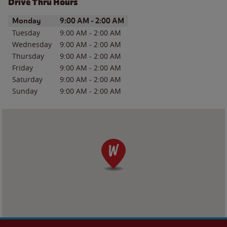
Drive Thru Hours
Day of the Week
Hours
Monday
9:00 AM
-
2:00 AM
Tuesday
9:00 AM
-
2:00 AM
Wednesday
9:00 AM
-
2:00 AM
Thursday
9:00 AM
-
2:00 AM
Friday
9:00 AM
-
2:00 AM
Saturday
9:00 AM
-
2:00 AM
Sunday
9:00 AM
-
2:00 AM