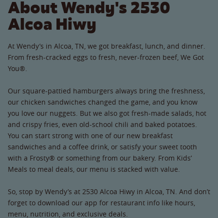
About Wendy's 2530
Alcoa Hiwy
At Wendy’s in Alcoa, TN, we got breakfast, lunch, and dinner.
From fresh-cracked eggs to fresh, never-frozen beef, We Got
You®.
Our square-pattied hamburgers always bring the freshness,
our chicken sandwiches changed the game, and you know
you love our nuggets. But we also got fresh-made salads, hot
and crispy fries, even old-school chili and baked potatoes.
You can start strong with one of our new breakfast
sandwiches and a coffee drink, or satisfy your sweet tooth
with a Frosty® or something from our bakery. From Kids’
Meals to meal deals, our menu is stacked with value.
So, stop by Wendy’s at 2530 Alcoa Hiwy in Alcoa, TN. And don’t
forget to download our app for restaurant info like hours,
menu, nutrition, and exclusive deals.