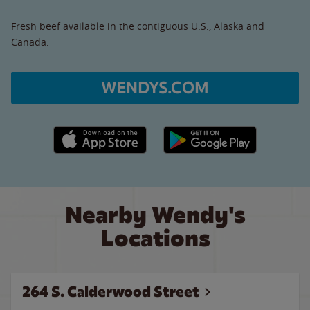
Fresh beef available in the contiguous U.S., Alaska and
Canada.
WENDYS.COM
Apple App Store link
Google Play link
Nearby Wendy's
Locations
264 S. Calderwood Street