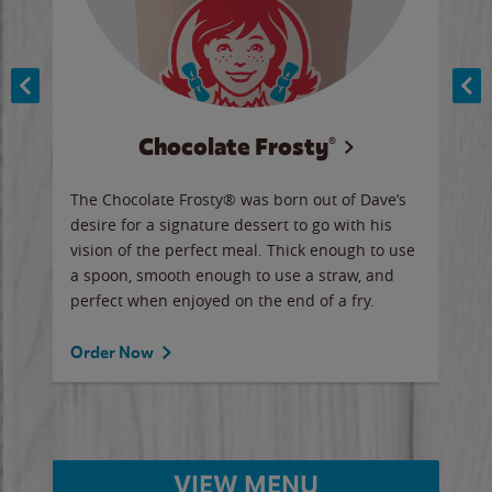
Chocolate Frosty®
ese,
The Chocolate Frosty® was born out of Dave’s
A ha
n,
desire for a signature dessert to go with his
6 pi
vision of the perfect meal. Thick enough to use
ketc
a spoon, smooth enough to use a straw, and
perfect when enjoyed on the end of a fry.
Ord
Order Now
VIEW MENU