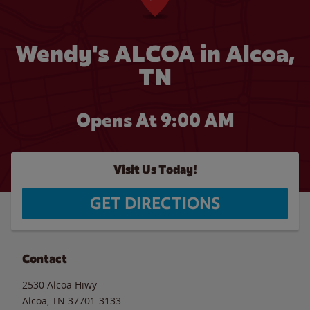
Wendy's ALCOA in Alcoa,
TN
Opens At 9:00 AM
Visit Us Today!
GET DIRECTIONS
Contact
2530 Alcoa Hiwy
Alcoa
,
TN
37701-3133