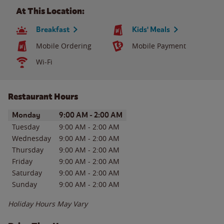
At This Location:
Breakfast
Kids' Meals
Mobile Ordering
Mobile Payment
Wi-Fi
Restaurant Hours
Day of the Week
Hours
Monday
9:00 AM
-
2:00 AM
Tuesday
9:00 AM
-
2:00 AM
Wednesday
9:00 AM
-
2:00 AM
Thursday
9:00 AM
-
2:00 AM
Friday
9:00 AM
-
2:00 AM
Saturday
9:00 AM
-
2:00 AM
Sunday
9:00 AM
-
2:00 AM
Holiday Hours May Vary