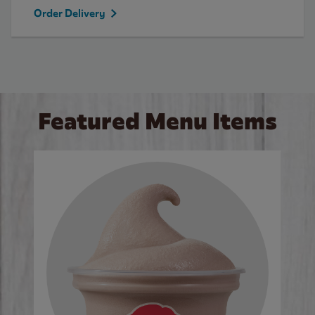
Order Delivery
Featured Menu Items