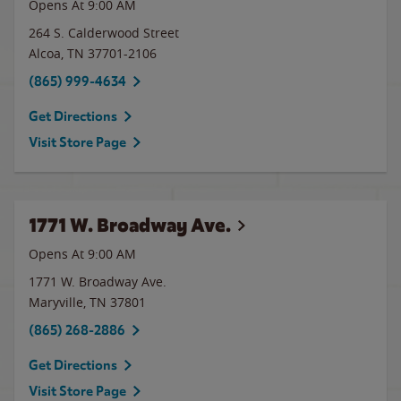
Opens At 9:00 AM
264 S. Calderwood Street
Alcoa
,
TN
37701-2106
(865) 999-4634
Get Directions
Visit Store Page
1771 W. Broadway Ave.
Opens At 9:00 AM
1771 W. Broadway Ave.
Maryville
,
TN
37801
(865) 268-2886
Get Directions
Visit Store Page