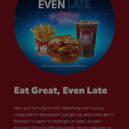
Eat Great, Even Late
Hey, quit turning in bed, obsessing over a juicy,
crispy-bacon Baconator! Just get up and come get it.
Wendy's is open 'til midnight or later, so your
excuses? They're officially gone. Hours may vary at