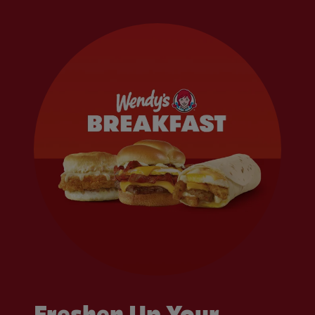
Freshen Up Your