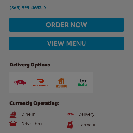
(865) 999-4632
ORDER NOW
VIEW MENU
Delivery Options
Currently Operating:
Dine in
Delivery
Drive-thru
Carryout