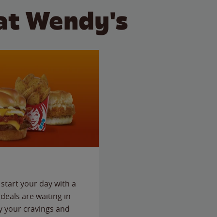
at Wendy's
start your day with a
deals are waiting in
fy your cravings and