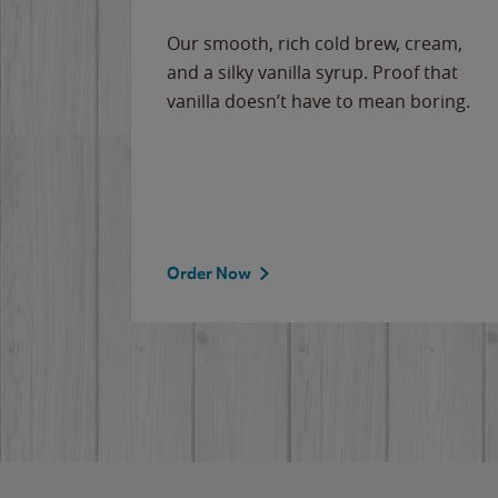
Our smooth, rich cold brew, cream,
and a silky vanilla syrup. Proof that
vanilla doesn’t have to mean boring.
Order Now