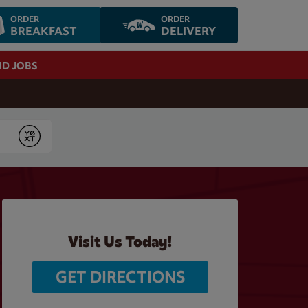
ORDER
ORDER
BREAKFAST
DELIVERY
ND JOBS
Submit
Visit Us Today!
GET DIRECTIONS