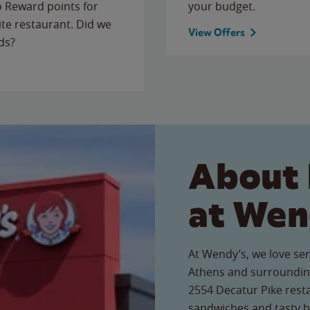
to Reward points for
your budget.
ite restaurant. Did we
View Offers
ds?
About 
at Wen
At Wendy’s, we love ser
Athens and surrounding
2554 Decatur Pike resta
sandwiches and tasty b