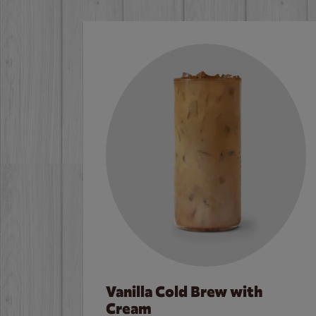
Vanilla Cold Brew with
Cream