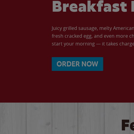
Breakfast 
Juicy grilled sausage, melty Americ
fresh cracked egg, and even more ch
start your morning — it takes charge 
ORDER NOW
F