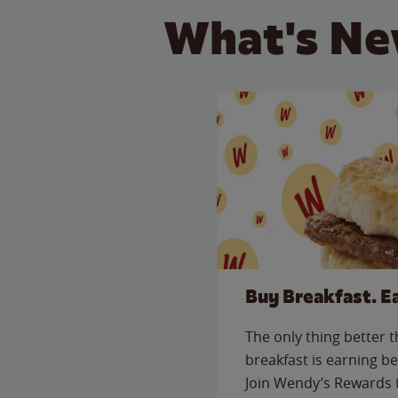
What's Ne
Buy Breakfast. E
The only thing better 
breakfast is earning be
Join Wendy’s Rewards 