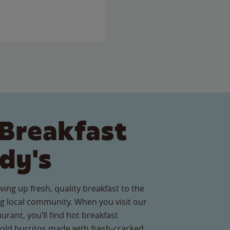
Breakfast
dy's
ving up fresh, quality breakfast to the
 local community. When you visit our
urant, you’ll find hot breakfast
old burritos made with fresh-cracked