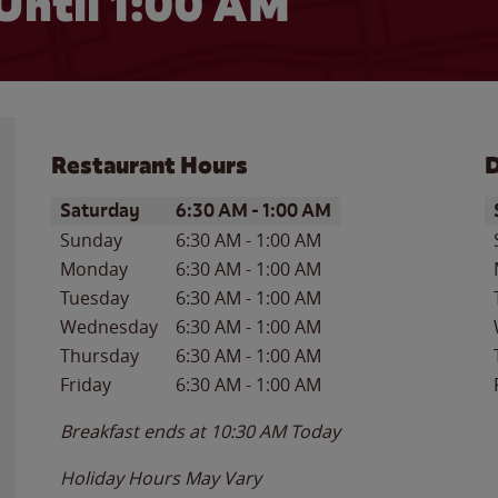
Until
1:00 AM
Restaurant Hours
D
Day of the Week
Hours
D
Saturday
6:30 AM
-
1:00 AM
Sunday
6:30 AM
-
1:00 AM
Monday
6:30 AM
-
1:00 AM
Tuesday
6:30 AM
-
1:00 AM
Wednesday
6:30 AM
-
1:00 AM
Thursday
6:30 AM
-
1:00 AM
Friday
6:30 AM
-
1:00 AM
Breakfast ends at
10:30 AM
Today
Holiday Hours May Vary