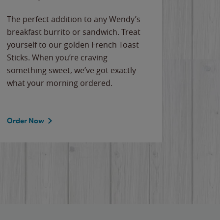
The perfect addition to any Wendy’s
breakfast burrito or sandwich. Treat
yourself to our golden French Toast
Sticks. When you’re craving
something sweet, we’ve got exactly
what your morning ordered.
Order Now