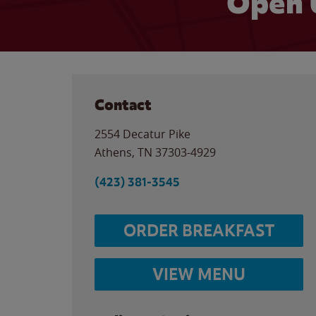
Open 
Contact
2554 Decatur Pike
Athens
,
TN
37303-4929
(423) 381-3545
ORDER BREAKFAST
VIEW MENU