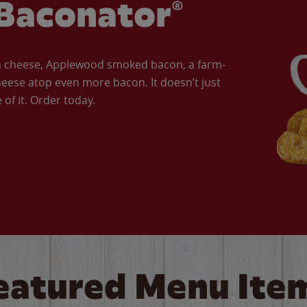
Baconator®
an cheese, Applewood smoked bacon, a farm-
eese atop even more bacon. It doesn’t just
of it. Order today.
eatured Menu Ite