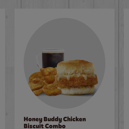
Honey Buddy Chicken
Biscuit Combo