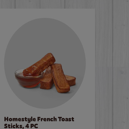
Homestyle French Toast
Sticks, 4 PC