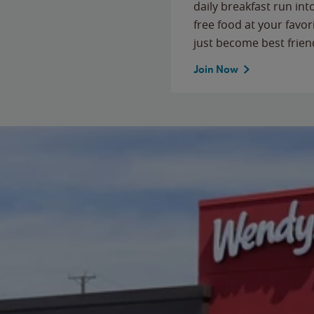
daily breakfast run in
free food at your favor
just become best frien
Join Now