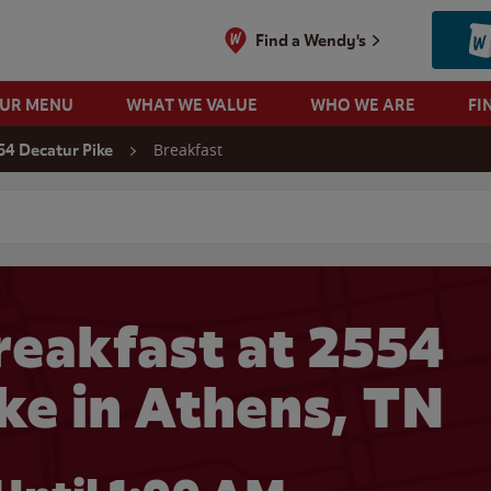
Find a Wendy's
OUR MENU
WHAT WE VALUE
WHO WE ARE
FI
Breakfast
54 Decatur Pike
 search
eakfast at 2554
ke in Athens, TN