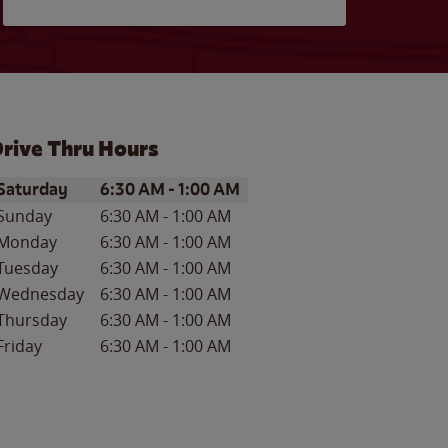
rive Thru Hours
ay of the Week
Hours
Saturday
6:30 AM
-
1:00 AM
Sunday
6:30 AM
-
1:00 AM
Monday
6:30 AM
-
1:00 AM
Tuesday
6:30 AM
-
1:00 AM
Wednesday
6:30 AM
-
1:00 AM
Thursday
6:30 AM
-
1:00 AM
Friday
6:30 AM
-
1:00 AM