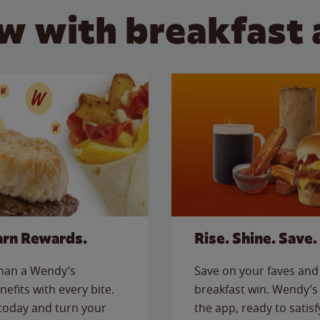
w with breakfast 
arn Rewards.
Rise. Shine. Save.
than a Wendy’s
Save on your faves and 
nefits with every bite.
breakfast win. Wendy’s 
today and turn your
the app, ready to satis