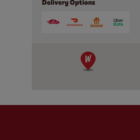
Delivery Options