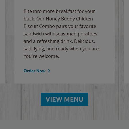
Bite into more breakfast for your
buck. Our Honey Buddy Chicken
Biscuit Combo pairs your favorite
sandwich with seasoned potatoes
and a refreshing drink. Delicious,
satisfying, and ready when you are.
You're welcome.
Order Now
VIEW MENU