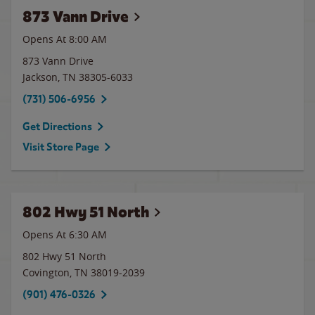
873 Vann Drive
Opens At 8:00 AM
873 Vann Drive
Jackson
,
TN
38305-6033
(731) 506-6956
Get Directions
Visit Store Page
802 Hwy 51 North
Opens At 6:30 AM
802 Hwy 51 North
Covington
,
TN
38019-2039
(901) 476-0326