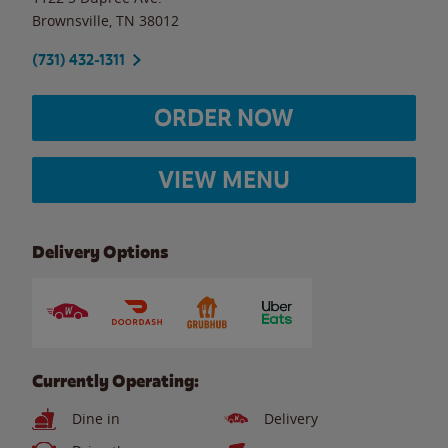
Brownsville
,
TN
38012
(731) 432-1311
ORDER NOW
VIEW MENU
Delivery Options
Currently Operating:
Dine in
Delivery