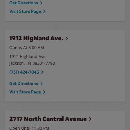
Get Directions
Visit Store Page
1912 Highland Ave.
Opens At 8:00 AM
1912 Highland Ave.
Jackson
,
TN
38301-7798
(731) 424-7045
Get Directions
Visit Store Page
2717 North Central Avenue
Open Until
11:00 PM