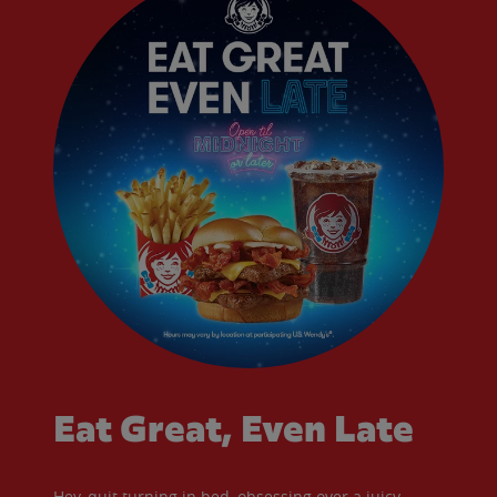
Eat Great, Even Late
Hey, quit turning in bed, obsessing over a juicy,