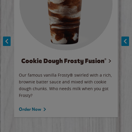
Cookie Dough Frosty Fusion®
y sip
Our famous vanilla Frosty® swirled with a rich,
Our 
brownie batter sauce and mixed with cookie
wate
dough chunks. Who needs milk when you got
a sli
Frosty?
Ord
Order Now