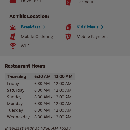
Drive-thru
Carryout
At This Location:
Breakfast
Kids' Meals
Mobile Ordering
Mobile Payment
Wi-Fi
Restaurant Hours
Day of the Week
Hours
Thursday
6:30 AM
-
12:00 AM
Friday
6:30 AM
-
12:00 AM
Saturday
6:30 AM
-
12:00 AM
Sunday
6:30 AM
-
12:00 AM
Monday
6:30 AM
-
12:00 AM
Tuesday
6:30 AM
-
12:00 AM
Wednesday
6:30 AM
-
12:00 AM
Breakfast ends at
10:30 AM
Today