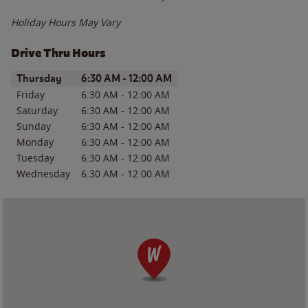
Holiday Hours May Vary
Drive Thru Hours
Day of the Week
Hours
Thursday
6:30 AM
-
12:00 AM
Friday
6:30 AM
-
12:00 AM
Saturday
6:30 AM
-
12:00 AM
Sunday
6:30 AM
-
12:00 AM
Monday
6:30 AM
-
12:00 AM
Tuesday
6:30 AM
-
12:00 AM
Wednesday
6:30 AM
-
12:00 AM