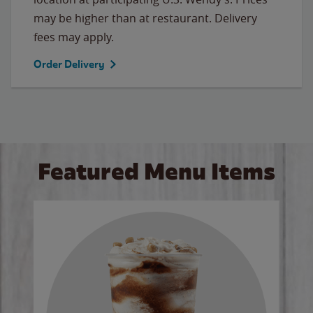
may be higher than at restaurant. Delivery
fees may apply.
Order Delivery
Featured Menu Items