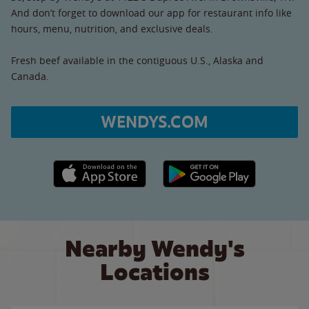
And don’t forget to download our app for restaurant info like
hours, menu, nutrition, and exclusive deals.
Fresh beef available in the contiguous U.S., Alaska and
Canada.
WENDYS.COM
Apple App Store link
Google Play link
Nearby Wendy's
Locations