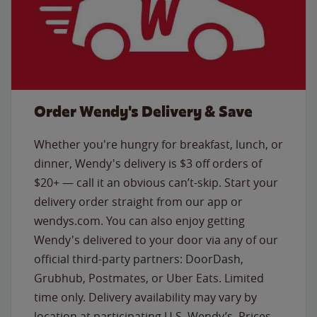
Order Wendy's Delivery & Save
Whether you're hungry for breakfast, lunch, or
dinner, Wendy's delivery is $3 off orders of
$20+ — call it an obvious can’t-skip. Start your
delivery order straight from our app or
wendys.com. You can also enjoy getting
Wendy's delivered to your door via any of our
official third-party partners: DoorDash,
Grubhub, Postmates, or Uber Eats. Limited
time only. Delivery availability may vary by
location at participating U.S. Wendy’s. Prices