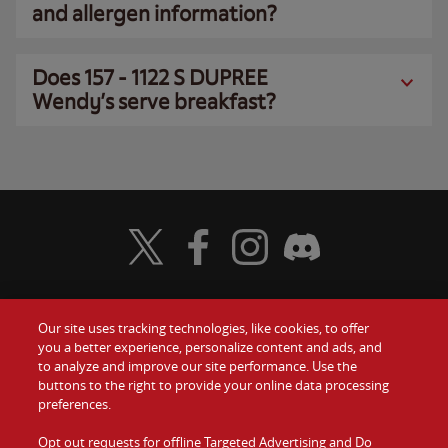
and allergen information?
Does 157 - 1122 S DUPREE
Wendy’s serve breakfast?
Visit Wendy's Twitter
Visit Wendy's Facebook
Visit Wendy's Instagram
Visit Wendy's Discord
Our site uses tracking technologies, like cookies, to offer
Food
you a better experience, personalize content and ads, and
Gift Cards
to analyze and improve our site performance. Use the
buttons to the right to provide your online data processing
Values
Contact Us
preferences.
Company
Opt out requests for offline Targeted Advertising and Do
Investors