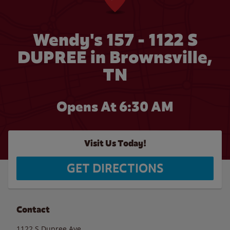
Wendy's 157 - 1122 S
DUPREE in Brownsville,
TN
Opens At 6:30 AM
Visit Us Today!
GET DIRECTIONS
Contact
1122 S Dupree Ave.