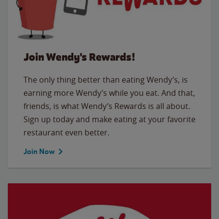
Join Wendy's Rewards!
The only thing better than eating Wendy’s, is
earning more Wendy’s while you eat. And that,
friends, is what Wendy’s Rewards is all about.
Sign up today and make eating at your favorite
restaurant even better.
Join Now