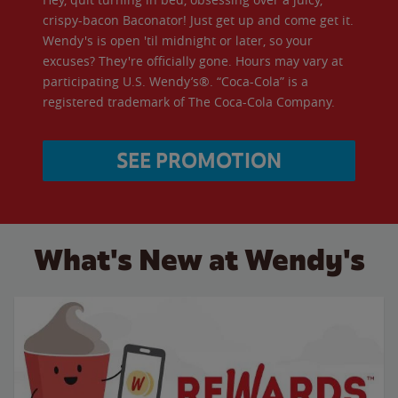
crispy-bacon Baconator! Just get up and come get it.
Wendy's is open 'til midnight or later, so your
excuses? They're officially gone. Hours may vary at
participating U.S. Wendy’s®. “Coca-Cola” is a
registered trademark of The Coca-Cola Company.
SEE PROMOTION
What's New at Wendy's