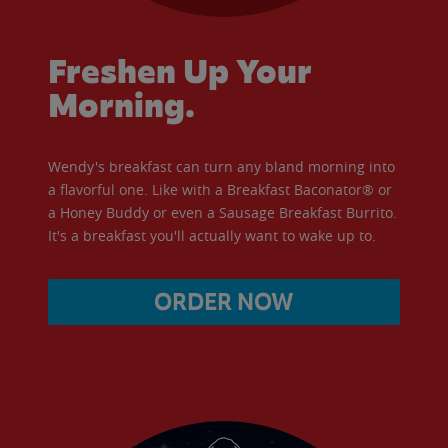
Freshen Up Your
Morning.
Wendy's breakfast can turn any bland morning into
a flavorful one. Like with a Breakfast Baconator® or
a Honey Buddy or even a Sausage Breakfast Burrito.
It's a breakfast you'll actually want to wake up to.
ORDER NOW