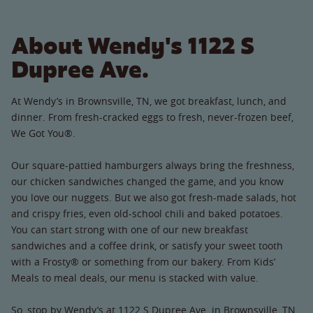
About Wendy's 1122 S
Dupree Ave.
At Wendy’s in Brownsville, TN, we got breakfast, lunch, and
dinner. From fresh-cracked eggs to fresh, never-frozen beef,
We Got You®.
Our square-pattied hamburgers always bring the freshness,
our chicken sandwiches changed the game, and you know
you love our nuggets. But we also got fresh-made salads, hot
and crispy fries, even old-school chili and baked potatoes.
You can start strong with one of our new breakfast
sandwiches and a coffee drink, or satisfy your sweet tooth
with a Frosty® or something from our bakery. From Kids’
Meals to meal deals, our menu is stacked with value.
So, stop by Wendy’s at 1122 S Dupree Ave. in Brownsville, TN.