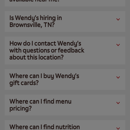
Is Wendy’s hiring in
Brownsville, TN?
How do I contact Wendy’s
with questions or feedback
about this location?
Where can I buy Wendy’s
gift cards?
Where can I find menu
pricing?
Where can I find nutrition