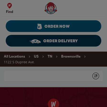
Skip to content
Wendy's Website Home
Find
ORDER NOW
ORDER DELIVERY
Return to Nav
All Locations
US
TN
Brownsville
1122 S Dupree Ave.
Conduct a search
Submit