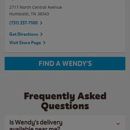
2717 North Central Avenue
Humboldt
,
TN
38343
(731) 337-7100
Get Directions
Visit Store Page
FIND A WENDY'S
Frequently Asked
Questions
Is Wendy’s delivery
available near me?