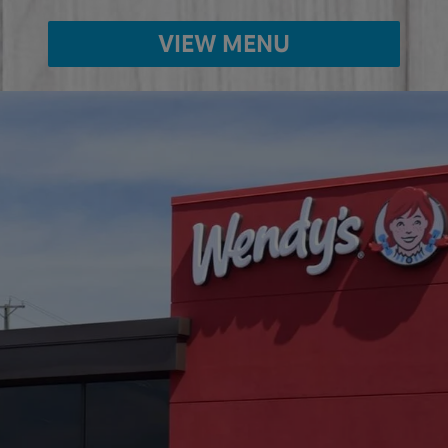
VIEW MENU