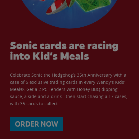
Sonic cards are racing
into Kid’s Meals
Celebrate Sonic the Hedgehog’s 35th Anniversary with a
case of 5 exclusive trading cards in every Wendy’s Kids’
Meal®. Get a 2 PC Tenders with Honey BBQ dipping
sauce, a side and a drink - then start chasing all 7 cases,
with 35 cards to collect.
ORDER NOW