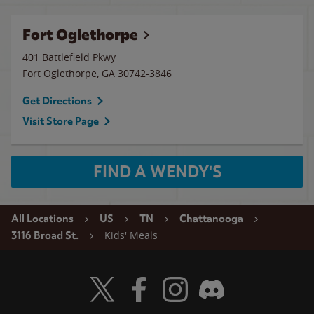
Fort Oglethorpe
401 Battlefield Pkwy
Fort Oglethorpe
,
GA
30742-3846
Get Directions
Visit Store Page
FIND A WENDY'S
All Locations
US
TN
Chattanooga
Kids' Meals
3116 Broad St.
Visit Wendy's Twitter
Visit Wendy's Facebook
Visit Wendy's Instagram
Visit Wendy's Discord