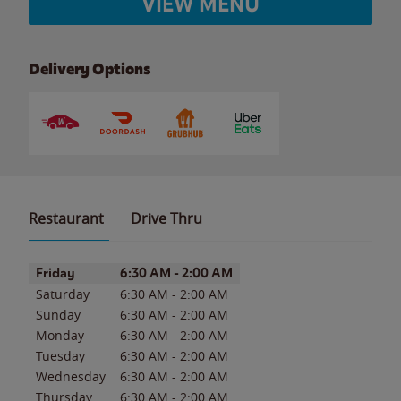
VIEW MENU
Delivery Options
Restaurant
Drive Thru
Day of the Week
Hours
Friday
6:30 AM
-
2:00 AM
Saturday
6:30 AM
-
2:00 AM
Sunday
6:30 AM
-
2:00 AM
Monday
6:30 AM
-
2:00 AM
Tuesday
6:30 AM
-
2:00 AM
Wednesday
6:30 AM
-
2:00 AM
Thursday
6:30 AM
-
2:00 AM