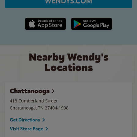
WENDYS.COM
Apple App Store link
Google Play link
Nearby Wendy's
Locations
Chattanooga
418 Cumberland Street
Chattanooga
,
TN
37404-1908
Get Directions
Visit Store Page