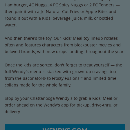
Hamburger, 4C Nuggs, 4 PC Spicy Nuggs or 2 PC Tenders —
then pair it with a Jr. Natural-Cut Fries or Apple Bites and
round it out with a Kids' beverage, juice, milk, or bottled
water.
And then there's the toy. Our Kids' Meal toy lineup rotates
often and features characters from blockbuster movies and
beloved brands, with new drops landing throughout the year.
Once the kids are sorted, don't forget to treat yourself — the
full Wendy's menu is stacked with grown-up cravings too,
from the Baconator® to Frosty Fusions™ and limited-time
collabs made for the whole family.
Stop by your Chattanooga Wendy's to grab a Kids' Meal or
order ahead on the Wendy's app for pickup, drive-thru, or
delivery.