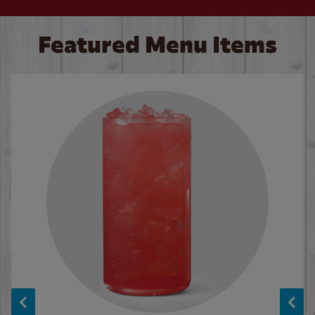
Featured Menu Items