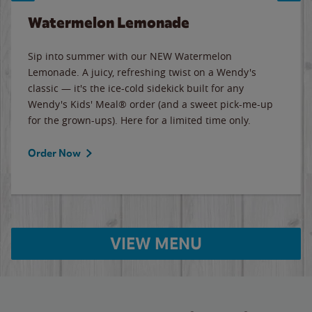
Watermelon Lemonade
Sip into summer with our NEW Watermelon
Lemonade. A juicy, refreshing twist on a Wendy's
classic — it's the ice-cold sidekick built for any
Wendy's Kids' Meal® order (and a sweet pick-me-up
for the grown-ups). Here for a limited time only.
Order Now
VIEW MENU