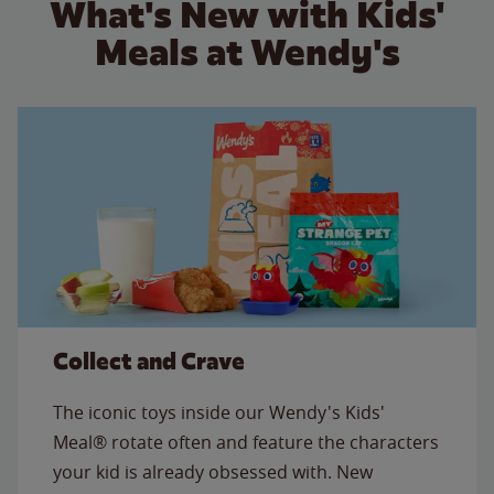
What's New with Kids'
Meals at Wendy's
Collect and Crave
The iconic toys inside our Wendy's Kids'
Meal® rotate often and feature the characters
your kid is already obsessed with. New