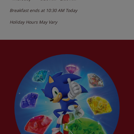
Breakfast ends at
10:30 AM
Today
Holiday Hours May Vary