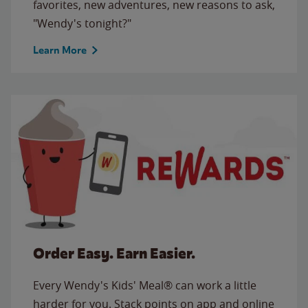
favorites, new adventures, new reasons to ask,
"Wendy's tonight?"
Learn More
Order Easy. Earn Easier.
Every Wendy's Kids' Meal® can work a little
harder for you. Stack points on app and online