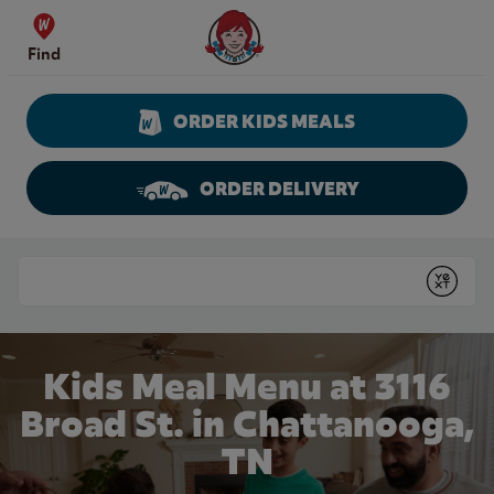
Skip to content
Wendy's Website Home
Find
ORDER KIDS MEALS
ORDER DELIVERY
Return to Nav
Conduct a search
Submit
Kids Meal Menu at 3116
Broad St. in Chattanooga,
TN