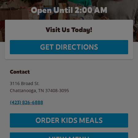
Open Until
2:00 AM
Visit Us Today!
GET DIRECTIONS
Contact
3116 Broad St.
Chattanooga
,
TN
37408-3095
(423) 826-6888
ORDER KIDS MEALS