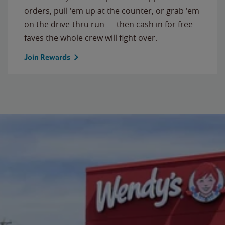
orders, pull 'em up at the counter, or grab 'em
on the drive-thru run — then cash in for free
faves the whole crew will fight over.
Join Rewards