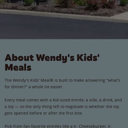
About Wendy's Kids'
Meals
The Wendy's Kids' Meal® is built to make answering "what's
for dinner?" a whole lot easier.
Every meal comes with a kid-sized entrée, a side, a drink, and
a toy — so the only thing left to negotiate is whether the toy
gets opened before or after the first bite.
Pick from fan-favorite entrées like a Jr. Cheeseburger, Jr.