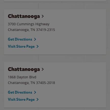
Chattanooga
3700 Cummings Highway
Chattanooga
,
TN
37419-2315
Get Directions
Visit Store Page
Chattanooga
1868 Dayton Blvd
Chattanooga
,
TN
37405-2018
Get Directions
Visit Store Page