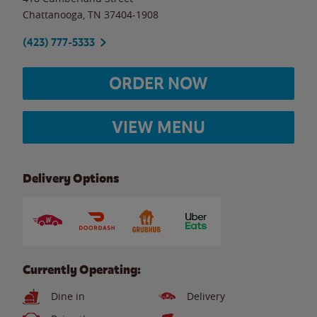
Chattanooga
,
TN
37404-1908
(423) 777-5333
ORDER NOW
VIEW MENU
Delivery Options
Currently Operating:
Dine in
Delivery