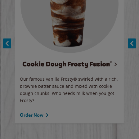
Cookie Dough Frosty Fusion®
y sip
Our famous vanilla Frosty® swirled with a rich,
Our 
brownie batter sauce and mixed with cookie
wate
dough chunks. Who needs milk when you got
a sli
Frosty?
Ord
Order Now