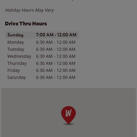
Holiday Hours May Vary
Drive Thru Hours
Day of the Week
Hours
Sunday
7:00 AM
-
12:00 AM
Monday
6:30 AM
-
12:00 AM
Tuesday
6:30 AM
-
12:00 AM
Wednesday
6:30 AM
-
12:00 AM
Thursday
6:30 AM
-
12:00 AM
Friday
6:30 AM
-
12:00 AM
Saturday
6:30 AM
-
12:00 AM