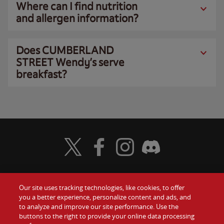
Where can I find nutrition
and allergen information?
Does CUMBERLAND
STREET Wendy’s serve
breakfast?
Visit Wendy's Twitter
Visit Wendy's Facebook
Visit Wendy's Instagram
Visit Wendy's Discord
Our site uses tracking technologies, like cookies, to offer
Food
you a better experience, personalize content and ads, and
Gift Cards
to analyze and improve our site performance. Use the
buttons to the right to provide your online data processing
Values
Contact Us