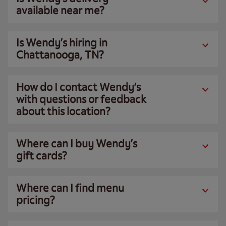
available near me?
Is Wendy’s hiring in
Chattanooga, TN?
How do I contact Wendy’s
with questions or feedback
about this location?
Where can I buy Wendy’s
gift cards?
Where can I find menu
pricing?