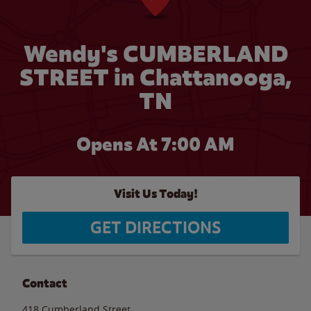
Wendy's CUMBERLAND
STREET in Chattanooga,
TN
Opens At 7:00 AM
Visit Us Today!
GET DIRECTIONS
Contact
418 Cumberland Street