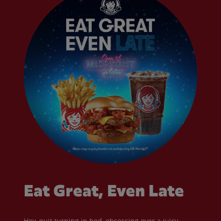
Eat Great, Even Late
Hey, quit turning in bed, obsessing over a juicy,