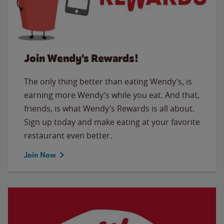
Join Wendy's Rewards!
The only thing better than eating Wendy’s, is
earning more Wendy’s while you eat. And that,
friends, is what Wendy’s Rewards is all about.
Sign up today and make eating at your favorite
restaurant even better.
Join Now