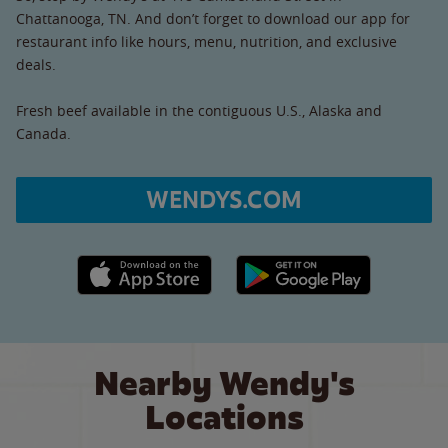
Chattanooga, TN. And don’t forget to download our app for
restaurant info like hours, menu, nutrition, and exclusive
deals.
Fresh beef available in the contiguous U.S., Alaska and
Canada.
WENDYS.COM
Apple App Store link
Google Play link
Nearby Wendy's
Locations