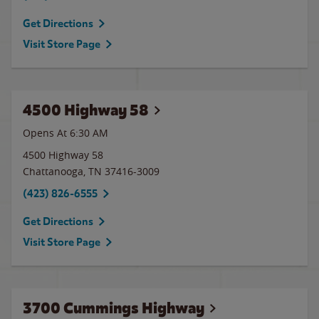
Get Directions
Visit Store Page
4500 Highway 58
Opens At 6:30 AM
4500 Highway 58
Chattanooga
,
TN
37416-3009
(423) 826-6555
Get Directions
Visit Store Page
3700 Cummings Highway