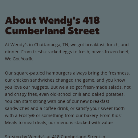
About Wendy's 418
Cumberland Street
At Wendy’s in Chattanooga, TN, we got breakfast, lunch, and
dinner. From fresh-cracked eggs to fresh, never-frozen beef,
We Got You®.
Our square-pattied hamburgers always bring the freshness,
our chicken sandwiches changed the game, and you know
you love our nuggets. But we also got fresh-made salads, hot
and crispy fries, even old-school chili and baked potatoes.
You can start strong with one of our new breakfast
sandwiches and a coffee drink, or satisfy your sweet tooth
with a Frosty® or something from our bakery. From Kids’
Meals to meal deals, our menu is stacked with value.
So, stop by Wendy’s at 418 Cumberland Street in