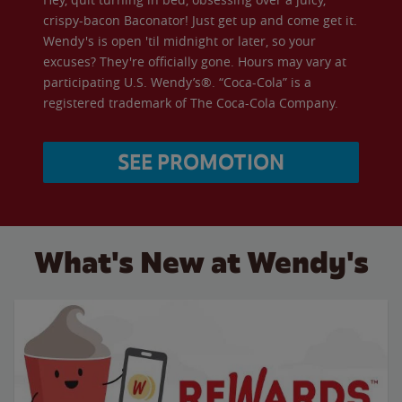
crispy-bacon Baconator! Just get up and come get it.
Wendy's is open 'til midnight or later, so your
excuses? They're officially gone. Hours may vary at
participating U.S. Wendy’s®. “Coca-Cola” is a
registered trademark of The Coca-Cola Company.
SEE PROMOTION
What's New at Wendy's