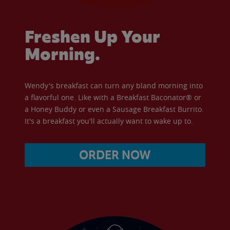
Freshen Up Your
Morning.
Wendy's breakfast can turn any bland morning into
a flavorful one. Like with a Breakfast Baconator® or
a Honey Buddy or even a Sausage Breakfast Burrito.
It's a breakfast you'll actually want to wake up to.
ORDER NOW