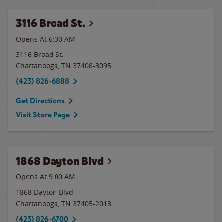
3116 Broad St.
Opens At 6:30 AM
3116 Broad St.
Chattanooga
,
TN
37408-3095
(423) 826-6888
Get Directions
Visit Store Page
1868 Dayton Blvd
Opens At 9:00 AM
1868 Dayton Blvd
Chattanooga
,
TN
37405-2018
(423) 826-6700