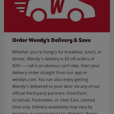
Order Wendy's Delivery & Save
Whether you're hungry for breakfast, lunch, or
dinner, Wendy's delivery is $3 off orders of
$20+ — call it an obvious can’t-skip. Start your
delivery order straight from our app or
wendys.com. You can also enjoy getting
Wendy's delivered to your door via any of our
official third-party partners: DoorDash,
Grubhub, Postmates, or Uber Eats. Limited
time only. Delivery availability may vary by
location at participating U.S. Wendy’s. Prices