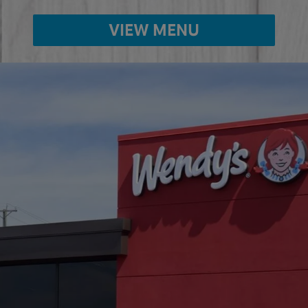
VIEW MENU