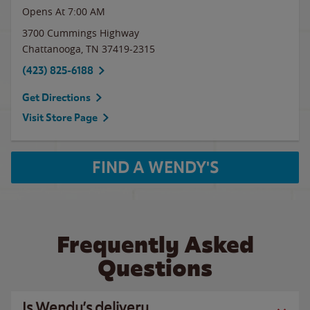
Opens At
7:00 AM
3700 Cummings Highway
Chattanooga
,
TN
37419-2315
(423) 825-6188
Get Directions
Visit Store Page
FIND A WENDY'S
Frequently Asked
Questions
Is Wendy’s delivery