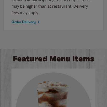
may be higher than at restaurant. Delivery
fees may apply.
Order Delivery
Featured Menu Items