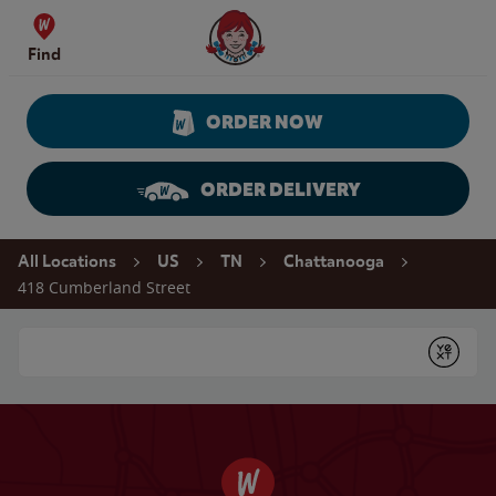
Skip to content
Wendy's Website Home
Find
ORDER NOW
ORDER DELIVERY
Return to Nav
All Locations
US
TN
Chattanooga
418 Cumberland Street
Conduct a search
Submit