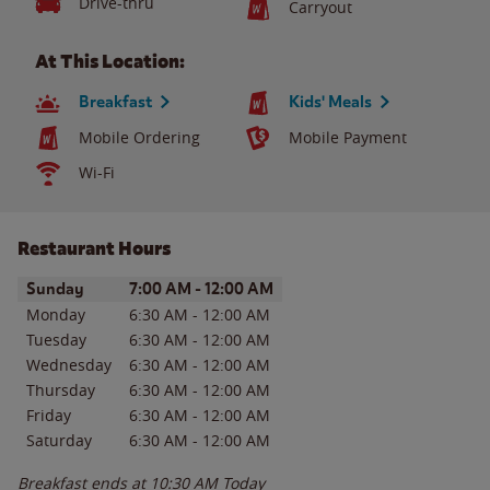
Drive-thru
Carryout
At This Location:
Breakfast
Kids' Meals
Mobile Ordering
Mobile Payment
Wi-Fi
Restaurant Hours
Day of the Week
Hours
Sunday
7:00 AM
-
12:00 AM
Monday
6:30 AM
-
12:00 AM
Tuesday
6:30 AM
-
12:00 AM
Wednesday
6:30 AM
-
12:00 AM
Thursday
6:30 AM
-
12:00 AM
Friday
6:30 AM
-
12:00 AM
Saturday
6:30 AM
-
12:00 AM
Breakfast ends at
10:30 AM
Today