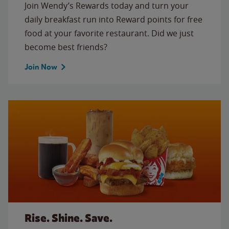
Join Wendy’s Rewards today and turn your
daily breakfast run into Reward points for free
food at your favorite restaurant. Did we just
become best friends?
Join Now
Rise. Shine. Save.