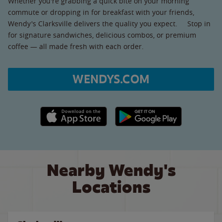
Whether you're grabbing a quick bite on your morning
commute or dropping in for breakfast with your friends,
Wendy's Clarksville delivers the quality you expect. Stop in
for signature sandwiches, delicious combos, or premium
coffee — all made fresh with each order.
WENDYS.COM
Apple App Store link
Google Play link
Nearby Wendy's
Locations