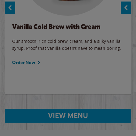
Vanilla Cold Brew with Cream
Our smooth, rich cold brew, cream, and a silky vanilla
syrup. Proof that vanilla doesn’t have to mean boring.
Order Now
VIEW MENU