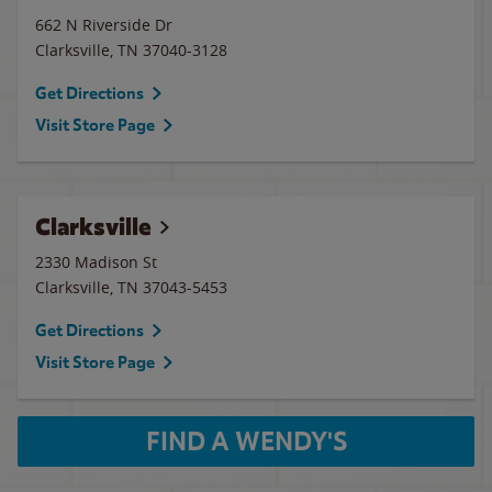
662 N Riverside Dr
Clarksville
,
TN
37040-3128
Get Directions
Visit Store Page
Clarksville
2330 Madison St
Clarksville
,
TN
37043-5453
Get Directions
Visit Store Page
FIND A WENDY'S