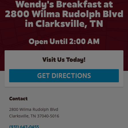
Wendy's Breakfast at
2800 Wilma Rudolph Blvd
in Clarksville, TN
Open Until
2:00 AM
Visit Us Today!
GET DIRECTIONS
Contact
2800 Wilma Rudolph Blvd
Clarksville
,
TN
37040-5016
(931) 647-0455