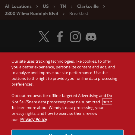
All Locations
US
TN
Clarksville
Breakfast
2800 Wilma Rudolph Blvd
Visit Wendy's Twitter
Visit Wendy's Facebook
Visit Wendy's Instagram
Visit Wendy's Discord
Our site uses tracking technologies, like cookies, to offer
Food
you a better experience, personalize content and ads, and
Gift Cards
to analyze and improve our site performance. Use the
buttons to the right to provide your online data processing
Values
Contact Us
preferences.
Company
Opt out requests for offline Targeted Advertising and Do
Investors
here
Not Sell/Share data processing may be submitted
.
To learn more about Wendy’s data processing, your
Jobs
Franchising
privacy rights, and how to exercise them, review
Privacy Policy
our
.
Sitemap
Cookies and
Privacy
Terms and
Tracking
Policy
Conditions