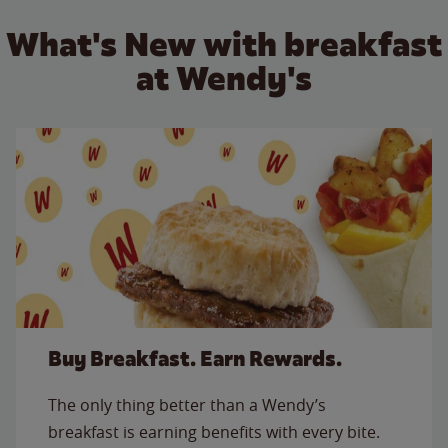
What's New with breakfast
at Wendy's
Buy Breakfast. Earn Rewards.
The only thing better than a Wendy’s
breakfast is earning benefits with every bite.