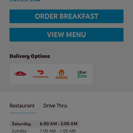
ORDER BREAKFAST
VIEW MENU
Delivery Options
Restaurant
Drive Thru
Day of the Week
Hours
Saturday
6:00 AM
-
2:00 AM
Sunday
7:00 AM
-
1:00 AM