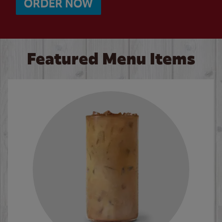
ORDER NOW
Featured Menu Items