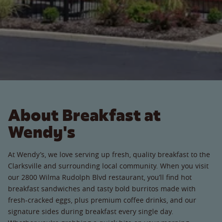
About Breakfast at
Wendy's
At Wendy’s, we love serving up fresh, quality breakfast to the
Clarksville and surrounding local community. When you visit
our 2800 Wilma Rudolph Blvd restaurant, you’ll find hot
breakfast sandwiches and tasty bold burritos made with
fresh-cracked eggs, plus premium coffee drinks, and our
signature sides during breakfast every single day.