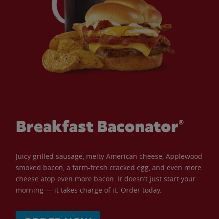
Breakfast Baconator®
Juicy grilled sausage, melty American cheese, Applewood
smoked bacon, a farm-fresh cracked egg, and even more
cheese atop even more bacon. It doesn’t just start your
morning — it takes charge of it. Order today.