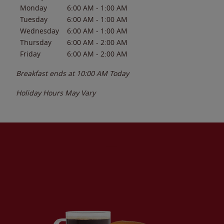
Monday
6:00 AM
-
1:00 AM
Tuesday
6:00 AM
-
1:00 AM
Wednesday
6:00 AM
-
1:00 AM
Thursday
6:00 AM
-
2:00 AM
Friday
6:00 AM
-
2:00 AM
Breakfast ends at
10:00 AM
Today
Holiday Hours May Vary