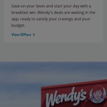
Save on your faves and start your day with a
breakfast win. Wendy’s deals are waiting in the
app, ready to satisfy your cravings and your
budget.
View Offers