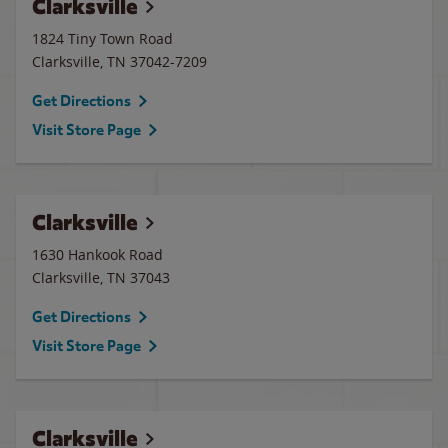
Clarksville
1824 Tiny Town Road
Clarksville
,
TN
37042-7209
Get Directions
Visit Store Page
Clarksville
1630 Hankook Road
Clarksville
,
TN
37043
Get Directions
Visit Store Page
Clarksville