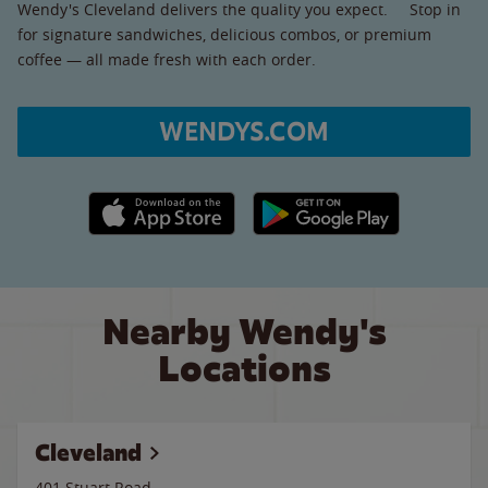
Wendy's Cleveland delivers the quality you expect. Stop in
for signature sandwiches, delicious combos, or premium
coffee — all made fresh with each order.
WENDYS.COM
Apple App Store link
Google Play link
Nearby Wendy's
Locations
Cleveland
401 Stuart Road