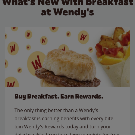
What's New with breakfast
at Wendy's
Buy Breakfast. Earn Rewards.
The only thing better than a Wendy’s
breakfast is earning benefits with every bite.
Join Wendy’s Rewards today and turn your
daily breakfast run into Reward points for free