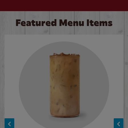
Featured Menu Items