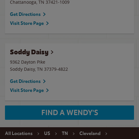
Chattanooga
,
TN
37421-1009
Get Directions
Visit Store Page
Soddy Daisy
9362 Dayton Pike
Soddy Daisy
,
TN
37379-4822
Get Directions
Visit Store Page
FIND A WENDY'S
All Locations
US
TN
Cleveland