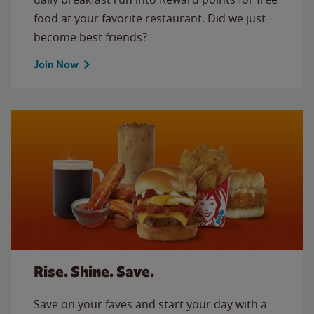
food at your favorite restaurant. Did we just
become best friends?
Join Now
Rise. Shine. Save.
Save on your faves and start your day with a