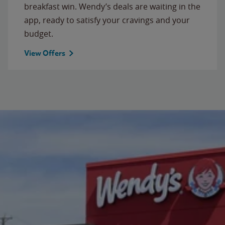
breakfast win. Wendy’s deals are waiting in the
app, ready to satisfy your cravings and your
budget.
View Offers