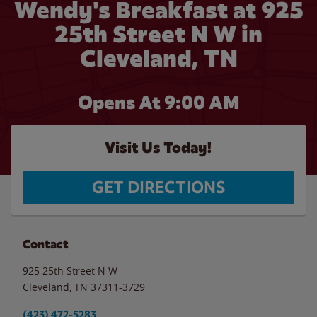
Wendy's Breakfast at 925
25th Street N W in
Cleveland, TN
Opens At 9:00 AM
Visit Us Today!
GET DIRECTIONS
Contact
925 25th Street N W
Cleveland
,
TN
37311-3729
(423) 472-5283