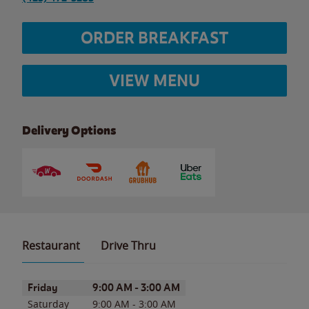
ORDER BREAKFAST
VIEW MENU
Delivery Options
Restaurant
Drive Thru
Day of the Week
Hours
Friday
9:00 AM
-
3:00 AM
Saturday
9:00 AM
-
3:00 AM