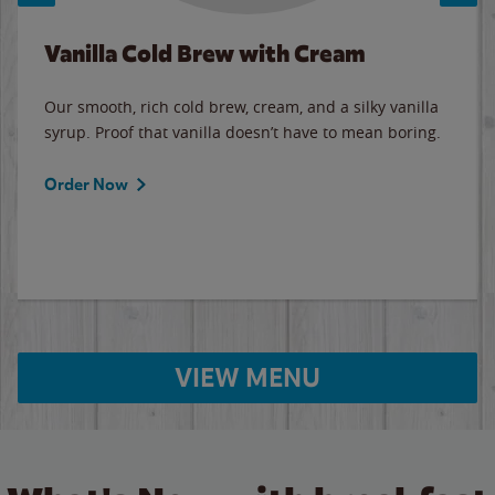
Vanilla Cold Brew with Cream
Our smooth, rich cold brew, cream, and a silky vanilla
syrup. Proof that vanilla doesn’t have to mean boring.
Order Now
VIEW MENU