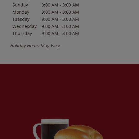
Sunday
9:00 AM
-
3:00 AM
Monday
9:00 AM
-
3:00 AM
Tuesday
9:00 AM
-
3:00 AM
Wednesday
9:00 AM
-
3:00 AM
Thursday
9:00 AM
-
3:00 AM
Holiday Hours May Vary