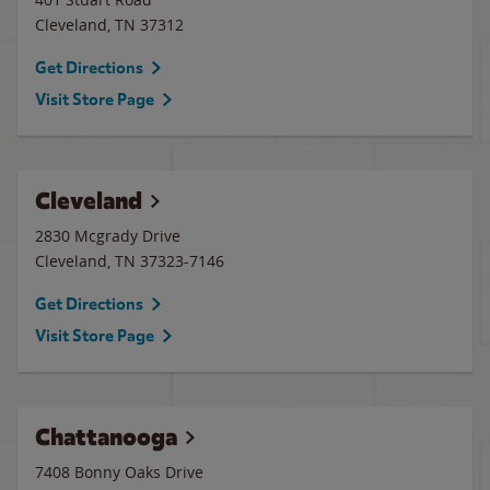
Cleveland
,
TN
37312
Get Directions
Visit Store Page
Cleveland
2830 Mcgrady Drive
Cleveland
,
TN
37323-7146
Get Directions
Visit Store Page
Chattanooga
7408 Bonny Oaks Drive