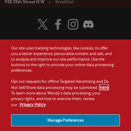
Breakfast
925 25th Street N W
Visit Wendy's Twitter
Visit Wendy's Facebook
Visit Wendy's Instagram
Visit Wendy's Discord
Our site uses tracking technologies, like cookies, to offer
Food
you a better experience, personalize content and ads, and
Gift Cards
to analyze and improve our site performance. Use the
buttons to the right to provide your online data processing
Values
Contact Us
preferences.
Company
Opt out requests for offline Targeted Advertising and Do
Investors
here
Not Sell/Share data processing may be submitted
.
To learn more about Wendy’s data processing, your
Jobs
Franchising
privacy rights, and how to exercise them, review
Privacy Policy
our
.
Sitemap
Cookies and
Privacy
Terms and
Tracking
Policy
Conditions
Manage Preferences