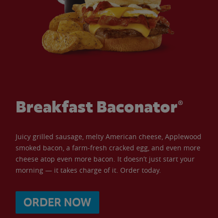
Breakfast Baconator®
Juicy grilled sausage, melty American cheese, Applewood
smoked bacon, a farm-fresh cracked egg, and even more
cheese atop even more bacon. It doesn’t just start your
morning — it takes charge of it. Order today.
ORDER NOW