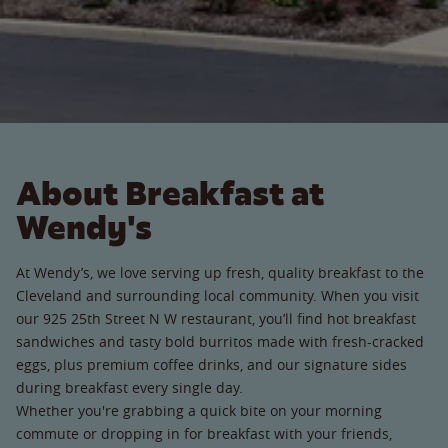
About Breakfast at
Wendy's
At Wendy’s, we love serving up fresh, quality breakfast to the
Cleveland and surrounding local community. When you visit
our 925 25th Street N W restaurant, you’ll find hot breakfast
sandwiches and tasty bold burritos made with fresh-cracked
eggs, plus premium coffee drinks, and our signature sides
during breakfast every single day.
Whether you're grabbing a quick bite on your morning
commute or dropping in for breakfast with your friends,