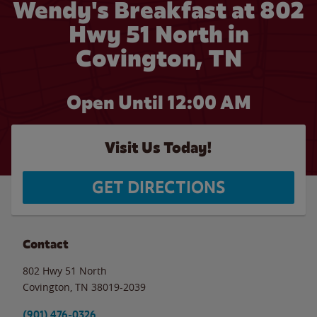
Wendy's Breakfast at 802
Hwy 51 North in
Covington, TN
Open Until 12:00 AM
Visit Us Today!
GET DIRECTIONS
Contact
802 Hwy 51 North
Covington
,
TN
38019-2039
(901) 476-0326