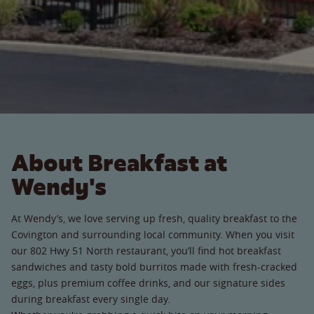
About Breakfast at
Wendy's
At Wendy’s, we love serving up fresh, quality breakfast to the
Covington and surrounding local community. When you visit
our 802 Hwy 51 North restaurant, you’ll find hot breakfast
sandwiches and tasty bold burritos made with fresh-cracked
eggs, plus premium coffee drinks, and our signature sides
during breakfast every single day.