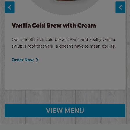
Vanilla Cold Brew with Cream
Our smooth, rich cold brew, cream, and a silky vanilla
syrup. Proof that vanilla doesn’t have to mean boring.
Order Now
VIEW MENU