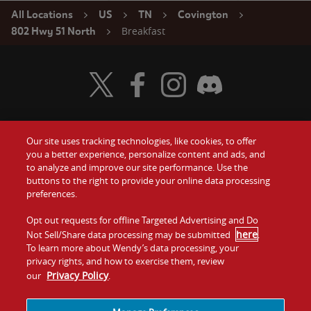
All Locations
US
TN
Covington
Breakfast
802 Hwy 51 North
Visit Wendy's Twitter
Visit Wendy's Facebook
Visit Wendy's Instagram
Visit Wendy's Discord
Our site uses tracking technologies, like cookies, to offer
Food
you a better experience, personalize content and ads, and
Gift Cards
to analyze and improve our site performance. Use the
buttons to the right to provide your online data processing
Values
Contact Us
preferences.
Company
Opt out requests for offline Targeted Advertising and Do
Investors
here
Not Sell/Share data processing may be submitted
.
To learn more about Wendy’s data processing, your
Jobs
Franchising
privacy rights, and how to exercise them, review
Privacy Policy
our
.
Sitemap
Cookies and
Privacy
Terms and
Tracking
Policy
Conditions