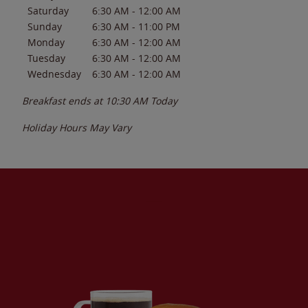
Saturday
6:30 AM
-
12:00 AM
Sunday
6:30 AM
-
11:00 PM
Monday
6:30 AM
-
12:00 AM
Tuesday
6:30 AM
-
12:00 AM
Wednesday
6:30 AM
-
12:00 AM
Breakfast ends at
10:30 AM
Today
Holiday Hours May Vary