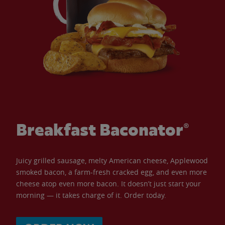
Breakfast Baconator®
Juicy grilled sausage, melty American cheese, Applewood
smoked bacon, a farm-fresh cracked egg, and even more
cheese atop even more bacon. It doesn’t just start your
morning — it takes charge of it. Order today.