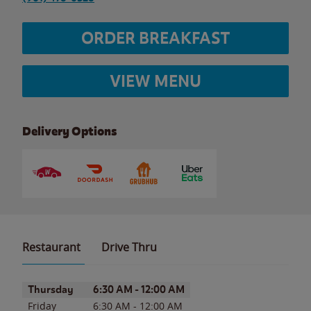
ORDER BREAKFAST
VIEW MENU
Delivery Options
Restaurant
Drive Thru
Day of the Week
Hours
Thursday
6:30 AM
-
12:00 AM
Friday
6:30 AM
-
12:00 AM