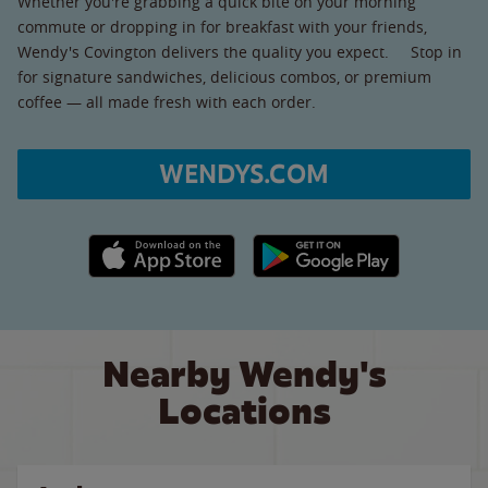
Whether you're grabbing a quick bite on your morning
commute or dropping in for breakfast with your friends,
Wendy's Covington delivers the quality you expect. Stop in
for signature sandwiches, delicious combos, or premium
coffee — all made fresh with each order.
WENDYS.COM
Apple App Store link
Google Play link
Nearby Wendy's
Locations