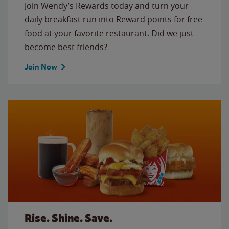
Join Wendy’s Rewards today and turn your
daily breakfast run into Reward points for free
food at your favorite restaurant. Did we just
become best friends?
Join Now
Rise. Shine. Save.