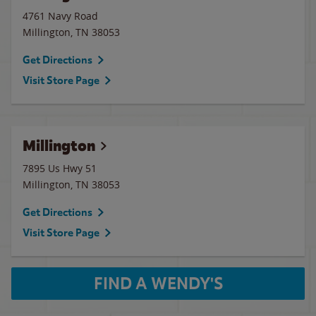
4761 Navy Road
Millington
,
TN
38053
Get Directions
Visit Store Page
Millington
7895 Us Hwy 51
Millington
,
TN
38053
Get Directions
Visit Store Page
FIND A WENDY'S