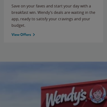
Save on your faves and start your day with a
breakfast win. Wendy’s deals are waiting in the
app, ready to satisfy your cravings and your
budget.
View Offers