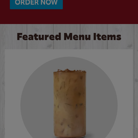
ORDER NOW
Featured Menu Items