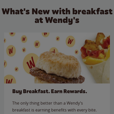
What's New with breakfast
at Wendy's
Buy Breakfast. Earn Rewards.
The only thing better than a Wendy’s
breakfast is earning benefits with every bite.