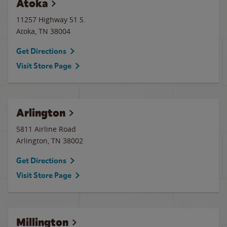
Atoka
11257 Highway 51 S.
Atoka
,
TN
38004
Get Directions
Visit Store Page
Arlington
5811 Airline Road
Arlington
,
TN
38002
Get Directions
Visit Store Page
Millington