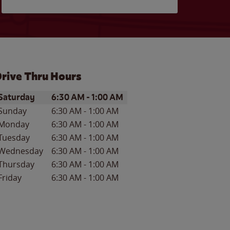
rive Thru Hours
ay of the Week
Hours
Saturday
6:30 AM
-
1:00 AM
Sunday
6:30 AM
-
1:00 AM
Monday
6:30 AM
-
1:00 AM
Tuesday
6:30 AM
-
1:00 AM
Wednesday
6:30 AM
-
1:00 AM
Thursday
6:30 AM
-
1:00 AM
Friday
6:30 AM
-
1:00 AM