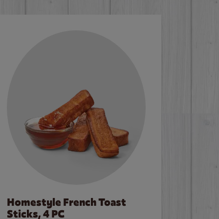
Homestyle French Toast
Sticks, 4 PC