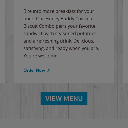
Bite into more breakfast for your
buck. Our Honey Buddy Chicken
Biscuit Combo pairs your favorite
sandwich with seasoned potatoes
and a refreshing drink. Delicious,
satisfying, and ready when you are.
You're welcome.
Order Now
VIEW MENU