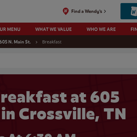
Find a Wendy's
OUR MENU
WHAT WE VALUE
WHO WE ARE
FI
Breakfast
605 N. Main St.
 search
reakfast at 605
 in Crossville, TN