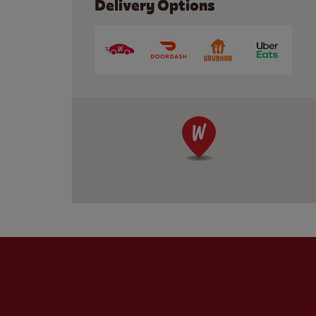
Delivery Options