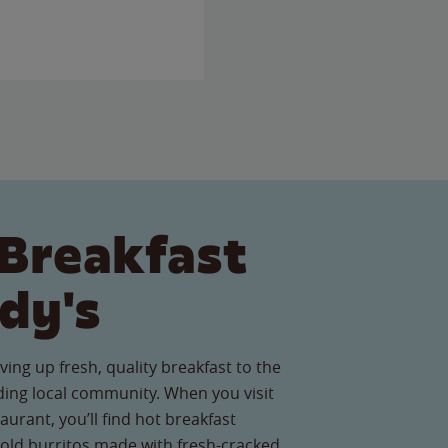
Breakfast
dy's
ving up fresh, quality breakfast to the
ding local community. When you visit
aurant, you’ll find hot breakfast
old burritos made with fresh-cracked