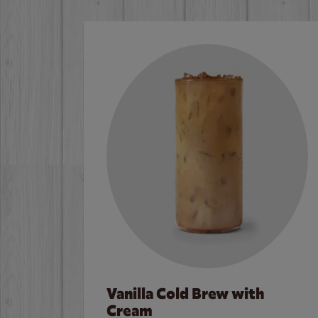
Vanilla Cold Brew with
Cream