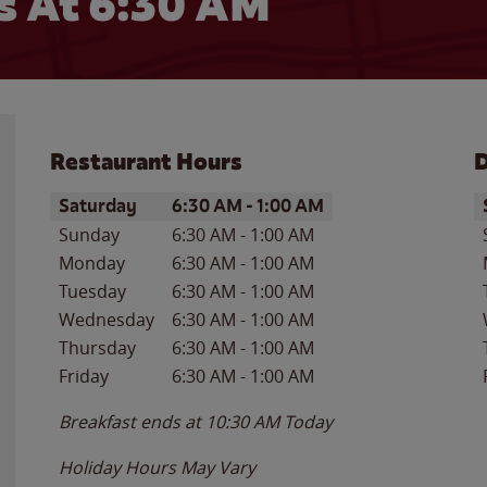
 At 6:30 AM
Restaurant Hours
D
Day of the Week
Hours
D
Saturday
6:30 AM
-
1:00 AM
Sunday
6:30 AM
-
1:00 AM
Monday
6:30 AM
-
1:00 AM
Tuesday
6:30 AM
-
1:00 AM
Wednesday
6:30 AM
-
1:00 AM
Thursday
6:30 AM
-
1:00 AM
Friday
6:30 AM
-
1:00 AM
Breakfast ends at
10:30 AM
Today
Holiday Hours May Vary