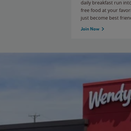
daily breakfast run in
free food at your favor
just become best frien
Join Now