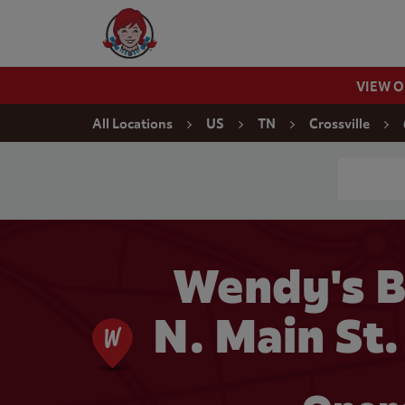
Skip to content
Wendy's Website Home
VIEW 
Return to Nav
All Locations
US
TN
Crossville
Conduct a
Wendy's B
N. Main St.