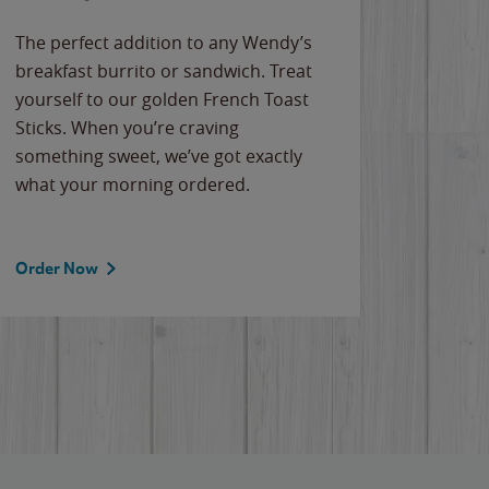
The perfect addition to any Wendy’s
breakfast burrito or sandwich. Treat
yourself to our golden French Toast
Sticks. When you’re craving
something sweet, we’ve got exactly
what your morning ordered.
Order Now