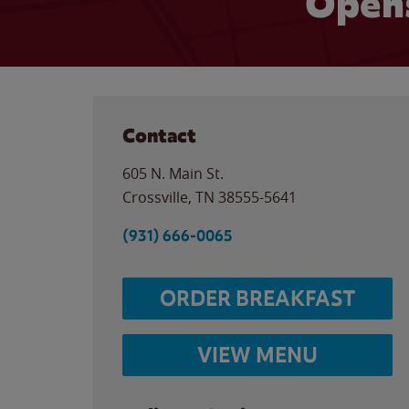
Opens
Contact
605 N. Main St.
Crossville
,
TN
38555-5641
(931) 666-0065
ORDER BREAKFAST
VIEW MENU