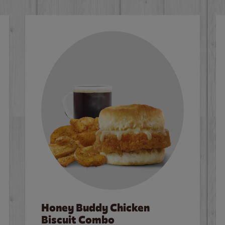
Honey Buddy Chicken
Biscuit Combo