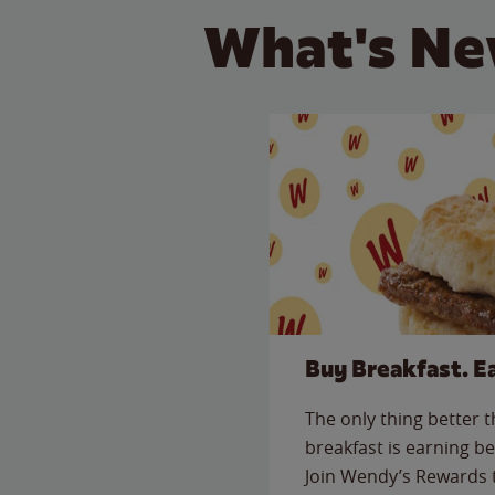
What's Ne
Buy Breakfast. E
The only thing better 
breakfast is earning be
Join Wendy’s Rewards 