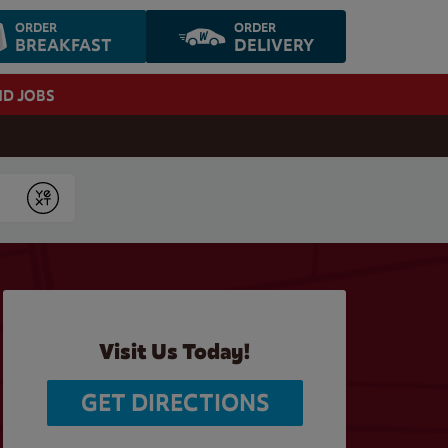
ORDER
ORDER
BREAKFAST
DELIVERY
ND JOBS
Submit
Visit Us Today!
GET DIRECTIONS