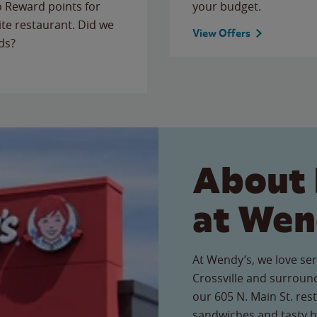
to Reward points for
your budget.
ite restaurant. Did we
View Offers
ds?
About 
at Wen
At Wendy’s, we love ser
Crossville and surroun
our 605 N. Main St. rest
sandwiches and tasty b