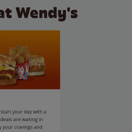
at Wendy's
start your day with a
deals are waiting in
fy your cravings and