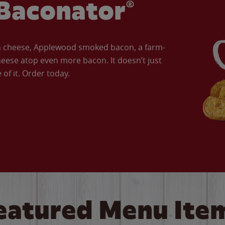
Baconator®
an cheese, Applewood smoked bacon, a farm-
eese atop even more bacon. It doesn’t just
of it. Order today.
eatured Menu Ite