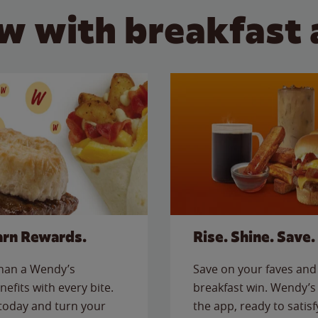
w with breakfast 
arn Rewards.
Rise. Shine. Save.
than a Wendy’s
Save on your faves and 
nefits with every bite.
breakfast win. Wendy’s 
today and turn your
the app, ready to satis