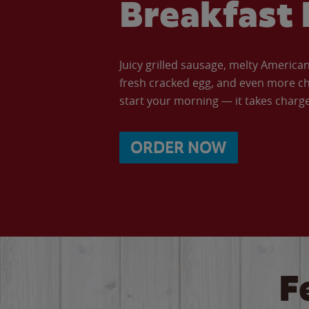
Breakfast 
Juicy grilled sausage, melty Americ
fresh cracked egg, and even more ch
start your morning — it takes charge 
ORDER NOW
F