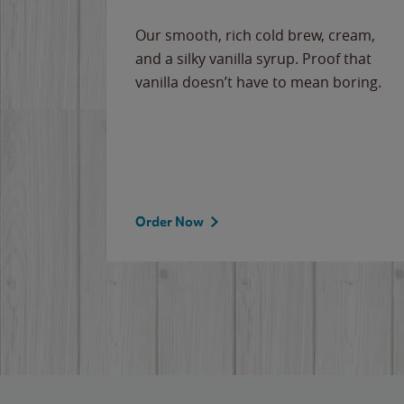
Our smooth, rich cold brew, cream,
and a silky vanilla syrup. Proof that
vanilla doesn’t have to mean boring.
Order Now