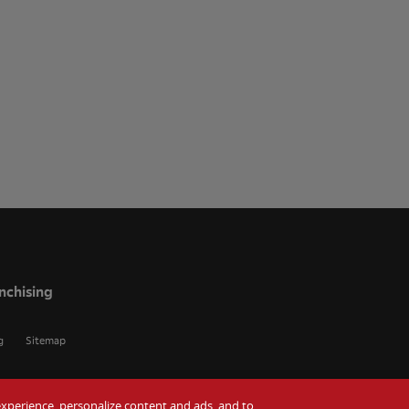
nchising
g
Sitemap
r experience, personalize content and ads, and to