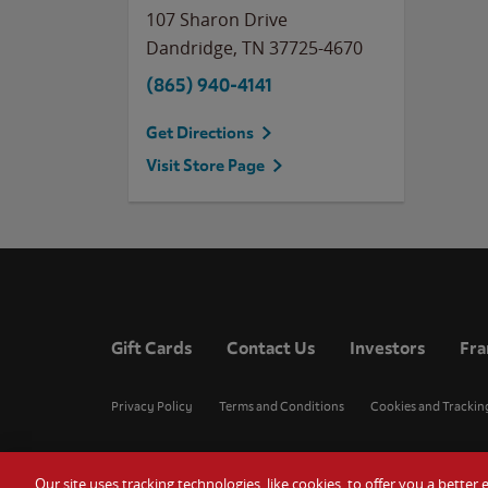
107 Sharon Drive
Dandridge
,
TN
37725-4670
(865) 940-4141
Get Directions
Visit Store Page
Gift Cards
Contact Us
Investors
Fra
Privacy Policy
Terms and Conditions
Cookies and Trackin
Our site uses tracking technologies, like cookies, to offer you a bette