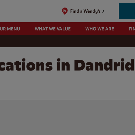
Find a Wendy's
OUR MENU
WHAT WE VALUE
WHO WE ARE
FI
cations in Dandri