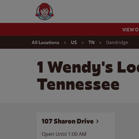
Skip to content
Wendy's Website Home
VIEW 
Return to Nav
Dandridge
All Locations
US
TN
1 Wendy's Lo
Tennessee
107 Sharon Drive
Open Until
1:00 AM