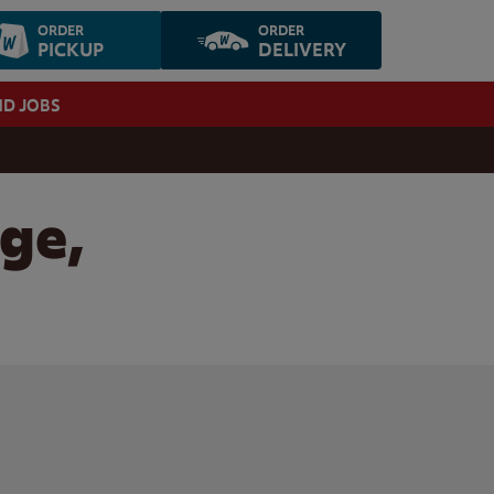
ORDER
ORDER
PICKUP
DELIVERY
ND JOBS
dge,