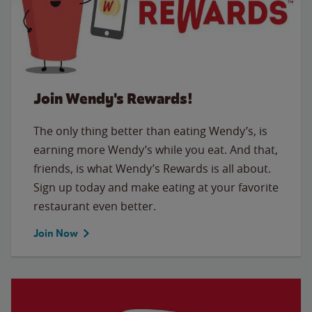
Join Wendy's Rewards!
The only thing better than eating Wendy’s, is
earning more Wendy’s while you eat. And that,
friends, is what Wendy’s Rewards is all about.
Sign up today and make eating at your favorite
restaurant even better.
Join Now