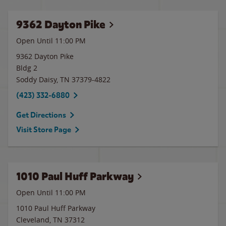
9362 Dayton Pike
Open Until
11:00 PM
9362 Dayton Pike
Bldg 2
Soddy Daisy
,
TN
37379-4822
(423) 332-6880
Get Directions
Visit Store Page
1010 Paul Huff Parkway
Open Until
11:00 PM
1010 Paul Huff Parkway
Cleveland
,
TN
37312