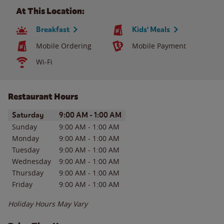
At This Location:
Breakfast
Kids' Meals
Mobile Ordering
Mobile Payment
Wi-Fi
Restaurant Hours
Day of the Week
Hours
Saturday
9:00 AM
-
1:00 AM
Sunday
9:00 AM
-
1:00 AM
Monday
9:00 AM
-
1:00 AM
Tuesday
9:00 AM
-
1:00 AM
Wednesday
9:00 AM
-
1:00 AM
Thursday
9:00 AM
-
1:00 AM
Friday
9:00 AM
-
1:00 AM
Holiday Hours May Vary