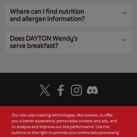
Where can I find nutrition
and allergen information?
Does DAYTON Wendy’s
serve breakfast?
Visit Wendy's Twitter
Visit Wendy's Facebook
Visit Wendy's Instagram
Visit Wendy's Discord
Our site uses tracking technologies, like cookies, to offer
Food
you a better experience, personalize content and ads, and
Gift Cards
to analyze and improve our site performance. Use the
buttons to the right to provide your online data processing
Values
Contact Us