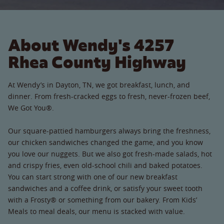
About Wendy's 4257
Rhea County Highway
At Wendy’s in Dayton, TN, we got breakfast, lunch, and
dinner. From fresh-cracked eggs to fresh, never-frozen beef,
We Got You®.
Our square-pattied hamburgers always bring the freshness,
our chicken sandwiches changed the game, and you know
you love our nuggets. But we also got fresh-made salads, hot
and crispy fries, even old-school chili and baked potatoes.
You can start strong with one of our new breakfast
sandwiches and a coffee drink, or satisfy your sweet tooth
with a Frosty® or something from our bakery. From Kids’
Meals to meal deals, our menu is stacked with value.