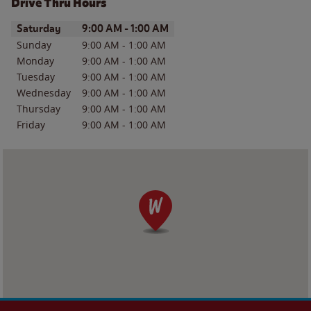
Drive Thru Hours
Day of the Week
Hours
Saturday
9:00 AM
-
1:00 AM
Sunday
9:00 AM
-
1:00 AM
Monday
9:00 AM
-
1:00 AM
Tuesday
9:00 AM
-
1:00 AM
Wednesday
9:00 AM
-
1:00 AM
Thursday
9:00 AM
-
1:00 AM
Friday
9:00 AM
-
1:00 AM