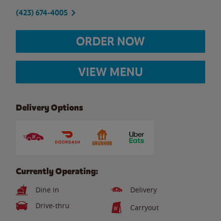
(423) 674-4005
ORDER NOW
VIEW MENU
Delivery Options
Currently Operating:
Dine in
Delivery
Drive-thru
Carryout