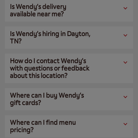
Is Wendy’s delivery
available near me?
Is Wendy’s hiring in Dayton,
TN?
How do I contact Wendy’s
with questions or feedback
about this location?
Where can I buy Wendy’s
gift cards?
Where can I find menu
pricing?