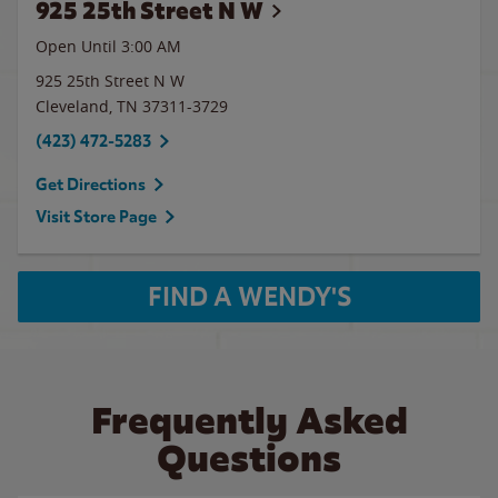
925 25th Street N W
Open Until
3:00 AM
925 25th Street N W
Cleveland
,
TN
37311-3729
(423) 472-5283
Get Directions
Visit Store Page
FIND A WENDY'S
Frequently Asked
Questions