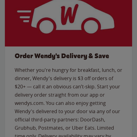
Order Wendy's Delivery & Save
Whether you're hungry for breakfast, lunch, or
dinner, Wendy's delivery is $3 off orders of
$20+ — call it an obvious can’t-skip. Start your
delivery order straight from our app or
wendys.com. You can also enjoy getting
Wendy's delivered to your door via any of our
official third-party partners: DoorDash,
Grubhub, Postmates, or Uber Eats. Limited
time only. Delivery availability may vary by