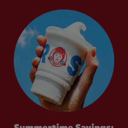
Summertime Savings: