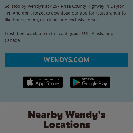
So, stop by Wendy’s at 4257 Rhea County Highway in Dayton,
TN. And don’t forget to download our app for restaurant info
like hours, menu, nutrition, and exclusive deals.
Fresh beef available in the contiguous U.S., Alaska and
Canada.
WENDYS.COM
Apple App Store link
Google Play link
Nearby Wendy's
Locations