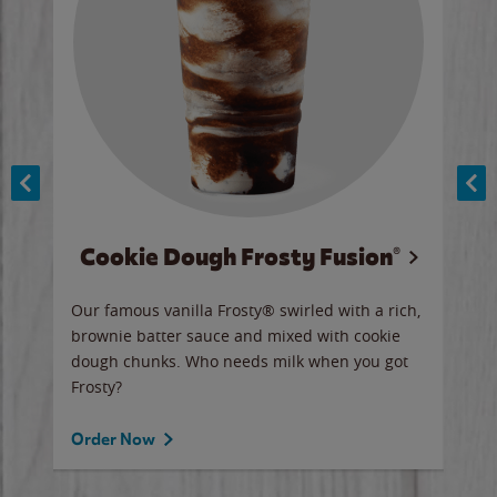
Cookie Dough Frosty Fusion®
y sip
Our famous vanilla Frosty® swirled with a rich,
Our 
brownie batter sauce and mixed with cookie
wate
dough chunks. Who needs milk when you got
a sli
Frosty?
Ord
Order Now