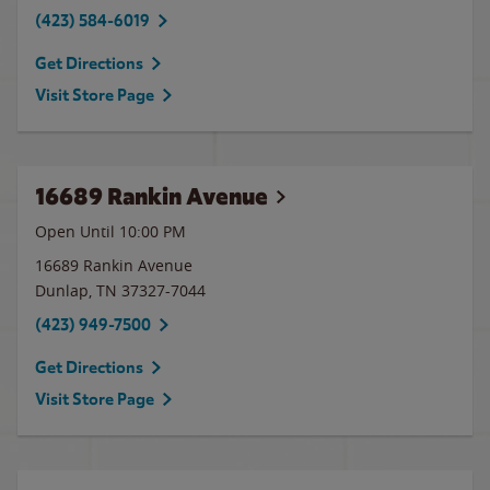
(423) 584-6019
Get Directions
Visit Store Page
16689 Rankin Avenue
Open Until
10:00 PM
16689 Rankin Avenue
Dunlap
,
TN
37327-7044
(423) 949-7500
Get Directions
Visit Store Page