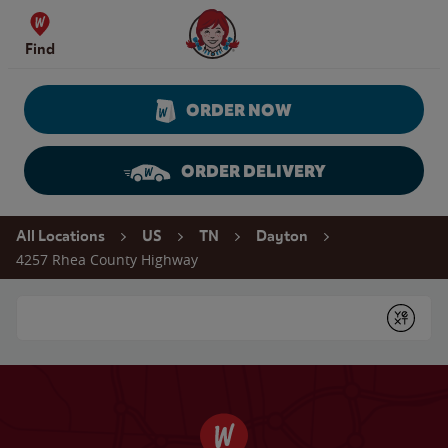
Skip to content
Wendy's Website Home
Find
ORDER NOW
ORDER DELIVERY
Return to Nav
All Locations
US
TN
Dayton
4257 Rhea County Highway
Conduct a search
Submit