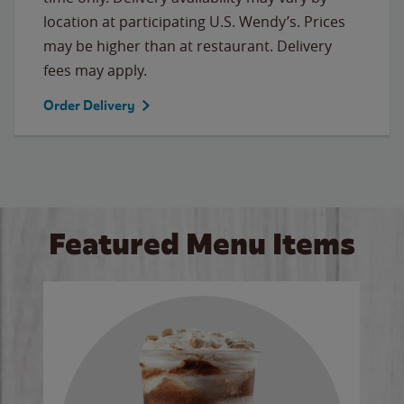
location at participating U.S. Wendy’s. Prices
may be higher than at restaurant. Delivery
fees may apply.
Order Delivery
Featured Menu Items