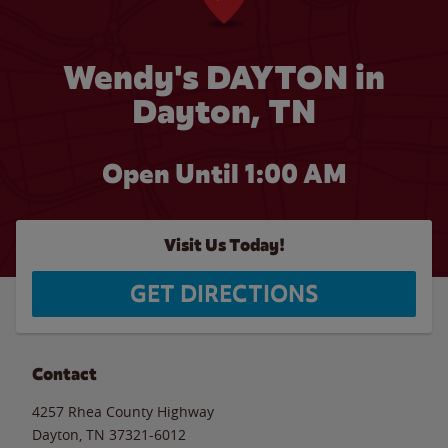
Wendy's DAYTON in
Dayton, TN
Open Until
1:00 AM
Visit Us Today!
GET DIRECTIONS
Contact
4257 Rhea County Highway
Dayton
,
TN
37321-6012