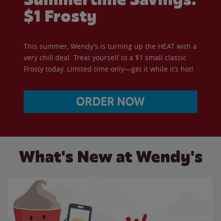
$1 Frosty
This summer, Wendy’s is turning up the HEAT with a
very chill deal. Treat yourself to a $1 small classic
Frosty today. Limited time only—get it while it’s hot!
ORDER NOW
What's New at Wendy's