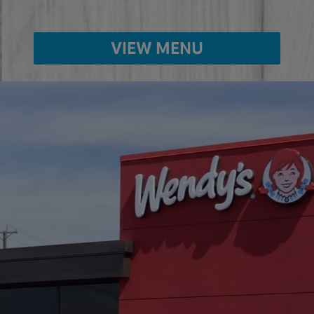
VIEW MENU