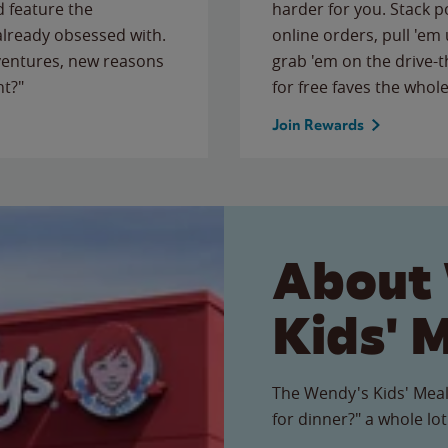
 feature the
harder for you. Stack 
 already obsessed with.
online orders, pull 'em 
ventures, new reasons
grab 'em on the drive-
ht?"
for free faves the whole
Join Rewards
About
Kids' 
The Wendy's Kids' Meal
for dinner?" a whole lot