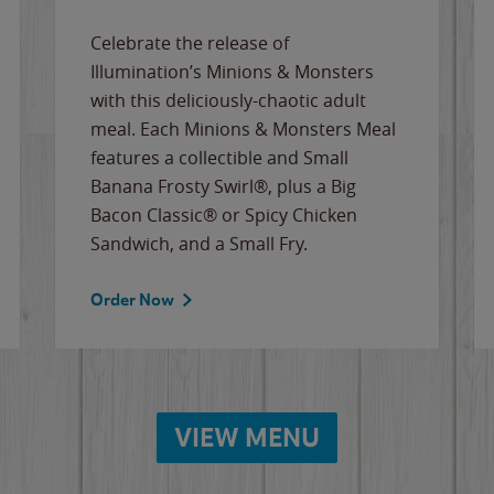
Celebrate the release of
Illumination’s Minions & Monsters
with this deliciously-chaotic adult
meal. Each Minions & Monsters Meal
features a collectible and Small
Banana Frosty Swirl®, plus a Big
Bacon Classic® or Spicy Chicken
Sandwich, and a Small Fry.
Order Now
VIEW MENU