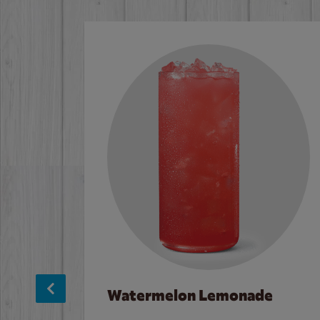
Watermelon Lemonade