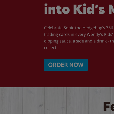
into Kid’s 
Celebrate Sonic the Hedgehog’s 35th 
trading cards in every Wendy’s Kids
dipping sauce, a side and a drink - th
collect.
ORDER NOW
F