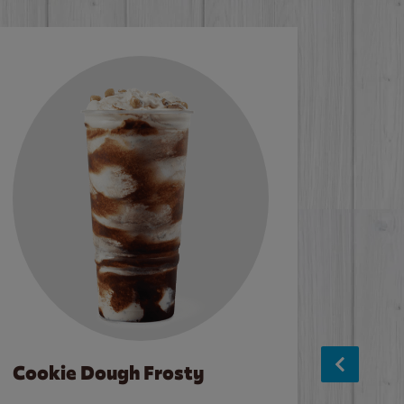
Cookie Dough Frosty
Baco