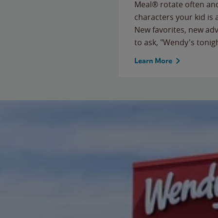
Meal® rotate often and
characters your kid is
New favorites, new ad
to ask, "Wendy's tonig
Learn More