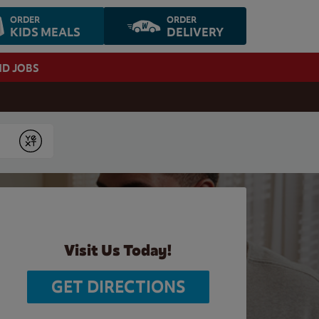
ORDER
ORDER
KIDS MEALS
DELIVERY
ND JOBS
Submit
Visit Us Today!
GET DIRECTIONS