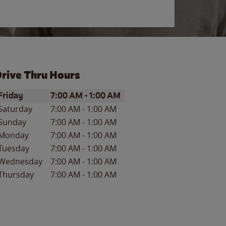
rive Thru Hours
ay of the Week
Hours
Friday
7:00 AM
-
1:00 AM
Saturday
7:00 AM
-
1:00 AM
Sunday
7:00 AM
-
1:00 AM
Monday
7:00 AM
-
1:00 AM
Tuesday
7:00 AM
-
1:00 AM
Wednesday
7:00 AM
-
1:00 AM
Thursday
7:00 AM
-
1:00 AM