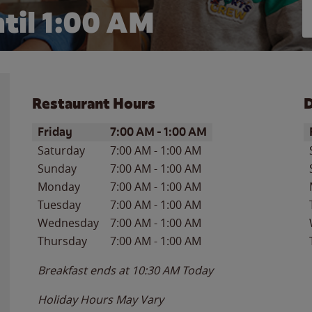
til
1:00 AM
Restaurant Hours
D
Day of the Week
Hours
D
Friday
7:00 AM
-
1:00 AM
Saturday
7:00 AM
-
1:00 AM
Sunday
7:00 AM
-
1:00 AM
Monday
7:00 AM
-
1:00 AM
Tuesday
7:00 AM
-
1:00 AM
Wednesday
7:00 AM
-
1:00 AM
Thursday
7:00 AM
-
1:00 AM
Breakfast ends at
10:30 AM
Today
Holiday Hours May Vary