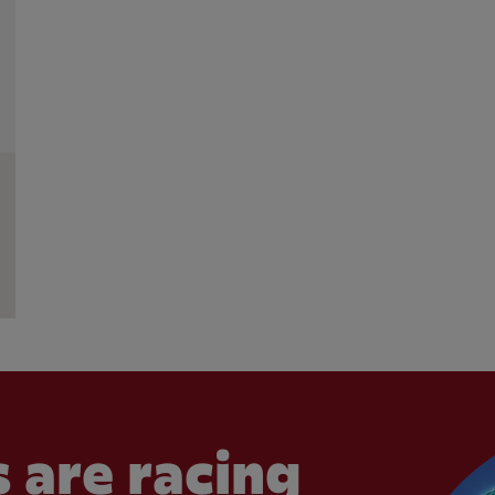
 are racing