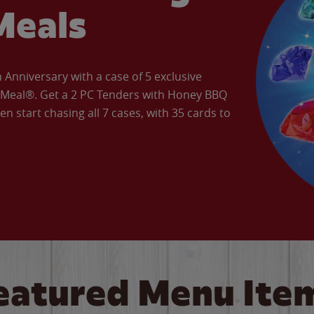
Meals
Anniversary with a case of 5 exclusive
’ Meal®. Get a 2 PC Tenders with Honey BBQ
en start chasing all 7 cases, with 35 cards to
eatured Menu Ite