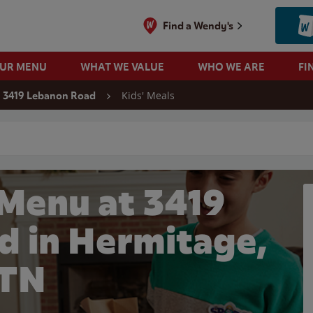
Find a Wendy's
OUR MENU
WHAT WE VALUE
WHO WE ARE
FI
Kids' Meals
3419 Lebanon Road
 search
 Menu at 3419
d in Hermitage,
TN