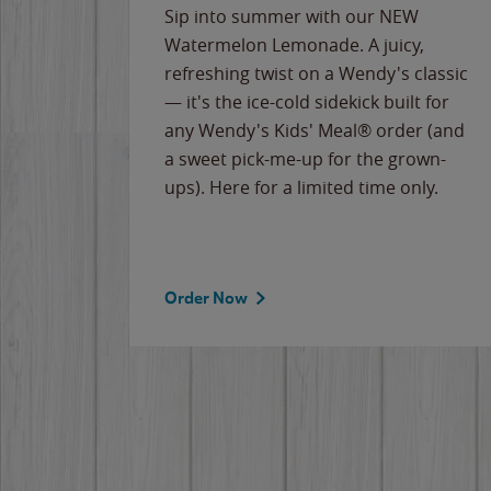
e
Sip into summer with our NEW
never-
Watermelon Lemonade. A juicy,
ips of
refreshing twist on a Wendy's classic
erican
— it's the ice-cold sidekick built for
g
any Wendy's Kids' Meal® order (and
cause
a sweet pick-me-up for the grown-
the
ups). Here for a limited time only.
Order Now