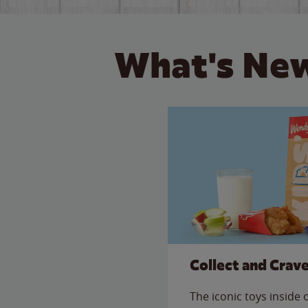
What's New
Collect and Crav
The iconic toys inside