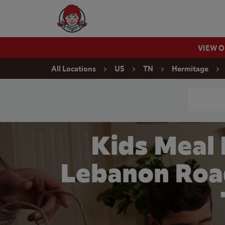
Skip to content
Wendy's Website Home
VIEW 
Return to Nav
All Locations
US
TN
Hermitage
Conduct a
Kids Meal
Lebanon Roa