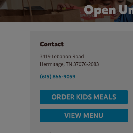
Open Un
Contact
3419 Lebanon Road
Hermitage
,
TN
37076-2083
(615) 866-9059
ORDER KIDS MEALS
VIEW MENU