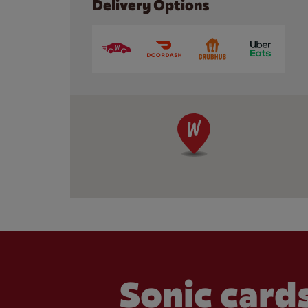
Delivery Options
Sonic cards