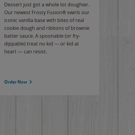
Dessert just got a whole lot doughier.
Parents
Our newest Frosty Fusion® swirls our
Bacona
iconic vanilla base with bites of real
frozen 
cookie dough and ribbons of brownie
Applew
batter sauce. A spoonable (or fry-
cheese
dippable) treat no kid — or kid at
flavor
heart — can resist.
the gr
spotlig
Order Now
Order 