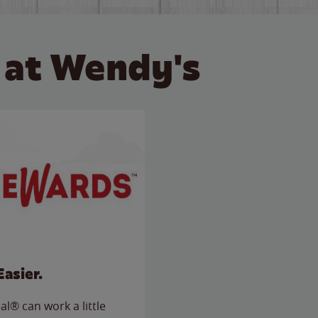
 at Wendy's
Easier.
l® can work a little