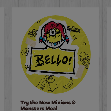
Try the New Minions &
Monsters Meal