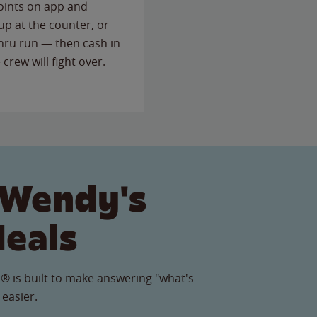
points on app and
up at the counter, or
thru run — then cash in
 crew will fight over.
 Wendy's
Meals
® is built to make answering "what's
 easier.