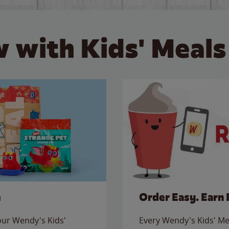
 with Kids' Meals
e
Order Easy. Earn 
 our Wendy's Kids'
Every Wendy's Kids' Mea