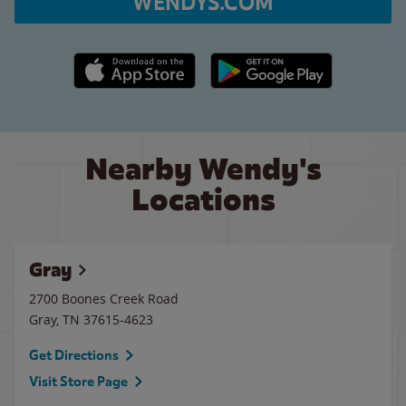
WENDYS.COM
Apple App Store link
Google Play link
Nearby Wendy's
Locations
Gray
2700 Boones Creek Road
Gray
,
TN
37615-4623
Get Directions
Visit Store Page