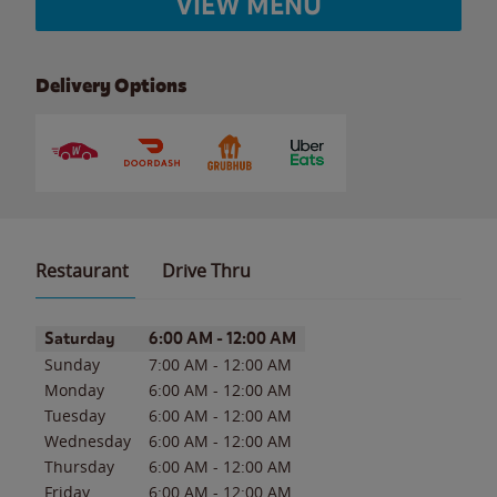
VIEW MENU
Delivery Options
Restaurant
Drive Thru
Day of the Week
Hours
Saturday
6:00 AM
-
12:00 AM
Sunday
7:00 AM
-
12:00 AM
Monday
6:00 AM
-
12:00 AM
Tuesday
6:00 AM
-
12:00 AM
Wednesday
6:00 AM
-
12:00 AM
Thursday
6:00 AM
-
12:00 AM
Friday
6:00 AM
-
12:00 AM