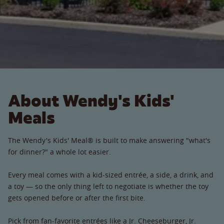
About Wendy's Kids'
Meals
The Wendy's Kids' Meal® is built to make answering "what's
for dinner?" a whole lot easier.
Every meal comes with a kid-sized entrée, a side, a drink, and
a toy — so the only thing left to negotiate is whether the toy
gets opened before or after the first bite.
Pick from fan-favorite entrées like a Jr. Cheeseburger, Jr.