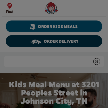
Skip to content
Wendy's Website Home
Find
ORDER KIDS MEALS
ORDER DELIVERY
Return to Nav
Conduct a search
Submit
Kids Meal Menu at 3201
Peoples Street in
Johnson City, TN