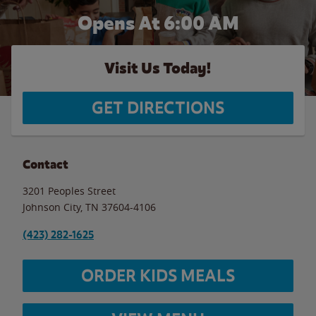
Opens At 6:00 AM
Visit Us Today!
GET DIRECTIONS
Contact
3201 Peoples Street
Johnson City
,
TN
37604-4106
(423) 282-1625
ORDER KIDS MEALS