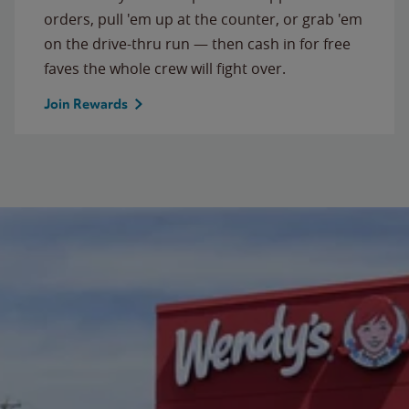
orders, pull 'em up at the counter, or grab 'em
on the drive-thru run — then cash in for free
faves the whole crew will fight over.
Join Rewards