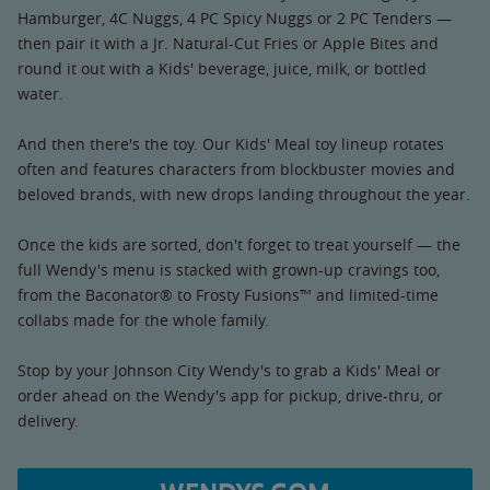
Hamburger, 4C Nuggs, 4 PC Spicy Nuggs or 2 PC Tenders —
then pair it with a Jr. Natural-Cut Fries or Apple Bites and
round it out with a Kids' beverage, juice, milk, or bottled
water.
And then there's the toy. Our Kids' Meal toy lineup rotates
often and features characters from blockbuster movies and
beloved brands, with new drops landing throughout the year.
Once the kids are sorted, don't forget to treat yourself — the
full Wendy's menu is stacked with grown-up cravings too,
from the Baconator® to Frosty Fusions™ and limited-time
collabs made for the whole family.
Stop by your Johnson City Wendy's to grab a Kids' Meal or
order ahead on the Wendy's app for pickup, drive-thru, or
delivery.