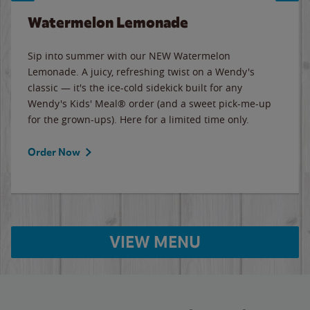
Watermelon Lemonade
Sip into summer with our NEW Watermelon
Lemonade. A juicy, refreshing twist on a Wendy's
classic — it's the ice-cold sidekick built for any
Wendy's Kids' Meal® order (and a sweet pick-me-up
for the grown-ups). Here for a limited time only.
Order Now
VIEW MENU