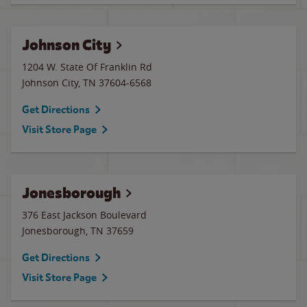
Johnson City
1204 W. State Of Franklin Rd
Johnson City
,
TN
37604-6568
Get Directions
Visit Store Page
Jonesborough
376 East Jackson Boulevard
Jonesborough
,
TN
37659
Get Directions
Visit Store Page