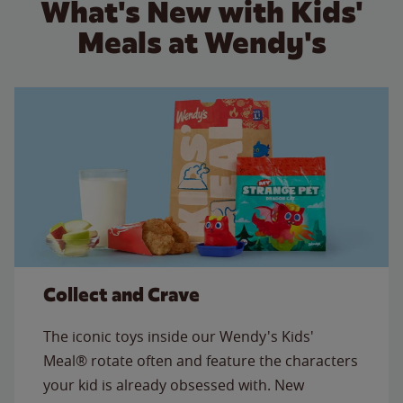
What's New with Kids'
Meals at Wendy's
Collect and Crave
The iconic toys inside our Wendy's Kids'
Meal® rotate often and feature the characters
your kid is already obsessed with. New