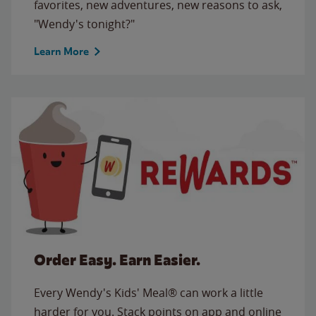
favorites, new adventures, new reasons to ask,
"Wendy's tonight?"
Learn More
Order Easy. Earn Easier.
Every Wendy's Kids' Meal® can work a little
harder for you. Stack points on app and online