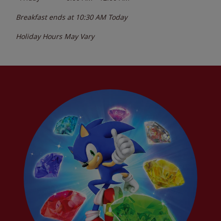
Breakfast ends at
10:30 AM
Today
Holiday Hours May Vary