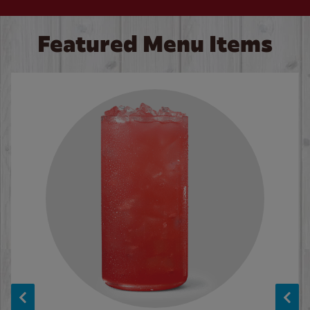
Featured Menu Items