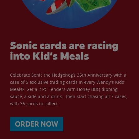
Sonic cards are racing
into Kid’s Meals
Celebrate Sonic the Hedgehog’s 35th Anniversary with a
case of 5 exclusive trading cards in every Wendy’s Kids’
Meal®. Get a 2 PC Tenders with Honey BBQ dipping
sauce, a side and a drink - then start chasing all 7 cases,
with 35 cards to collect.
ORDER NOW