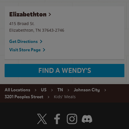
Elizabethton
415 Broad St.
Elizabethton
,
TN
37643-2746
Get Directions
Visit Store Page
FIND A WENDY'S
All Locations
US
TN
Johnson City
Kids' Meals
3201 Peoples Street
Visit Wendy's Twitter
Visit Wendy's Facebook
Visit Wendy's Instagram
Visit Wendy's Discord