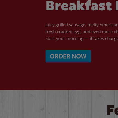
Breakfast 
Juicy grilled sausage, melty Americ
fresh cracked egg, and even more ch
start your morning — it takes charge 
ORDER NOW
F