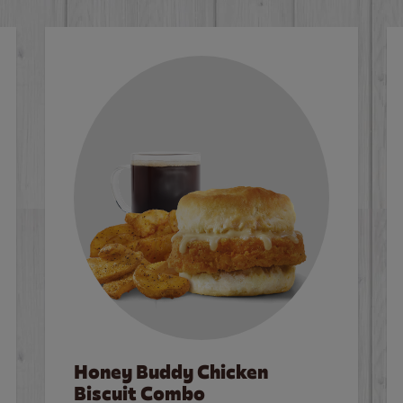
Honey Buddy Chicken
Biscuit Combo