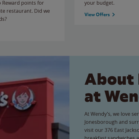
to Reward points for
your budget.
ite restaurant. Did we
View Offers
ds?
About 
at Wen
At Wendy’s, we love ser
Jonesborough and surr
visit our 376 East Jacks
breakfast sandwiches a