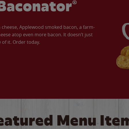
Baconator®
an cheese, Applewood smoked bacon, a farm-
eese atop even more bacon. It doesn’t just
of it. Order today.
eatured Menu Ite