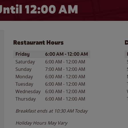
ntil 12:00 AM
Restaurant Hours
D
Day of the Week
Hours
D
Friday
6:00 AM
-
12:00 AM
Saturday
6:00 AM
-
12:00 AM
Sunday
7:00 AM
-
12:00 AM
Monday
6:00 AM
-
12:00 AM
Tuesday
6:00 AM
-
12:00 AM
Wednesday
6:00 AM
-
12:00 AM
Thursday
6:00 AM
-
12:00 AM
Breakfast ends at
10:30 AM
Today
Holiday Hours May Vary