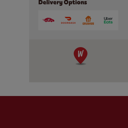
Delivery Options