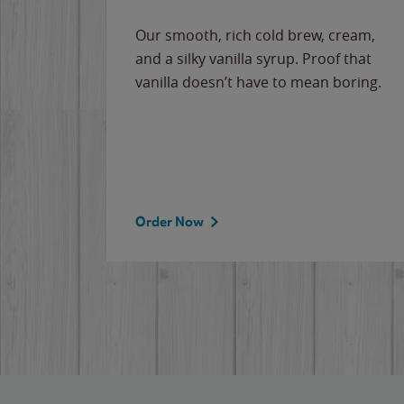
Our smooth, rich cold brew, cream,
and a silky vanilla syrup. Proof that
vanilla doesn’t have to mean boring.
Order Now