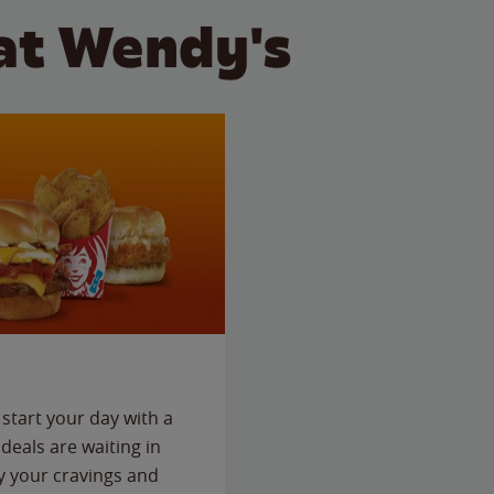
at Wendy's
start your day with a
deals are waiting in
fy your cravings and