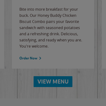
Bite into more breakfast for your
buck. Our Honey Buddy Chicken
Biscuit Combo pairs your favorite
sandwich with seasoned potatoes
and a refreshing drink. Delicious,
satisfying, and ready when you are.
You're welcome.
Order Now
VIEW MENU