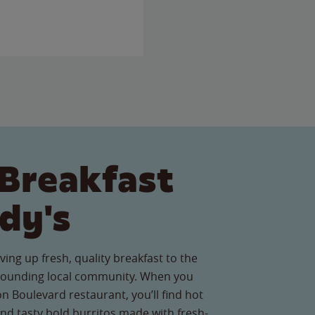
Breakfast
dy's
ving up fresh, quality breakfast to the
ounding local community. When you
on Boulevard restaurant, you’ll find hot
nd tasty bold burritos made with fresh-