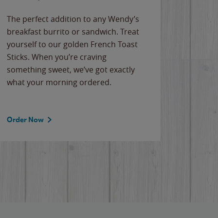
The perfect addition to any Wendy’s
breakfast burrito or sandwich. Treat
yourself to our golden French Toast
Sticks. When you’re craving
something sweet, we’ve got exactly
what your morning ordered.
Order Now