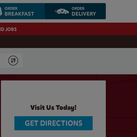
ORDER
ORDER
BREAKFAST
DELIVERY
ND JOBS
Submit
Visit Us Today!
GET DIRECTIONS