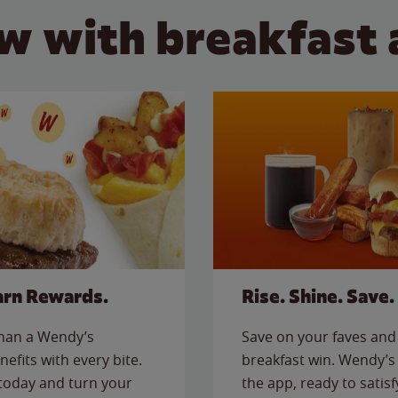
w with breakfast 
arn Rewards.
Rise. Shine. Save.
than a Wendy’s
Save on your faves and 
nefits with every bite.
breakfast win. Wendy’s 
today and turn your
the app, ready to satis