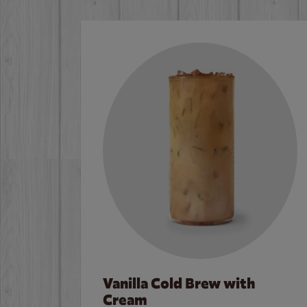
Vanilla Cold Brew with
Cream