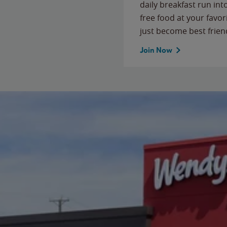
daily breakfast run in
free food at your favor
just become best frien
Join Now