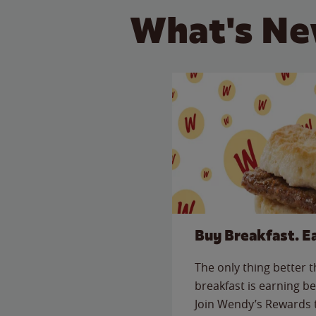
What's Ne
Buy Breakfast. E
The only thing better 
breakfast is earning be
Join Wendy’s Rewards 