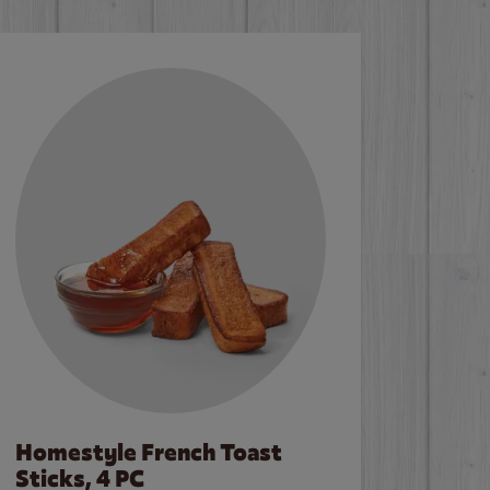
Homestyle French Toast
Sticks, 4 PC