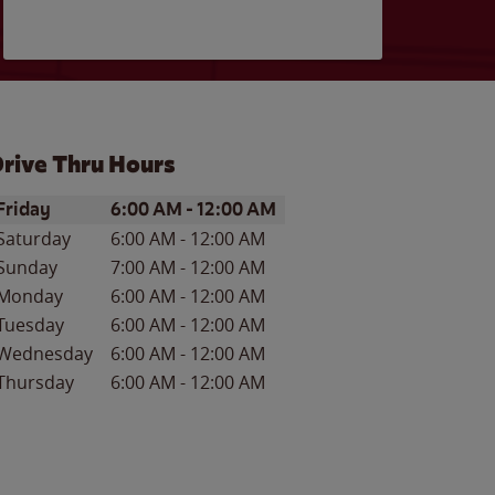
rive Thru Hours
ay of the Week
Hours
Friday
6:00 AM
-
12:00 AM
Saturday
6:00 AM
-
12:00 AM
Sunday
7:00 AM
-
12:00 AM
Monday
6:00 AM
-
12:00 AM
Tuesday
6:00 AM
-
12:00 AM
Wednesday
6:00 AM
-
12:00 AM
Thursday
6:00 AM
-
12:00 AM