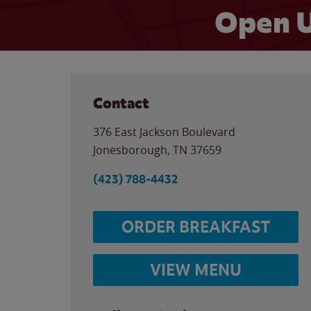
Open U
Contact
376 East Jackson Boulevard
Jonesborough
,
TN
37659
(423) 788-4432
ORDER BREAKFAST
VIEW MENU