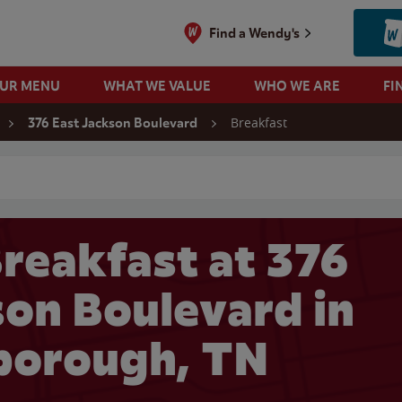
Find a Wendy's
OUR MENU
WHAT WE VALUE
WHO WE ARE
FI
Breakfast
376 East Jackson Boulevard
 search
reakfast at 376
son Boulevard in
borough, TN