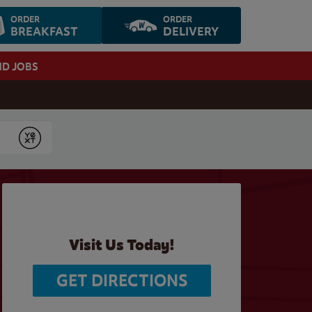
ORDER
ORDER
BREAKFAST
DELIVERY
ND JOBS
Submit
Visit Us Today!
GET DIRECTIONS