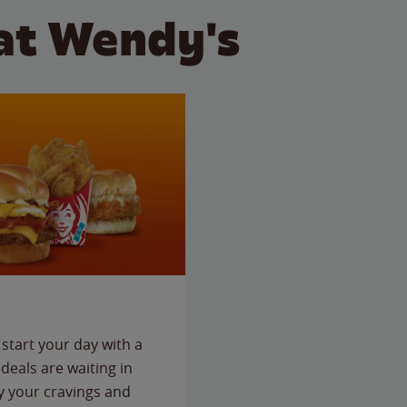
at Wendy's
start your day with a
deals are waiting in
fy your cravings and