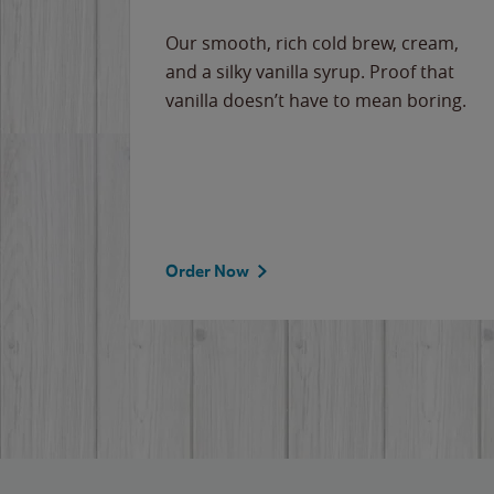
Our smooth, rich cold brew, cream,
and a silky vanilla syrup. Proof that
vanilla doesn’t have to mean boring.
Order Now