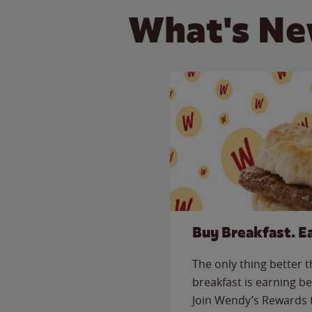
What's Ne
Buy Breakfast. E
The only thing better 
breakfast is earning be
Join Wendy’s Rewards 