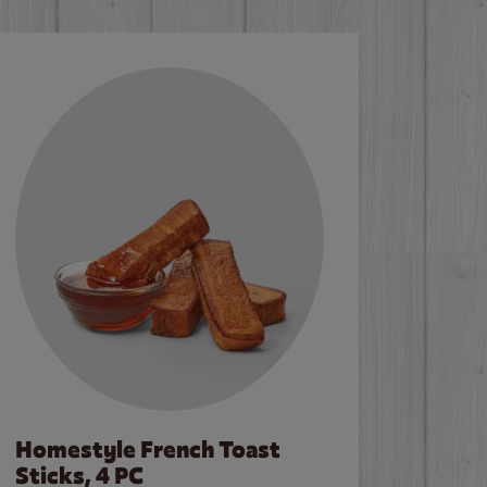
Homestyle French Toast
Sticks, 4 PC