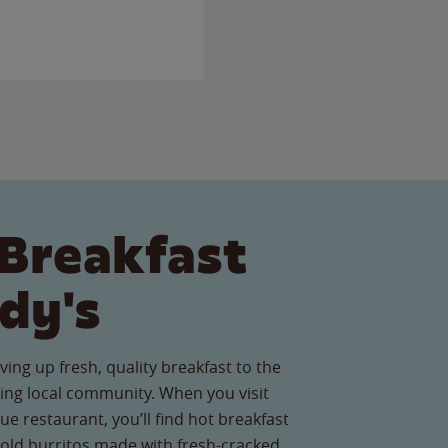
Breakfast
dy's
ving up fresh, quality breakfast to the
ing local community. When you visit
 restaurant, you’ll find hot breakfast
old burritos made with fresh-cracked