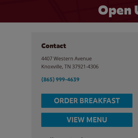
Open 
Contact
4407 Western Avenue
Knoxville
,
TN
37921-4306
(865) 999-4639
ORDER BREAKFAST
VIEW MENU