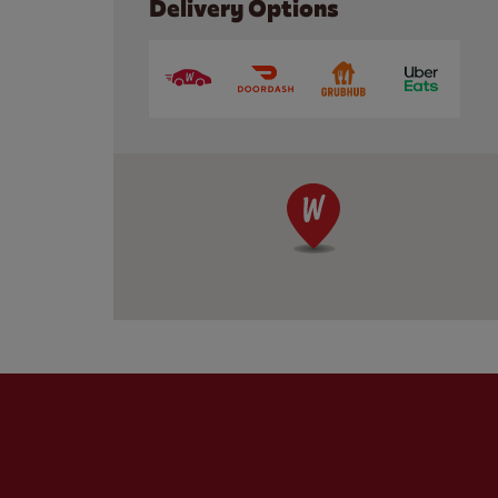
Delivery Options