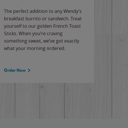
The perfect addition to any Wendy’s
breakfast burrito or sandwich. Treat
yourself to our golden French Toast
Sticks. When you’re craving
something sweet, we’ve got exactly
what your morning ordered.
Order Now