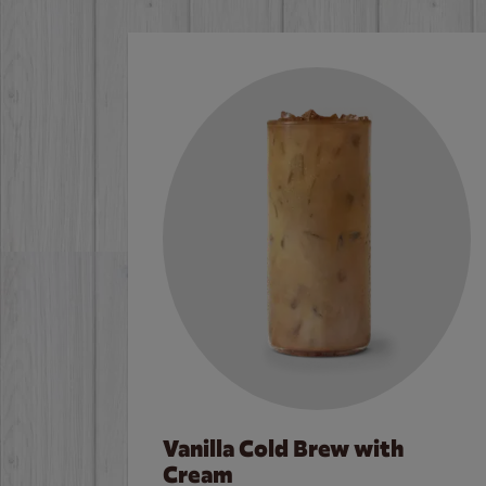
Vanilla Cold Brew with
Cream