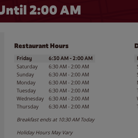
Until
2:00 AM
Restaurant Hours
D
Day of the Week
Hours
D
Friday
6:30 AM
-
2:00 AM
Saturday
6:30 AM
-
2:00 AM
Sunday
6:30 AM
-
2:00 AM
Monday
6:30 AM
-
2:00 AM
Tuesday
6:30 AM
-
2:00 AM
Wednesday
6:30 AM
-
2:00 AM
Thursday
6:30 AM
-
2:00 AM
Breakfast ends at
10:30 AM
Today
Holiday Hours May Vary