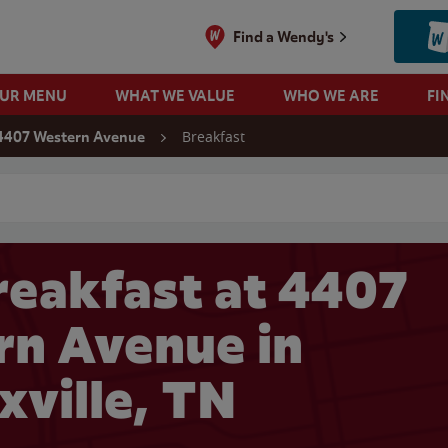
Find a Wendy's
OUR MENU
WHAT WE VALUE
WHO WE ARE
FI
Breakfast
4407 Western Avenue
 search
eakfast at 4407
n Avenue in
xville, TN