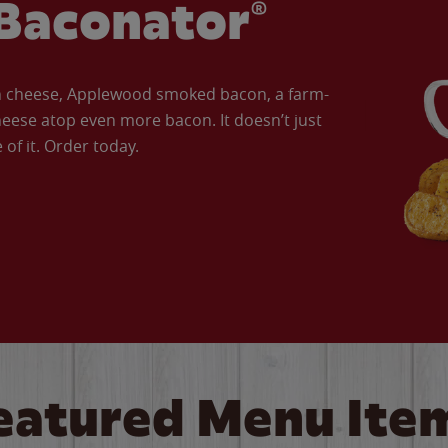
Baconator®
an cheese, Applewood smoked bacon, a farm-
eese atop even more bacon. It doesn’t just
of it. Order today.
eatured Menu Ite