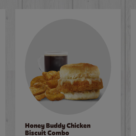
Honey Buddy Chicken
Biscuit Combo