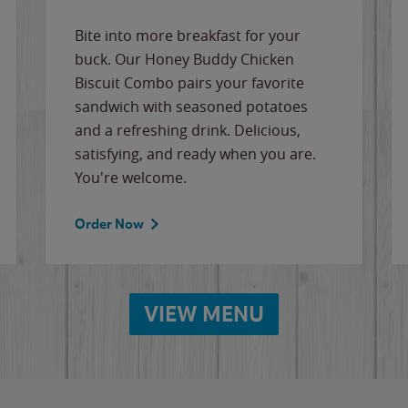
Bite into more breakfast for your
buck. Our Honey Buddy Chicken
Biscuit Combo pairs your favorite
sandwich with seasoned potatoes
and a refreshing drink. Delicious,
satisfying, and ready when you are.
You're welcome.
Order Now
VIEW MENU