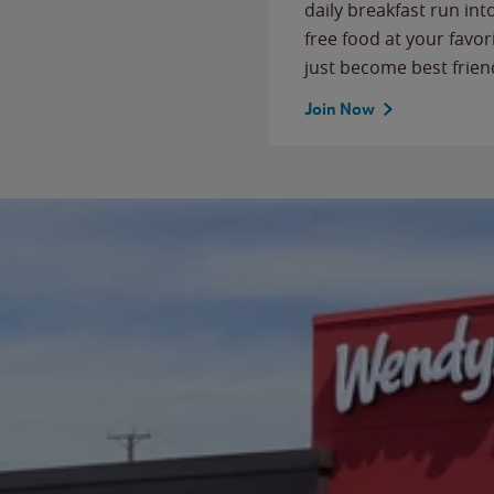
daily breakfast run in
free food at your favor
just become best frien
Join Now