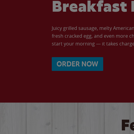
Breakfast 
Juicy grilled sausage, melty Americ
fresh cracked egg, and even more ch
start your morning — it takes charge 
ORDER NOW
F