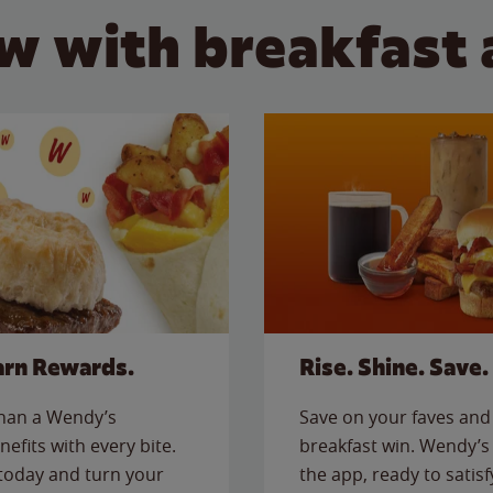
w with breakfast 
arn Rewards.
Rise. Shine. Save.
than a Wendy’s
Save on your faves and 
nefits with every bite.
breakfast win. Wendy’s 
today and turn your
the app, ready to satis