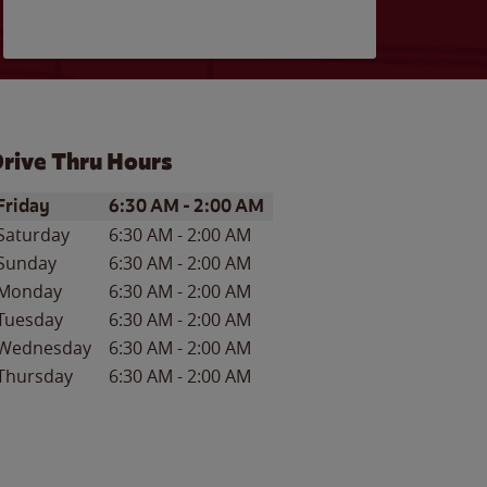
rive Thru Hours
ay of the Week
Hours
Friday
6:30 AM
-
2:00 AM
Saturday
6:30 AM
-
2:00 AM
Sunday
6:30 AM
-
2:00 AM
Monday
6:30 AM
-
2:00 AM
Tuesday
6:30 AM
-
2:00 AM
Wednesday
6:30 AM
-
2:00 AM
Thursday
6:30 AM
-
2:00 AM