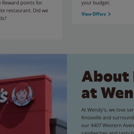
to Reward points for
your budget.
ite restaurant. Did we
View Offers
ds?
About 
at Wen
At Wendy’s, we love ser
Knoxville and surround
our 4407 Western Avenue
sandwiches and tasty b