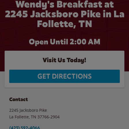
Wendy's Breakfast at
2245 Jacksboro Pike in La
Follette, TN
Open Until
2:00 AM
Visit Us Today!
GET DIRECTIONS
Contact
2245 Jacksboro Pike
La Follette
,
TN
37766-2904
(423) 592-4066