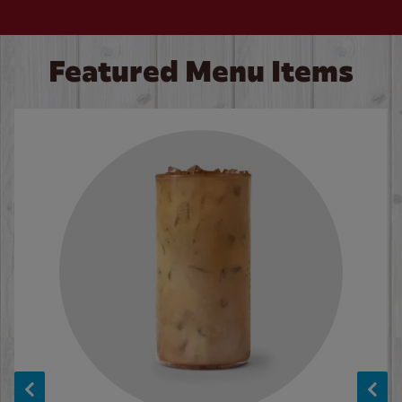
Featured Menu Items