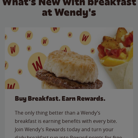
What's New with breakfast
at Wendy's
Buy Breakfast. Earn Rewards.
The only thing better than a Wendy’s
breakfast is earning benefits with every bite.
Join Wendy’s Rewards today and turn your
daily breakfast run into Reward points for free