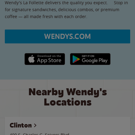
Wendy's La Follette delivers the quality you expect. Stop in
for signature sandwiches, delicious combos, or premium
coffee — all made fresh with each order.
WENDYS.COM
Apple App Store link
Google Play link
Nearby Wendy's
Locations
Clinton
400 S. Charles G. Seivers Blvd