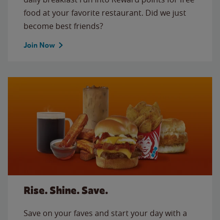
food at your favorite restaurant. Did we just
become best friends?
Join Now
Rise. Shine. Save.
Save on your faves and start your day with a