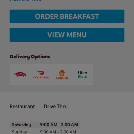
ORDER BREAKFAST
VIEW MENU
Delivery Options
Restaurant
Drive Thru
Day of the Week
Hours
Saturday
9:00 AM
-
2:00 AM
Sunday
9:00 AM
-
2:00 AM