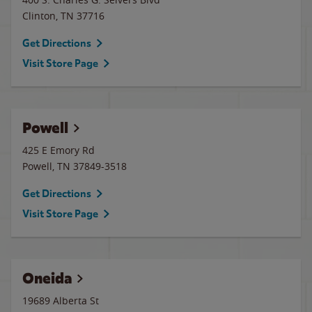
Clinton
,
TN
37716
Get Directions
Visit Store Page
Powell
425 E Emory Rd
Powell
,
TN
37849-3518
Get Directions
Visit Store Page
Oneida
19689 Alberta St