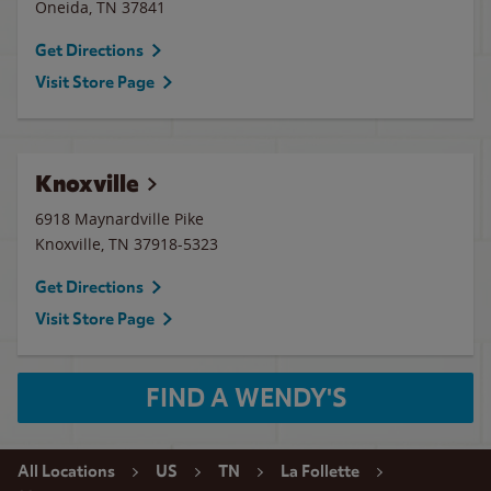
Oneida
,
TN
37841
Get Directions
Visit Store Page
Knoxville
6918 Maynardville Pike
Knoxville
,
TN
37918-5323
Get Directions
Visit Store Page
FIND A WENDY'S
All Locations
US
TN
La Follette