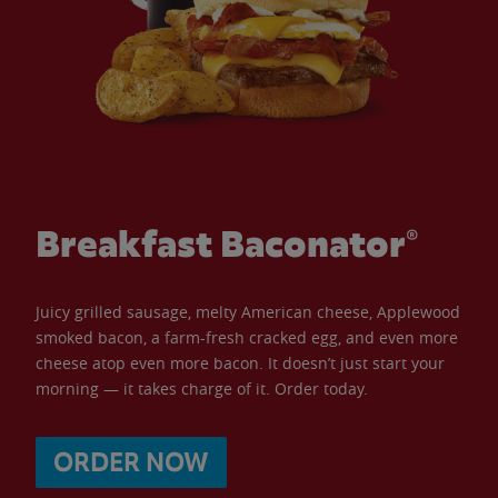
Breakfast Baconator®
Juicy grilled sausage, melty American cheese, Applewood
smoked bacon, a farm-fresh cracked egg, and even more
cheese atop even more bacon. It doesn’t just start your
morning — it takes charge of it. Order today.
ORDER NOW