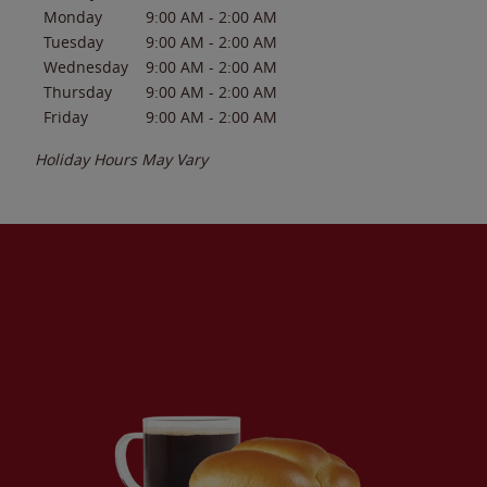
Monday
9:00 AM
-
2:00 AM
Tuesday
9:00 AM
-
2:00 AM
Wednesday
9:00 AM
-
2:00 AM
Thursday
9:00 AM
-
2:00 AM
Friday
9:00 AM
-
2:00 AM
Holiday Hours May Vary