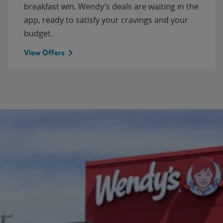
breakfast win. Wendy’s deals are waiting in the
app, ready to satisfy your cravings and your
budget.
View Offers