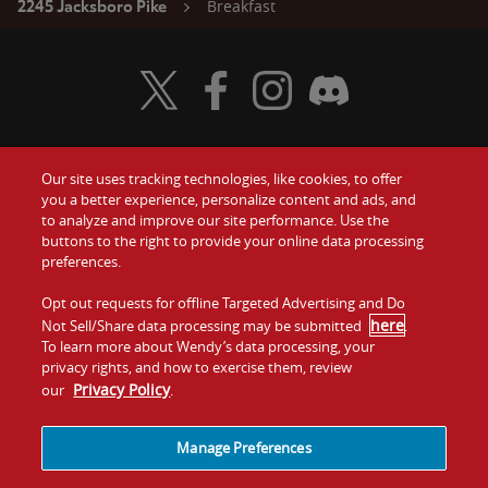
Breakfast
2245 Jacksboro Pike
Visit Wendy's Twitter
Visit Wendy's Facebook
Visit Wendy's Instagram
Visit Wendy's Discord
Our site uses tracking technologies, like cookies, to offer
Food
you a better experience, personalize content and ads, and
Gift Cards
to analyze and improve our site performance. Use the
buttons to the right to provide your online data processing
Values
Contact Us
preferences.
Company
Opt out requests for offline Targeted Advertising and Do
Investors
here
Not Sell/Share data processing may be submitted
.
To learn more about Wendy’s data processing, your
Jobs
Franchising
privacy rights, and how to exercise them, review
Privacy Policy
our
.
Sitemap
Cookies and
Privacy
Terms and
Tracking
Policy
Conditions
Manage Preferences