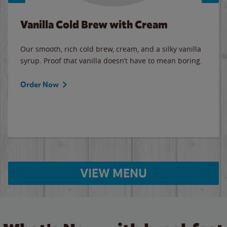
Vanilla Cold Brew with Cream
Our smooth, rich cold brew, cream, and a silky vanilla
syrup. Proof that vanilla doesn’t have to mean boring.
Order Now
VIEW MENU