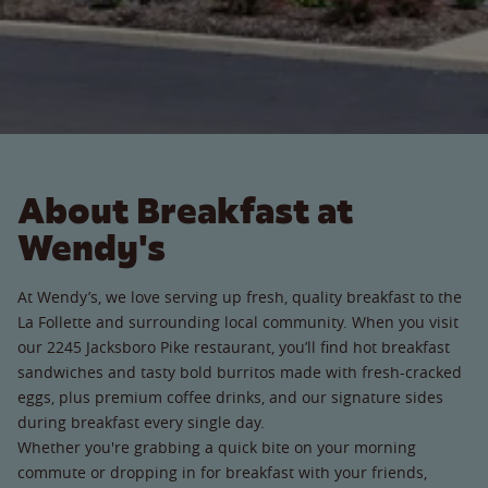
About Breakfast at
Wendy's
At Wendy’s, we love serving up fresh, quality breakfast to the
La Follette and surrounding local community. When you visit
our 2245 Jacksboro Pike restaurant, you’ll find hot breakfast
sandwiches and tasty bold burritos made with fresh-cracked
eggs, plus premium coffee drinks, and our signature sides
during breakfast every single day.
Whether you're grabbing a quick bite on your morning
commute or dropping in for breakfast with your friends,